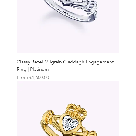
Classy Bezel Milgrain Claddagh Engagement
Ring | Platinum
Sale Price
From
€1,600.00