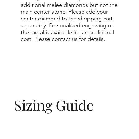
additional melee diamonds but not the
main center stone. Please add your
center diamond to the shopping cart
separately. Personalized engraving on
the metal is available for an additional
cost. Please contact us for details.
Sizing Guide