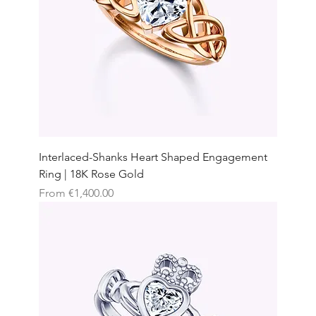
Interlaced-Shanks Heart Shaped Engagement
Ring | 18K Rose Gold
Sale Price
From
€1,400.00