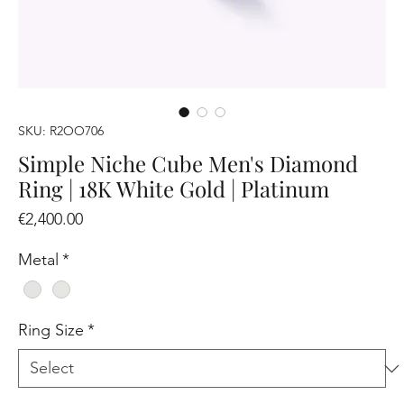
SKU: R2OO706
Simple Niche Cube Men's Diamond
Ring | 18K White Gold | Platinum
Price
€2,400.00
Metal
*
Ring Size
*