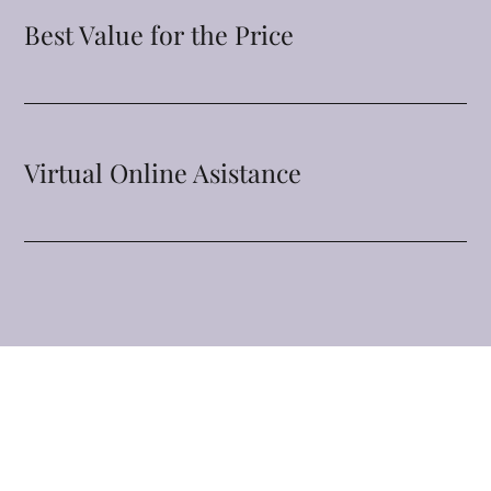
Best Value for the Price
Virtual Online Asistance