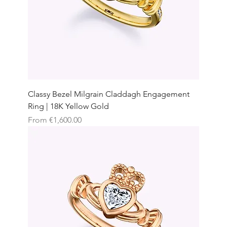
Classy Bezel Milgrain Claddagh Engagement
Ring | 18K Yellow Gold
Sale Price
From
€1,600.00