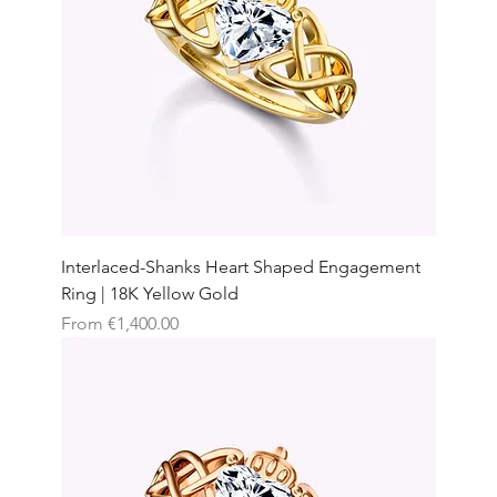
Interlaced-Shanks Heart Shaped Engagement
Ring | 18K Yellow Gold
Sale Price
From
€1,400.00