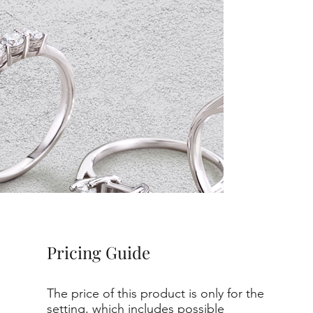
Pricing Guide
The price of this product is only for the
setting, which includes possible