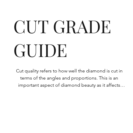
CUT GRADE
GUIDE
Cut quality refers to how well the diamond is cut in 
terms of the angles and proportions. This is an 
important aspect of diamond beauty as it affects 
how the light shines through the diamond.

All Rolary loose lab-grown diamonds are 
consistently made to a high standard. Our state-of-
the-art technology means our lab-grown diamonds 
are among the highest qualities on the market. 