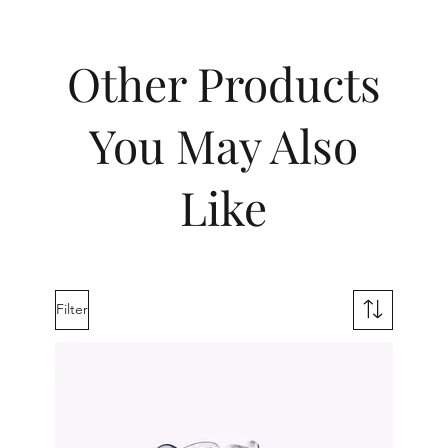
Other Products
You May Also
Like
Filter