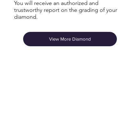
You will receive an authorized and
trustworthy report on the grading of your
diamond.
View More Diamond