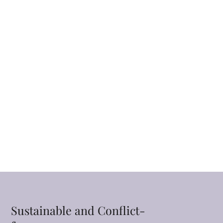
Sustainable and Conflict-