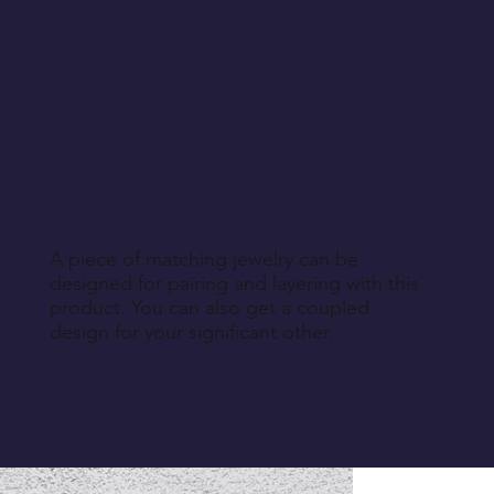
A piece of matching jewelry can be
designed for pairing and layering with this
product. You can also get a coupled
design for your significant other.