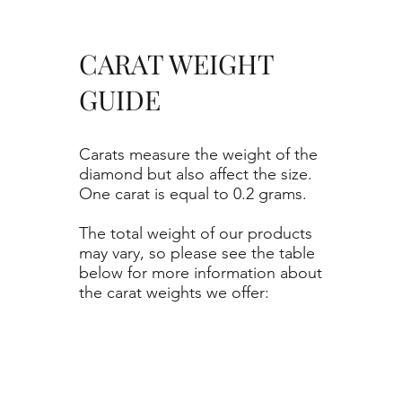
CARAT WEIGHT
GUIDE
Carats measure the weight of the
diamond but also affect the size.
One carat is equal to 0.2 grams.
The total weight of our products
may vary, so please see the table
below for more information about
the carat weights we offer: