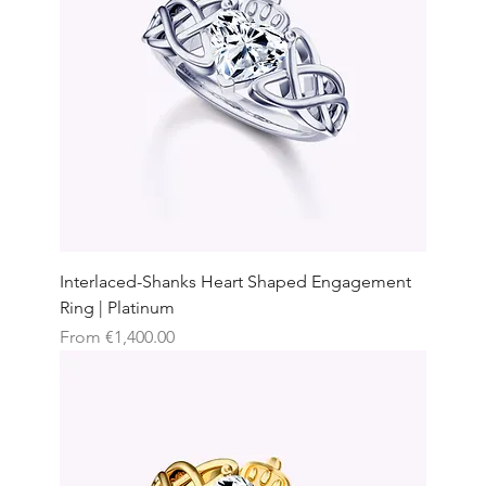
Interlaced-Shanks Heart Shaped Engagement
Ring | Platinum
Sale Price
From
€1,400.00