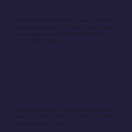
The center diamond of this jewelry setting
can be customized in different cuts, shapes,
colors, and sizes. Please explore center
stone options
here
.
The metal material is available in platinum,
rose gold, white gold, or yellow gold. Select
your metal upon check out.