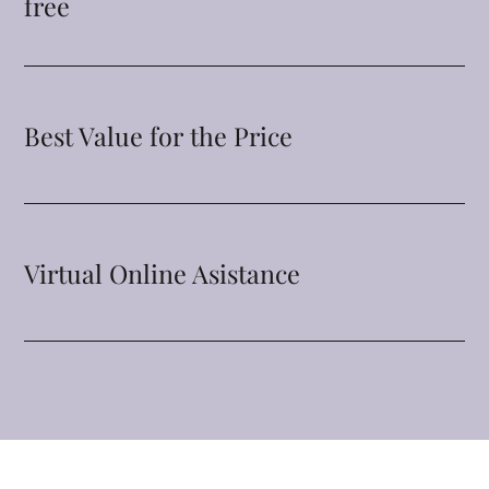
free
Best Value for the Price
Virtual Online Asistance