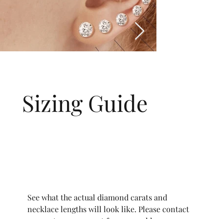
Sizing Guide
See what the actual diamond carats and
necklace lengths will look like. Please contact