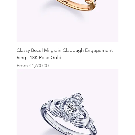
Classy Bezel Milgrain Claddagh Engagement
Ring | 18K Rose Gold
Sale Price
From
€1,600.00