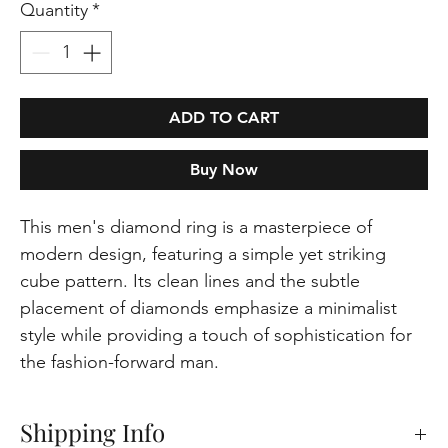
Quantity
*
ADD TO CART
Buy Now
This men's diamond ring is a masterpiece of
modern design, featuring a simple yet striking
cube pattern. Its clean lines and the subtle
placement of diamonds emphasize a minimalist
style while providing a touch of sophistication for
the fashion-forward man.
Shipping Info