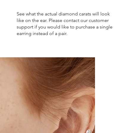
See what the actual diamond carats will look
like on the ear. Please contact our customer
support if you would like to purchase a single
earring instead of a pair.