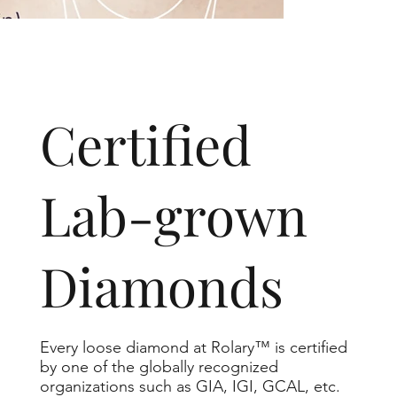
​Certified
Lab-grown
Diamonds
Every loose diamond at Rolary™ is certified
by one of the globally recognized
organizations such as GIA, IGI, GCAL, etc.