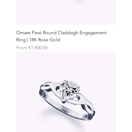
Ornate Pavé Round Claddagh Engagement
Ring | 18K Rose Gold
Sale Price
From
€1,900.00