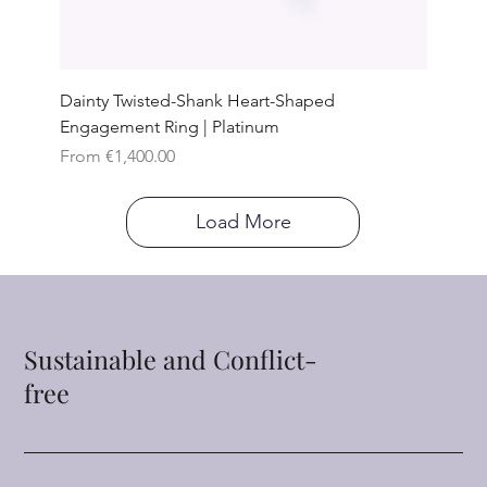
Dainty Twisted-Shank Heart-Shaped
Engagement Ring | Platinum
Sale Price
From
€1,400.00
Load More
Sustainable and Conflict-
free