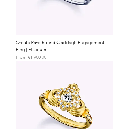
Ornate Pavé Round Claddagh Engagement
Ring | Platinum
Sale Price
From
€1,900.00