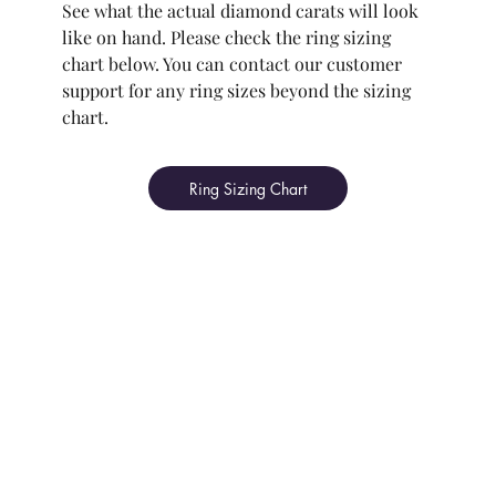
See what the actual diamond carats will look
like on hand. Please check the ring sizing
chart below. You can contact our customer
support for any ring sizes beyond the sizing
chart.
Ring Sizing Chart