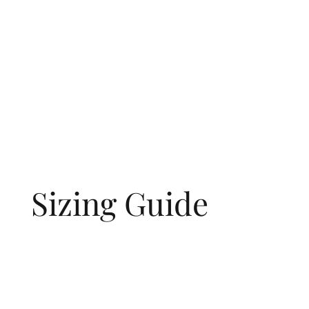
Sizing Guide