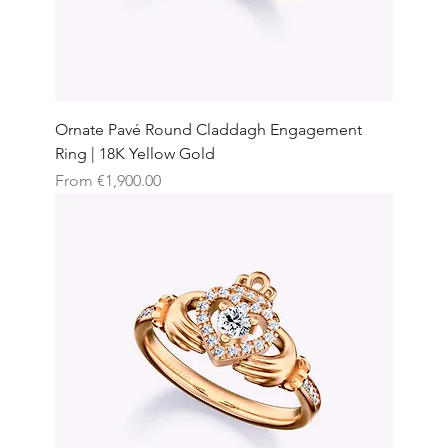
Ornate Pavé Round Claddagh Engagement
Ring | 18K Yellow Gold
Sale Price
From
€1,900.00