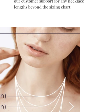
our customer support for any necklace
lengths beyond the sizing chart.