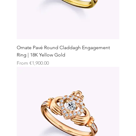
Ornate Pavé Round Claddagh Engagement
Ring | 18K Yellow Gold
Sale Price
From
€1,900.00