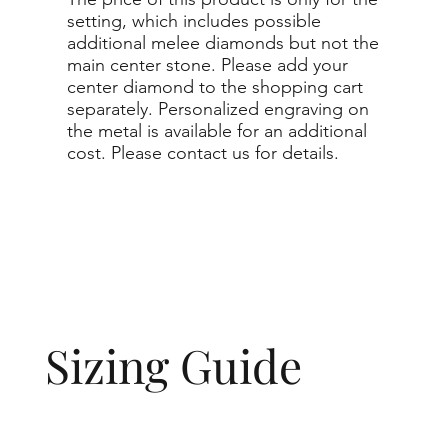
setting, which includes possible
additional melee diamonds but not the
main center stone. Please add your
center diamond to the shopping cart
separately. Personalized engraving on
the metal is available for an additional
cost. Please contact us for details.
Sizing Guide