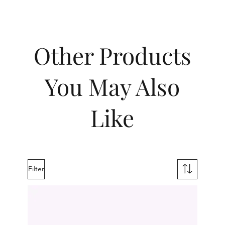
Other Products
You May Also
Like
Filter