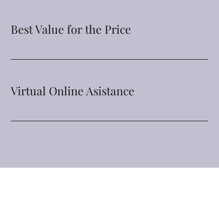
Best Value for the Price
Virtual Online Asistance