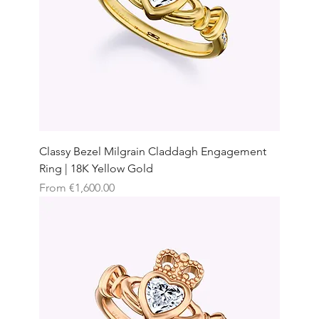
Classy Bezel Milgrain Claddagh Engagement
Ring | 18K Yellow Gold
Sale Price
From
€1,600.00