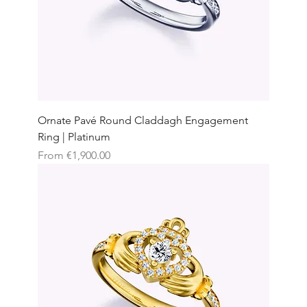
Ornate Pavé Round Claddagh Engagement
Ring | Platinum
Sale Price
From
€1,900.00