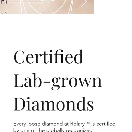
​Certified
Lab-grown
Diamonds
Every loose diamond at Rolary™ is certified
by one of the globally recognized