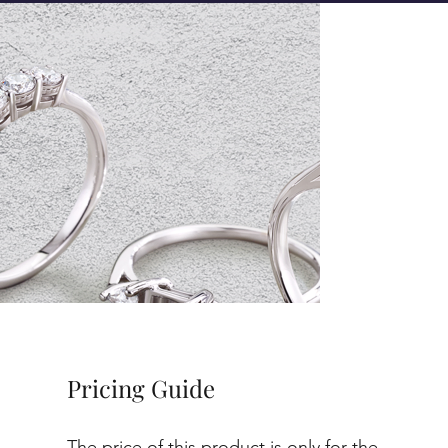
Pricing Guide
The price of this product is only for the