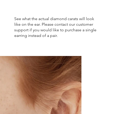
See what the actual diamond carats will look
like on the ear. Please contact our customer
support if you would like to purchase a single
earring instead of a pair.