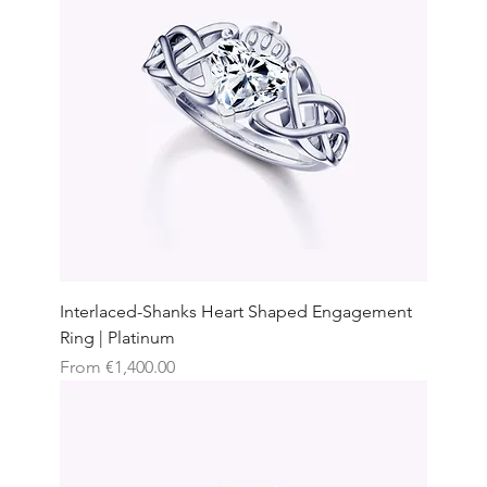
Interlaced-Shanks Heart Shaped Engagement
Ring | Platinum
Sale Price
From
€1,400.00