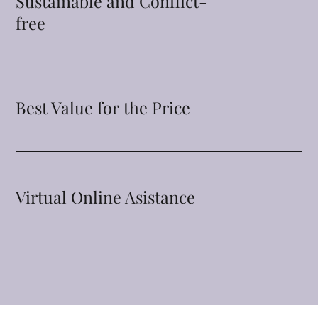
Sustainable and Conflict-
free
Best Value for the Price
Virtual Online Asistance