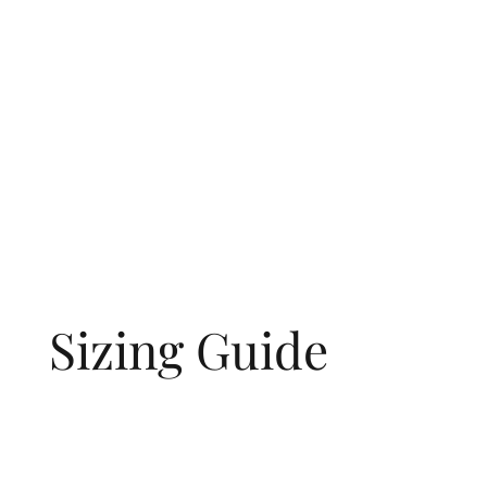
Sizing Guide