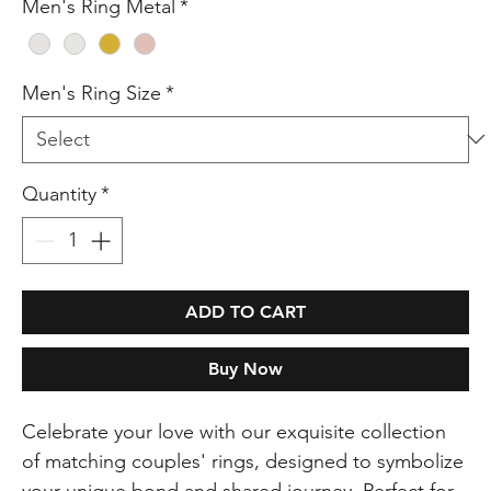
Men's Ring Metal
*
Men's Ring Size
*
Quantity
*
ADD TO CART
Buy Now
Celebrate your love with our exquisite collection
of matching couples' rings, designed to symbolize
your unique bond and shared journey. Perfect for