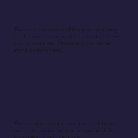
engraving details you'd like to add to each ring,
making your bands truly unique.
The center diamond of this jewelry setting
can be customized in different cuts, shapes,
colors, and sizes. Please explore center
stone options
here
.
The metal material is available in platinum,
rose gold, white gold, or yellow gold. Select
your metal upon check out.