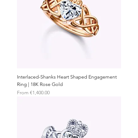
Interlaced-Shanks Heart Shaped Engagement
Ring | 18K Rose Gold
Sale Price
From
€1,400.00