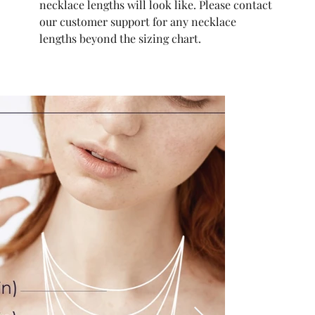
necklace lengths will look like. Please contact
our customer support for any necklace
lengths beyond the sizing chart.