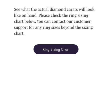
See what the actual diamond carats will look
like on hand. Please check the ring sizing
chart below. You can contact our customer
support for any ring sizes beyond the sizing
chart.
Ring Sizing Chart