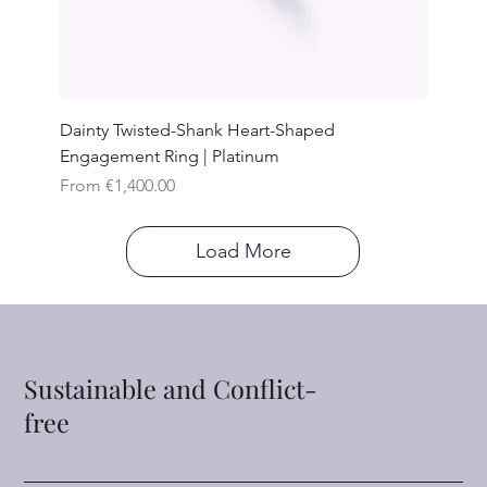
Dainty Twisted-Shank Heart-Shaped
Engagement Ring | Platinum
Sale Price
From
€1,400.00
Load More
Sustainable and Conflict-
free