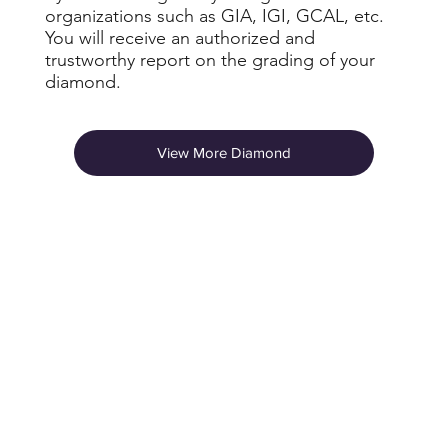
organizations such as GIA, IGI, GCAL, etc.
You will receive an authorized and
trustworthy report on the grading of your
diamond.
View More Diamond