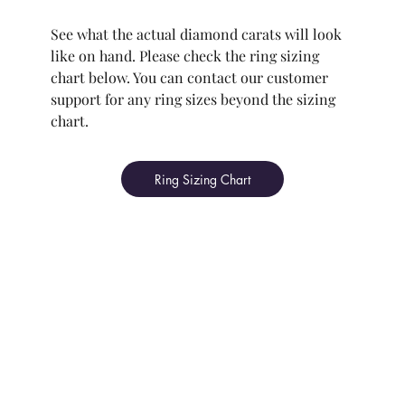
See what the actual diamond carats will look
like on hand. Please check the ring sizing
chart below. You can contact our customer
support for any ring sizes beyond the sizing
chart.
Ring Sizing Chart