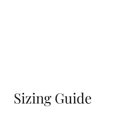
Sizing Guide