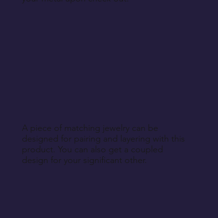
A piece of matching jewelry can be
designed for pairing and layering with this
product. You can also get a coupled
design for your significant other.