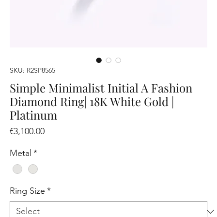
SKU: R2SP8565
Simple Minimalist Initial A Fashion
Diamond Ring| 18K White Gold |
Platinum
Price
€3,100.00
Metal
*
Ring Size
*