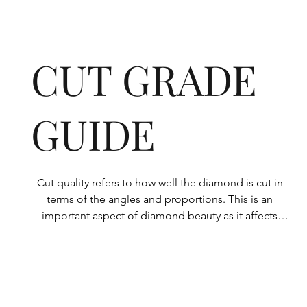
CUT GRADE
GUIDE
Cut quality refers to how well the diamond is cut in 
terms of the angles and proportions. This is an 
important aspect of diamond beauty as it affects 
how the light shines through the diamond.

All Rolary loose lab-grown diamonds are 
consistently made to a high standard. Our state-of-
the-art technology means our lab-grown diamonds 