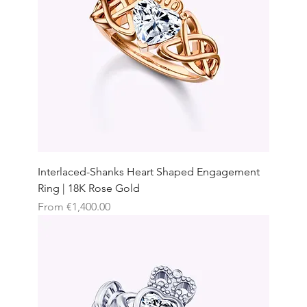
Interlaced-Shanks Heart Shaped Engagement
Ring | 18K Rose Gold
Sale Price
From
€1,400.00