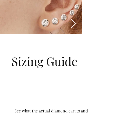
Sizing Guide
See what the actual diamond carats and