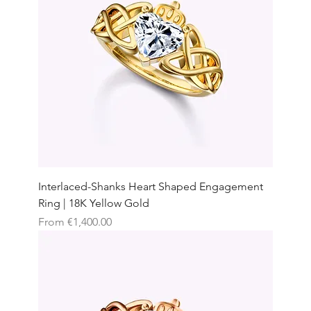
Interlaced-Shanks Heart Shaped Engagement
Ring | 18K Yellow Gold
Sale Price
From
€1,400.00