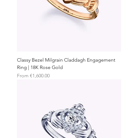
Classy Bezel Milgrain Claddagh Engagement
Ring | 18K Rose Gold
Sale Price
From
€1,600.00