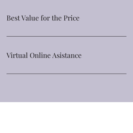
Best Value for the Price
Virtual Online Asistance