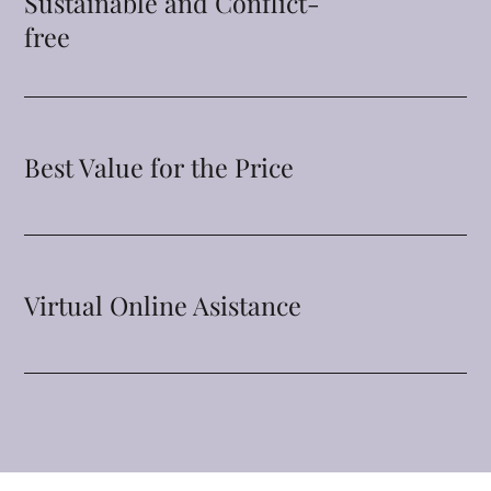
Sustainable and Conflict-
free
Best Value for the Price
Virtual Online Asistance