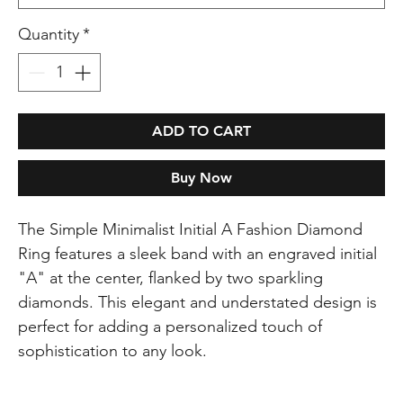
Quantity
*
ADD TO CART
Buy Now
The Simple Minimalist Initial A Fashion Diamond
Ring features a sleek band with an engraved initial
"A" at the center, flanked by two sparkling
diamonds. This elegant and understated design is
perfect for adding a personalized touch of
sophistication to any look.