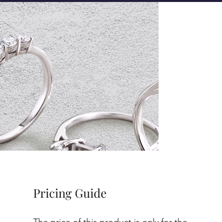
Pricing Guide
The price of this product is only for the