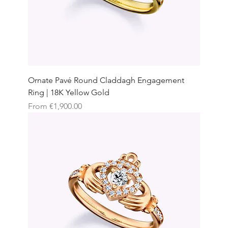
Ornate Pavé Round Claddagh Engagement
Ring | 18K Yellow Gold
Sale Price
From
€1,900.00