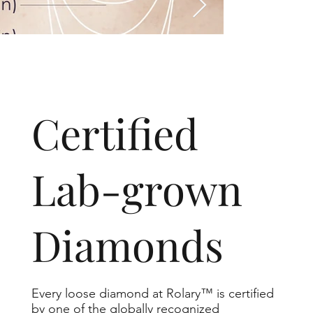
​Certified
Lab-grown
Diamonds
Every loose diamond at Rolary™ is certified
by one of the globally recognized