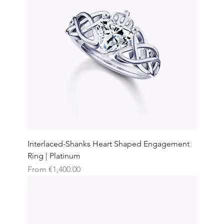
Interlaced-Shanks Heart Shaped Engagement
Ring | Platinum
Sale Price
From
€1,400.00