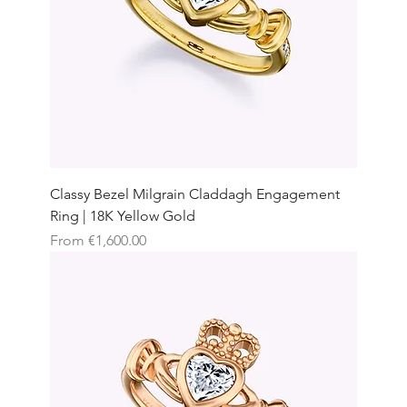
Classy Bezel Milgrain Claddagh Engagement
Ring | 18K Yellow Gold
Sale Price
From
€1,600.00