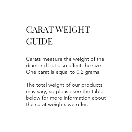
CARAT WEIGHT
GUIDE
Carats measure the weight of the
diamond but also affect the size.
One carat is equal to 0.2 grams.
The total weight of our products
may vary, so please see the table
below for more information about
the carat weights we offer: