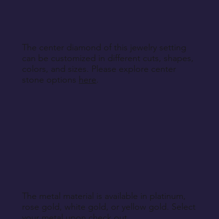
specified during purchase.
Return Instructions
The center diamond of this jewelry setting
can be customized in different cuts, shapes,
colors, and sizes. Please explore center
stone options
here
.
The metal material is available in platinum,
rose gold, white gold, or yellow gold. Select
your metal upon check out.