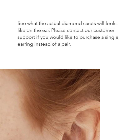
See what the actual diamond carats will look
like on the ear. Please contact our customer
support if you would like to purchase a single
earring instead of a pair.