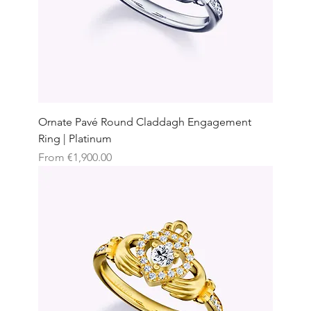
Ornate Pavé Round Claddagh Engagement
Ring | Platinum
Sale Price
From
€1,900.00