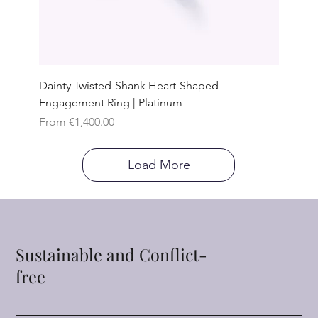
Dainty Twisted-Shank Heart-Shaped
Engagement Ring | Platinum
Sale Price
From
€1,400.00
Load More
Sustainable and Conflict-
free