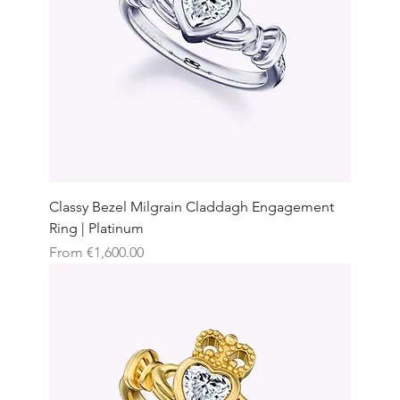
Classy Bezel Milgrain Claddagh Engagement
Ring | Platinum
Sale Price
From
€1,600.00