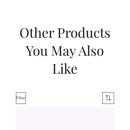
Other Products
You May Also
Like
Filter