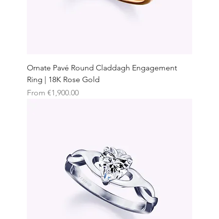
Ornate Pavé Round Claddagh Engagement
Ring | 18K Rose Gold
Sale Price
From
€1,900.00