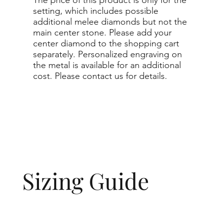
setting, which includes possible
additional melee diamonds but not the
main center stone. Please add your
center diamond to the shopping cart
separately. Personalized engraving on
the metal is available for an additional
cost. Please contact us for details.
Sizing Guide