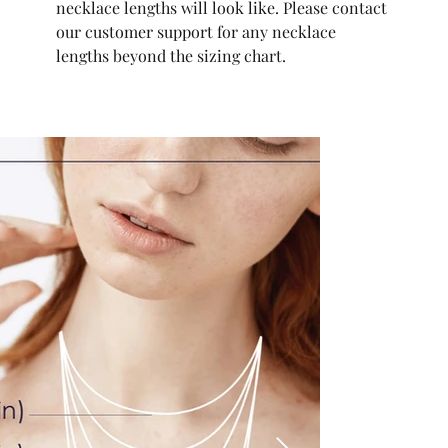
necklace lengths will look like. Please contact
our customer support for any necklace
lengths beyond the sizing chart.