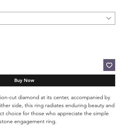
Buy Now
hion-cut diamond at its center, accompanied by
her side, this ring radiates enduring beauty and
fect choice for those who appreciate the simple
e-stone engagement ring.