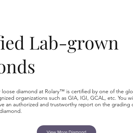
ified Lab-grown
onds
 loose diamond at Rolary™ is certified by one of the glo
nized organizations such as GIA, IGI, GCAL, etc. You wil
ve an authorized and trustworthy report on the grading 
 diamond.
View More Diamond