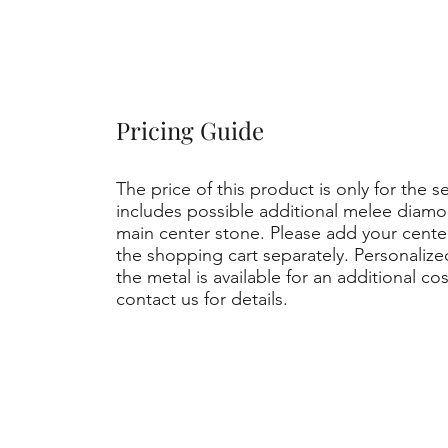
Pricing Guide
The price of this product is only for the s
includes possible additional melee diamo
main center stone. Please add your cent
the shopping cart separately. Personaliz
the metal is available for an additional co
contact us for details.