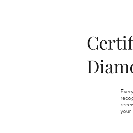
​Cert
Diam
Every
recog
recei
your