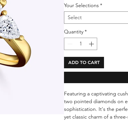
Your Selections
*
Select
Quantity
*
ADD TO CART
Featuring a captivating cus
two pointed diamonds on eit
sophistication. It's the per
yet classic charm of a thre