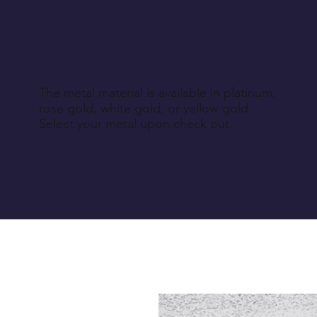
The metal material is available in platinum,
rose gold, white gold, or yellow gold.
Select your metal upon check out.