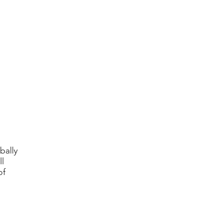
bally
l
of