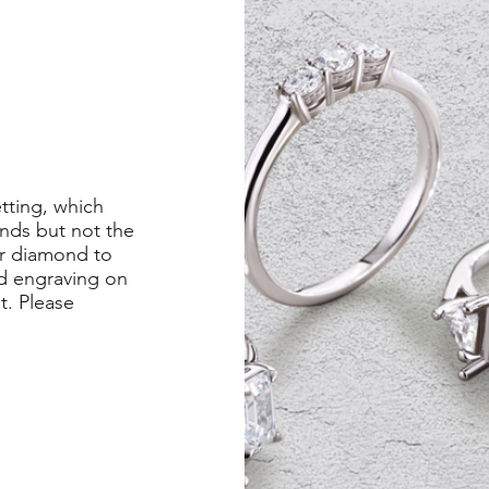
etting, which
nds but not the
er diamond to
ed engraving on
st. Please