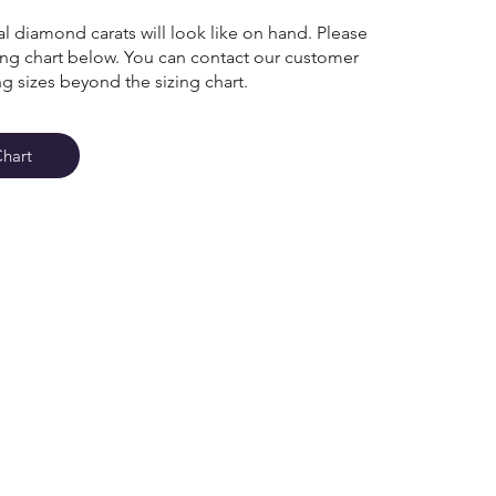
l diamond carats will look like on hand. Please
zing chart below. You can contact our customer
ng sizes beyond the sizing chart.
Chart