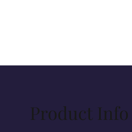
Product Info