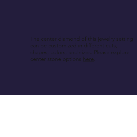
The center diamond of this jewelry setting
can be customized in different cuts,
shapes, colors, and sizes. Please explore
center stone options
here
.