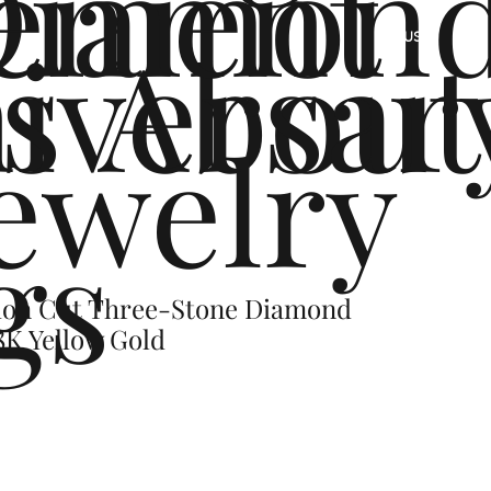
ement
Diamon
s
iversar
About
US
ewelry
gs
hion Cut Three-Stone Diamond
8K Yellow Gold