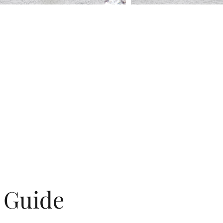
g Guide