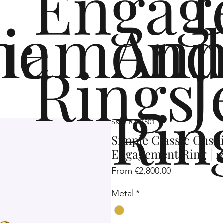
Engag
me
iamond
Ann
Rings
J
Rin
SKU: R2TT501
Simple Classic Cus
Engagement Ring | 1
Sale
From
€2,800.00
Price
Metal
*