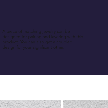
A piece of matching jewelry can be
designed for pairing and layering with this
product. You can also get a coupled
design for your significant other.