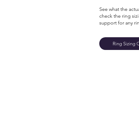
See what the actua
check the ring si
support for any ri
Ring Sizing 