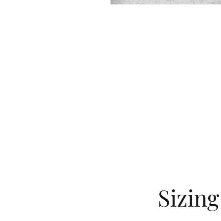
Sizin