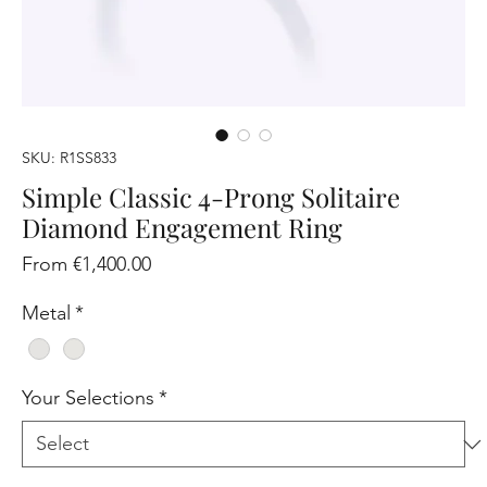
SKU: R1SS833
Simple Classic 4-Prong Solitaire
Diamond Engagement Ring
Sale
From
€1,400.00
Price
Metal
*
Your Selections
*