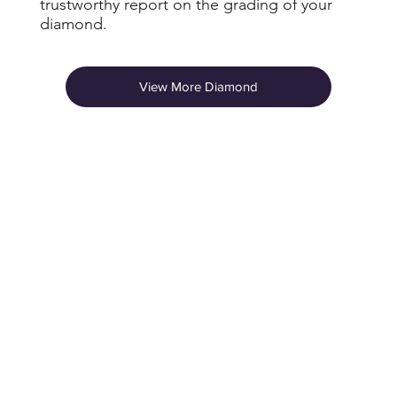
trustworthy report on the grading of your
diamond.
View More Diamond