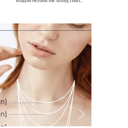
lengths beyond the sizing chart.