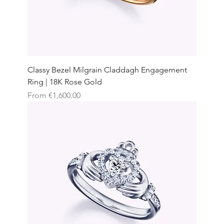
Classy Bezel Milgrain Claddagh Engagement
Ring | 18K Rose Gold
Sale Price
From
€1,600.00