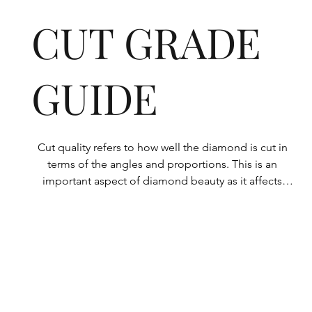
CUT GRADE
GUIDE
Cut quality refers to how well the diamond is cut in 
terms of the angles and proportions. This is an 
important aspect of diamond beauty as it affects 
how the light shines through the diamond.

All Rolary loose lab-grown diamonds are 
consistently made to a high standard. Our state-of-
the-art technology means our lab-grown diamonds 
are among the highest qualities on the market. 
Rolary diamonds meet the internationally 