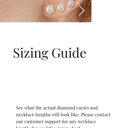
Sizing Guide
See what the actual diamond carats and
necklace lengths will look like. Please contact
our customer support for any necklace