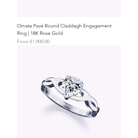
Ornate Pavé Round Claddagh Engagement
Ring | 18K Rose Gold
Sale Price
From
€1,900.00