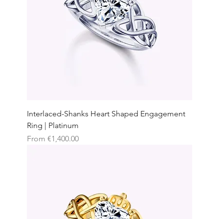
Interlaced-Shanks Heart Shaped Engagement
Ring | Platinum
Sale Price
From
€1,400.00