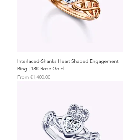
Interlaced-Shanks Heart Shaped Engagement
Ring | 18K Rose Gold
Sale Price
From
€1,400.00