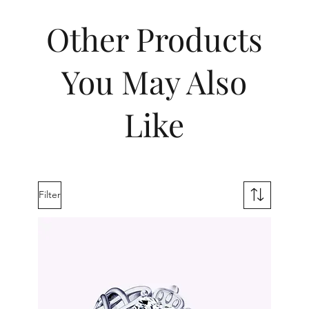
Other Products
You May Also
Like
Filter