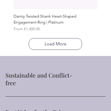
Dainty Twisted-Shank Heart-Shaped
Engagement Ring | Platinum
Sale Price
From
€1,400.00
Load More
Sustainable and Conflict-
free