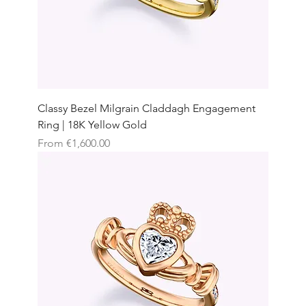
Classy Bezel Milgrain Claddagh Engagement
Ring | 18K Yellow Gold
Sale Price
From
€1,600.00