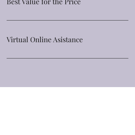
Best Value for the Price
Virtual Online Asistance