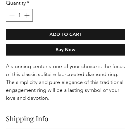
Quantity
*
ADD TO CART
Buy Now
A stunning center stone of your choice is the focus
of this classic solitaire lab-created diamond ring.
The simplicity and pure elegance of this traditional
engagement ring will be a lasting symbol of your
love and devotion.
Shipping Info