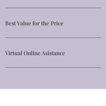
Best Value for the Price
Virtual Online Asistance