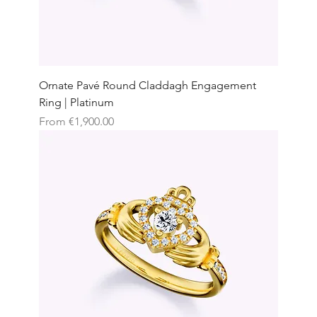
Ornate Pavé Round Claddagh Engagement
Ring | Platinum
Sale Price
From
€1,900.00