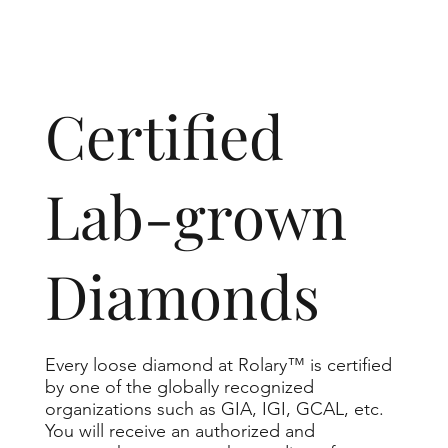
​Certified
Lab-grown
Diamonds
Every loose diamond at Rolary™ is certified
by one of the globally recognized
organizations such as GIA, IGI, GCAL, etc.
You will receive an authorized and