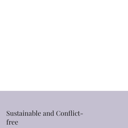
Sustainable and Conflict-
free