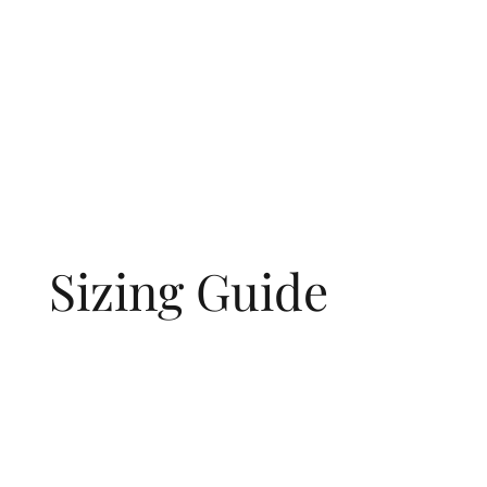
Sizing Guide