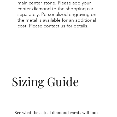
main center stone. Please add your
center diamond to the shopping cart
separately. Personalized engraving on
the metal is available for an additional
cost. Please contact us for details.
Sizing Guide
See what the actual diamond carats will look