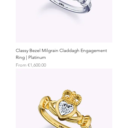
Classy Bezel Milgrain Claddagh Engagement
Ring | Platinum
Sale Price
From
€1,600.00