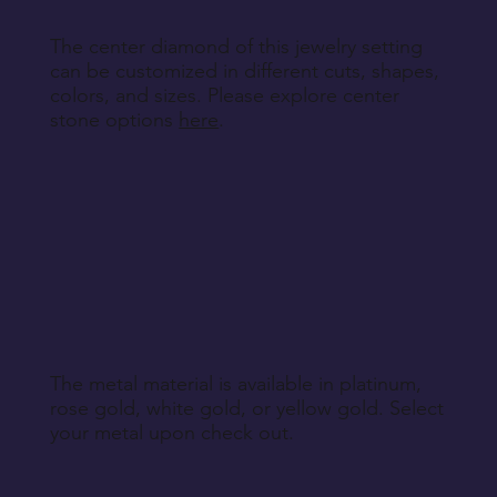
The center diamond of this jewelry setting
can be customized in different cuts, shapes,
colors, and sizes. Please explore center
stone options
here
.
The metal material is available in platinum,
rose gold, white gold, or yellow gold. Select
your metal upon check out.