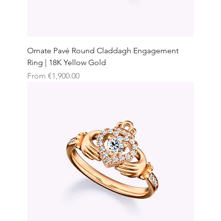
Ornate Pavé Round Claddagh Engagement
Ring | 18K Yellow Gold
Sale Price
From
€1,900.00