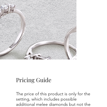
Pricing Guide
The price of this product is only for the
setting, which includes possible
additional melee diamonds but not the