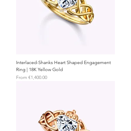
Interlaced-Shanks Heart Shaped Engagement
Ring | 18K Yellow Gold
Sale Price
From
€1,400.00