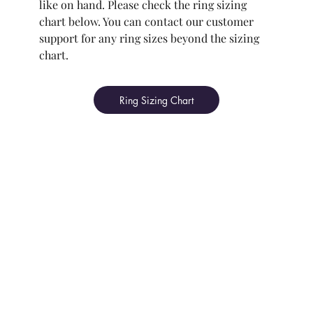
like on hand. Please check the ring sizing
chart below. You can contact our customer
support for any ring sizes beyond the sizing
chart.
Ring Sizing Chart