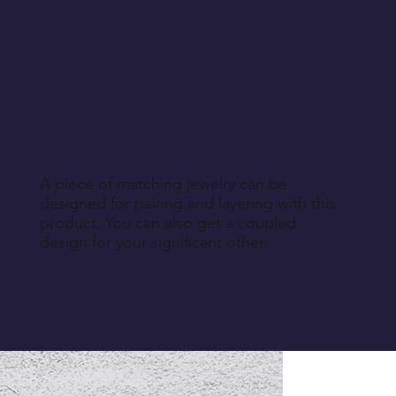
A piece of matching jewelry can be
designed for pairing and layering with this
product. You can also get a coupled
design for your significant other.