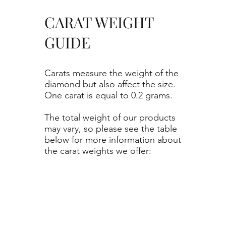
CARAT WEIGHT
GUIDE
Carats measure the weight of the
diamond but also affect the size.
One carat is equal to 0.2 grams.
The total weight of our products
may vary, so please see the table
below for more information about
the carat weights we offer: