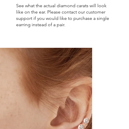
See what the actual diamond carats will look
like on the ear. Please contact our customer
support if you would like to purchase a single
earring instead of a pair.