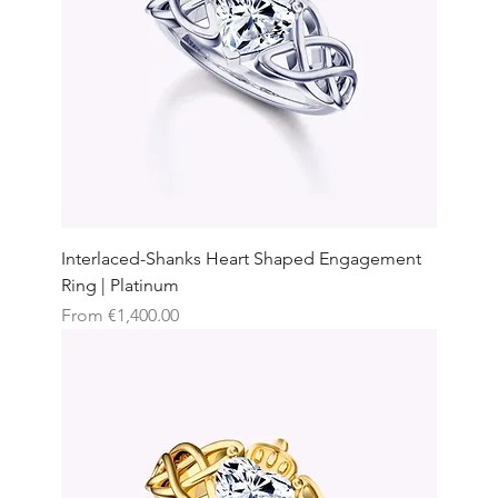
Interlaced-Shanks Heart Shaped Engagement
Ring | Platinum
Sale Price
From
€1,400.00