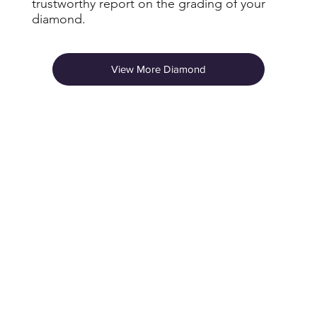
trustworthy report on the grading of your
diamond.
View More Diamond