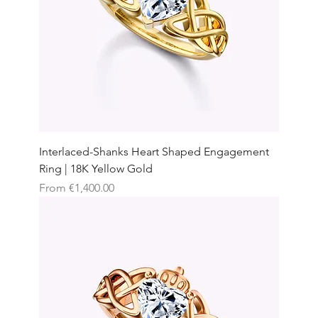
Interlaced-Shanks Heart Shaped Engagement
Ring | 18K Yellow Gold
Sale Price
From
€1,400.00