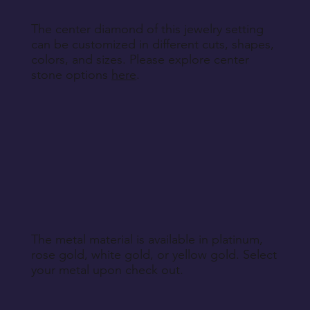
The center diamond of this jewelry setting
can be customized in different cuts, shapes,
colors, and sizes. Please explore center
stone options
here
.
The metal material is available in platinum,
rose gold, white gold, or yellow gold. Select
your metal upon check out.