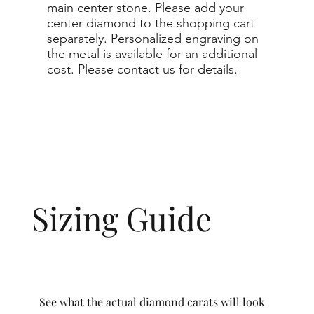
main center stone. Please add your
center diamond to the shopping cart
separately. Personalized engraving on
the metal is available for an additional
cost. Please contact us for details.
Sizing Guide
See what the actual diamond carats will look