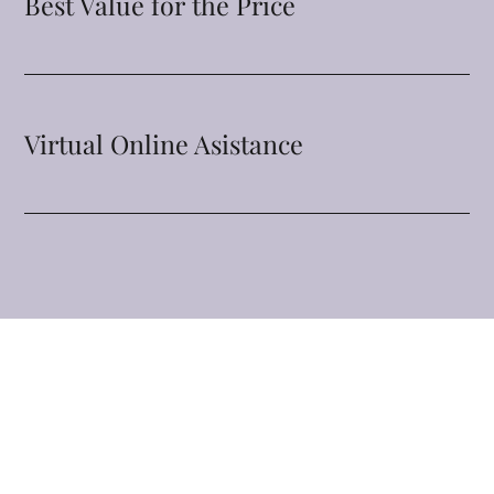
Best Value for the Price
Virtual Online Asistance