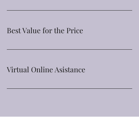
Best Value for the Price
Virtual Online Asistance