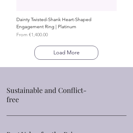
Dainty Twisted-Shank Heart-Shaped
Engagement Ring | Platinum
Sale Price
From
€1,400.00
Load More
Sustainable and Conflict-
free