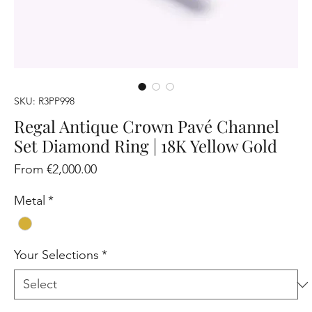
SKU: R3PP998
Regal Antique Crown Pavé Channel
Set Diamond Ring | 18K Yellow Gold
Sale
From
€2,000.00
Price
Metal
*
Your Selections
*