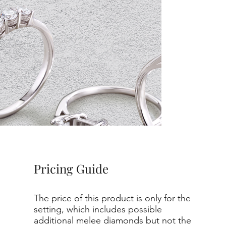
Pricing Guide
The price of this product is only for the
setting, which includes possible
additional melee diamonds but not the