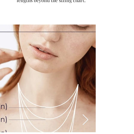
lengths beyond the sizing chart.