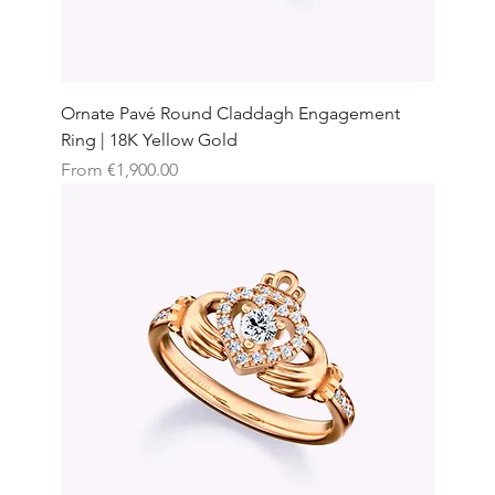
Ornate Pavé Round Claddagh Engagement
Ring | 18K Yellow Gold
Sale Price
From
€1,900.00