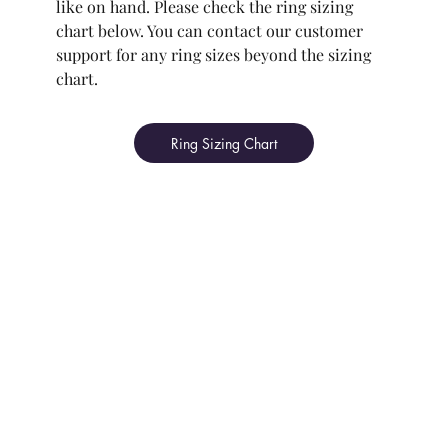
like on hand. Please check the ring sizing
chart below. You can contact our customer
support for any ring sizes beyond the sizing
chart.
Ring Sizing Chart