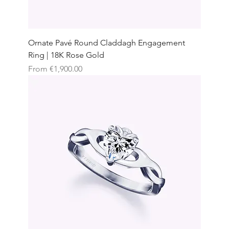
Ornate Pavé Round Claddagh Engagement
Ring | 18K Rose Gold
Sale Price
From
€1,900.00