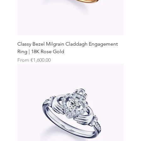
Classy Bezel Milgrain Claddagh Engagement
Ring | 18K Rose Gold
Sale Price
From
€1,600.00