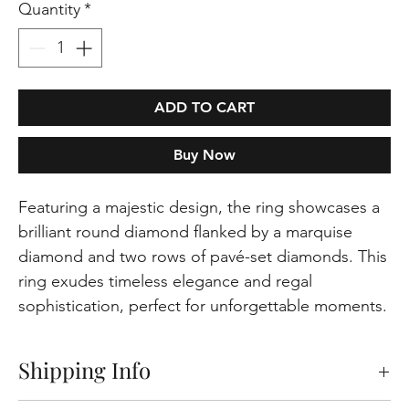
Quantity
*
ADD TO CART
Buy Now
Featuring a majestic design, the ring showcases a
brilliant round diamond flanked by a marquise
diamond and two rows of pavé-set diamonds. This
ring exudes timeless elegance and regal
sophistication, perfect for unforgettable moments.
Shipping Info