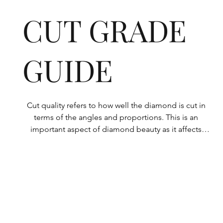
CUT GRADE
GUIDE
Cut quality refers to how well the diamond is cut in 
terms of the angles and proportions. This is an 
important aspect of diamond beauty as it affects 
how the light shines through the diamond.

All Rolary loose lab-grown diamonds are 
consistently made to a high standard. Our state-of-
the-art technology means our lab-grown diamonds 
are among the highest qualities on the market. 
Rolary diamonds meet the internationally 