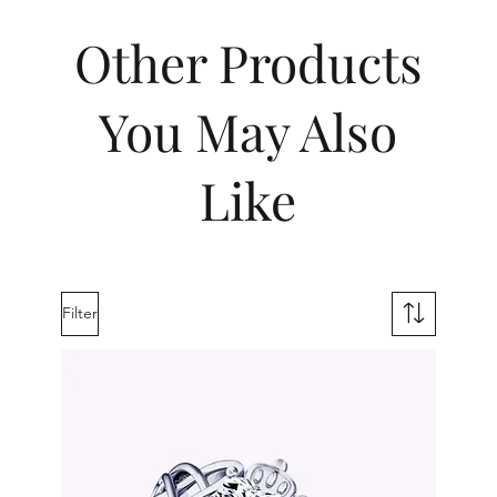
Other Products
You May Also
Like
Filter