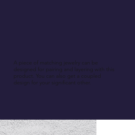
A piece of matching jewelry can be
designed for pairing and layering with this
product. You can also get a coupled
design for your significant other.