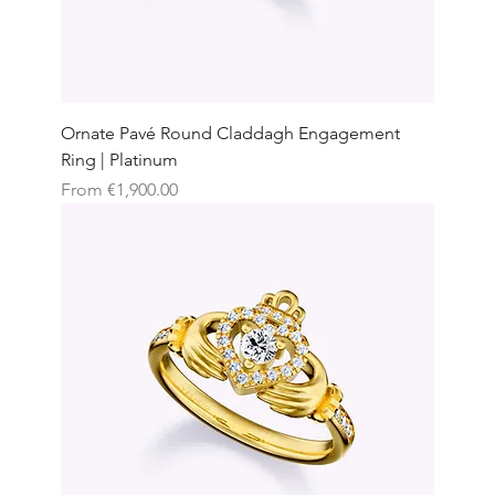
Ornate Pavé Round Claddagh Engagement
Ring | Platinum
Sale Price
From
€1,900.00