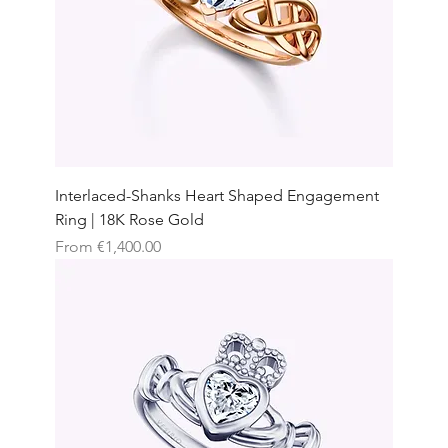
Interlaced-Shanks Heart Shaped Engagement
Ring | 18K Rose Gold
Sale Price
From
€1,400.00