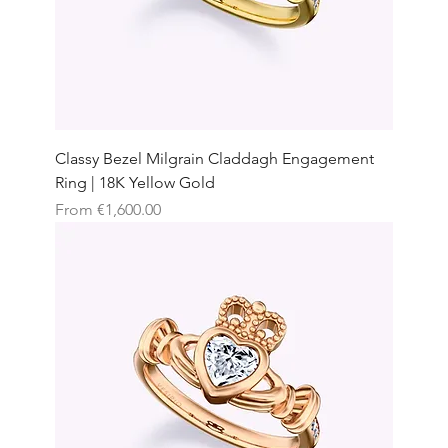
Classy Bezel Milgrain Claddagh Engagement
Ring | 18K Yellow Gold
Sale Price
From
€1,600.00