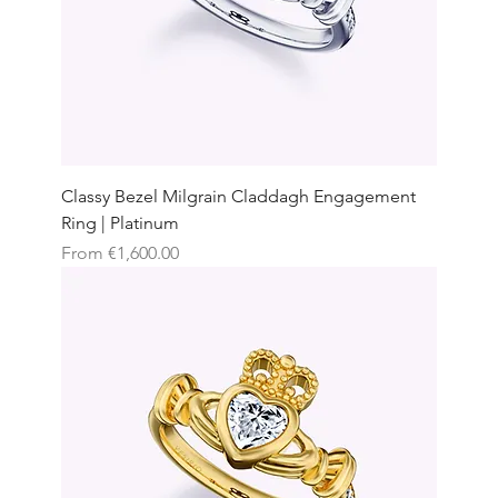
Classy Bezel Milgrain Claddagh Engagement
Ring | Platinum
Sale Price
From
€1,600.00