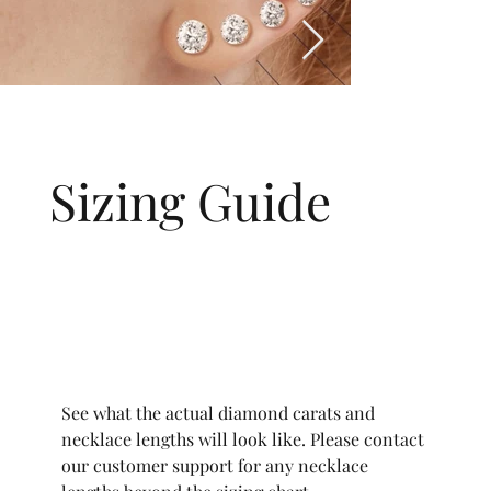
Sizing Guide
See what the actual diamond carats and
necklace lengths will look like. Please contact
our customer support for any necklace