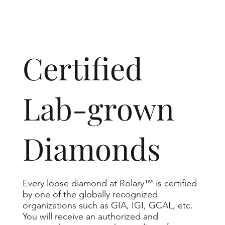
​Certified
Lab-grown
Diamonds
Every loose diamond at Rolary™ is certified
by one of the globally recognized
organizations such as GIA, IGI, GCAL, etc.
You will receive an authorized and