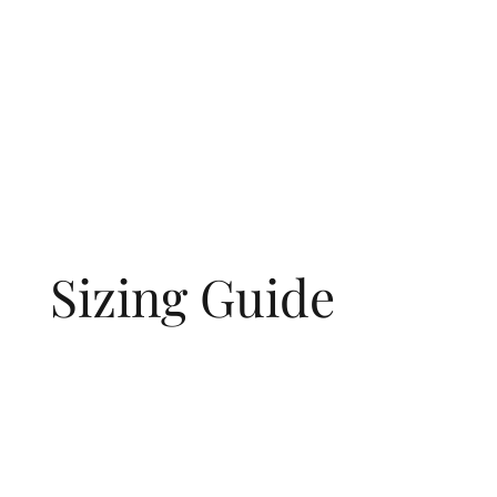
Sizing Guide