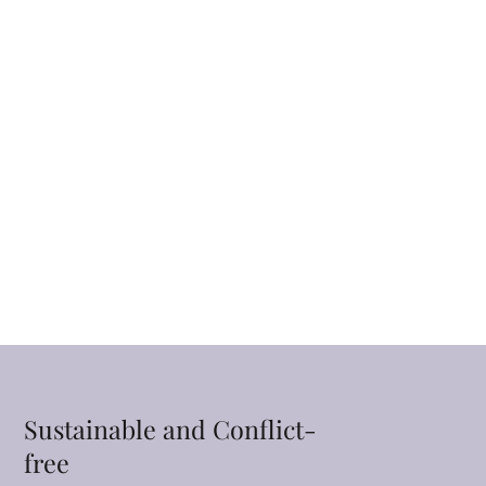
Sustainable and Conflict-
free