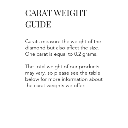
CARAT WEIGHT
GUIDE
Carats measure the weight of the
diamond but also affect the size.
One carat is equal to 0.2 grams.
The total weight of our products
may vary, so please see the table
below for more information about
the carat weights we offer: