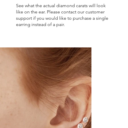
See what the actual diamond carats will look
like on the ear. Please contact our customer
support if you would like to purchase a single
earring instead of a pair.