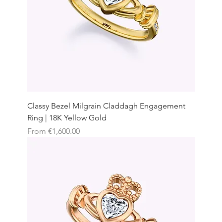
Classy Bezel Milgrain Claddagh Engagement
Ring | 18K Yellow Gold
Sale Price
From
€1,600.00