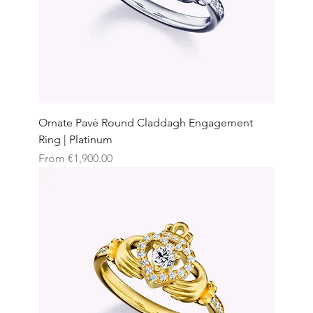
Ornate Pavé Round Claddagh Engagement
Ring | Platinum
Sale Price
From
€1,900.00