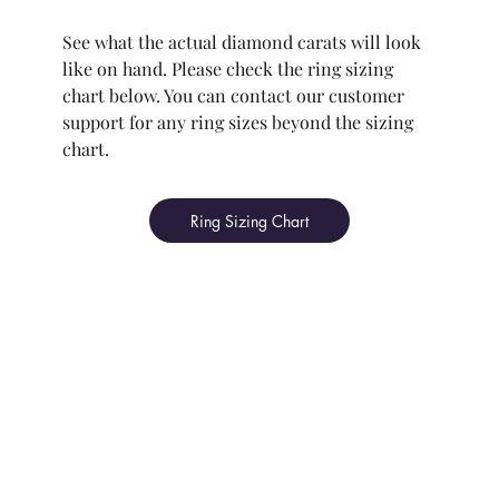
See what the actual diamond carats will look
like on hand. Please check the ring sizing
chart below. You can contact our customer
support for any ring sizes beyond the sizing
chart.
Ring Sizing Chart