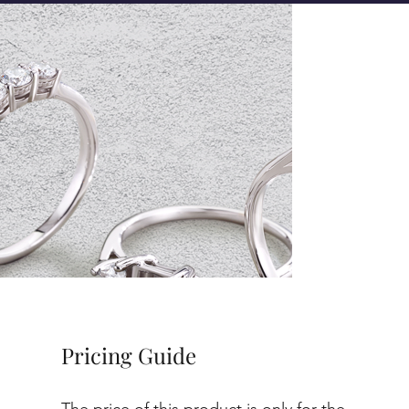
Pricing Guide
The price of this product is only for the