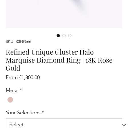
SKU: R3HP566
Refined Unique Cluster Halo
Marquise Diamond Ring | 18K Rose
Gold
Sale
From
€1,800.00
Price
Metal
*
Your Selections
*