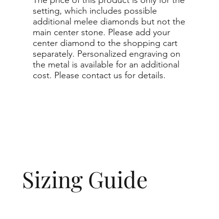
setting, which includes possible
additional melee diamonds but not the
main center stone. Please add your
center diamond to the shopping cart
separately. Personalized engraving on
the metal is available for an additional
cost. Please contact us for details.
Sizing Guide