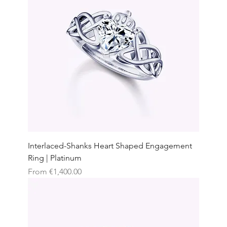
Interlaced-Shanks Heart Shaped Engagement
Ring | Platinum
Sale Price
From
€1,400.00