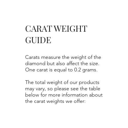
CARAT WEIGHT
GUIDE
Carats measure the weight of the
diamond but also affect the size.
One carat is equal to 0.2 grams.
The total weight of our products
may vary, so please see the table
below for more information about
the carat weights we offer: