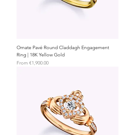
Ornate Pavé Round Claddagh Engagement
Ring | 18K Yellow Gold
Sale Price
From
€1,900.00