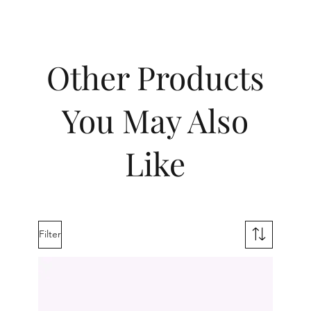
Other Products
You May Also
Like
Filter