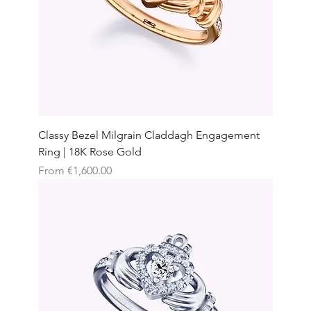
Classy Bezel Milgrain Claddagh Engagement
Ring | 18K Rose Gold
Sale Price
From
€1,600.00