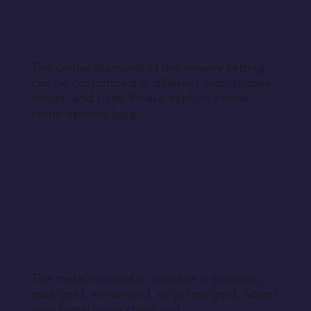
specified during purchase.
Return Instructions
The center diamond of this jewelry setting
can be customized in different cuts, shapes,
colors, and sizes. Please explore center
stone options
here
.
The metal material is available in platinum,
rose gold, white gold, or yellow gold. Select
your metal upon check out.