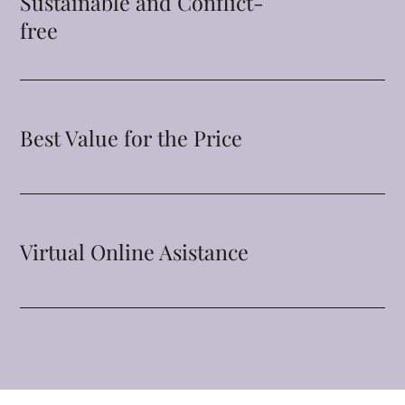
Sustainable and Conflict-
free
Best Value for the Price
Virtual Online Asistance