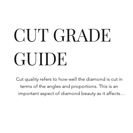
CUT GRADE
GUIDE
Cut quality refers to how well the diamond is cut in 
terms of the angles and proportions. This is an 
important aspect of diamond beauty as it affects 
how the light shines through the diamond.

All Rolary loose lab-grown diamonds are 
consistently made to a high standard. Our state-of-
the-art technology means our lab-grown diamonds 