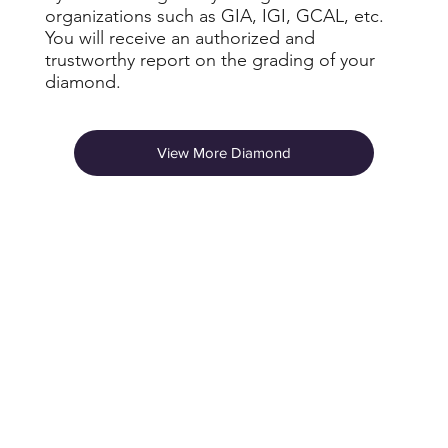
organizations such as GIA, IGI, GCAL, etc.
You will receive an authorized and
trustworthy report on the grading of your
diamond.
View More Diamond