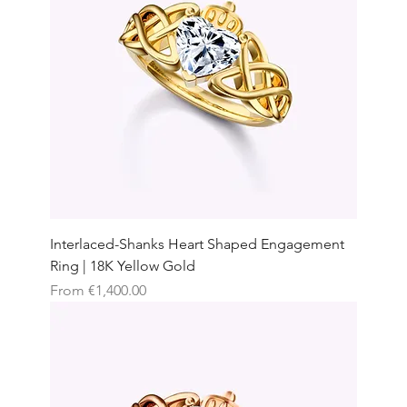
Interlaced-Shanks Heart Shaped Engagement
Ring | 18K Yellow Gold
Sale Price
From
€1,400.00