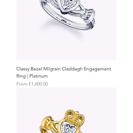
Classy Bezel Milgrain Claddagh Engagement
Ring | Platinum
Sale Price
From
€1,600.00