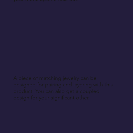
A piece of matching jewelry can be
designed for pairing and layering with this
product. You can also get a coupled
design for your significant other.