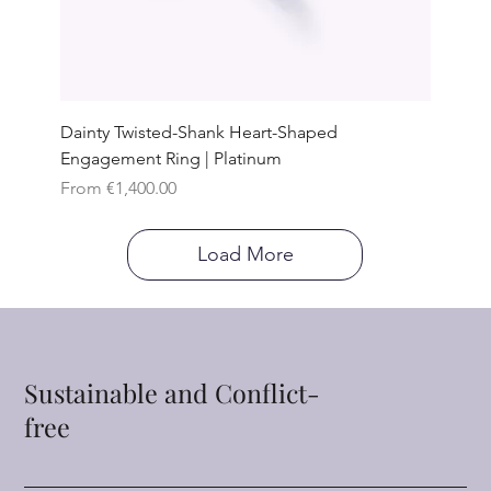
Dainty Twisted-Shank Heart-Shaped
Engagement Ring | Platinum
Sale Price
From
€1,400.00
Load More
Sustainable and Conflict-
free