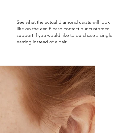
See what the actual diamond carats will look
like on the ear. Please contact our customer
support if you would like to purchase a single
earring instead of a pair.