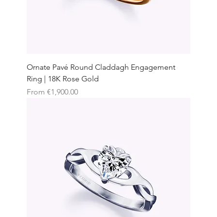
Ornate Pavé Round Claddagh Engagement
Ring | 18K Rose Gold
Sale Price
From
€1,900.00