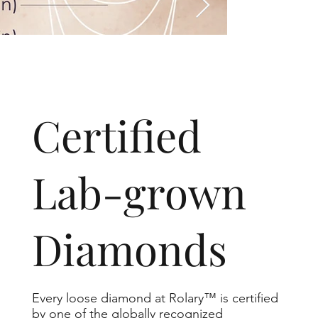
​Certified
Lab-grown
Diamonds
Every loose diamond at Rolary™ is certified
by one of the globally recognized