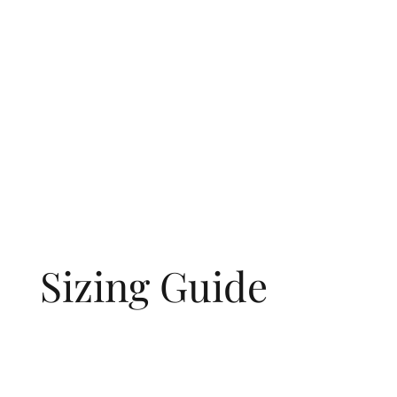
Sizing Guide