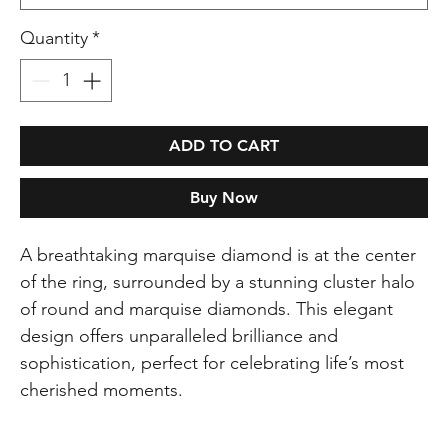
Quantity
*
ADD TO CART
Buy Now
A breathtaking marquise diamond is at the center
of the ring, surrounded by a stunning cluster halo
of round and marquise diamonds. This elegant
design offers unparalleled brilliance and
sophistication, perfect for celebrating life’s most
cherished moments.