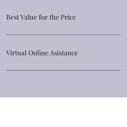
Best Value for the Price
Virtual Online Asistance