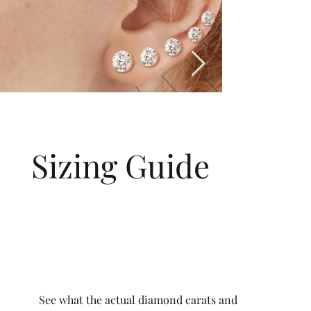
Sizing Guide
See what the actual diamond carats and