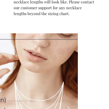
necklace lengths will look like. Please contact
our customer support for any necklace
lengths beyond the sizing chart.