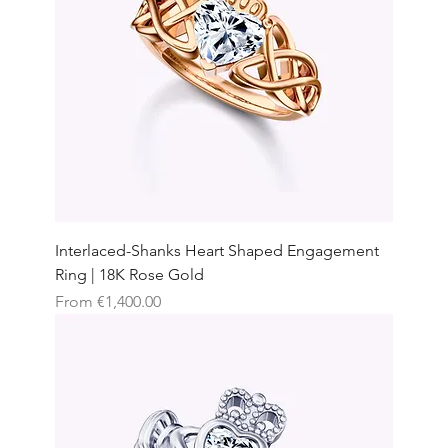
Interlaced-Shanks Heart Shaped Engagement
Ring | 18K Rose Gold
Sale Price
From
€1,400.00