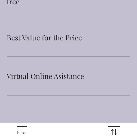
free
Best Value for the Price
Virtual Online Asistance
Filter