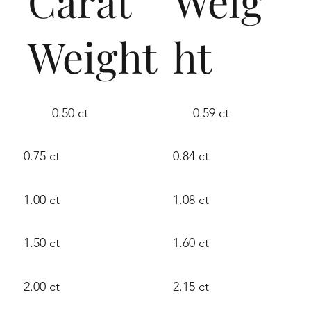
Carat
Weig
Weight
ht
0.50 ct
0.59 ct
0.75 ct
0.84 ct
1.00 ct
1.08 ct
1.50 ct
1.60 ct
2.00 ct
2.15 ct