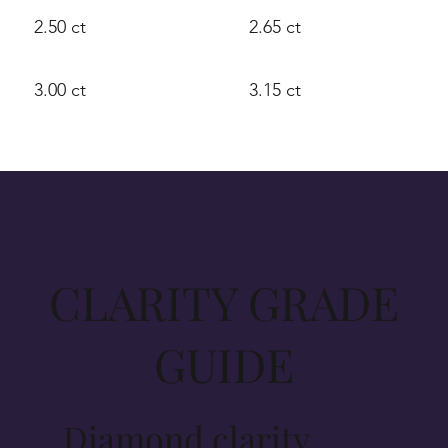
2.50 ct
2.65 ct
3.00 ct
3.15 ct
CLARITY GRADE
GUIDE
Diamond clarity