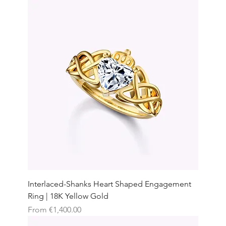
Interlaced-Shanks Heart Shaped Engagement
Ring | 18K Yellow Gold
Sale Price
From
€1,400.00