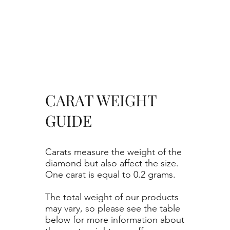
CARAT WEIGHT
GUIDE
Carats measure the weight of the
diamond but also affect the size.
One carat is equal to 0.2 grams.
The total weight of our products
may vary, so please see the table
below for more information about