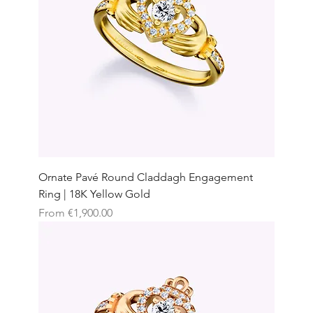
Ornate Pavé Round Claddagh Engagement
Ring | 18K Yellow Gold
Sale Price
From
€1,900.00