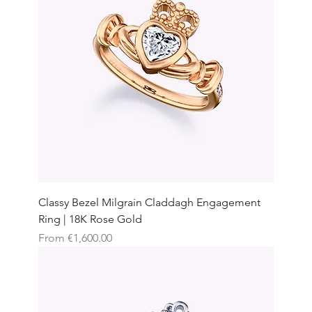
Classy Bezel Milgrain Claddagh Engagement
Ring | 18K Rose Gold
Sale Price
From
€1,600.00