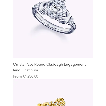
Ornate Pavé Round Claddagh Engagement
Ring | Platinum
Sale Price
From
€1,900.00