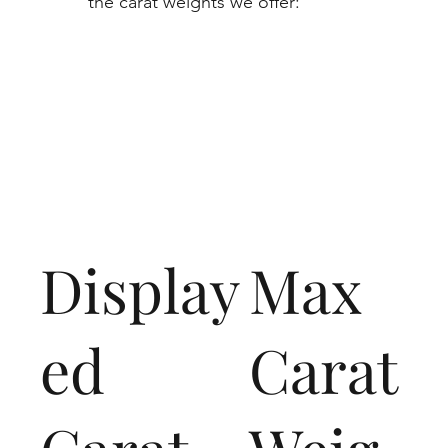
the carat weights we offer:
Display
Max
ed
Carat