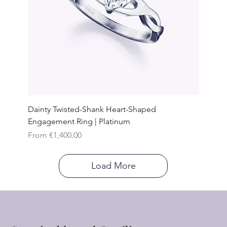
Dainty Twisted-Shank Heart-Shaped
Engagement Ring | Platinum
Sale Price
From
€1,400.00
Load More