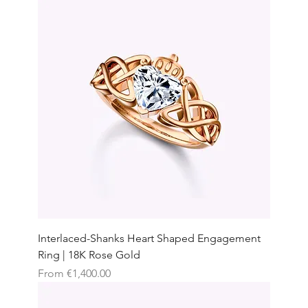
Interlaced-Shanks Heart Shaped Engagement
Ring | 18K Rose Gold
Sale Price
From
€1,400.00