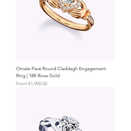
Ornate Pavé Round Claddagh Engagement
Ring | 18K Rose Gold
Sale Price
From
€1,900.00