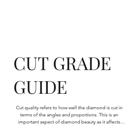
CUT GRADE
GUIDE
Cut quality refers to how well the diamond is cut in 
terms of the angles and proportions. This is an 
important aspect of diamond beauty as it affects 
how the light shines through the diamond.
