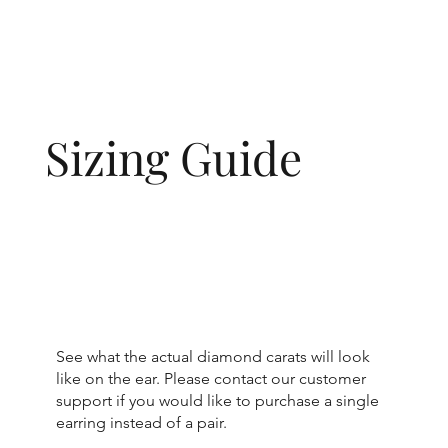
Sizing Guide
See what the actual diamond carats will look
like on the ear. Please contact our customer
support if you would like to purchase a single
earring instead of a pair.