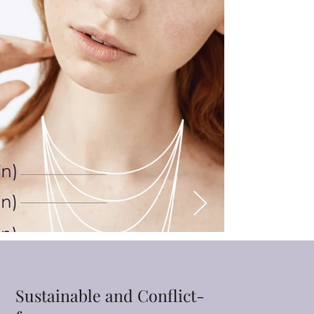
Sustainable and Conflict-