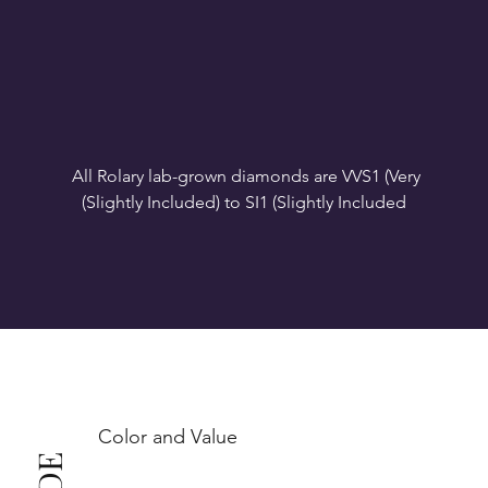
All Rolary lab-grown diamonds are VVS1 (Very 
VS1-VS2 (Very Slightly Included): Minor inclusions 
SI1 (Slightly Included): Inclusions are noticeable at 
10x magnification. This is the best value for eye-
Color and Value
This also means that when set in jewelry, non-
professionals typically see clean, beautiful, and 