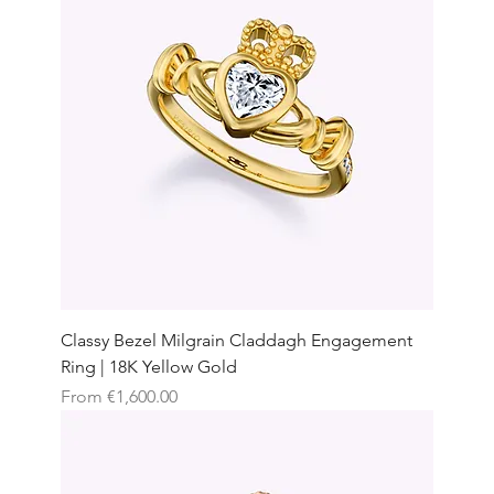
Classy Bezel Milgrain Claddagh Engagement
Ring | 18K Yellow Gold
Sale Price
From
€1,600.00