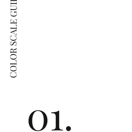
COLOR SCALE GUIDE
radiant diamonds to the naked eye, and you 
The price changes according to the specifications 
you choose. We recommend the grades from our 
list as they are the best value for the price. For any 
grade beyond the range listed, you can reach out 
The selected grade is a minimum guaranteed. The 
clarity grade of your actual diamond may be equal 
to or higher than the selected grade purchased.
01.