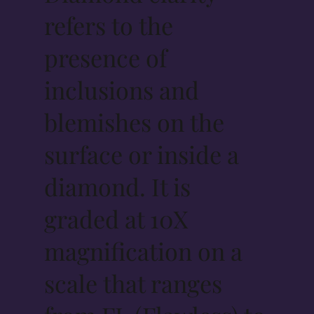
refers to the
presence of
inclusions and
blemishes on the
surface or inside a
diamond. It is
graded at 10X
magnification on a
scale that ranges