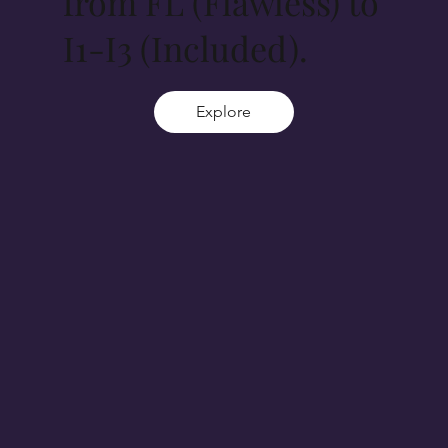
from FL (Flawless) to
I1-I3 (Included).
Explore