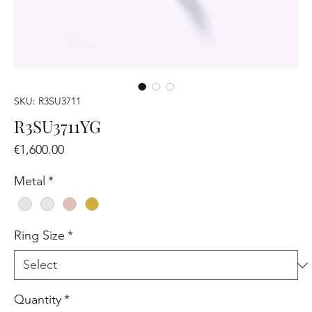
SKU: R3SU3711
R3SU3711YG
Price
€1,600.00
Metal
*
Ring Size
*
Quantity
*