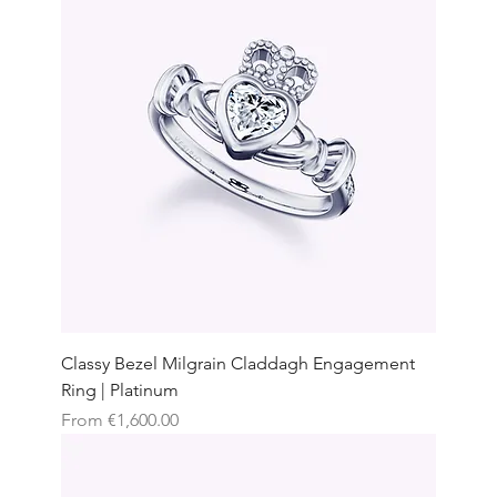
Classy Bezel Milgrain Claddagh Engagement
Ring | Platinum
Sale Price
From
€1,600.00