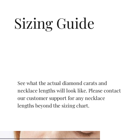
Sizing Guide
See what the actual diamond carats and
necklace lengths will look like. Please contact
our customer support for any necklace
lengths beyond the sizing chart.