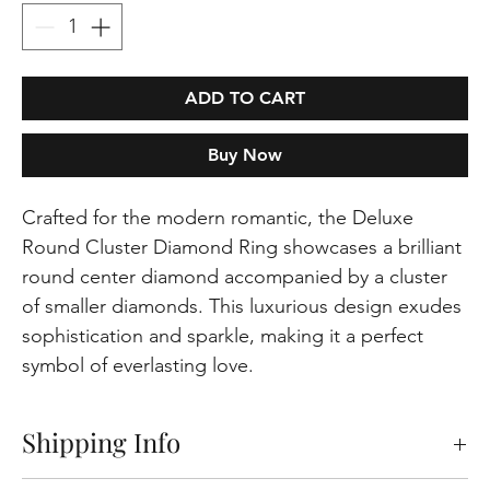
ADD TO CART
Buy Now
Crafted for the modern romantic, the Deluxe
Round Cluster Diamond Ring showcases a brilliant
round center diamond accompanied by a cluster
of smaller diamonds. This luxurious design exudes
sophistication and sparkle, making it a perfect
symbol of everlasting love.
Shipping Info