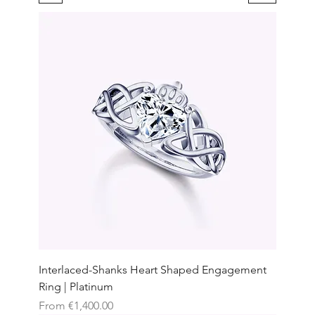
Interlaced-Shanks Heart Shaped Engagement
Ring | Platinum
Sale Price
From
€1,400.00