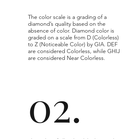
​The color scale is a grading of a
diamond’s quality based on the
absence of color. Diamond color is
graded on a scale from D (Colorless)
to Z (Noticeable Color) by GIA. DEF
are considered Colorless, while GHIJ
are considered Near Colorless.
02.