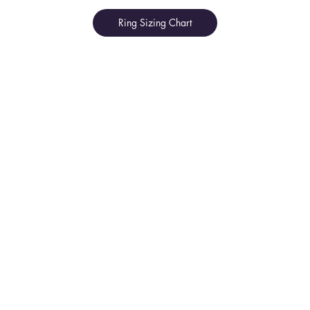
Ring Sizing Chart