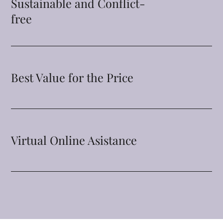
Sustainable and Conflict-
free
Best Value for the Price
Virtual Online Asistance