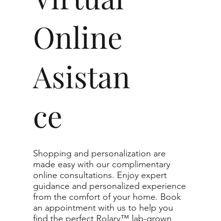
Online
Asistan
ce
Shopping and personalization are
made easy with our complimentary
online consultations. Enjoy expert
guidance and personalized experience
from the comfort of your home. Book
an appointment with us to help you
find the perfect Rolary™ lab-grown