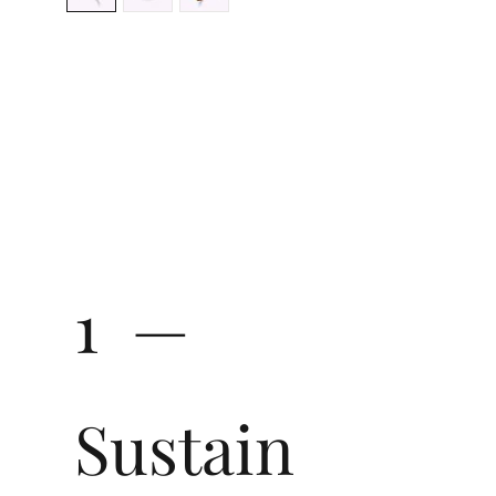
1 —
Sustain