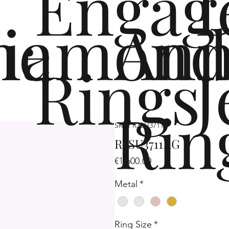
Engag
me
iamond
Ann
Rings
J
Rin
SKU: R3SU3711
R3SU3711RG
Price
€1,600.00
Metal
*
Ring Size
*