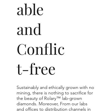
able
and
Conflic
t-free
Sustainably and ethically grown with no
mining, there is nothing to sacrifice for
the beauty of Rolary™ lab-grown
diamonds. Moreover, From our labs
and offices to distribution channels in