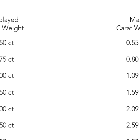
played
Ma
t Weight
Carat W
50 ct
0.55
75 ct
0.80
00 ct
1.09
50 ct
1.59
00 ct
2.09
50 ct
2.59