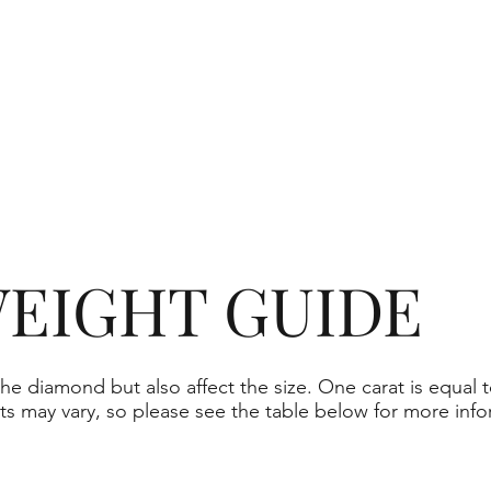
EIGHT GUIDE
he diamond but also affect the size. One carat is equal t
ts may vary, so please see the table below for more info