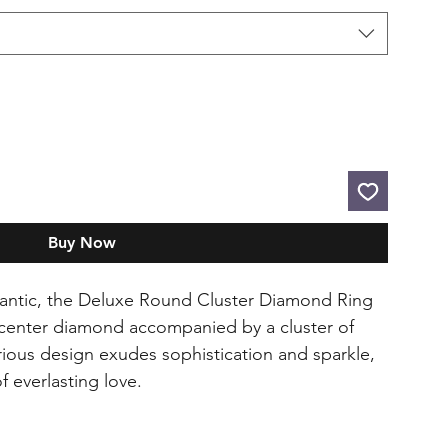
Buy Now
antic, the Deluxe Round Cluster Diamond Ring
 center diamond accompanied by a cluster of
rious design exudes sophistication and sparkle,
f everlasting love.