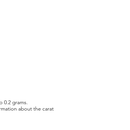
o 0.2 grams.
rmation about the carat