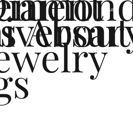
ement
Diamon
s
iversar
About
US
ewelry
gs