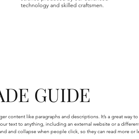
technology and skilled craftsmen.
ADE GUIDE
onger content like paragraphs and descriptions. It’s a great way 
our text to anything, including an external website or a differen
nd and collapse when people click, so they can read more or le