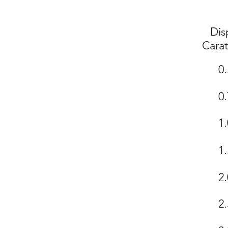
Dis
Cara
0.
0.
1.
1.
2.
2.