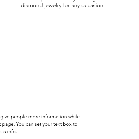
diamond jewelry for any occasion.
to give people more information while 
t page. You can set your text box to 
ss info.