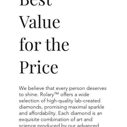
Value
for the
Price
We believe that every person deserves
to shine. Rolary™ offers a wide
selection of high-quality lab-created
diamonds, promising maximal sparkle
and affordability. Each diamond is an
exquisite combination of art and
science produced by our advanced