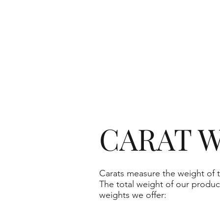
CARAT W
Carats measure the weight of t
The total weight of our produc
weights we offer: