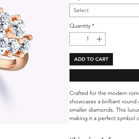
Select
Quantity
*
ADD TO CART
Crafted for the modern rom
showcases a brilliant round
smaller diamonds. This luxu
making it a perfect symbol o