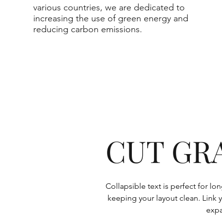
various countries, we are dedicated to
increasing the use of green energy and
reducing carbon emissions.
CUT GR
Collapsible text is perfect for l
keeping your layout clean. Link y
expa