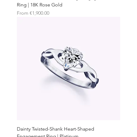
Ring | 18K Rose Gold
Sale Price
From
€1,900.00
Dainty Twisted-Shank Heart-Shaped
Engagement Ring | Platinum