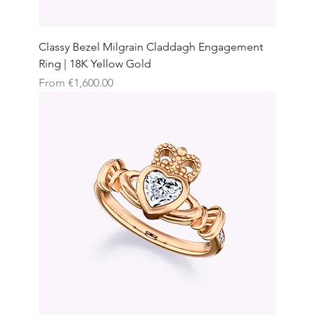
Classy Bezel Milgrain Claddagh Engagement
Ring | 18K Yellow Gold
Sale Price
From
€1,600.00