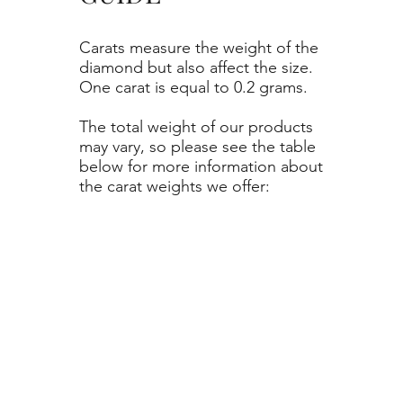
Carats measure the weight of the
diamond but also affect the size.
One carat is equal to 0.2 grams.
The total weight of our products
may vary, so please see the table
below for more information about
the carat weights we offer: