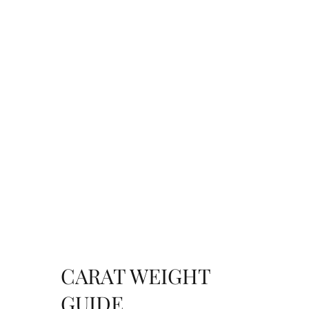
CARAT WEIGHT
GUIDE