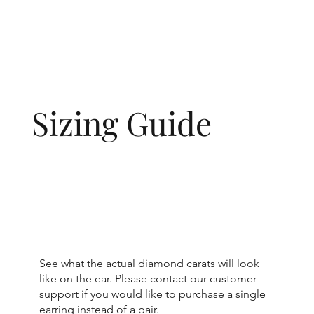
Sizing Guide
See what the actual diamond carats will look
like on the ear. Please contact our customer
support if you would like to purchase a single
earring instead of a pair.