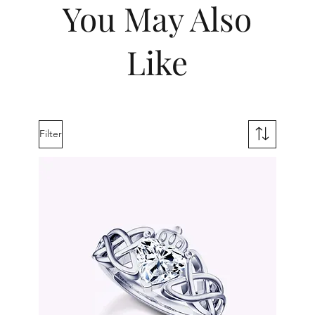
You May Also
Like
Filter