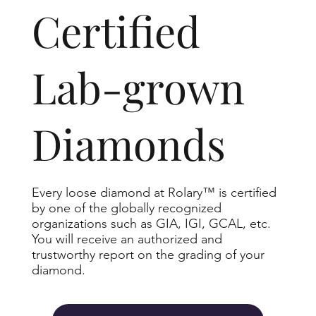
​Certified
Lab-grown
Diamonds
Every loose diamond at Rolary™ is certified
by one of the globally recognized
organizations such as GIA, IGI, GCAL, etc.
You will receive an authorized and
trustworthy report on the grading of your
diamond.