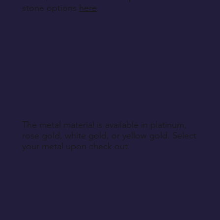
stone options
here
.
The metal material is available in platinum,
rose gold, white gold, or yellow gold. Select
your metal upon check out.