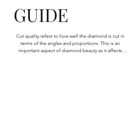
GUIDE
Cut quality refers to how well the diamond is cut in 
terms of the angles and proportions. This is an 
important aspect of diamond beauty as it affects 
how the light shines through the diamond.

All Rolary loose lab-grown diamonds are 
consistently made to a high standard. Our state-of-
the-art technology means our lab-grown diamonds 
are among the highest qualities on the market. 
Rolary diamonds meet the internationally 
recognized standards for cut quality as described 
below: