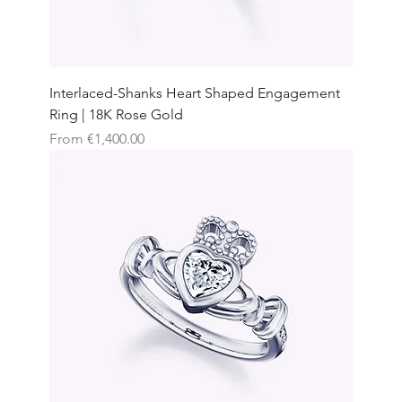
Interlaced-Shanks Heart Shaped Engagement
Ring | 18K Rose Gold
Sale Price
From
€1,400.00