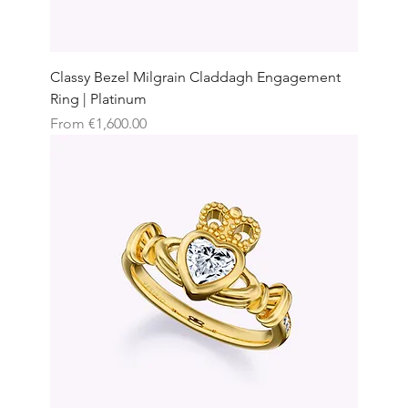
Classy Bezel Milgrain Claddagh Engagement
Ring | Platinum
Sale Price
From
€1,600.00