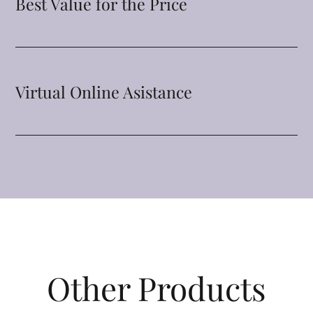
Best Value for the Price
Virtual Online Asistance
Other Products