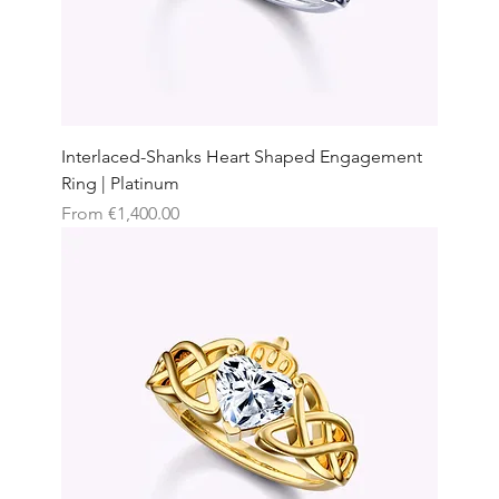
Interlaced-Shanks Heart Shaped Engagement
Ring | Platinum
Sale Price
From
€1,400.00