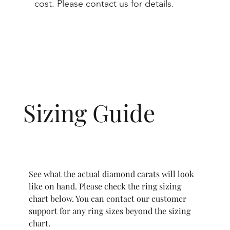
cost. Please contact us for details.
Sizing Guide
See what the actual diamond carats will look
like on hand. Please check the ring sizing
chart below. You can contact our customer
support for any ring sizes beyond the sizing
chart.