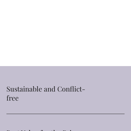
Sustainable and Conflict-
free