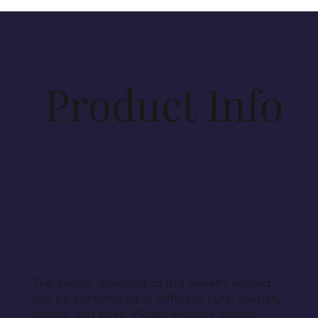
items purchased on vesirio.com are crafted to your
specifications. Materials for production will be
procured accordingly. As such, cancellations
beyond 14 days post-order cannot be
accommodated, unless Vesirio is solely at fault for
Product Info
order non-fulfillment.
Aside from defective, damaged, or wrongly
delivered items, we regret that we cannot accept
returns for personalized, engraved, customized, or
other non-returnable products, unless explicitly
specified during purchase.
Return Instructions
The center diamond of this jewelry setting
can be customized in different cuts, shapes,
colors, and sizes. Please explore center