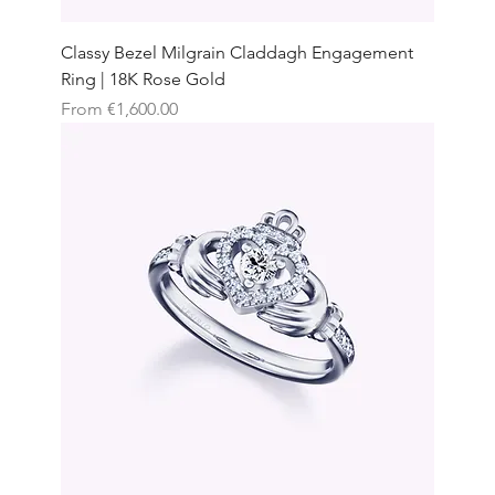
Classy Bezel Milgrain Claddagh Engagement
Ring | 18K Rose Gold
Sale Price
From
€1,600.00