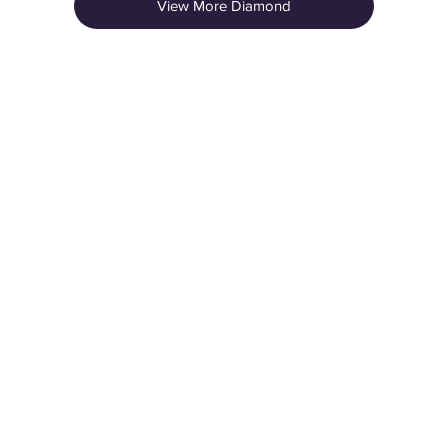
View More Diamond