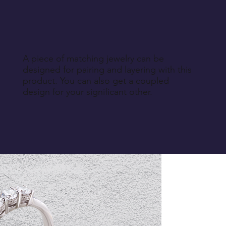
A piece of matching jewelry can be
designed for pairing and layering with this
product. You can also get a coupled
design for your significant other.