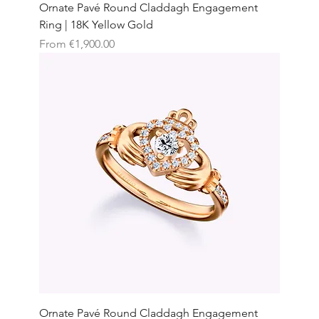
Ornate Pavé Round Claddagh Engagement
Ring | 18K Yellow Gold
Sale Price
From
€1,900.00
Ornate Pavé Round Claddagh Engagement