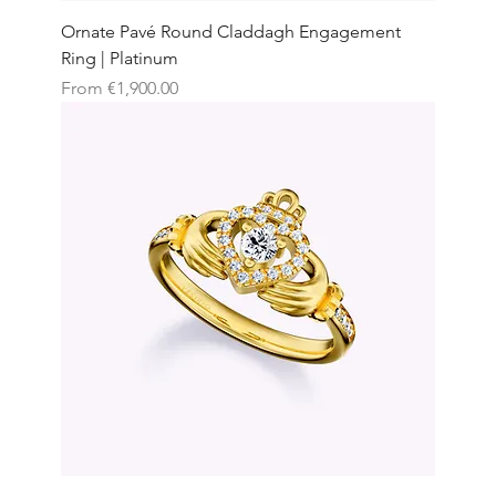
Ornate Pavé Round Claddagh Engagement
Ring | Platinum
Sale Price
From
€1,900.00