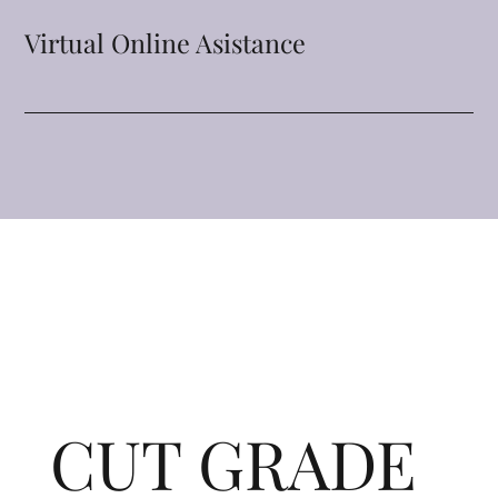
Virtual Online Asistance
CUT GRADE