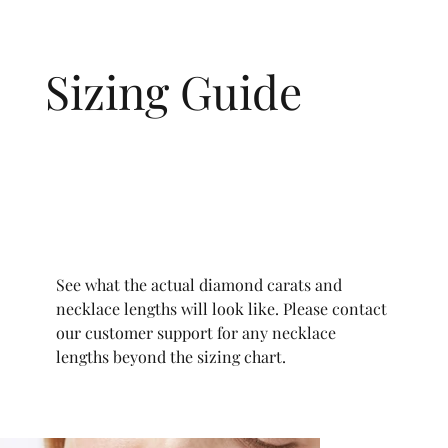
Sizing Guide
See what the actual diamond carats and
necklace lengths will look like. Please contact
our customer support for any necklace
lengths beyond the sizing chart.