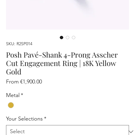
SKU: R2SP014
Posh Pavé-Shank 4-Prong Asscher
Cut Engagement Ring | 18K Yellow
Gold
Sale
From
€1,900.00
Price
Metal
*
Your Selections
*