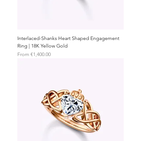
Interlaced-Shanks Heart Shaped Engagement
Ring | 18K Yellow Gold
Sale Price
From
€1,400.00