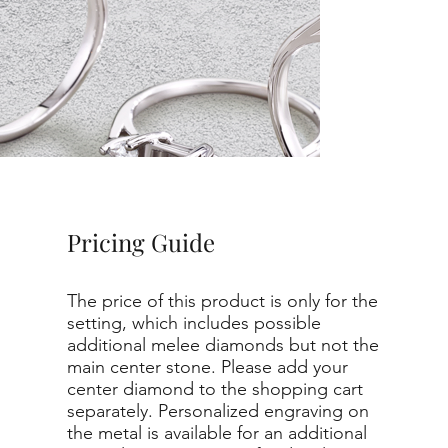
Pricing Guide
The price of this product is only for the
setting, which includes possible
additional melee diamonds but not the
main center stone. Please add your
center diamond to the shopping cart
separately. Personalized engraving on
the metal is available for an additional