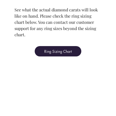
See what the actual diamond carats will look
like on hand. Please check the ring sizing
chart below. You can contact our customer
support for any ring sizes beyond the sizing
chart.
Ring Sizing Chart