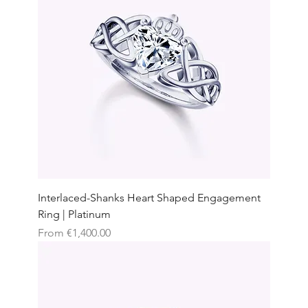
Interlaced-Shanks Heart Shaped Engagement
Ring | Platinum
Sale Price
From
€1,400.00