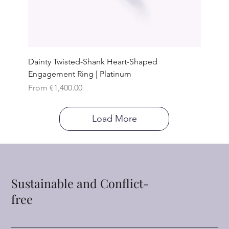
Dainty Twisted-Shank Heart-Shaped
Engagement Ring | Platinum
Sale Price
From
€1,400.00
Load More
Sustainable and Conflict-
free