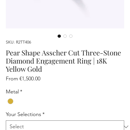
SKU: R2TT406
Pear Shape Asscher Cut Three-Stone
Diamond Engagement Ring | 18K
Yellow Gold
Sale
From
€1,500.00
Price
Metal
*
Your Selections
*