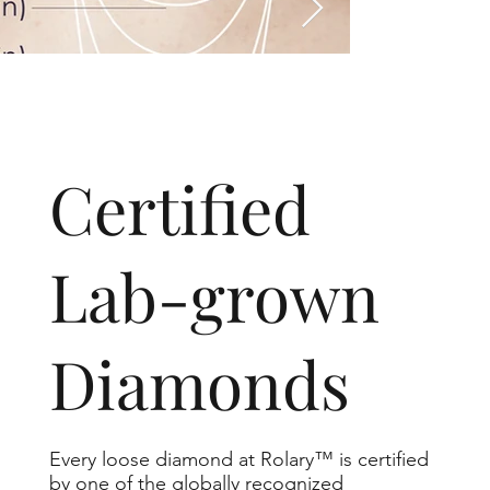
​Certified
Lab-grown
Diamonds
Every loose diamond at Rolary™ is certified
by one of the globally recognized