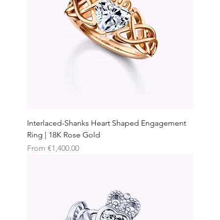
Interlaced-Shanks Heart Shaped Engagement
Ring | 18K Rose Gold
Sale Price
From
€1,400.00