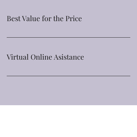
Best Value for the Price
Virtual Online Asistance