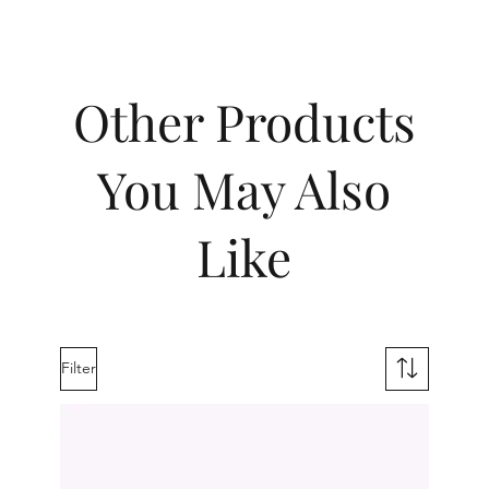
Other Products
You May Also
Like
Filter