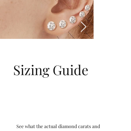
Sizing Guide
See what the actual diamond carats and