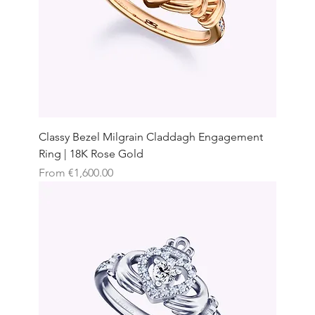
Classy Bezel Milgrain Claddagh Engagement
Ring | 18K Rose Gold
Sale Price
From
€1,600.00