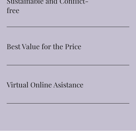
Sustainable and Conflict-
free
Best Value for the Price
Virtual Online Asistance