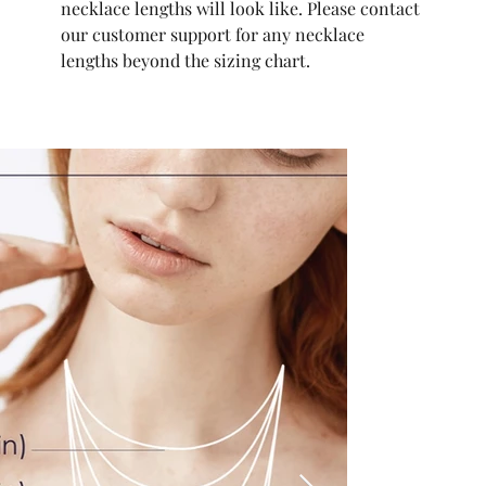
necklace lengths will look like. Please contact
our customer support for any necklace
lengths beyond the sizing chart.