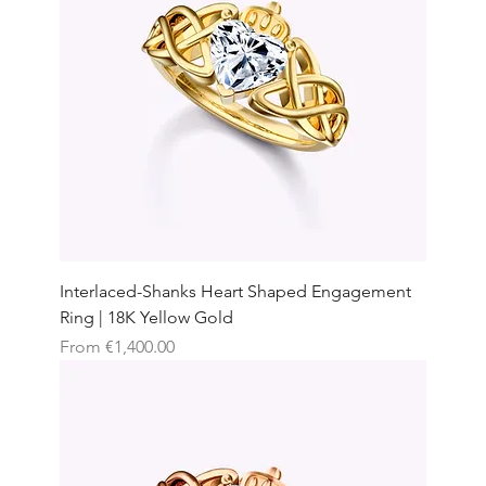
Interlaced-Shanks Heart Shaped Engagement
Ring | 18K Yellow Gold
Sale Price
From
€1,400.00