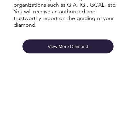
organizations such as GIA, IGI, GCAL, etc.
You will receive an authorized and
trustworthy report on the grading of your
diamond.
View More Diamond