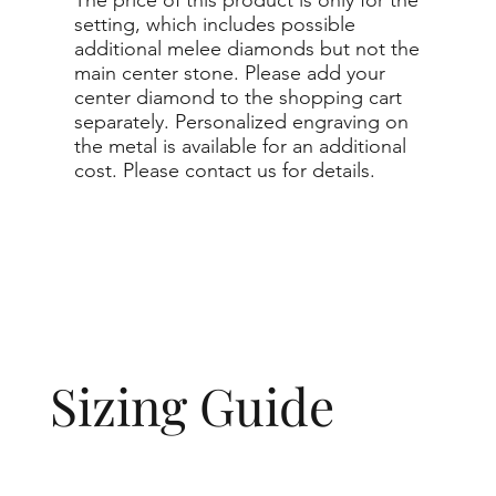
setting, which includes possible
additional melee diamonds but not the
main center stone. Please add your
center diamond to the shopping cart
separately. Personalized engraving on
the metal is available for an additional
cost. Please contact us for details.
Sizing Guide