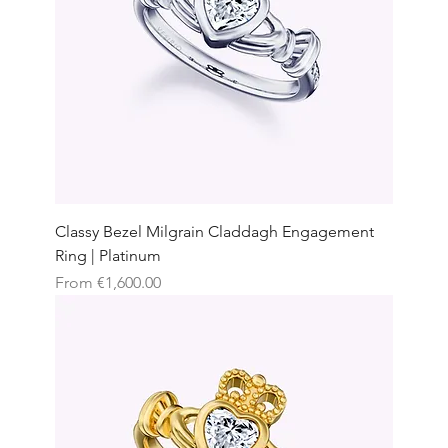
Classy Bezel Milgrain Claddagh Engagement
Ring | Platinum
Sale Price
From
€1,600.00