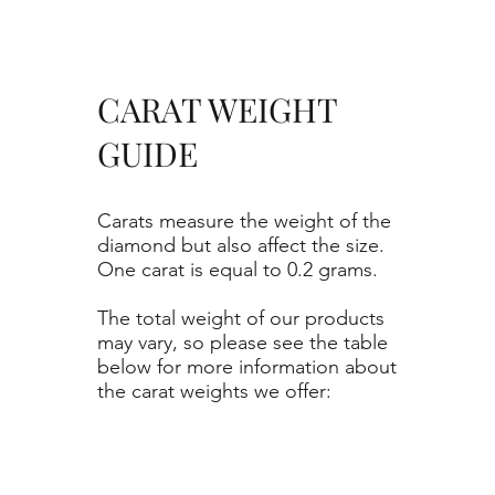
CARAT WEIGHT
GUIDE
Carats measure the weight of the
diamond but also affect the size.
One carat is equal to 0.2 grams.
The total weight of our products
may vary, so please see the table
below for more information about
the carat weights we offer: