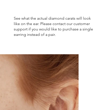
See what the actual diamond carats will look
like on the ear. Please contact our customer
support if you would like to purchase a single
earring instead of a pair.