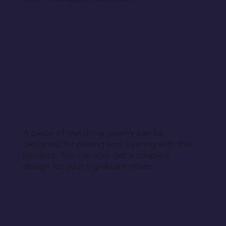
A piece of matching jewelry can be
designed for pairing and layering with this
product. You can also get a coupled
design for your significant other.