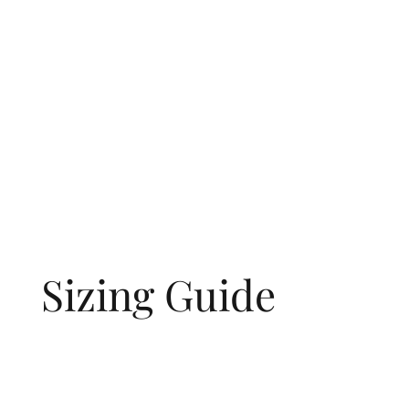
Sizing Guide