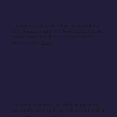
specified during purchase.
Return Instructions
The center diamond of this jewelry setting
can be customized in different cuts, shapes,
colors, and sizes. Please explore center
stone options
here
.
The metal material is available in platinum,
rose gold, white gold, or yellow gold. Select
your metal upon check out.