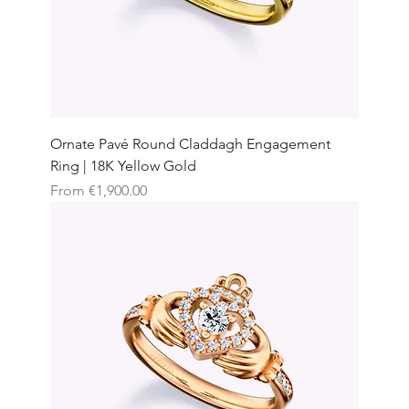
Ornate Pavé Round Claddagh Engagement
Ring | 18K Yellow Gold
Sale Price
From
€1,900.00