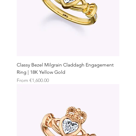
Classy Bezel Milgrain Claddagh Engagement
Ring | 18K Yellow Gold
Sale Price
From
€1,600.00