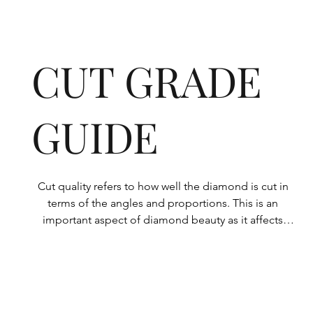
CUT GRADE
GUIDE
Cut quality refers to how well the diamond is cut in 
terms of the angles and proportions. This is an 
important aspect of diamond beauty as it affects 
how the light shines through the diamond.

All Rolary loose lab-grown diamonds are 
consistently made to a high standard. Our state-of-
the-art technology means our lab-grown diamonds 