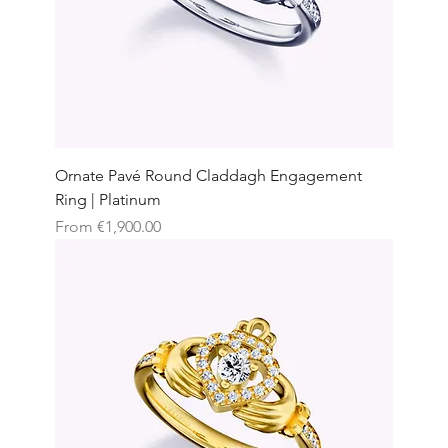
Ornate Pavé Round Claddagh Engagement
Ring | Platinum
Sale Price
From
€1,900.00