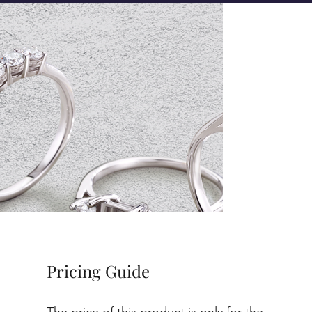
Pricing Guide
The price of this product is only for the