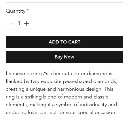
Quantity
*
ADD TO CART
Buy Now
Its mesmerizing Asscher-cut center diamond is
flanked by two exquisite pear-shaped diamonds,
creating a unique and harmonious design. This
ring is a striking blend of modern and classic
elements, making it a symbol of individuality and
enduring love, perfect for your special occasion.