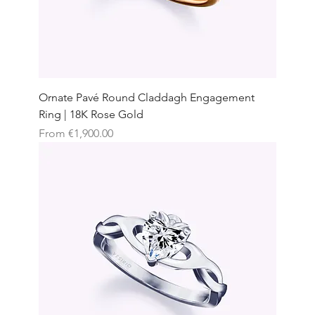
Ornate Pavé Round Claddagh Engagement
Ring | 18K Rose Gold
Sale Price
From
€1,900.00