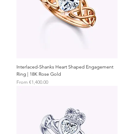
Interlaced-Shanks Heart Shaped Engagement
Ring | 18K Rose Gold
Sale Price
From
€1,400.00