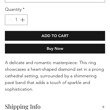
Quantity
*
ADD TO CART
Buy Now
A delicate and romantic masterpiece. This ring
showcases a heart-shaped diamond set in a prong
cathedral setting, surrounded by a shimmering
pavé band that adds a touch of sparkle and
sophistication.
Shipping Info