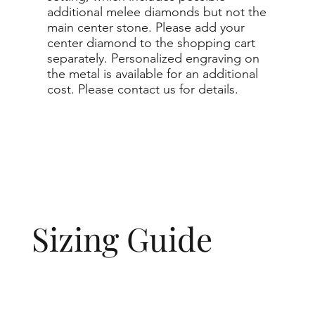
additional melee diamonds but not the
main center stone. Please add your
center diamond to the shopping cart
separately. Personalized engraving on
the metal is available for an additional
cost. Please contact us for details.
Sizing Guide