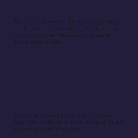
Return Instructions
The center diamond of this jewelry setting
can be customized in different cuts, shapes,
colors, and sizes. Please explore center
stone options
here
.
The metal material is available in platinum,
rose gold, white gold, or yellow gold. Select
your metal upon check out.