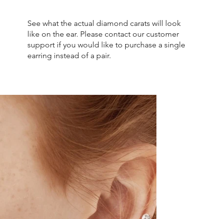
See what the actual diamond carats will look
like on the ear. Please contact our customer
support if you would like to purchase a single
earring instead of a pair.