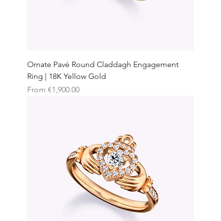
Ornate Pavé Round Claddagh Engagement
Ring | 18K Yellow Gold
Sale Price
From
€1,900.00