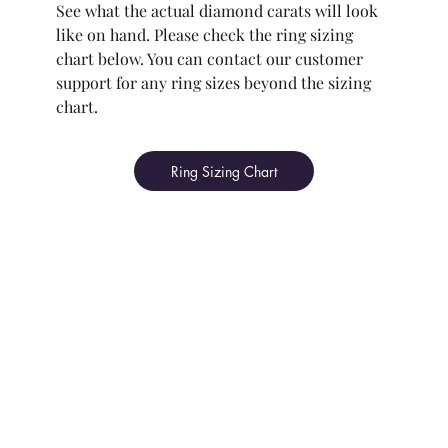
See what the actual diamond carats will look
like on hand. Please check the ring sizing
chart below. You can contact our customer
support for any ring sizes beyond the sizing
chart.
Ring Sizing Chart