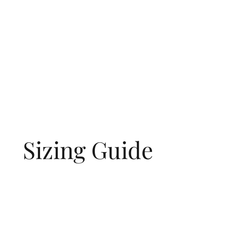
Sizing Guide