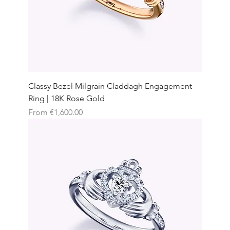
Classy Bezel Milgrain Claddagh Engagement
Ring | 18K Rose Gold
Sale Price
From
€1,600.00