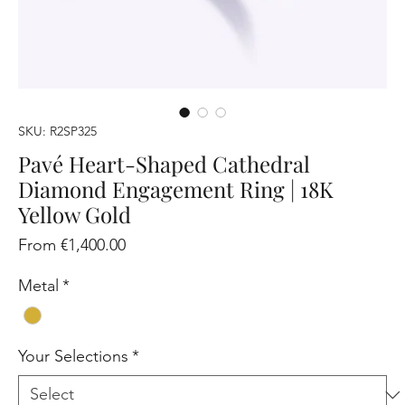
SKU: R2SP325
Pavé Heart-Shaped Cathedral
Diamond Engagement Ring | 18K
Yellow Gold
Sale
From
€1,400.00
Price
Metal
*
Your Selections
*