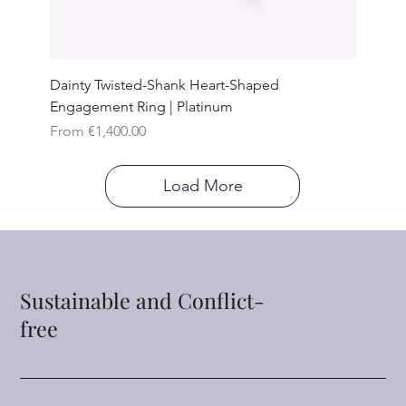
Dainty Twisted-Shank Heart-Shaped
Engagement Ring | Platinum
Sale Price
From
€1,400.00
Load More
Sustainable and Conflict-
free