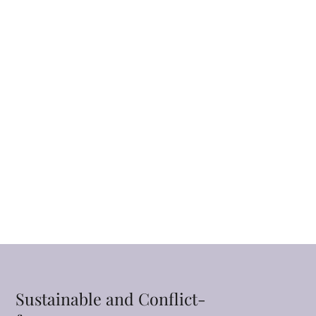
Sustainable and Conflict-