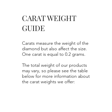
CARAT WEIGHT
GUIDE
Carats measure the weight of the
diamond but also affect the size.
One carat is equal to 0.2 grams.
The total weight of our products
may vary, so please see the table
below for more information about
the carat weights we offer: