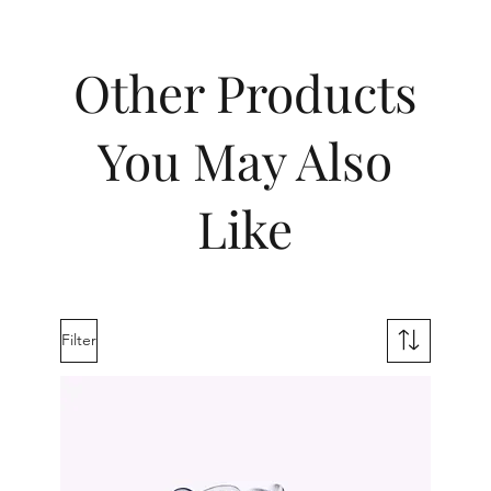
Other Products
You May Also
Like
Filter