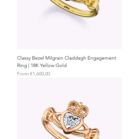
Classy Bezel Milgrain Claddagh Engagement
Ring | 18K Yellow Gold
Sale Price
From
€1,600.00