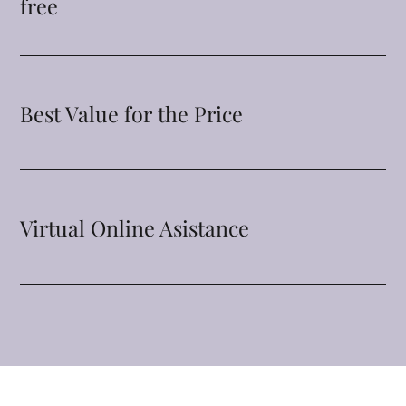
free
Best Value for the Price
Virtual Online Asistance