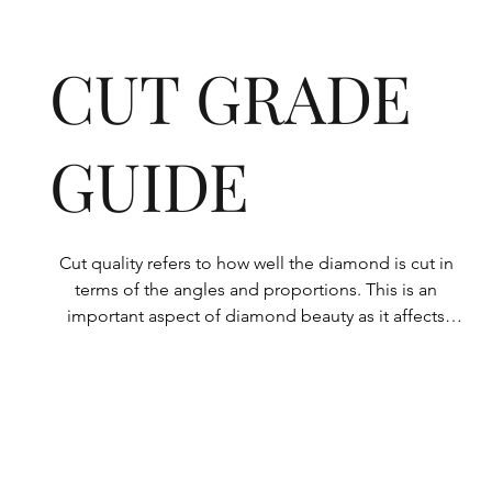
CUT GRADE
GUIDE
Cut quality refers to how well the diamond is cut in 
terms of the angles and proportions. This is an 
important aspect of diamond beauty as it affects 
how the light shines through the diamond.

All Rolary loose lab-grown diamonds are 
consistently made to a high standard. Our state-of-
the-art technology means our lab-grown diamonds 
are among the highest qualities on the market. 