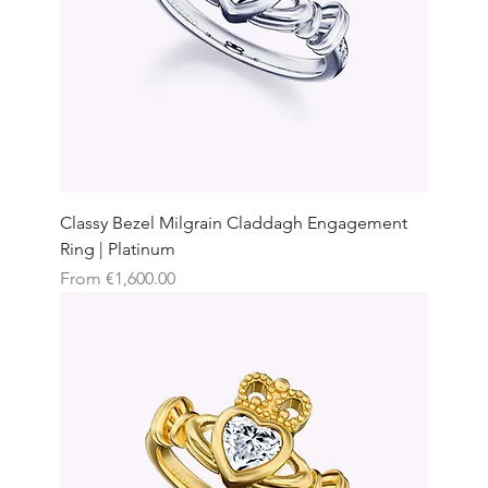
Classy Bezel Milgrain Claddagh Engagement
Ring | Platinum
Sale Price
From
€1,600.00