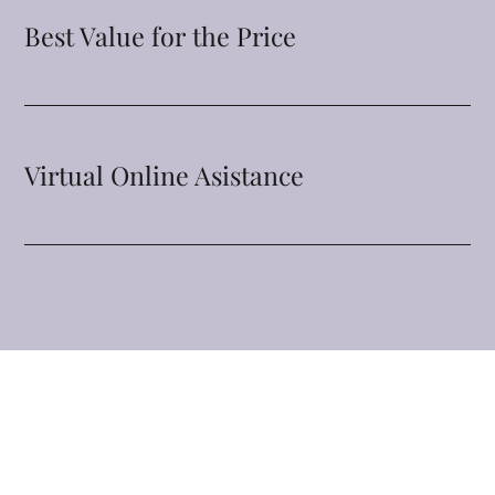
Best Value for the Price
Virtual Online Asistance