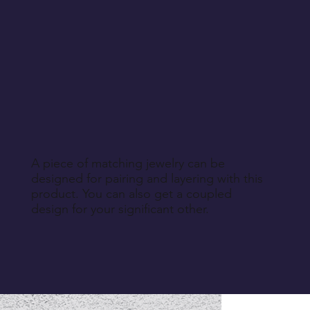
A piece of matching jewelry can be
designed for pairing and layering with this
product. You can also get a coupled
design for your significant other.