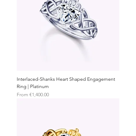
Interlaced-Shanks Heart Shaped Engagement
Ring | Platinum
Sale Price
From
€1,400.00