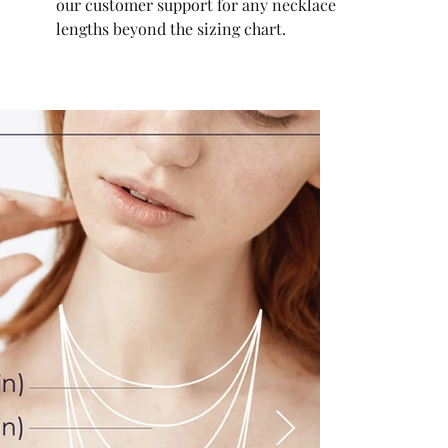
our customer support for any necklace
lengths beyond the sizing chart.