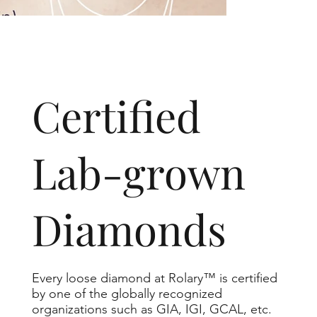
​Certified
Lab-grown
Diamonds
Every loose diamond at Rolary™ is certified
by one of the globally recognized
organizations such as GIA, IGI, GCAL, etc.