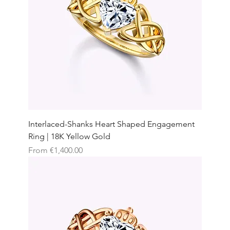
Interlaced-Shanks Heart Shaped Engagement
Ring | 18K Yellow Gold
Sale Price
From
€1,400.00