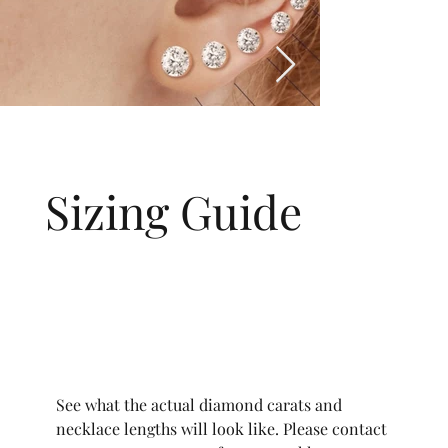
Sizing Guide
See what the actual diamond carats and
necklace lengths will look like. Please contact