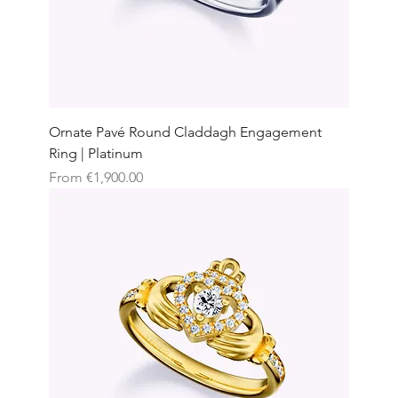
Ornate Pavé Round Claddagh Engagement
Ring | Platinum
Sale Price
From
€1,900.00