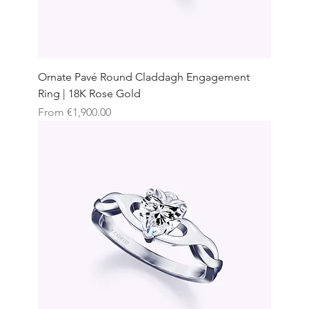
Ornate Pavé Round Claddagh Engagement
Ring | 18K Rose Gold
Sale Price
From
€1,900.00