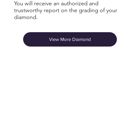
You will receive an authorized and
trustworthy report on the grading of your
diamond.
View More Diamond