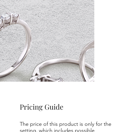
Pricing Guide
The price of this product is only for the
setting, which includes possible