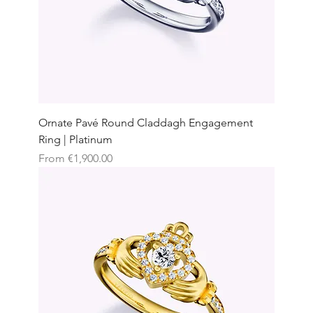
Ornate Pavé Round Claddagh Engagement
Ring | Platinum
Sale Price
From
€1,900.00