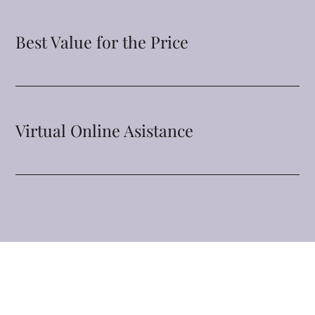
Best Value for the Price
Virtual Online Asistance