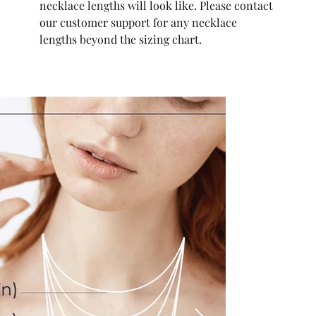
necklace lengths will look like. Please contact
our customer support for any necklace
lengths beyond the sizing chart.