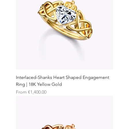
Interlaced-Shanks Heart Shaped Engagement
Ring | 18K Yellow Gold
Sale Price
From
€1,400.00