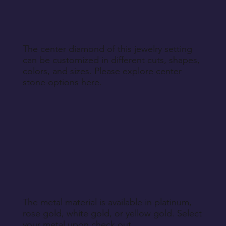
specified during purchase.
Return Instructions
The center diamond of this jewelry setting
can be customized in different cuts, shapes,
colors, and sizes. Please explore center
stone options
here
.
The metal material is available in platinum,
rose gold, white gold, or yellow gold. Select
your metal upon check out.