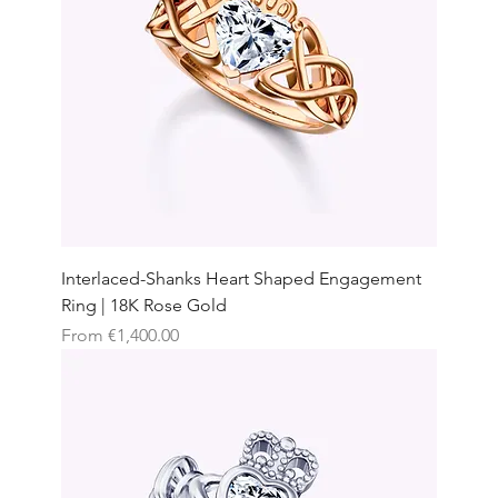
Interlaced-Shanks Heart Shaped Engagement
Ring | 18K Rose Gold
Sale Price
From
€1,400.00