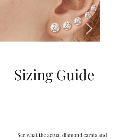
Sizing Guide
See what the actual diamond carats and