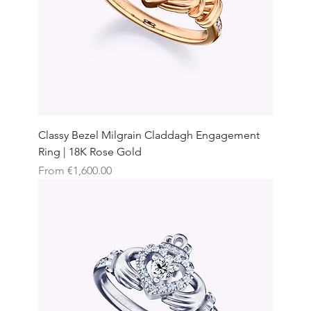
Classy Bezel Milgrain Claddagh Engagement
Ring | 18K Rose Gold
Sale Price
From
€1,600.00