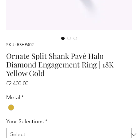
SKU: R3HP402
Ornate Split Shank Pavé Halo
Diamond Engagement Ring | 18K
Yellow Gold
Price
€2,400.00
Metal
*
Your Selections
*