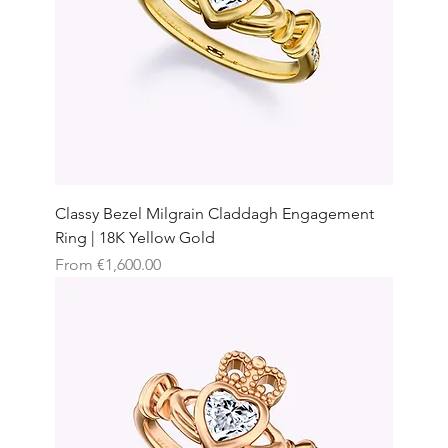
Classy Bezel Milgrain Claddagh Engagement
Ring | 18K Yellow Gold
Sale Price
From
€1,600.00