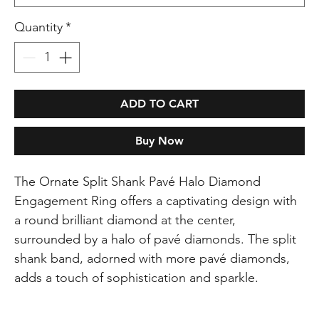
Quantity
*
ADD TO CART
Buy Now
The Ornate Split Shank Pavé Halo Diamond
Engagement Ring offers a captivating design with
a round brilliant diamond at the center,
surrounded by a halo of pavé diamonds. The split
shank band, adorned with more pavé diamonds,
adds a touch of sophistication and sparkle.