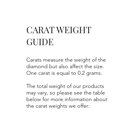
CARAT WEIGHT
GUIDE
Carats measure the weight of the
diamond but also affect the size.
One carat is equal to 0.2 grams.
The total weight of our products
may vary, so please see the table
below for more information about
the carat weights we offer: