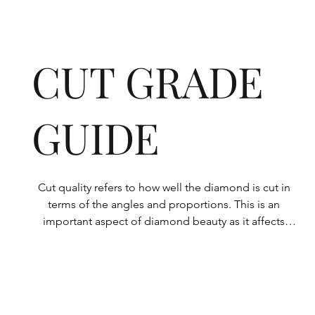
CUT GRADE
GUIDE
Cut quality refers to how well the diamond is cut in 
terms of the angles and proportions. This is an 
important aspect of diamond beauty as it affects 
how the light shines through the diamond.

All Rolary loose lab-grown diamonds are 
consistently made to a high standard. Our state-of-
the-art technology means our lab-grown diamonds 