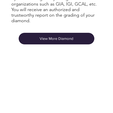
organizations such as GIA, IGI, GCAL, etc.
You will receive an authorized and
trustworthy report on the grading of your
diamond.
View More Diamond