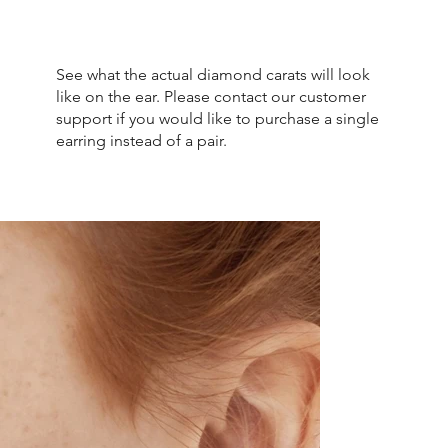
See what the actual diamond carats will look
like on the ear. Please contact our customer
support if you would like to purchase a single
earring instead of a pair.