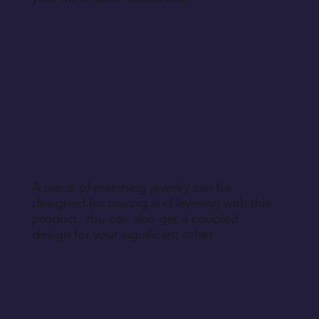
A piece of matching jewelry can be
designed for pairing and layering with this
product. You can also get a coupled
design for your significant other.