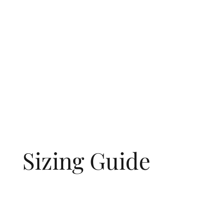
Sizing Guide