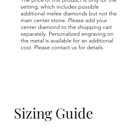
setting, which includes possible
additional melee diamonds but not the
main center stone. Please add your
center diamond to the shopping cart
separately. Personalized engraving on
the metal is available for an additional
cost. Please contact us for details.
Sizing Guide