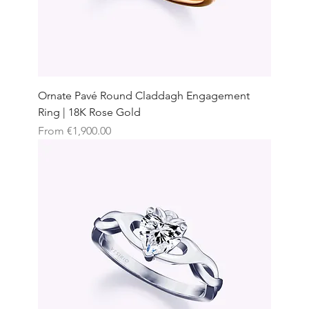
Ornate Pavé Round Claddagh Engagement
Ring | 18K Rose Gold
Sale Price
From
€1,900.00