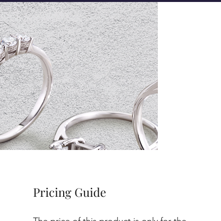
Pricing Guide
The price of this product is only for the