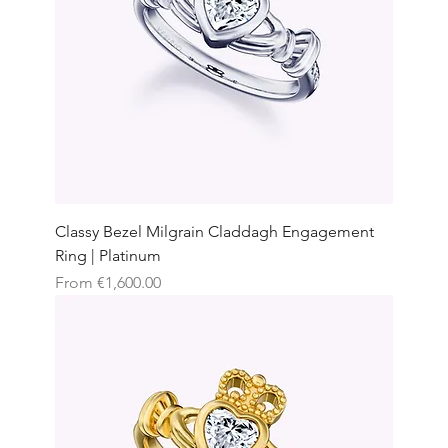
Classy Bezel Milgrain Claddagh Engagement
Ring | Platinum
Sale Price
From
€1,600.00