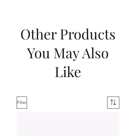
Other Products
You May Also
Like
Filter