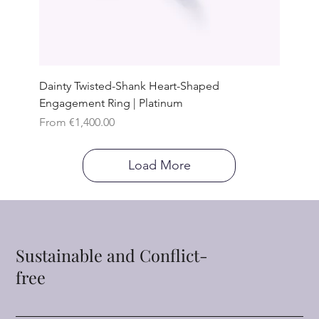
Dainty Twisted-Shank Heart-Shaped
Engagement Ring | Platinum
Sale Price
From
€1,400.00
Load More
Sustainable and Conflict-
free