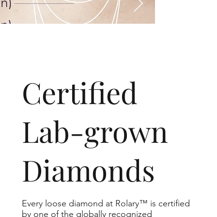
​Certified
Lab-grown
Diamonds
Every loose diamond at Rolary™ is certified
by one of the globally recognized