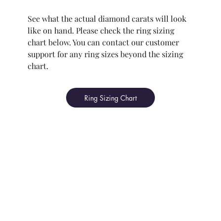
See what the actual diamond carats will look
like on hand. Please check the ring sizing
chart below. You can contact our customer
support for any ring sizes beyond the sizing
chart.
Ring Sizing Chart