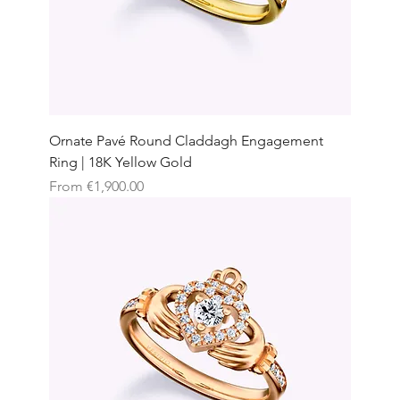
Ornate Pavé Round Claddagh Engagement
Ring | 18K Yellow Gold
Sale Price
From
€1,900.00