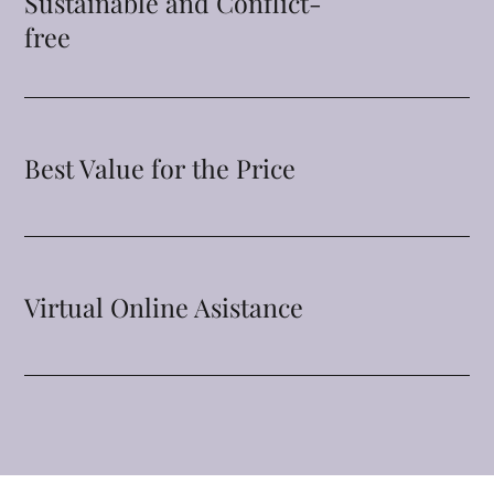
Sustainable and Conflict-
free
Best Value for the Price
Virtual Online Asistance