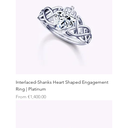
Interlaced-Shanks Heart Shaped Engagement
Ring | Platinum
Sale Price
From
€1,400.00