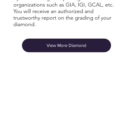
organizations such as GIA, IGI, GCAL, etc.
You will receive an authorized and
trustworthy report on the grading of your
diamond.
View More Diamond