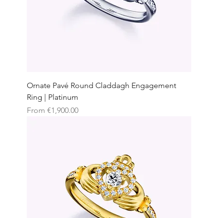
Ornate Pavé Round Claddagh Engagement
Ring | Platinum
Sale Price
From
€1,900.00