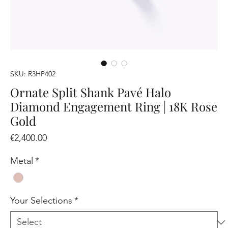
SKU: R3HP402
Ornate Split Shank Pavé Halo
Diamond Engagement Ring | 18K Rose
Gold
Price
€2,400.00
Metal
*
Your Selections
*