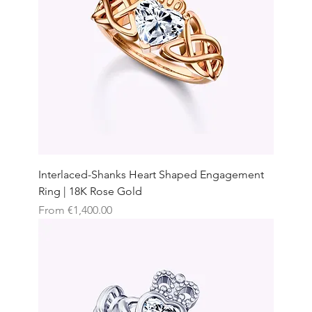
Interlaced-Shanks Heart Shaped Engagement
Ring | 18K Rose Gold
Sale Price
From
€1,400.00