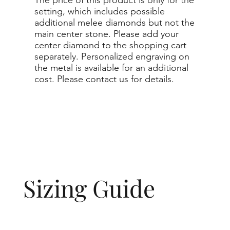
setting, which includes possible
additional melee diamonds but not the
main center stone. Please add your
center diamond to the shopping cart
separately. Personalized engraving on
the metal is available for an additional
cost. Please contact us for details.
Sizing Guide