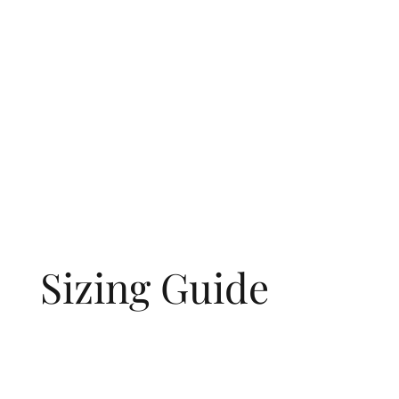
Sizing Guide