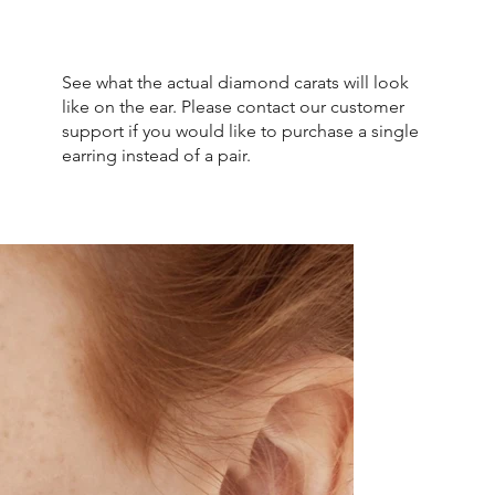
See what the actual diamond carats will look
like on the ear. Please contact our customer
support if you would like to purchase a single
earring instead of a pair.