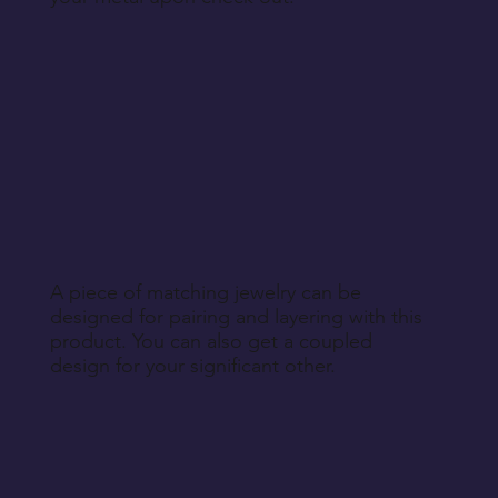
A piece of matching jewelry can be
designed for pairing and layering with this
product. You can also get a coupled
design for your significant other.