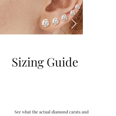
Sizing Guide
See what the actual diamond carats and