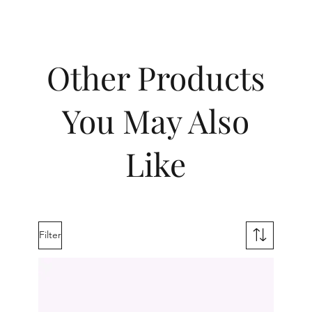
Other Products
You May Also
Like
Filter