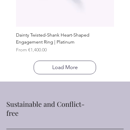
Dainty Twisted-Shank Heart-Shaped
Engagement Ring | Platinum
Sale Price
From
€1,400.00
Load More
Sustainable and Conflict-
free