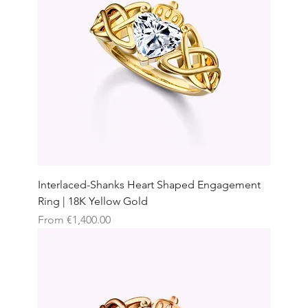
Interlaced-Shanks Heart Shaped Engagement
Ring | 18K Yellow Gold
Sale Price
From
€1,400.00