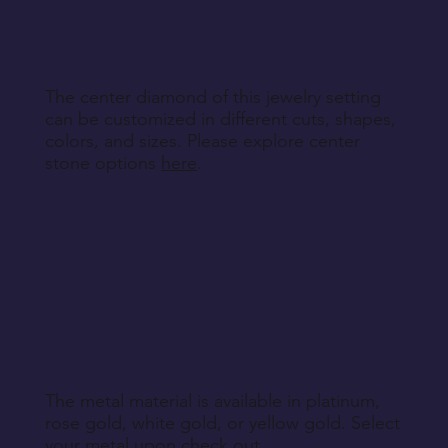
specified during purchase.
Return Instructions
The center diamond of this jewelry setting
can be customized in different cuts, shapes,
colors, and sizes. Please explore center
stone options
here
.
The metal material is available in platinum,
rose gold, white gold, or yellow gold. Select
your metal upon check out.