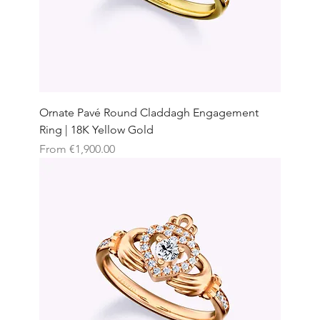
Ornate Pavé Round Claddagh Engagement
Ring | 18K Yellow Gold
Sale Price
From
€1,900.00