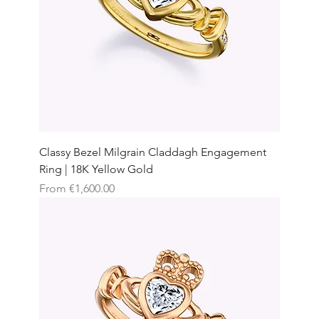
Classy Bezel Milgrain Claddagh Engagement
Ring | 18K Yellow Gold
Sale Price
From
€1,600.00