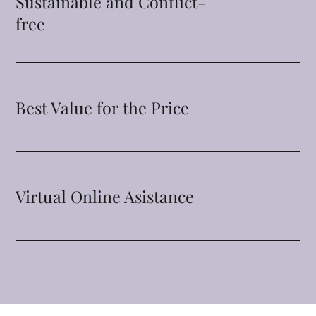
Sustainable and Conflict-
free
Best Value for the Price
Virtual Online Asistance