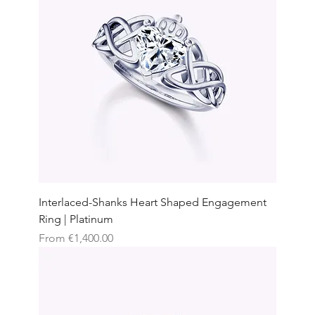
Interlaced-Shanks Heart Shaped Engagement
Ring | Platinum
Sale Price
From
€1,400.00