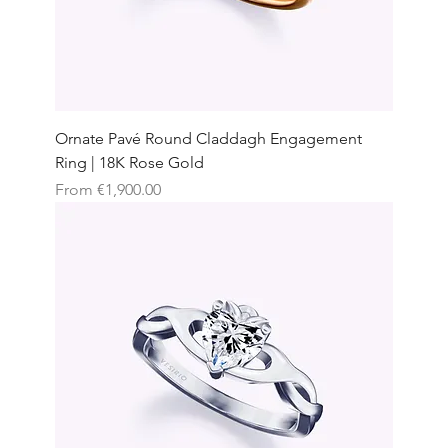
Ornate Pavé Round Claddagh Engagement
Ring | 18K Rose Gold
Sale Price
From
€1,900.00