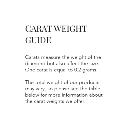
CARAT WEIGHT
GUIDE
Carats measure the weight of the
diamond but also affect the size.
One carat is equal to 0.2 grams.
The total weight of our products
may vary, so please see the table
below for more information about
the carat weights we offer: