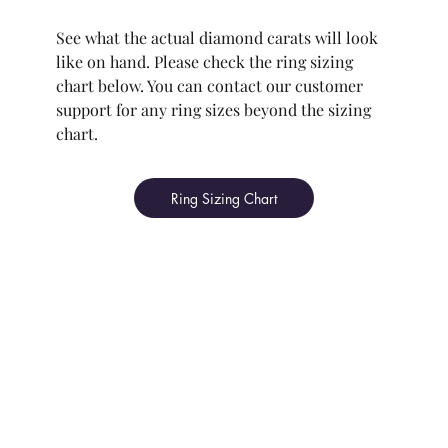
See what the actual diamond carats will look
like on hand. Please check the ring sizing
chart below. You can contact our customer
support for any ring sizes beyond the sizing
chart.
Ring Sizing Chart