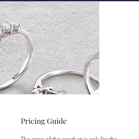
Pricing Guide
The price of this product is only for the