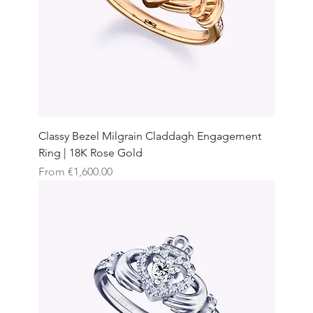
Classy Bezel Milgrain Claddagh Engagement
Ring | 18K Rose Gold
Sale Price
From
€1,600.00