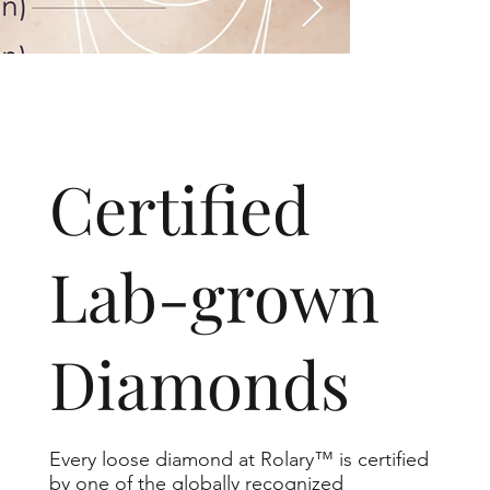
​Certified
Lab-grown
Diamonds
Every loose diamond at Rolary™ is certified
by one of the globally recognized