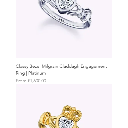
Classy Bezel Milgrain Claddagh Engagement
Ring | Platinum
Sale Price
From
€1,600.00