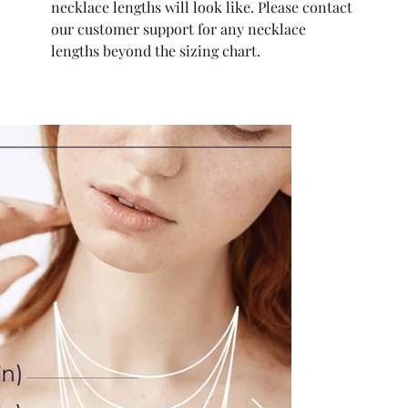
necklace lengths will look like. Please contact
our customer support for any necklace
lengths beyond the sizing chart.