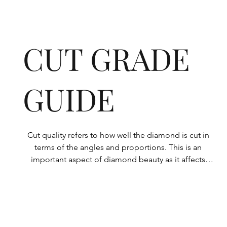
CUT GRADE
GUIDE
Cut quality refers to how well the diamond is cut in 
terms of the angles and proportions. This is an 
important aspect of diamond beauty as it affects 
how the light shines through the diamond.

All Rolary loose lab-grown diamonds are 
consistently made to a high standard. Our state-of-
the-art technology means our lab-grown diamonds 