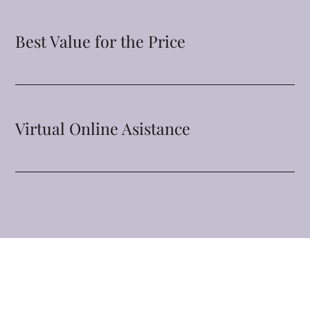
Best Value for the Price
Virtual Online Asistance