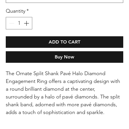
Quantity
*
ADD TO CART
Buy Now
The Ornate Split Shank Pavé Halo Diamond
Engagement Ring offers a captivating design with
a round brilliant diamond at the center,
surrounded by a halo of pavé diamonds. The split
shank band, adorned with more pavé diamonds,
adds a touch of sophistication and sparkle.