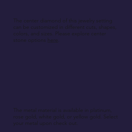
Return Instructions
The center diamond of this jewelry setting
can be customized in different cuts, shapes,
colors, and sizes. Please explore center
stone options
here
.
The metal material is available in platinum,
rose gold, white gold, or yellow gold. Select
your metal upon check out.