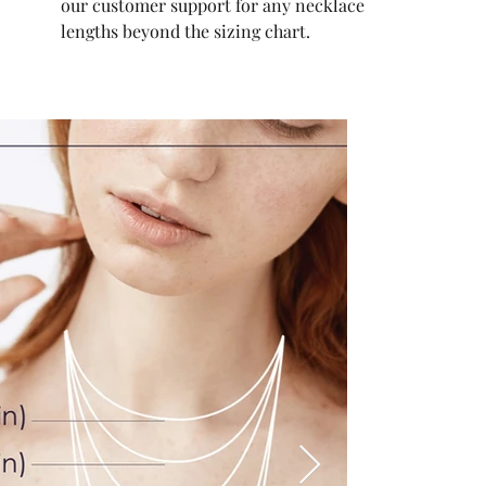
our customer support for any necklace
lengths beyond the sizing chart.