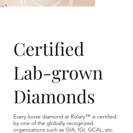
​Certified
Lab-grown
Diamonds
Every loose diamond at Rolary™ is certified
by one of the globally recognized
organizations such as GIA, IGI, GCAL, etc.