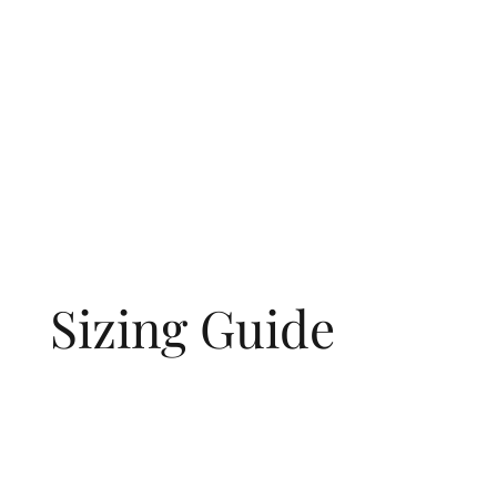
Sizing Guide