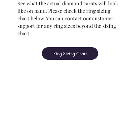
See what the actual diamond carats will look
like on hand. Please check the ring sizing
chart below. You can contact our customer
support for any ring sizes beyond the sizing
chart.
Ring Sizing Chart