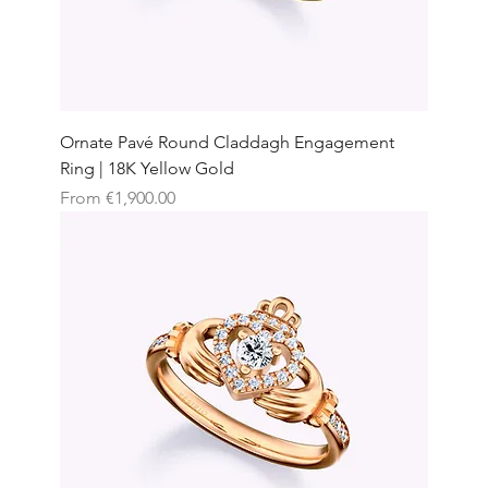
Ornate Pavé Round Claddagh Engagement
Ring | 18K Yellow Gold
Sale Price
From
€1,900.00