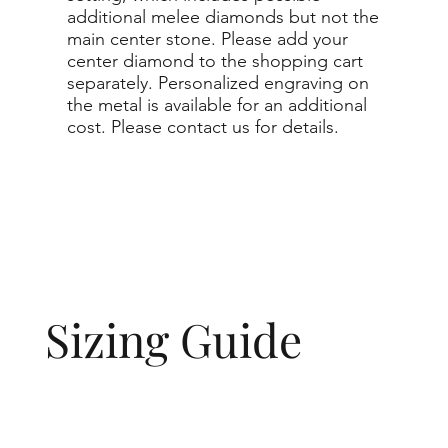
additional melee diamonds but not the
main center stone. Please add your
center diamond to the shopping cart
separately. Personalized engraving on
the metal is available for an additional
cost. Please contact us for details.
Sizing Guide