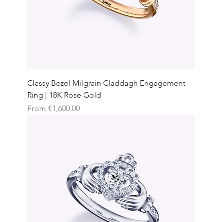
Classy Bezel Milgrain Claddagh Engagement
Ring | 18K Rose Gold
Sale Price
From
€1,600.00