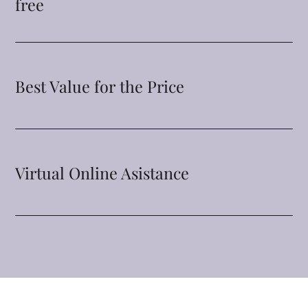
free
Best Value for the Price
Virtual Online Asistance