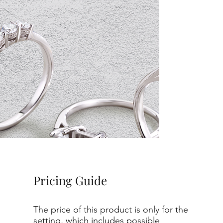
Pricing Guide
The price of this product is only for the
setting, which includes possible