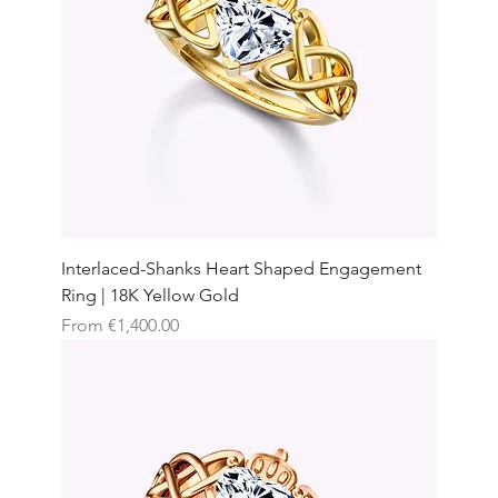
Interlaced-Shanks Heart Shaped Engagement
Ring | 18K Yellow Gold
Sale Price
From
€1,400.00