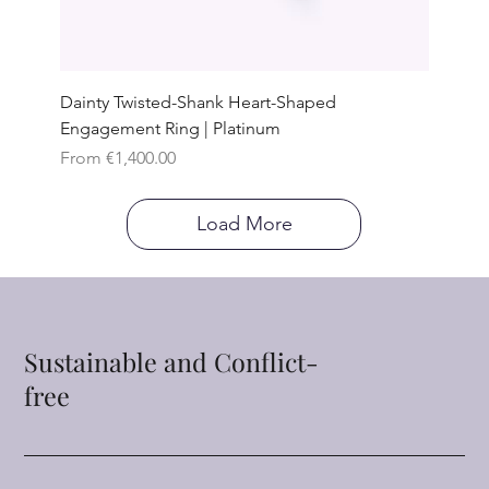
Dainty Twisted-Shank Heart-Shaped
Engagement Ring | Platinum
Sale Price
From
€1,400.00
Load More
Sustainable and Conflict-
free