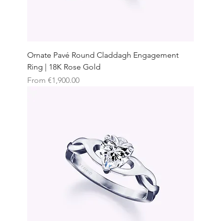
Ornate Pavé Round Claddagh Engagement
Ring | 18K Rose Gold
Sale Price
From
€1,900.00