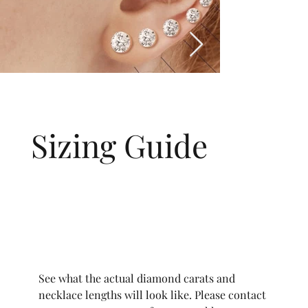
Sizing Guide
See what the actual diamond carats and
necklace lengths will look like. Please contact