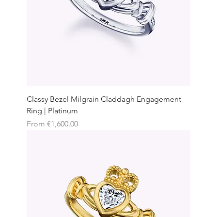
Classy Bezel Milgrain Claddagh Engagement
Ring | Platinum
Sale Price
From
€1,600.00