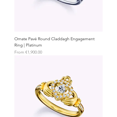
Ornate Pavé Round Claddagh Engagement
Ring | Platinum
Sale Price
From
€1,900.00