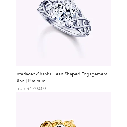
Interlaced-Shanks Heart Shaped Engagement
Ring | Platinum
Sale Price
From
€1,400.00