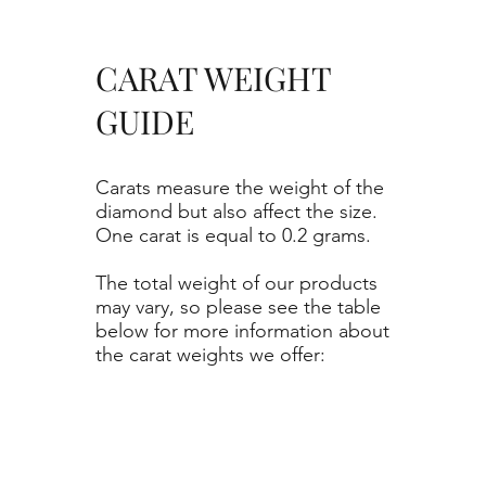
CARAT WEIGHT
GUIDE
Carats measure the weight of the
diamond but also affect the size.
One carat is equal to 0.2 grams.
The total weight of our products
may vary, so please see the table
below for more information about
the carat weights we offer: