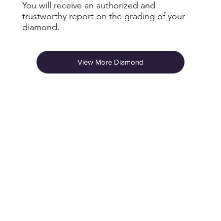
You will receive an authorized and
trustworthy report on the grading of your
diamond.
View More Diamond