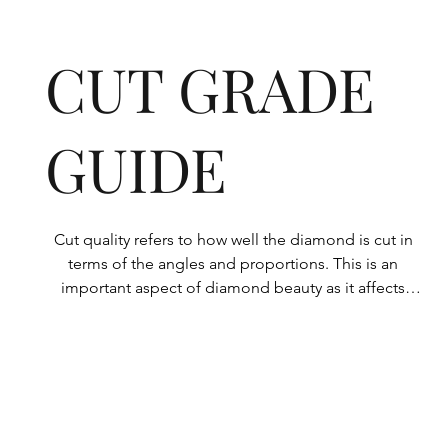
CUT GRADE
GUIDE
Cut quality refers to how well the diamond is cut in 
terms of the angles and proportions. This is an 
important aspect of diamond beauty as it affects 
how the light shines through the diamond.

All Rolary loose lab-grown diamonds are 
consistently made to a high standard. Our state-of-
the-art technology means our lab-grown diamonds 
are among the highest qualities on the market. 