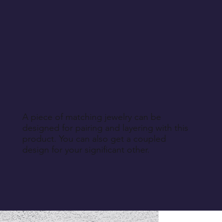
A piece of matching jewelry can be
designed for pairing and layering with this
product. You can also get a coupled
design for your significant other.