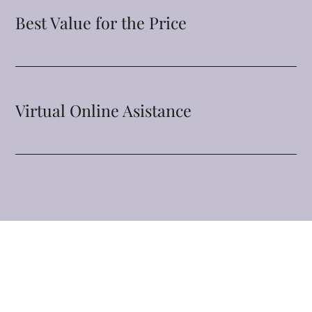
Best Value for the Price
Virtual Online Asistance