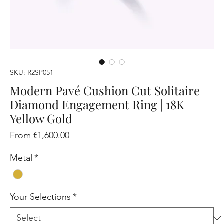
SKU: R2SP051
Modern Pavé Cushion Cut Solitaire
Diamond Engagement Ring | 18K
Yellow Gold
Sale
From
€1,600.00
Price
Metal
*
Your Selections
*