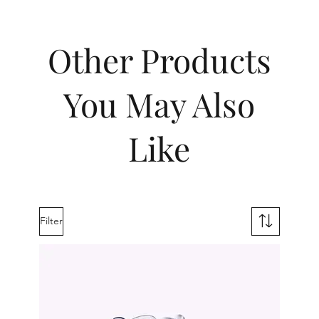
Other Products
You May Also
Like
Filter