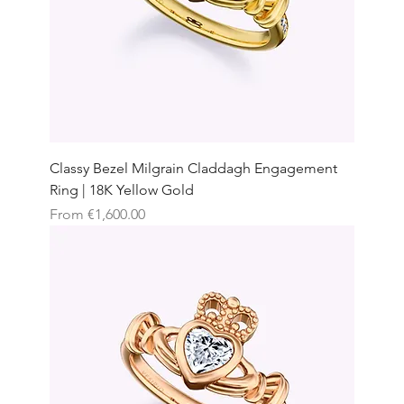
Classy Bezel Milgrain Claddagh Engagement
Ring | 18K Yellow Gold
Sale Price
From
€1,600.00