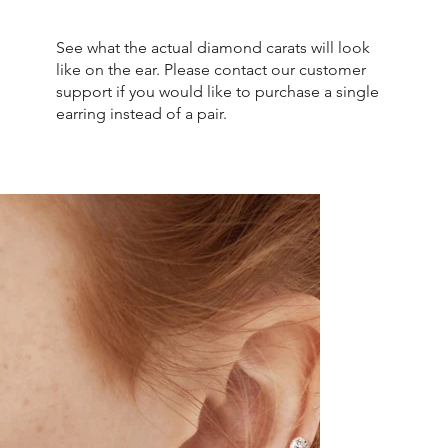
See what the actual diamond carats will look
like on the ear. Please contact our customer
support if you would like to purchase a single
earring instead of a pair.