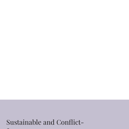
Sustainable and Conflict-