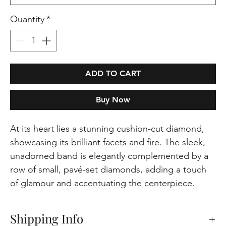
Quantity
*
ADD TO CART
Buy Now
At its heart lies a stunning cushion-cut diamond,
showcasing its brilliant facets and fire. The sleek,
unadorned band is elegantly complemented by a
row of small, pavé-set diamonds, adding a touch
of glamour and accentuating the centerpiece.
Shipping Info