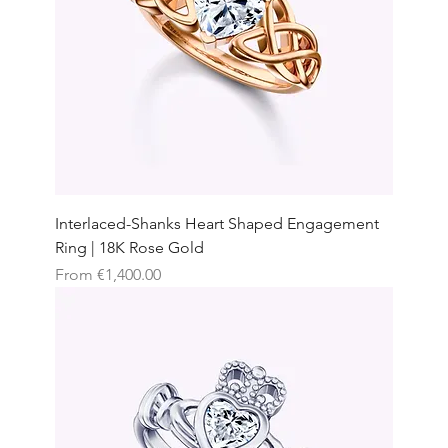
Interlaced-Shanks Heart Shaped Engagement
Ring | 18K Rose Gold
Sale Price
From
€1,400.00