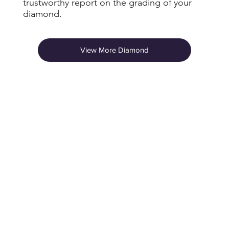
trustworthy report on the grading of your
diamond.
View More Diamond