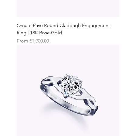
Ornate Pavé Round Claddagh Engagement
Ring | 18K Rose Gold
Sale Price
From
€1,900.00