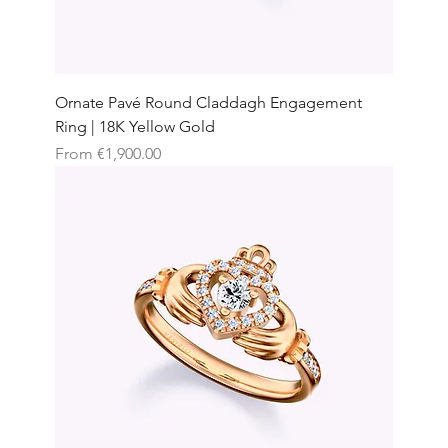
Ornate Pavé Round Claddagh Engagement
Ring | 18K Yellow Gold
Sale Price
From
€1,900.00