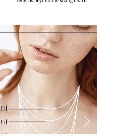
lengths beyond the sizing chart.