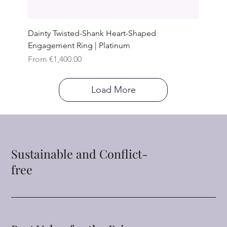
Dainty Twisted-Shank Heart-Shaped
Engagement Ring | Platinum
Sale Price
From
€1,400.00
Load More
Sustainable and Conflict-
free