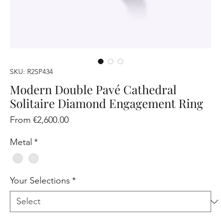
SKU: R2SP434
Modern Double Pavé Cathedral
Solitaire Diamond Engagement Ring
Sale
From
€2,600.00
Price
Metal
*
Your Selections
*