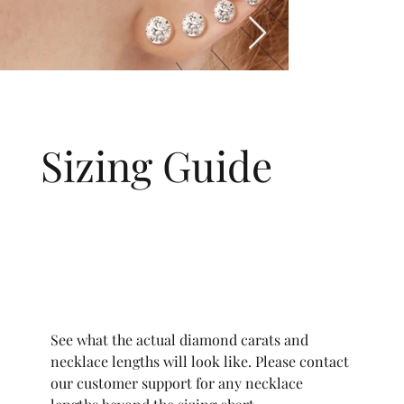
Sizing Guide
See what the actual diamond carats and
necklace lengths will look like. Please contact
our customer support for any necklace