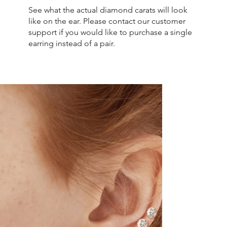
See what the actual diamond carats will look
like on the ear. Please contact our customer
support if you would like to purchase a single
earring instead of a pair.