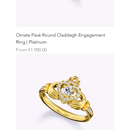
Ornate Pavé Round Claddagh Engagement
Ring | Platinum
Sale Price
From
€1,900.00