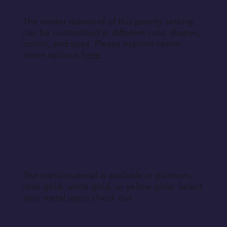
The center diamond of this jewelry setting
can be customized in different cuts, shapes,
colors, and sizes. Please explore center
stone options
here
.
The metal material is available in platinum,
rose gold, white gold, or yellow gold. Select
your metal upon check out.