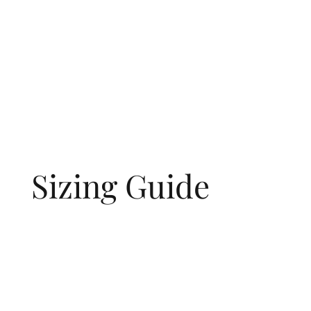
Sizing Guide