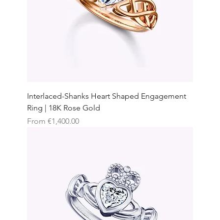
Interlaced-Shanks Heart Shaped Engagement
Ring | 18K Rose Gold
Sale Price
From
€1,400.00