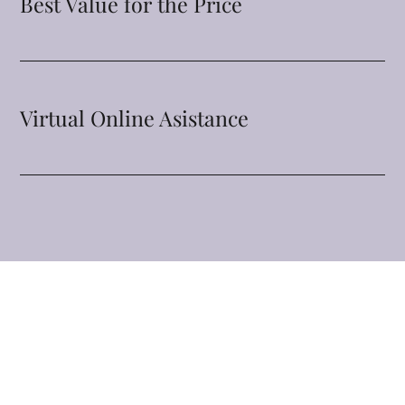
Best Value for the Price
Virtual Online Asistance