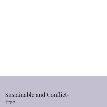
Sustainable and Conflict-
free