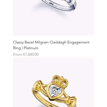
Classy Bezel Milgrain Claddagh Engagement
Ring | Platinum
Sale Price
From
€1,600.00