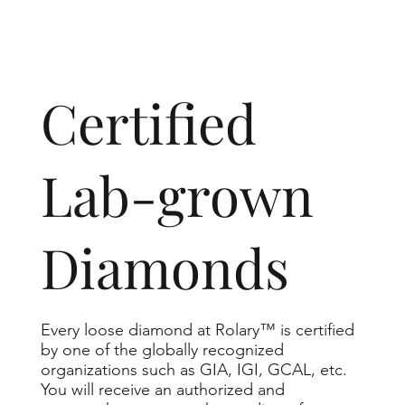
​Certified
Lab-grown
Diamonds
Every loose diamond at Rolary™ is certified
by one of the globally recognized
organizations such as GIA, IGI, GCAL, etc.
You will receive an authorized and