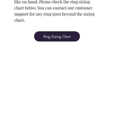
like on hand. Please check the ring sizing
chart below. You can contact our customer
support for any ring sizes beyond the sizing
chart.
Ring Sizing Chart