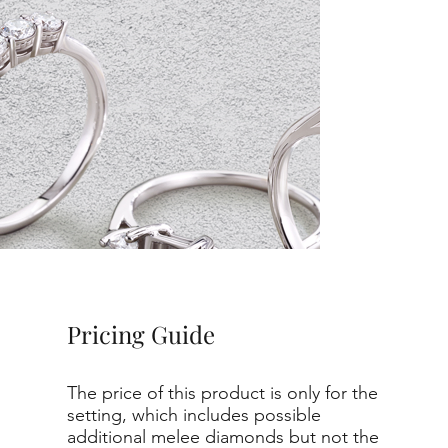
Pricing Guide
The price of this product is only for the
setting, which includes possible
additional melee diamonds but not the