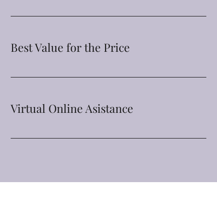
Best Value for the Price
Virtual Online Asistance