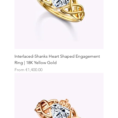
Interlaced-Shanks Heart Shaped Engagement
Ring | 18K Yellow Gold
Sale Price
From
€1,400.00