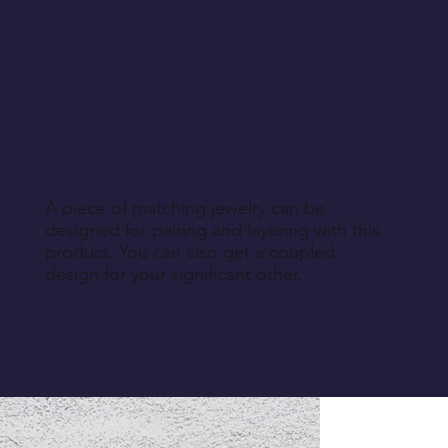
A piece of matching jewelry can be
designed for pairing and layering with this
product. You can also get a coupled
design for your significant other.