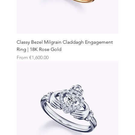
Classy Bezel Milgrain Claddagh Engagement
Ring | 18K Rose Gold
Sale Price
From
€1,600.00