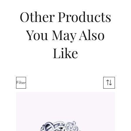
Other Products
You May Also
Like
Filter