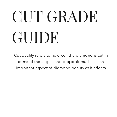
CUT GRADE
GUIDE
Cut quality refers to how well the diamond is cut in 
terms of the angles and proportions. This is an 
important aspect of diamond beauty as it affects 
how the light shines through the diamond.

All Rolary loose lab-grown diamonds are 
consistently made to a high standard. Our state-of-
the-art technology means our lab-grown diamonds 
are among the highest qualities on the market. 
Rolary diamonds meet the internationally 