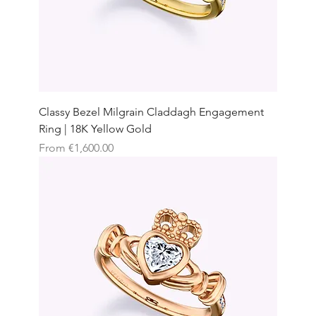
Classy Bezel Milgrain Claddagh Engagement
Ring | 18K Yellow Gold
Sale Price
From
€1,600.00