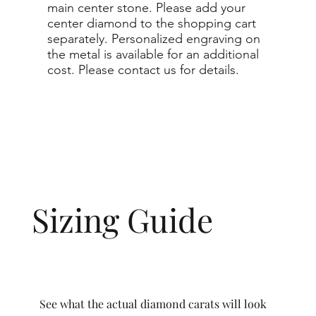
main center stone. Please add your
center diamond to the shopping cart
separately. Personalized engraving on
the metal is available for an additional
cost. Please contact us for details.
Sizing Guide
See what the actual diamond carats will look