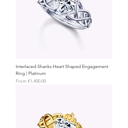
Interlaced-Shanks Heart Shaped Engagement
Ring | Platinum
Sale Price
From
€1,400.00