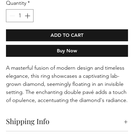
Quantity
*
ADD TO CART
Buy Now
A masterful fusion of modern design and timeless
elegance, this ring showcases a captivating lab-
grown diamond, seemingly floating in an invisible
setting. The enchanting double pavé adds a touch
of opulence, accentuating the diamond's radiance.
Shipping Info