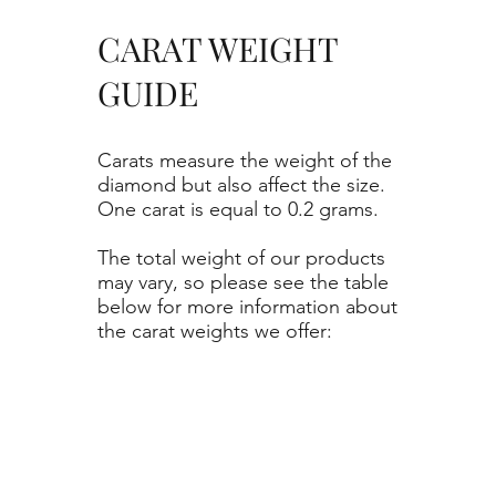
CARAT WEIGHT
GUIDE
Carats measure the weight of the
diamond but also affect the size.
One carat is equal to 0.2 grams.
The total weight of our products
may vary, so please see the table
below for more information about
the carat weights we offer: