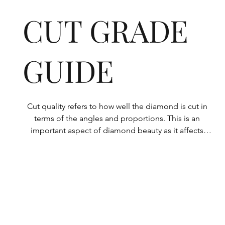
CUT GRADE
GUIDE
Cut quality refers to how well the diamond is cut in 
terms of the angles and proportions. This is an 
important aspect of diamond beauty as it affects 
how the light shines through the diamond.

All Rolary loose lab-grown diamonds are 
consistently made to a high standard. Our state-of-
the-art technology means our lab-grown diamonds 
are among the highest qualities on the market. 
Rolary diamonds meet the internationally 