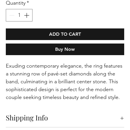
Quantity
*
ADD TO CART
Buy Now
Exuding contemporary elegance, the ring features
a stunning row of pavé-set diamonds along the
band, culminating in a brilliant center stone. This
sophisticated design is perfect for the modern
couple seeking timeless beauty and refined style.
Shipping Info