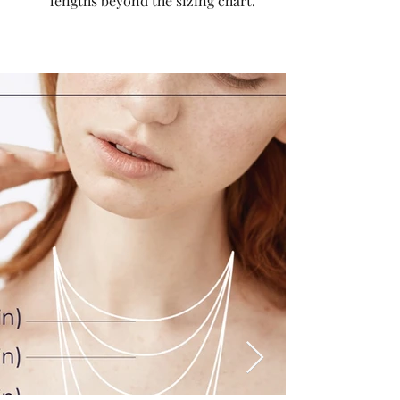
lengths beyond the sizing chart.