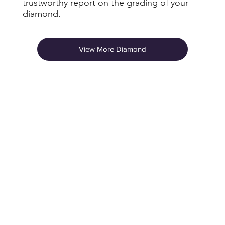
trustworthy report on the grading of your
diamond.
View More Diamond