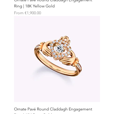
Ring | 18K Yellow Gold
Sale Price
From
€1,900.00
Ornate Pavé Round Claddagh Engagement