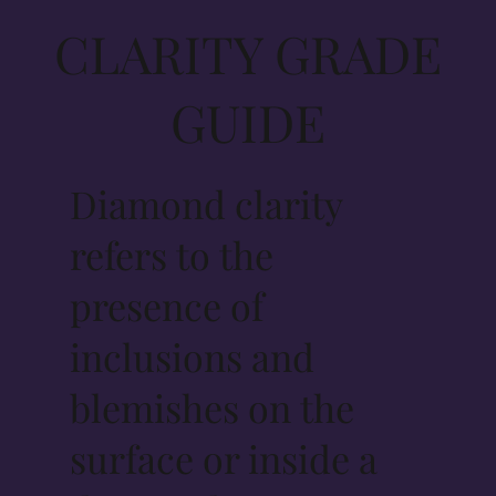
CLARITY GRADE
GUIDE
Diamond clarity
refers to the
presence of
inclusions and
blemishes on the
surface or inside a