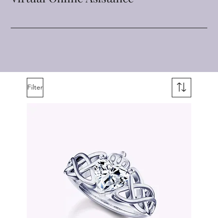
Filter