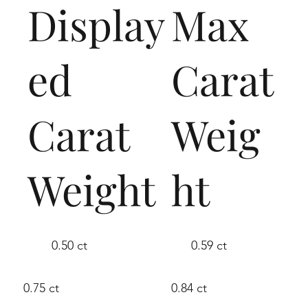
Display
Max
ed
Carat
Carat
Weig
Weight
ht
0.50 ct
0.59 ct
0.75 ct
0.84 ct