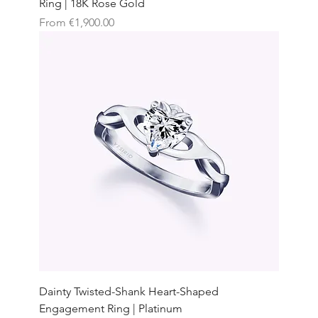
Ring | 18K Rose Gold
Sale Price
From
€1,900.00
Dainty Twisted-Shank Heart-Shaped
Engagement Ring | Platinum