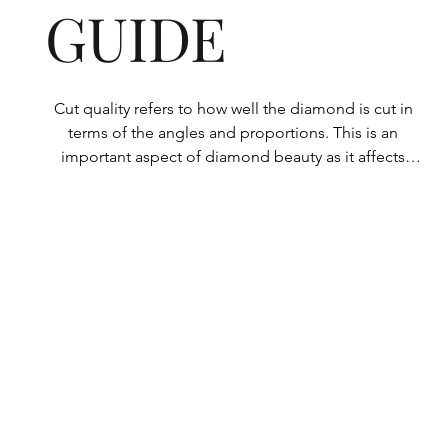
GUIDE
Cut quality refers to how well the diamond is cut in 
terms of the angles and proportions. This is an 
important aspect of diamond beauty as it affects 
how the light shines through the diamond.

All Rolary loose lab-grown diamonds are 
consistently made to a high standard. Our state-of-
the-art technology means our lab-grown diamonds 
are among the highest qualities on the market. 
Rolary diamonds meet the internationally 
recognized standards for cut quality as described 
below: