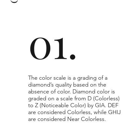
to or higher than the selected grade purchased.
01.
​The color scale is a grading of a
diamond’s quality based on the
absence of color. Diamond color is
graded on a scale from D (Colorless)
to Z (Noticeable Color) by GIA. DEF
are considered Colorless, while GHIJ
are considered Near Colorless.