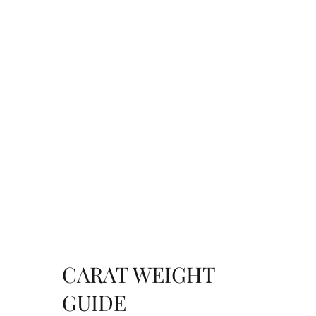
CARAT WEIGHT
GUIDE