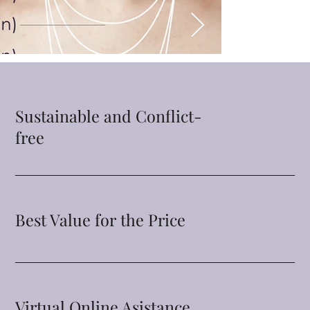
Sustainable and Conflict-
free
Best Value for the Price
Virtual Online Asistance