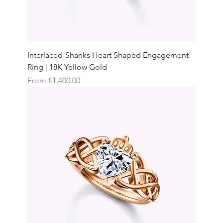
Interlaced-Shanks Heart Shaped Engagement
Ring | 18K Yellow Gold
Sale Price
From
€1,400.00