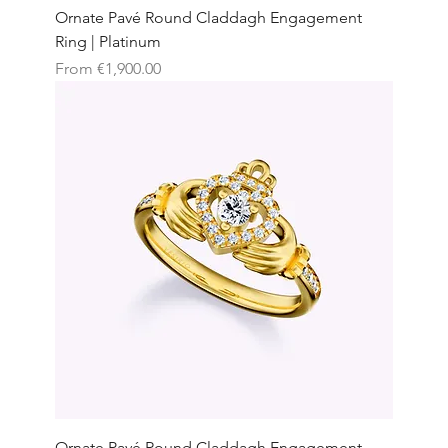
Ornate Pavé Round Claddagh Engagement
Ring | Platinum
Sale Price
From
€1,900.00
Ornate Pavé Round Claddagh Engagement