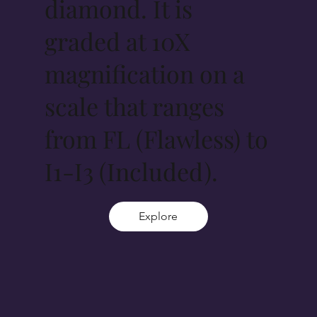
diamond. It is
graded at 10X
magnification on a
scale that ranges
from FL (Flawless) to
I1-I3 (Included).
Explore