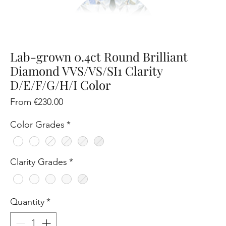
Lab-grown 0.4ct Round Brilliant
Diamond VVS/VS/SI1 Clarity
D/E/F/G/H/I Color
Sale
From
€230.00
Price
Color Grades
*
Clarity Grades
*
Quantity
*