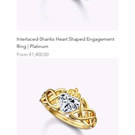
Interlaced-Shanks Heart Shaped Engagement
Ring | Platinum
Sale Price
From
€1,400.00