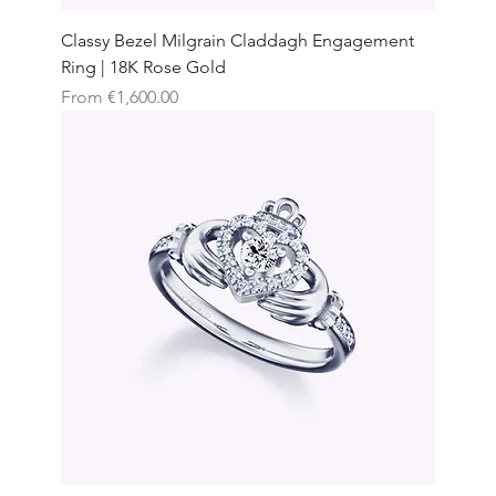
Classy Bezel Milgrain Claddagh Engagement
Ring | 18K Rose Gold
Sale Price
From
€1,600.00