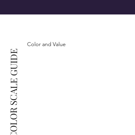
SI1 (Slightly Included): Inclusions are noticeable at 
10x magnification. This is the best value for eye-
Color and Value
This also means that when set in jewelry, non-
COLOR SCALE GUIDE
professionals typically see clean, beautiful, and 
radiant diamonds to the naked eye, and you 
The price changes according to the specifications 
you choose. We recommend the grades from our 
list as they are the best value for the price. For any 
grade beyond the range listed, you can reach out 
The selected grade is a minimum guaranteed. The 
clarity grade of your actual diamond may be equal 