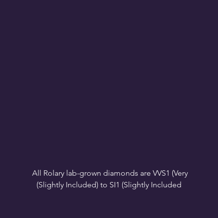
All Rolary lab-grown diamonds are VVS1 (Very 
VS1-VS2 (Very Slightly Included): Minor inclusions 