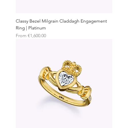
Classy Bezel Milgrain Claddagh Engagement
Ring | Platinum
Sale Price
From
€1,600.00