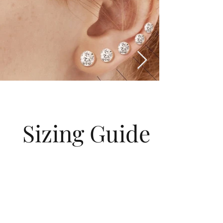
Sizing Guide