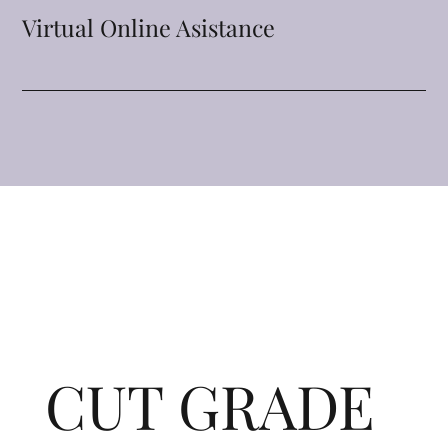
Virtual Online Asistance
CUT GRADE