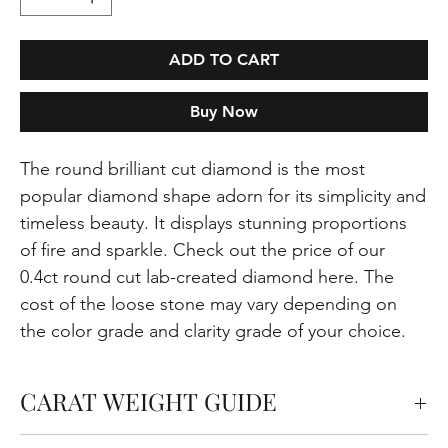
ADD TO CART
Buy Now
The round brilliant cut diamond is the most
popular diamond shape adorn for its simplicity and
timeless beauty. It displays stunning proportions
of fire and sparkle. Check out the price of our
0.4ct round cut lab-created diamond here. The
cost of the loose stone may vary depending on
the color grade and clarity grade of your choice.
CARAT WEIGHT GUIDE
Carats measure the weight of the diamond but