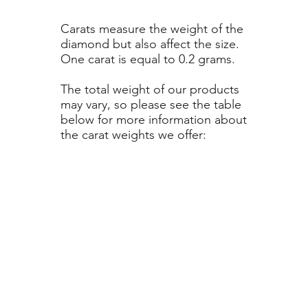
Carats measure the weight of the
diamond but also affect the size.
One carat is equal to 0.2 grams.
The total weight of our products
may vary, so please see the table
below for more information about
the carat weights we offer: