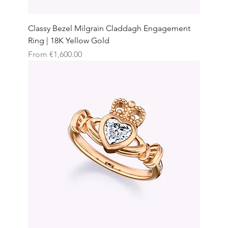
Classy Bezel Milgrain Claddagh Engagement
Ring | 18K Yellow Gold
Sale Price
From
€1,600.00