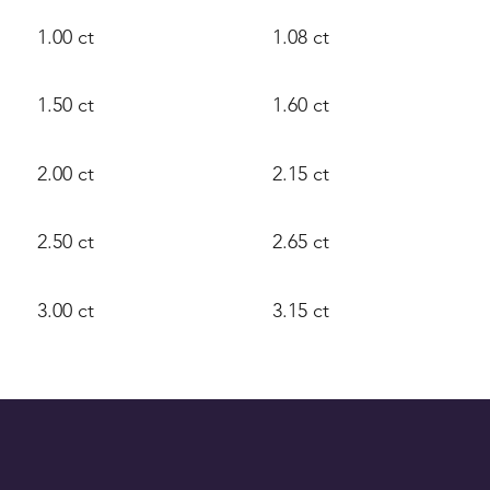
1.00 ct
1.08 ct
1.50 ct
1.60 ct
2.00 ct
2.15 ct
2.50 ct
2.65 ct
3.00 ct
3.15 ct