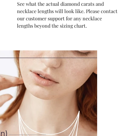
See what the actual diamond carats and
necklace lengths will look like. Please contact
our customer support for any necklace
lengths beyond the sizing chart.