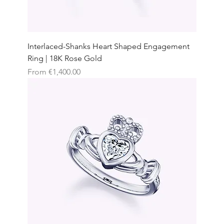
Interlaced-Shanks Heart Shaped Engagement
Ring | 18K Rose Gold
Sale Price
From
€1,400.00