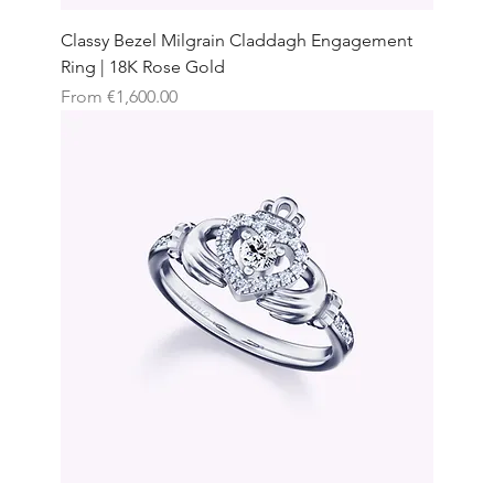
Classy Bezel Milgrain Claddagh Engagement
Ring | 18K Rose Gold
Sale Price
From
€1,600.00