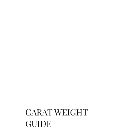
CARAT WEIGHT
GUIDE