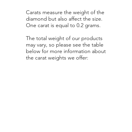
Carats measure the weight of the
diamond but also affect the size.
One carat is equal to 0.2 grams.
The total weight of our products
may vary, so please see the table
below for more information about
the carat weights we offer: