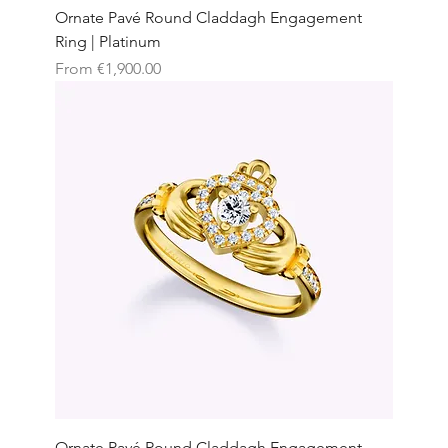
Ornate Pavé Round Claddagh Engagement
Ring | Platinum
Sale Price
From
€1,900.00
Ornate Pavé Round Claddagh Engagement