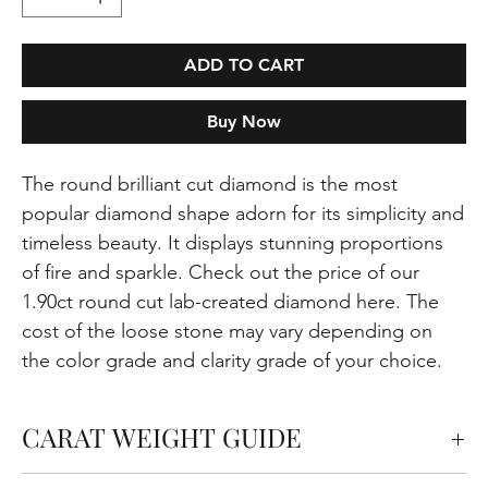
ADD TO CART
Buy Now
The round brilliant cut diamond is the most
popular diamond shape adorn for its simplicity and
timeless beauty. It displays stunning proportions
of fire and sparkle. Check out the price of our
1.90ct round cut lab-created diamond here. The
cost of the loose stone may vary depending on
the color grade and clarity grade of your choice.
CARAT WEIGHT GUIDE
Carats measure the weight of the diamond but