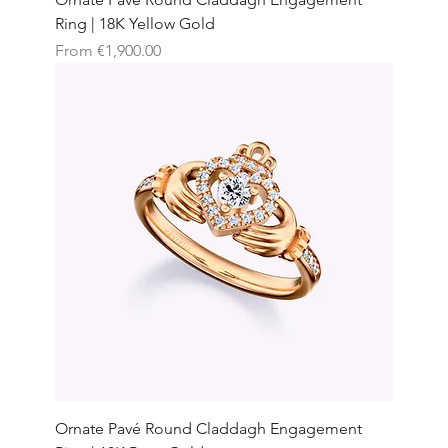
Ring | 18K Yellow Gold
Sale Price
From
€1,900.00
Ornate Pavé Round Claddagh Engagement