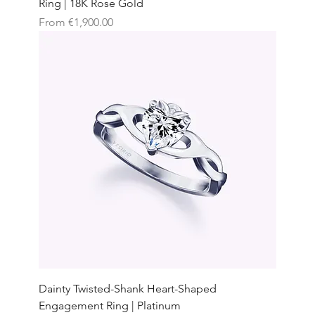
Ring | 18K Rose Gold
Sale Price
From
€1,900.00
Dainty Twisted-Shank Heart-Shaped
Engagement Ring | Platinum