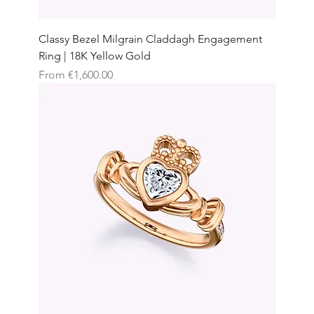
Classy Bezel Milgrain Claddagh Engagement
Ring | 18K Yellow Gold
Sale Price
From
€1,600.00