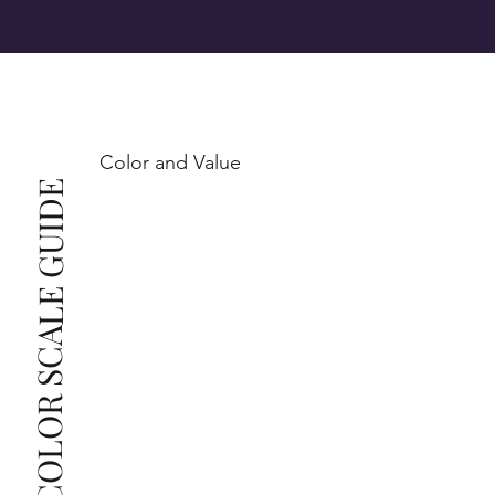
SI1 (Slightly Included): Inclusions are noticeable at 
10x magnification. This is the best value for eye-
Color and Value
This also means that when set in jewelry, non-
COLOR SCALE GUIDE
professionals typically see clean, beautiful, and 
radiant diamonds to the naked eye, and you 
The price changes according to the specifications 
you choose. We recommend the grades from our 
list as they are the best value for the price. For any 
grade beyond the range listed, you can reach out 
The selected grade is a minimum guaranteed. The 
clarity grade of your actual diamond may be equal 