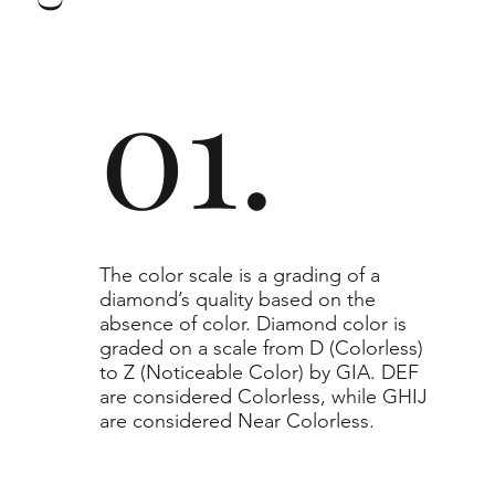
to or higher than the selected grade purchased.
01.
​The color scale is a grading of a
diamond’s quality based on the
absence of color. Diamond color is
graded on a scale from D (Colorless)
to Z (Noticeable Color) by GIA. DEF
are considered Colorless, while GHIJ
are considered Near Colorless.