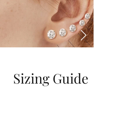
Sizing Guide