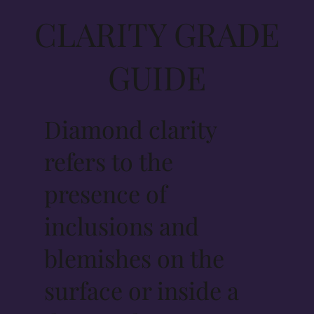
CLARITY GRADE
GUIDE
Diamond clarity
refers to the
presence of
inclusions and
blemishes on the
surface or inside a