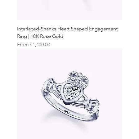
Interlaced-Shanks Heart Shaped Engagement
Ring | 18K Rose Gold
Sale Price
From
€1,400.00