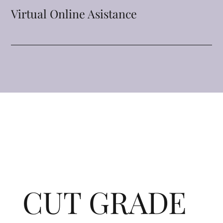
Virtual Online Asistance
CUT GRADE