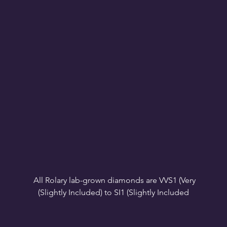
All Rolary lab-grown diamonds are VVS1 (Very 
VS1-VS2 (Very Slightly Included): Minor inclusions 