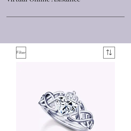
Filter