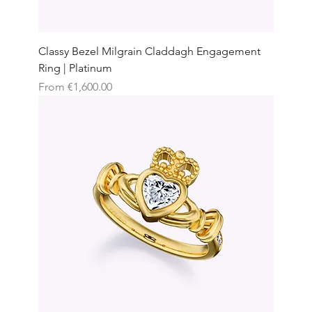
Classy Bezel Milgrain Claddagh Engagement
Ring | Platinum
Sale Price
From
€1,600.00