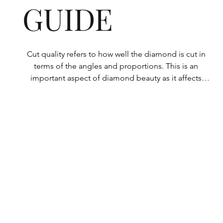
GUIDE
Cut quality refers to how well the diamond is cut in 
terms of the angles and proportions. This is an 
important aspect of diamond beauty as it affects 
how the light shines through the diamond.

All Rolary loose lab-grown diamonds are 
consistently made to a high standard. Our state-of-
the-art technology means our lab-grown diamonds 
are among the highest qualities on the market. 
Rolary diamonds meet the internationally 
recognized standards for cut quality as described 
below: