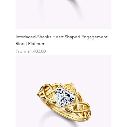
Interlaced-Shanks Heart Shaped Engagement
Ring | Platinum
Sale Price
From
€1,400.00