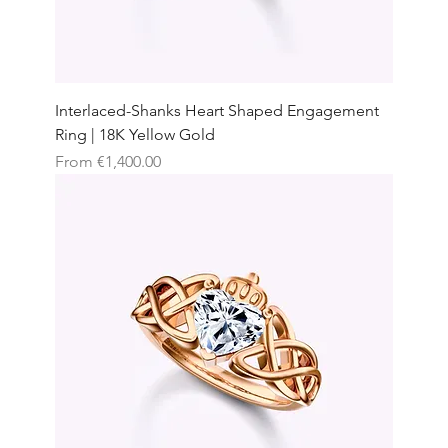
Interlaced-Shanks Heart Shaped Engagement
Ring | 18K Yellow Gold
Sale Price
From
€1,400.00