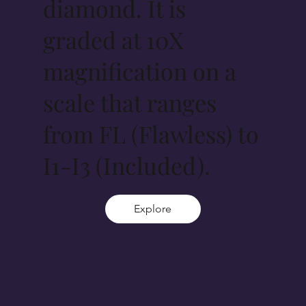
diamond. It is
graded at 10X
magnification on a
scale that ranges
from FL (Flawless) to
I1-I3 (Included).
Explore