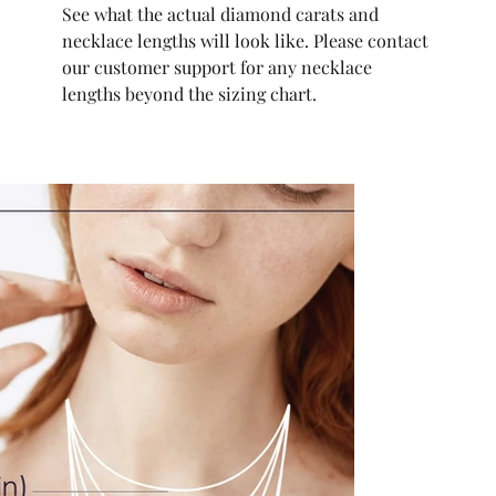
See what the actual diamond carats and
necklace lengths will look like. Please contact
our customer support for any necklace
lengths beyond the sizing chart.