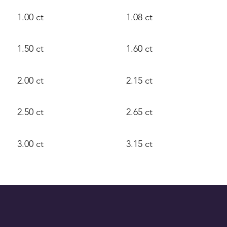
1.00 ct
1.08 ct
1.50 ct
1.60 ct
2.00 ct
2.15 ct
2.50 ct
2.65 ct
3.00 ct
3.15 ct