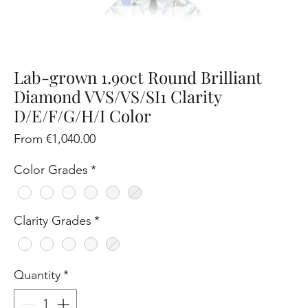
Lab-grown 1.90ct Round Brilliant
Diamond VVS/VS/SI1 Clarity
D/E/F/G/H/I Color
Sale
From
€1,040.00
Price
Color Grades
*
Clarity Grades
*
Quantity
*