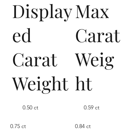
Display
Max
ed
Carat
Carat
Weig
Weight
ht
0.50 ct
0.59 ct
0.75 ct
0.84 ct