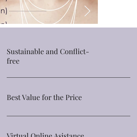
Sustainable and Conflict-
free
Best Value for the Price
Virtual Online Asistance