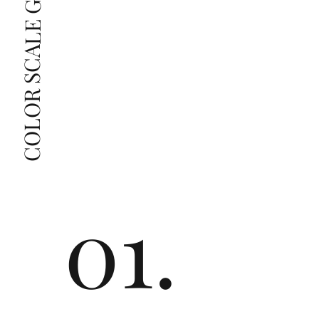
COLOR SCALE GUIDE
The price changes according to the specifications 
you choose. We recommend the grades from our 
list as they are the best value for the price. For any 
grade beyond the range listed, you can reach out 
The selected grade is a minimum guaranteed. The 
clarity grade of your actual diamond may be equal 
to or higher than the selected grade purchased.
01.