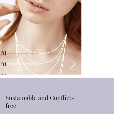
Sustainable and Conflict-
free