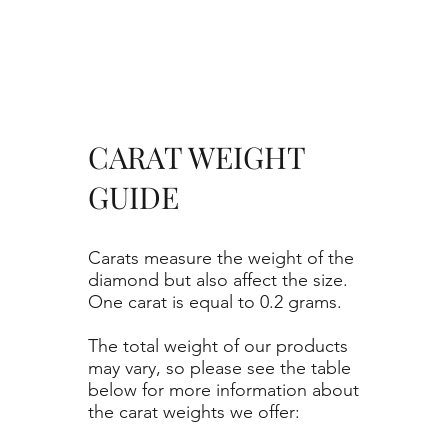
CARAT WEIGHT
GUIDE
Carats measure the weight of the
diamond but also affect the size.
One carat is equal to 0.2 grams.
The total weight of our products
may vary, so please see the table
below for more information about
the carat weights we offer: