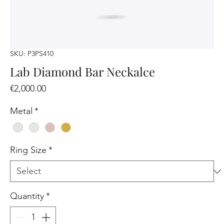
SKU: P3PS410
Lab Diamond Bar Neckalce
Price
€2,000.00
Metal
*
Ring Size
*
Quantity
*