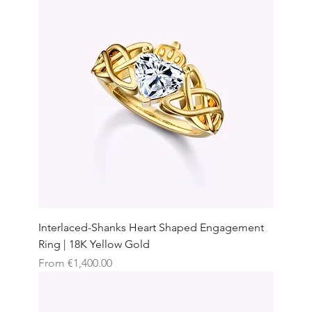
Interlaced-Shanks Heart Shaped Engagement
Ring | 18K Yellow Gold
Sale Price
From
€1,400.00