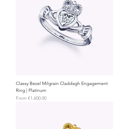
Classy Bezel Milgrain Claddagh Engagement
Ring | Platinum
Sale Price
From
€1,600.00