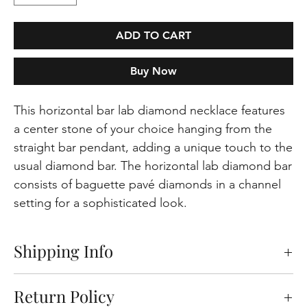
ADD TO CART
Buy Now
This horizontal bar lab diamond necklace features
a center stone of your choice hanging from the
straight bar pendant, adding a unique touch to the
usual diamond bar. The horizontal lab diamond bar
consists of baguette pavé diamonds in a channel
setting for a sophisticated look.
Shipping Info
Free shipping on orders within the Europeen
Return Policy
Union. Please note that certain products and