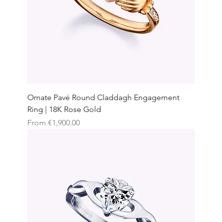
Ornate Pavé Round Claddagh Engagement
Ring | 18K Rose Gold
Sale Price
From
€1,900.00