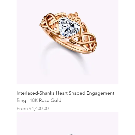
Interlaced-Shanks Heart Shaped Engagement
Ring | 18K Rose Gold
Sale Price
From
€1,400.00