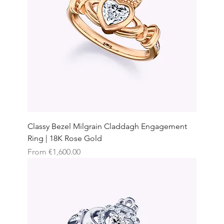
Classy Bezel Milgrain Claddagh Engagement
Ring | 18K Rose Gold
Sale Price
From
€1,600.00