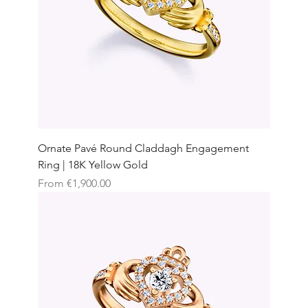
Ornate Pavé Round Claddagh Engagement
Ring | 18K Yellow Gold
Sale Price
From
€1,900.00