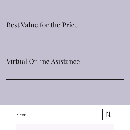
Best Value for the Price
Virtual Online Asistance
Filter