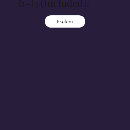
I1-I3 (Included).
Explore