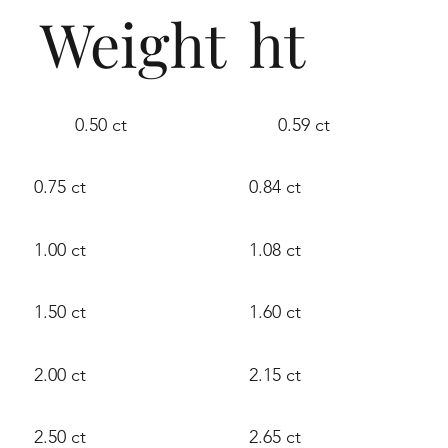
Weight
ht
0.50 ct
0.59 ct
0.75 ct
0.84 ct
1.00 ct
1.08 ct
1.50 ct
1.60 ct
2.00 ct
2.15 ct
2.50 ct
2.65 ct