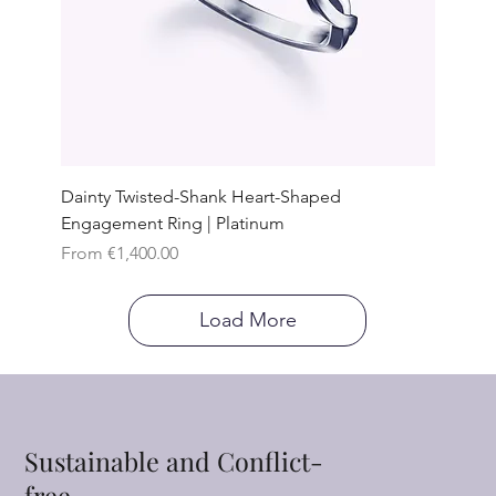
Dainty Twisted-Shank Heart-Shaped
Engagement Ring | Platinum
Sale Price
From
€1,400.00
Load More
Sustainable and Conflict-
free