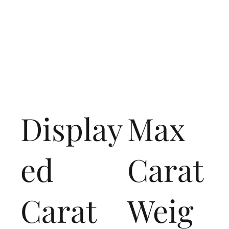
Display
Max
ed
Carat
Carat
Weig