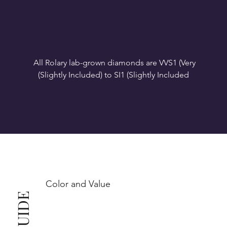
All Rolary lab-grown diamonds are VVS1 (Very 
VS1-VS2 (Very Slightly Included): Minor inclusions 
SI1 (Slightly Included): Inclusions are noticeable at 
10x magnification. This is the best value for eye-
Color and Value
This also means that when set in jewelry, non-
professionals typically see clean, beautiful, and 
radiant diamonds to the naked eye, and you 