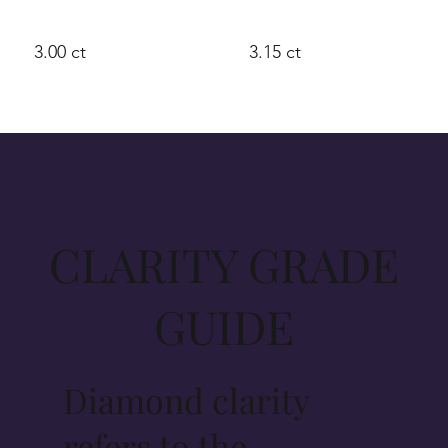
3.00 ct
3.15 ct
CLARITY GRADE
GUIDE
Diamond clarity
refers to the