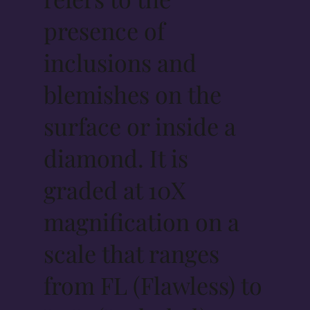
presence of
inclusions and
blemishes on the
surface or inside a
diamond. It is
graded at 10X
magnification on a
scale that ranges
from FL (Flawless) to