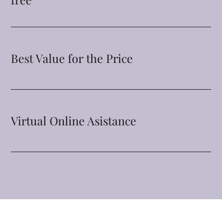
Best Value for the Price
Virtual Online Asistance