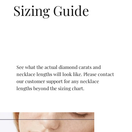
Sizing Guide
See what the actual diamond carats and
necklace lengths will look like. Please contact
our customer support for any necklace
lengths beyond the sizing chart.