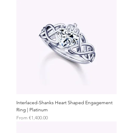
Interlaced-Shanks Heart Shaped Engagement
Ring | Platinum
Sale Price
From
€1,400.00