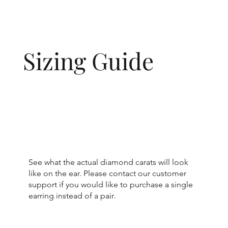
Sizing Guide
See what the actual diamond carats will look
like on the ear. Please contact our customer
support if you would like to purchase a single
earring instead of a pair.