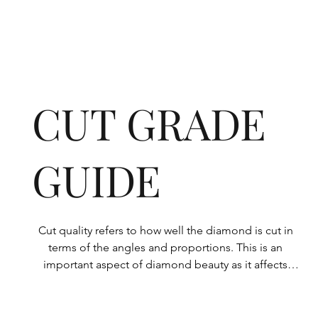
CUT GRADE
GUIDE
Cut quality refers to how well the diamond is cut in 
terms of the angles and proportions. This is an 
important aspect of diamond beauty as it affects 
how the light shines through the diamond.

All Rolary loose lab-grown diamonds are 