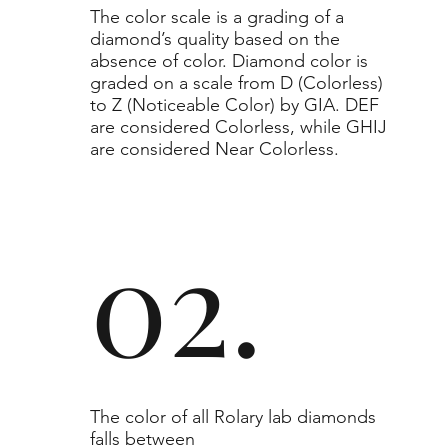
​The color scale is a grading of a
diamond’s quality based on the
absence of color. Diamond color is
graded on a scale from D (Colorless)
to Z (Noticeable Color) by GIA. DEF
are considered Colorless, while GHIJ
are considered Near Colorless.
02.
The color of all Rolary lab diamonds
falls between