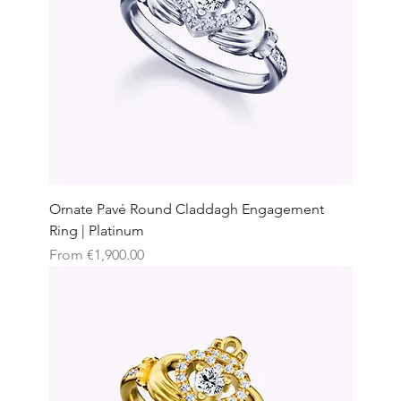
Ornate Pavé Round Claddagh Engagement
Ring | Platinum
Sale Price
From
€1,900.00