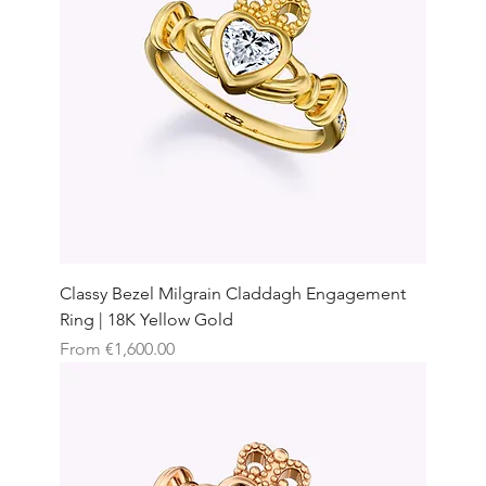
Classy Bezel Milgrain Claddagh Engagement
Ring | 18K Yellow Gold
Sale Price
From
€1,600.00