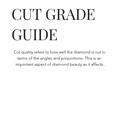
CUT GRADE
GUIDE
Cut quality refers to how well the diamond is cut in 
terms of the angles and proportions. This is an 
important aspect of diamond beauty as it affects 
how the light shines through the diamond.

All Rolary loose lab-grown diamonds are 
consistently made to a high standard. Our state-of-
the-art technology means our lab-grown diamonds 
are among the highest qualities on the market. 
Rolary diamonds meet the internationally 
recognized standards for cut quality as described 