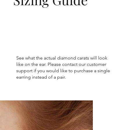
See what the actual diamond carats will look
like on the ear. Please contact our customer
support if you would like to purchase a single
earring instead of a pair.