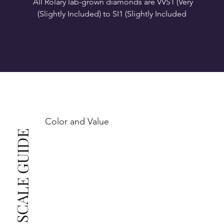
All Rolary lab-grown diamonds are VVS1 (Very 
VS1-VS2 (Very Slightly Included): Minor inclusions 
SI1 (Slightly Included): Inclusions are noticeable at 
10x magnification. This is the best value for eye-
Color and Value
This also means that when set in jewelry, non-
COLOR SCALE GUIDE
professionals typically see clean, beautiful, and 
radiant diamonds to the naked eye, and you 
The price changes according to the specifications 
you choose. We recommend the grades from our 
list as they are the best value for the price. For any 
grade beyond the range listed, you can reach out 