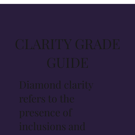
CLARITY GRADE
GUIDE
Diamond clarity
refers to the
presence of
inclusions and