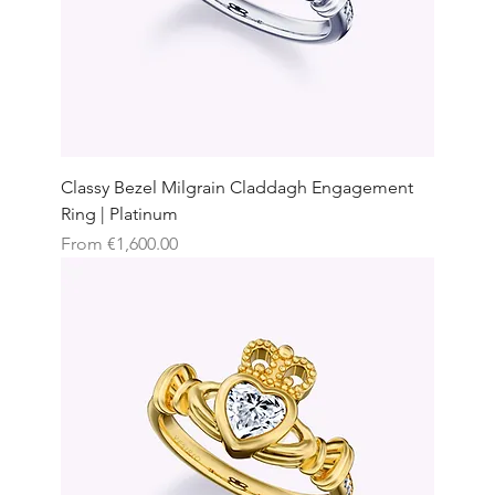
Classy Bezel Milgrain Claddagh Engagement
Ring | Platinum
Sale Price
From
€1,600.00