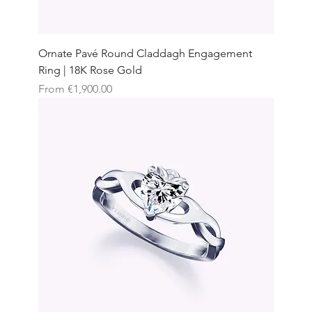
Ornate Pavé Round Claddagh Engagement
Ring | 18K Rose Gold
Sale Price
From
€1,900.00