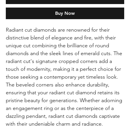
Buy Now
Radiant cut diamonds are renowned for their
distinctive blend of elegance and fire, with their
unique cut combining the brilliance of round
diamonds and the sleek lines of emerald cuts. The
radiant cut's signature cropped corners add a
touch of modernity, making it a perfect choice for
those seeking a contemporary yet timeless look.
The beveled corners also enhance durability,
ensuring that your radiant cut diamond retains its
pristine beauty for generations. Whether adorning
an engagement ring or as the centerpiece of a
dazzling pendant, radiant cut diamonds captivate
with their undeniable charm and radiance.