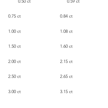
0.50 ct
0.59 ct
0.75 ct
0.84 ct
1.00 ct
1.08 ct
1.50 ct
1.60 ct
2.00 ct
2.15 ct
2.50 ct
2.65 ct
3.00 ct
3.15 ct