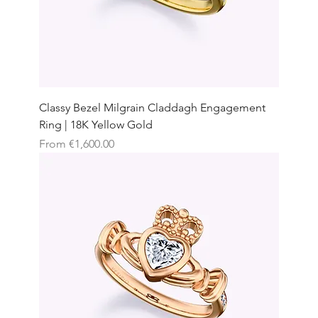
Classy Bezel Milgrain Claddagh Engagement
Ring | 18K Yellow Gold
Sale Price
From
€1,600.00