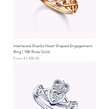
Interlaced-Shanks Heart Shaped Engagement
Ring | 18K Rose Gold
Sale Price
From
€1,400.00