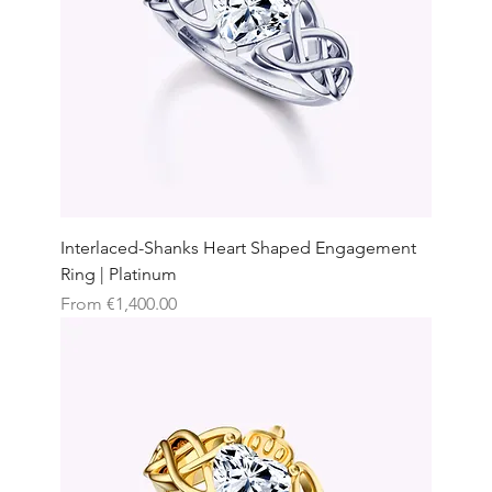
Interlaced-Shanks Heart Shaped Engagement
Ring | Platinum
Sale Price
From
€1,400.00