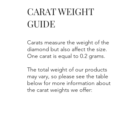
CARAT WEIGHT
GUIDE
Carats measure the weight of the
diamond but also affect the size.
One carat is equal to 0.2 grams.
The total weight of our products
may vary, so please see the table
below for more information about
the carat weights we offer: