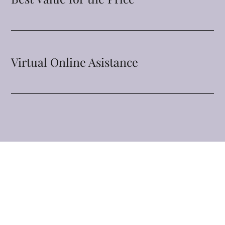
Virtual Online Asistance