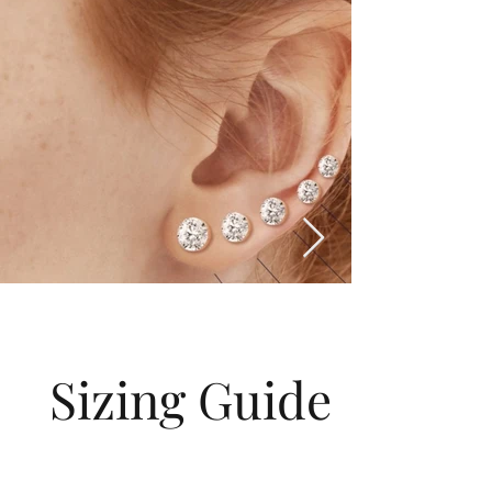
Sizing Guide