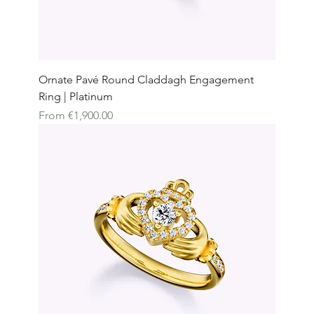
Ornate Pavé Round Claddagh Engagement
Ring | Platinum
Sale Price
From
€1,900.00