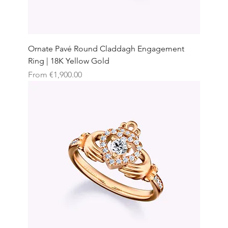
Ornate Pavé Round Claddagh Engagement
Ring | 18K Yellow Gold
Sale Price
From
€1,900.00