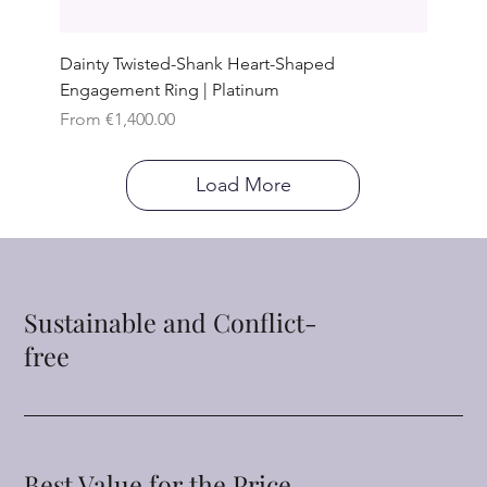
Dainty Twisted-Shank Heart-Shaped
Engagement Ring | Platinum
Sale Price
From
€1,400.00
Load More
Sustainable and Conflict-
free
Best Value for the Price