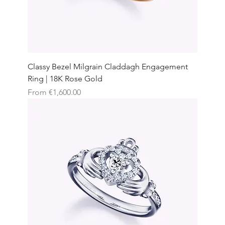
Classy Bezel Milgrain Claddagh Engagement
Ring | 18K Rose Gold
Sale Price
From
€1,600.00