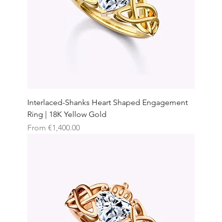
Interlaced-Shanks Heart Shaped Engagement
Ring | 18K Yellow Gold
Sale Price
From
€1,400.00