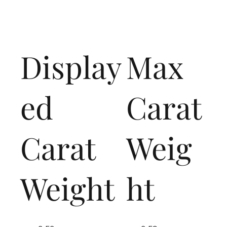
Display
Max
ed
Carat
Carat
Weig
Weight
ht