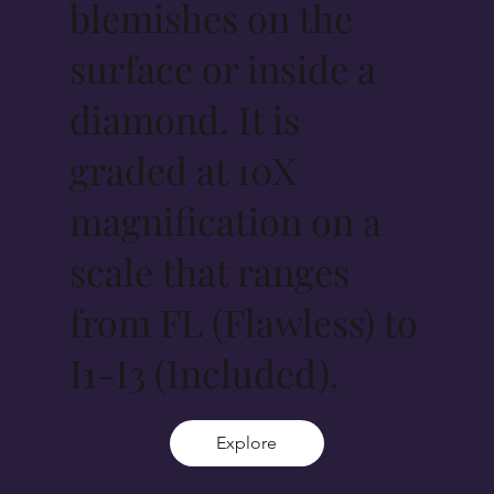
blemishes on the
surface or inside a
diamond. It is
graded at 10X
magnification on a
scale that ranges
from FL (Flawless) to
I1-I3 (Included).
Explore