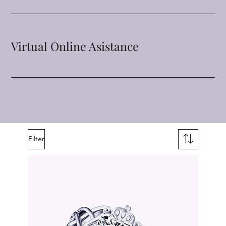
Virtual Online Asistance
Filter