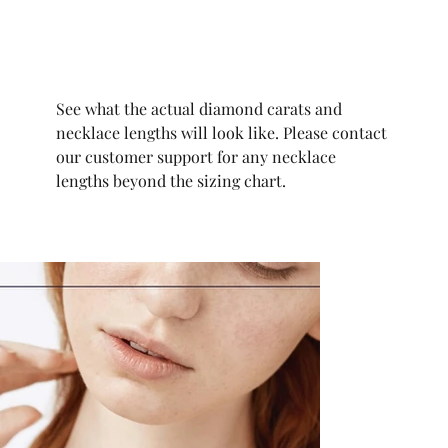
See what the actual diamond carats and
necklace lengths will look like. Please contact
our customer support for any necklace
lengths beyond the sizing chart.