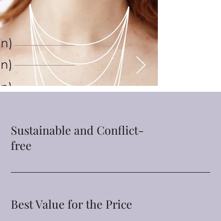
Sustainable and Conflict-
free
Best Value for the Price