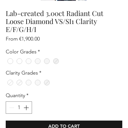
Lab-created 3.00ct Radiant Cut
Loose Diamond VS/SI1 Clarity
E/F/G/H/I
Sale
From
€1,900.00
Price
Color Grades
*
Clarity Grades
*
Quantity
*
ADD TO CART