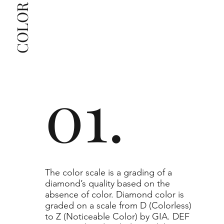
The selected grade is a minimum guaranteed. The 
clarity grade of your actual diamond may be equal 
to or higher than the selected grade purchased.
01.
​The color scale is a grading of a
diamond’s quality based on the
absence of color. Diamond color is
graded on a scale from D (Colorless)
to Z (Noticeable Color) by GIA. DEF