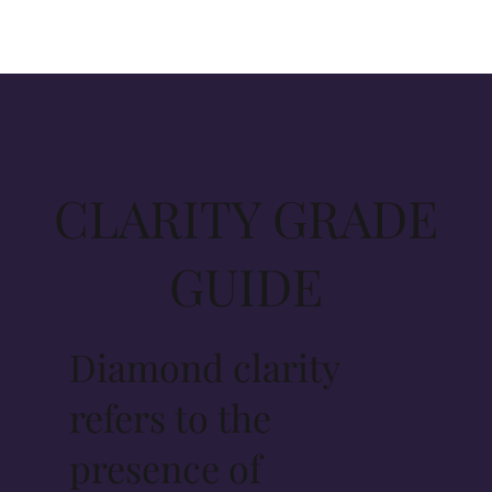
CLARITY GRADE
GUIDE
Diamond clarity
refers to the
presence of