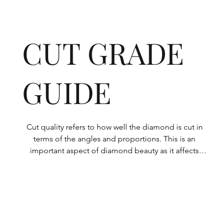
CUT GRADE
GUIDE
Cut quality refers to how well the diamond is cut in 
terms of the angles and proportions. This is an 
important aspect of diamond beauty as it affects 
how the light shines through the diamond.

All Rolary loose lab-grown diamonds are 
consistently made to a high standard. Our state-of-
the-art technology means our lab-grown diamonds 