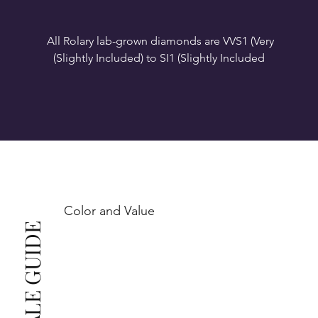
All Rolary lab-grown diamonds are VVS1 (Very 
VS1-VS2 (Very Slightly Included): Minor inclusions 
SI1 (Slightly Included): Inclusions are noticeable at 
10x magnification. This is the best value for eye-
Color and Value
This also means that when set in jewelry, non-
professionals typically see clean, beautiful, and 
radiant diamonds to the naked eye, and you 
The price changes according to the specifications 
you choose. We recommend the grades from our 