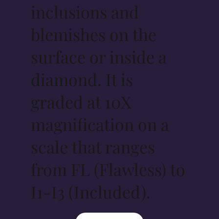
inclusions and
blemishes on the
surface or inside a
diamond. It is
graded at 10X
magnification on a
scale that ranges
from FL (Flawless) to
I1-I3 (Included).