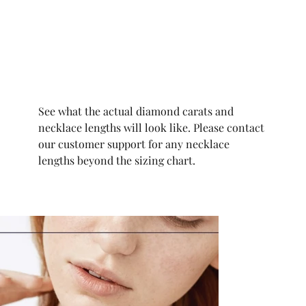
See what the actual diamond carats and
necklace lengths will look like. Please contact
our customer support for any necklace
lengths beyond the sizing chart.