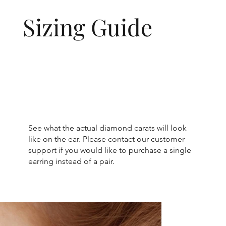
Sizing Guide
See what the actual diamond carats will look
like on the ear. Please contact our customer
support if you would like to purchase a single
earring instead of a pair.