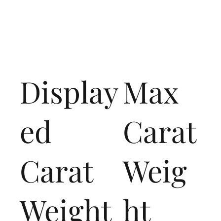
Display
Max
ed
Carat
Carat
Weig
Weight
ht