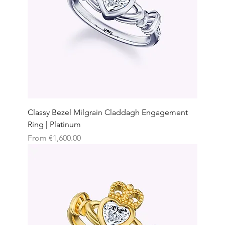
Classy Bezel Milgrain Claddagh Engagement
Ring | Platinum
Sale Price
From
€1,600.00