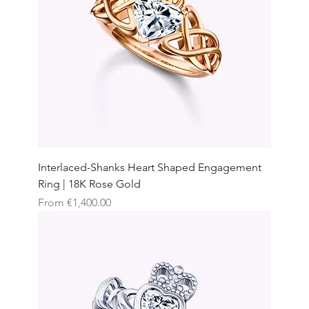
Interlaced-Shanks Heart Shaped Engagement
Ring | 18K Rose Gold
Sale Price
From
€1,400.00