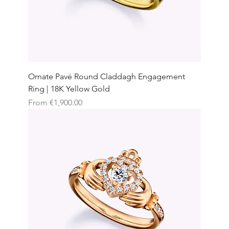
Ornate Pavé Round Claddagh Engagement
Ring | 18K Yellow Gold
Sale Price
From
€1,900.00