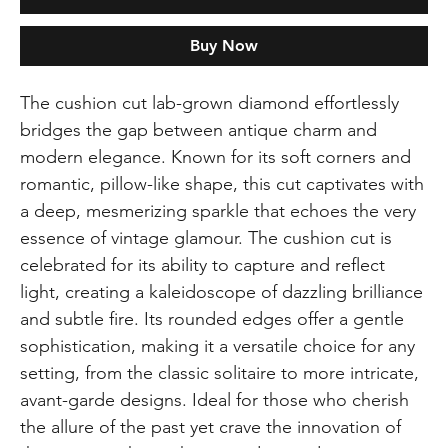
Buy Now
The cushion cut lab-grown diamond effortlessly
bridges the gap between antique charm and
modern elegance. Known for its soft corners and
romantic, pillow-like shape, this cut captivates with
a deep, mesmerizing sparkle that echoes the very
essence of vintage glamour. The cushion cut is
celebrated for its ability to capture and reflect
light, creating a kaleidoscope of dazzling brilliance
and subtle fire. Its rounded edges offer a gentle
sophistication, making it a versatile choice for any
setting, from the classic solitaire to more intricate,
avant-garde designs. Ideal for those who cherish
the allure of the past yet crave the innovation of