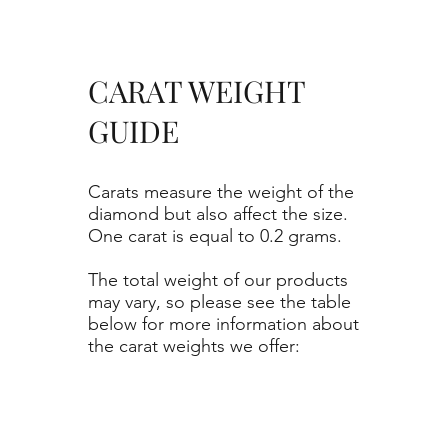
CARAT WEIGHT
GUIDE
Carats measure the weight of the
diamond but also affect the size.
One carat is equal to 0.2 grams.
The total weight of our products
may vary, so please see the table
below for more information about
the carat weights we offer: