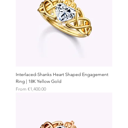
Interlaced-Shanks Heart Shaped Engagement
Ring | 18K Yellow Gold
Sale Price
From
€1,400.00