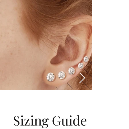
Sizing Guide