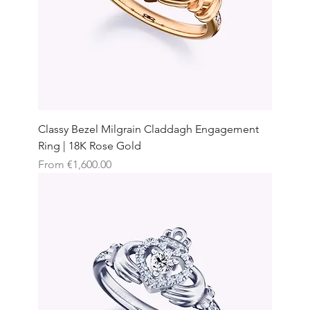
Classy Bezel Milgrain Claddagh Engagement
Ring | 18K Rose Gold
Sale Price
From
€1,600.00