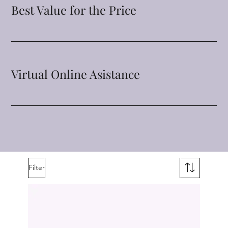
Best Value for the Price
Virtual Online Asistance
Filter