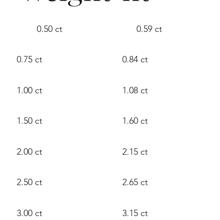
0.50 ct
0.59 ct
0.75 ct
0.84 ct
1.00 ct
1.08 ct
1.50 ct
1.60 ct
2.00 ct
2.15 ct
2.50 ct
2.65 ct
3.00 ct
3.15 ct