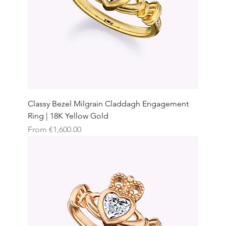
Classy Bezel Milgrain Claddagh Engagement
Ring | 18K Yellow Gold
Sale Price
From
€1,600.00