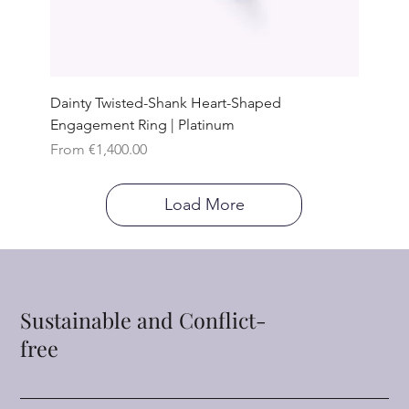
Dainty Twisted-Shank Heart-Shaped
Engagement Ring | Platinum
Sale Price
From
€1,400.00
Load More
Sustainable and Conflict-
free