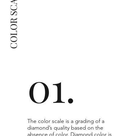
COLOR SCALE GUIDE
list as they are the best value for the price. For any 
grade beyond the range listed, you can reach out 
The selected grade is a minimum guaranteed. The 
clarity grade of your actual diamond may be equal 
to or higher than the selected grade purchased.
01.
​The color scale is a grading of a
diamond’s quality based on the
absence of color. Diamond color is