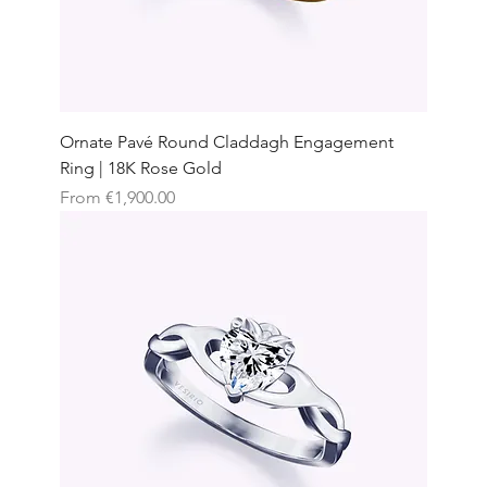
Ornate Pavé Round Claddagh Engagement
Ring | 18K Rose Gold
Sale Price
From
€1,900.00