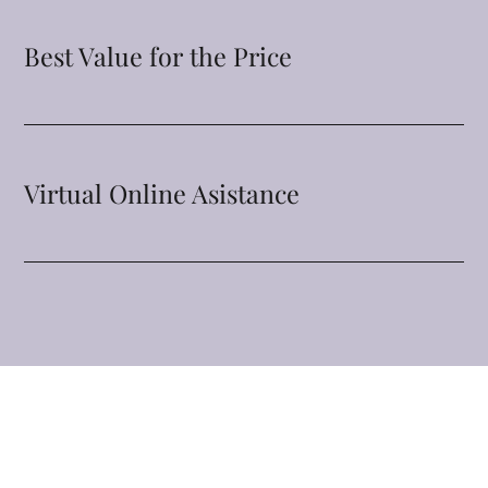
Best Value for the Price
Virtual Online Asistance