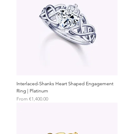
Interlaced-Shanks Heart Shaped Engagement
Ring | Platinum
Sale Price
From
€1,400.00