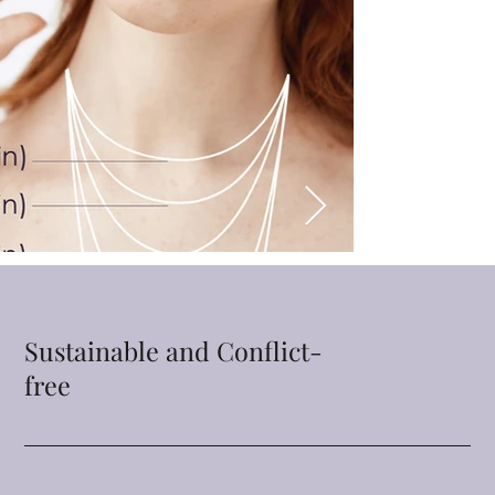
Sustainable and Conflict-
free