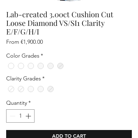
Lab-created 3.00ct Cushion Cut
Loose Diamond VS/SI1 Clarity
E/F/G/H/I
Sale
From
€1,900.00
Price
Color Grades
*
Clarity Grades
*
Quantity
*
ADD TO CART