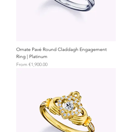
Ornate Pavé Round Claddagh Engagement
Ring | Platinum
Sale Price
From
€1,900.00