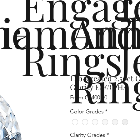
Engag
me
iamond
Ann
Rings
J
Rin
Lab-created 2.50ct 
Clarity E/F/G/H/I
Sale
From
€1,400.00
Price
Color Grades
*
Clarity Grades
*