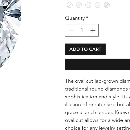
Quantity
*
ADD TO CART
The oval cut lab-grown dia
traditional round diamonds 
sophistication and style. It
illusion of greater size but 
graceful and slender. Known f
oval cut allows for a wide arr
choice for any jewelry setti