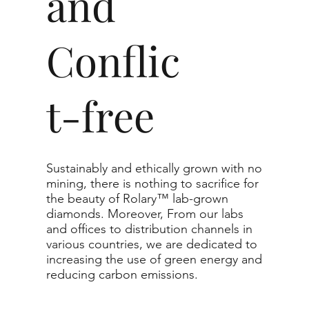
and
Conflic
t-free
Sustainably and ethically grown with no
mining, there is nothing to sacrifice for
the beauty of Rolary™ lab-grown
diamonds. Moreover, From our labs
and offices to distribution channels in
various countries, we are dedicated to
increasing the use of green energy and
reducing carbon emissions.