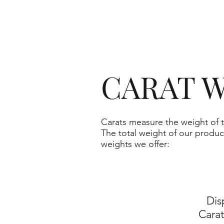
CARAT W
Carats measure the weight of t
The total weight of our produc
weights we offer:
Dis
Cara