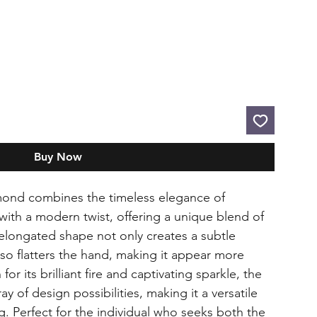
Buy Now
mond combines the timeless elegance of
with a modern twist, offering a unique blend of
s elongated shape not only creates a subtle
also flatters the hand, making it appear more
or its brilliant fire and captivating sparkle, the
ay of design possibilities, making it a versatile
ng. Perfect for the individual who seeks both the