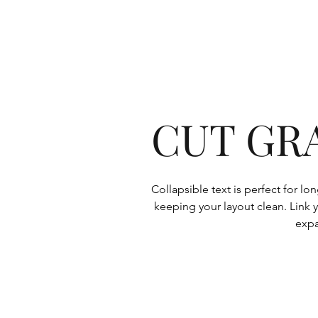
CUT GR
Collapsible text is perfect for l
keeping your layout clean. Link y
expa