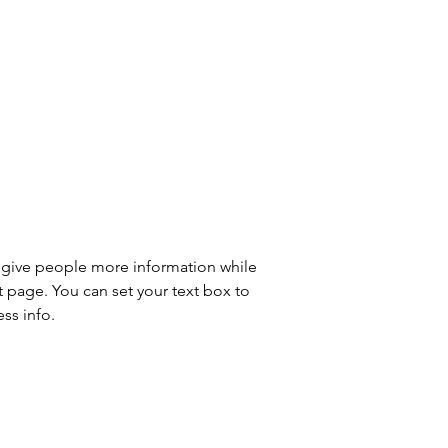
to give people more information while 
t page. You can set your text box to 
ss info.