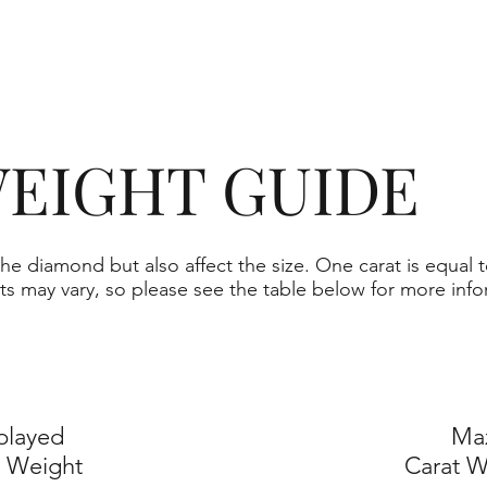
EIGHT GUIDE
he diamond but also affect the size. One carat is equal t
ts may vary, so please see the table below for more info
played
Ma
t Weight
Carat W