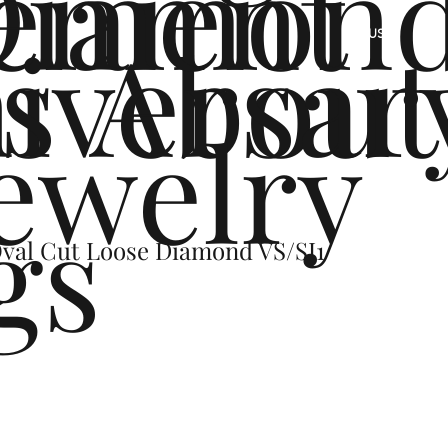
ement
Diamon
s
iversar
About
US
ewelry
gs
Oval Cut Loose Diamond VS/SI1