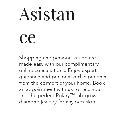
0.30 - 3.49 ct
Asistan
VVS1-SI1
ce
g to the specifications you choose. We
r list as they are the best value for the price.
nge listed, you can reach out to customer
te.
Shopping and personalization are
made easy with our complimentary
imum guaranteed. The clarity grade of your
online consultations. Enjoy expert
l to or higher than the selected grade
guidance and personalized experience
from the comfort of your home. Book
an appointment with us to help you
find the perfect Rolary™ lab-grown
diamond jewelry for any occasion.