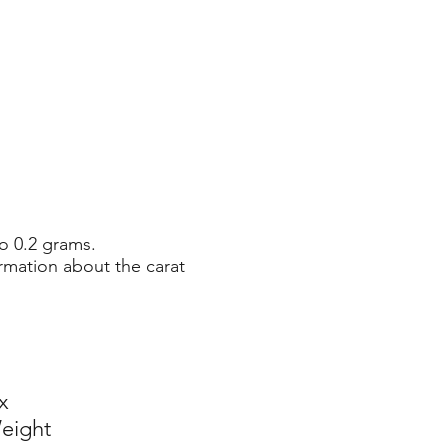
o 0.2 grams.
rmation about the carat
x
eight