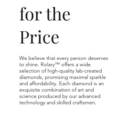
Carat
for the
Clarity
Price
The price changes accordin
recommend the grades from ou
For any grade beyond the ra
support directly for the quo
We believe that every person deserves
to shine. Rolary™ offers a wide
The selected grade is a min
selection of high-quality lab-created
actual diamond may be equa
diamonds, promising maximal sparkle
and affordability. Each diamond is an
purchased.
exquisite combination of art and
science produced by our advanced
technology and skilled craftsmen.