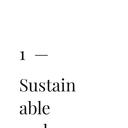
1 —
Sustain
able