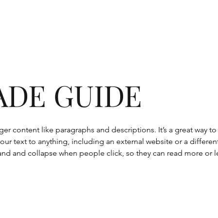
ADE GUIDE
onger content like paragraphs and descriptions. It’s a great way 
our text to anything, including an external website or a differen
nd and collapse when people click, so they can read more or le