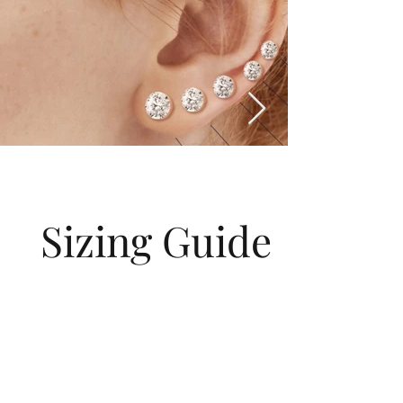
Sizing Guide