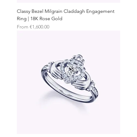
Classy Bezel Milgrain Claddagh Engagement
Ring | 18K Rose Gold
Sale Price
From
€1,600.00