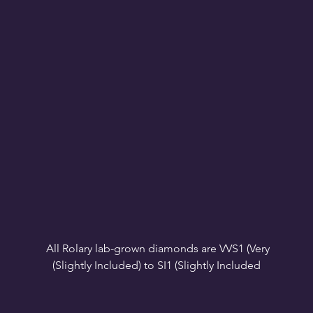
All Rolary lab-grown diamonds are VVS1 (Very 
VS1-VS2 (Very Slightly Included): Minor inclusions 