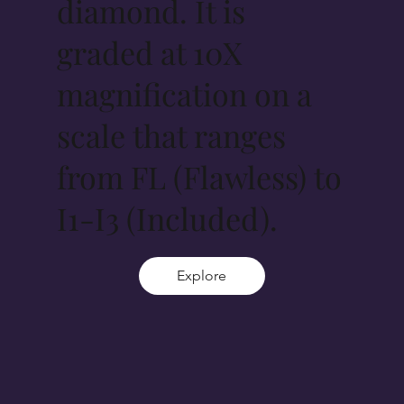
diamond. It is
graded at 10X
magnification on a
scale that ranges
from FL (Flawless) to
I1-I3 (Included).
Explore