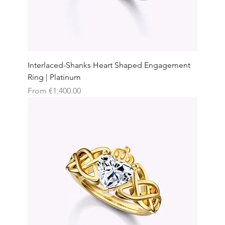
Interlaced-Shanks Heart Shaped Engagement
Ring | Platinum
Sale Price
From
€1,400.00