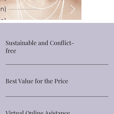
Sustainable and Conflict-
free
Best Value for the Price
Virtual Online Asistance