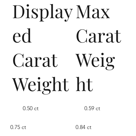
Display
Max
ed
Carat
Carat
Weig
Weight
ht
0.50 ct
0.59 ct
0.75 ct
0.84 ct