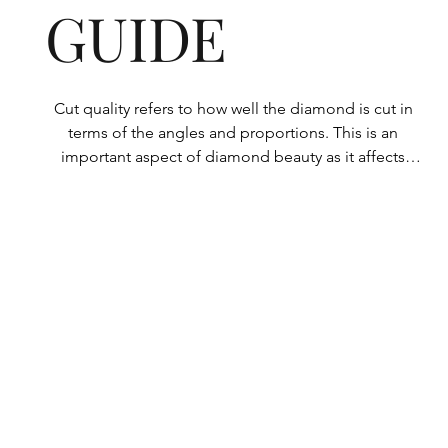
GUIDE
Cut quality refers to how well the diamond is cut in 
terms of the angles and proportions. This is an 
important aspect of diamond beauty as it affects 
how the light shines through the diamond.

All Rolary loose lab-grown diamonds are 
consistently made to a high standard. Our state-of-
the-art technology means our lab-grown diamonds 
are among the highest qualities on the market. 
Rolary diamonds meet the internationally 
recognized standards for cut quality as described 
below: