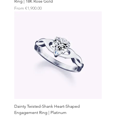
Ring | 18K Rose Gold
Sale Price
From
€1,900.00
Dainty Twisted-Shank Heart-Shaped
Engagement Ring | Platinum