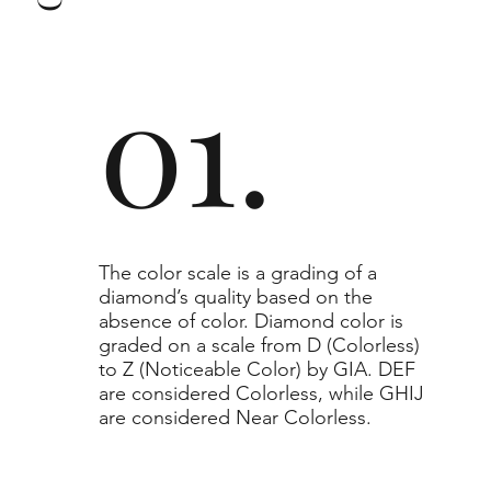
to or higher than the selected grade purchased.
01.
​The color scale is a grading of a
diamond’s quality based on the
absence of color. Diamond color is
graded on a scale from D (Colorless)
to Z (Noticeable Color) by GIA. DEF
are considered Colorless, while GHIJ
are considered Near Colorless.