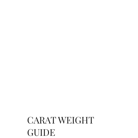
CARAT WEIGHT
GUIDE