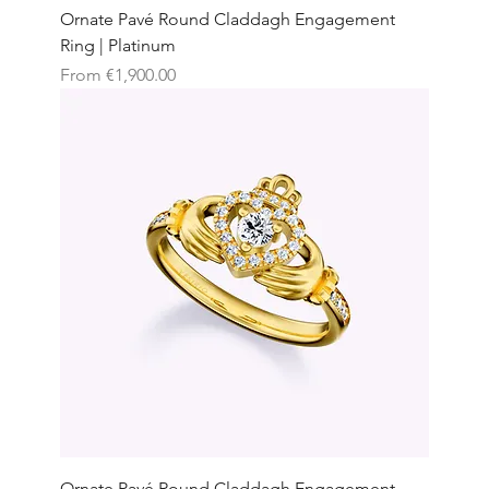
Ornate Pavé Round Claddagh Engagement
Ring | Platinum
Sale Price
From
€1,900.00
Ornate Pavé Round Claddagh Engagement