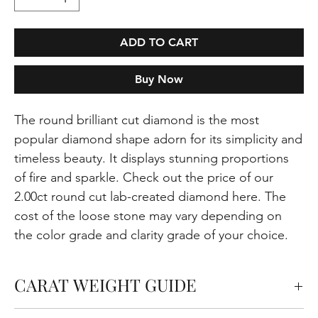
ADD TO CART
Buy Now
The round brilliant cut diamond is the most
popular diamond shape adorn for its simplicity and
timeless beauty. It displays stunning proportions
of fire and sparkle. Check out the price of our
2.00ct round cut lab-created diamond here. The
cost of the loose stone may vary depending on
the color grade and clarity grade of your choice.
CARAT WEIGHT GUIDE
Carats measure the weight of the diamond but