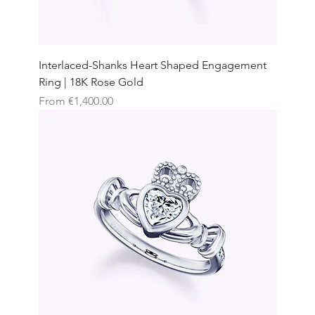
Interlaced-Shanks Heart Shaped Engagement
Ring | 18K Rose Gold
Sale Price
From
€1,400.00