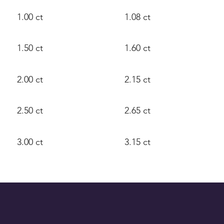
1.00 ct
1.08 ct
1.50 ct
1.60 ct
2.00 ct
2.15 ct
2.50 ct
2.65 ct
3.00 ct
3.15 ct