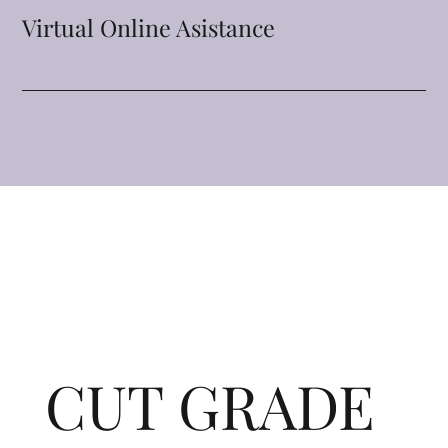
Virtual Online Asistance
CUT GRADE