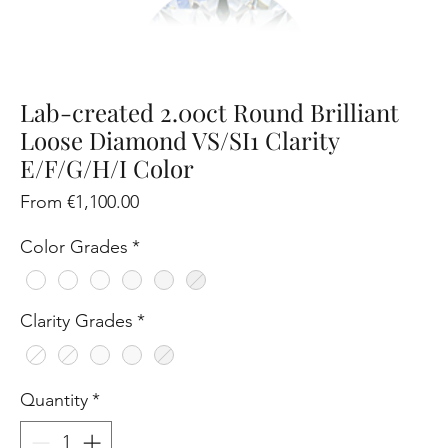
Lab-created 2.00ct Round Brilliant
Loose Diamond VS/SI1 Clarity
E/F/G/H/I Color
Sale
From
€1,100.00
Price
Color Grades
*
Clarity Grades
*
Quantity
*