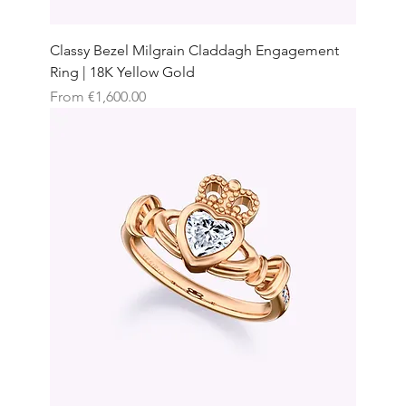
Classy Bezel Milgrain Claddagh Engagement
Ring | 18K Yellow Gold
Sale Price
From
€1,600.00