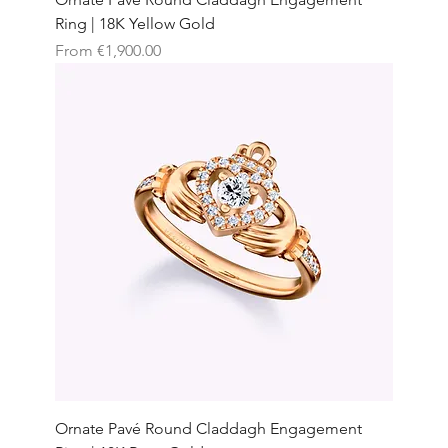
Ring | 18K Yellow Gold
Sale Price
From
€1,900.00
Ornate Pavé Round Claddagh Engagement