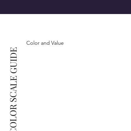
SI1 (Slightly Included): Inclusions are noticeable at 
10x magnification. This is the best value for eye-
Color and Value
This also means that when set in jewelry, non-
COLOR SCALE GUIDE
professionals typically see clean, beautiful, and 
radiant diamonds to the naked eye, and you 
The price changes according to the specifications 
you choose. We recommend the grades from our 
list as they are the best value for the price. For any 
grade beyond the range listed, you can reach out 
The selected grade is a minimum guaranteed. The 
clarity grade of your actual diamond may be equal 