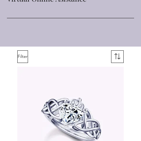
Filter