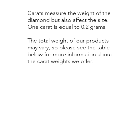
Carats measure the weight of the
diamond but also affect the size.
One carat is equal to 0.2 grams.
The total weight of our products
may vary, so please see the table
below for more information about
the carat weights we offer: