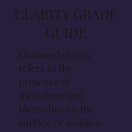
CLARITY GRADE
GUIDE
Diamond clarity
refers to the
presence of
inclusions and
blemishes on the
surface or inside a