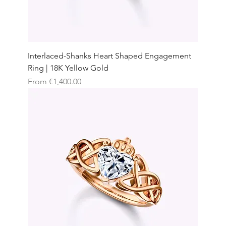
Interlaced-Shanks Heart Shaped Engagement
Ring | 18K Yellow Gold
Sale Price
From
€1,400.00