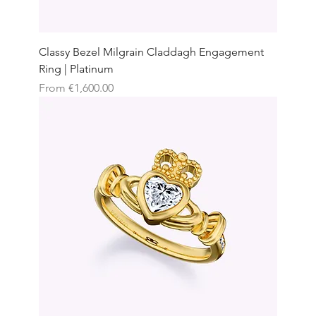
Classy Bezel Milgrain Claddagh Engagement
Ring | Platinum
Sale Price
From
€1,600.00