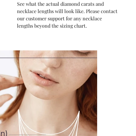
See what the actual diamond carats and
necklace lengths will look like. Please contact
our customer support for any necklace
lengths beyond the sizing chart.