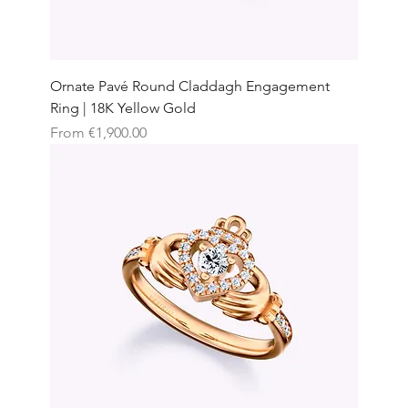
Ornate Pavé Round Claddagh Engagement
Ring | 18K Yellow Gold
Sale Price
From
€1,900.00