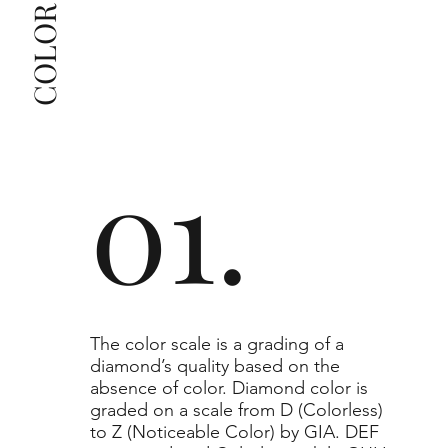
The selected grade is a minimum guaranteed. The 
clarity grade of your actual diamond may be equal 
to or higher than the selected grade purchased.
01.
​The color scale is a grading of a
diamond’s quality based on the
absence of color. Diamond color is
graded on a scale from D (Colorless)
to Z (Noticeable Color) by GIA. DEF