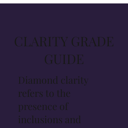
CLARITY GRADE
GUIDE
Diamond clarity
refers to the
presence of
inclusions and