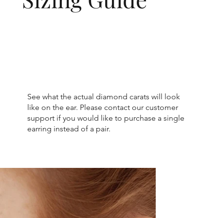
See what the actual diamond carats will look
like on the ear. Please contact our customer
support if you would like to purchase a single
earring instead of a pair.