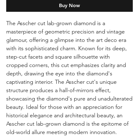
Buy Now
The Asscher cut lab-grown diamond is a
masterpiece of geometric precision and vintage
glamour, offering a glimpse into the art deco era
with its sophisticated charm. Known for its deep,
step-cut facets and square silhouette with
cropped corners, this cut emphasizes clarity and
depth, drawing the eye into the diamond's
captivating interior. The Asscher cut's unique
structure produces a hall-of-mirrors effect,
showcasing the diamond's pure and unadulterated
beauty. Ideal for those with an appreciation for
historical elegance and architectural beauty, an
Asscher cut lab-grown diamond is the epitome of
old-world allure meeting modern innovation.