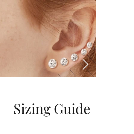
Sizing Guide