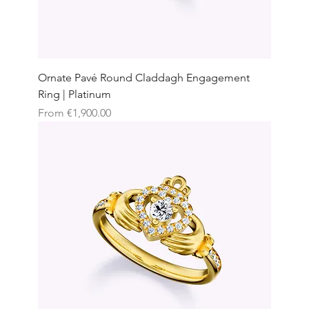
Ornate Pavé Round Claddagh Engagement
Ring | Platinum
Sale Price
From
€1,900.00