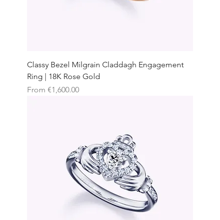
Classy Bezel Milgrain Claddagh Engagement
Ring | 18K Rose Gold
Sale Price
From
€1,600.00