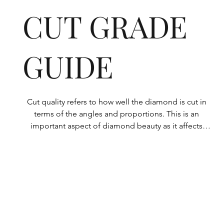
CUT GRADE
GUIDE
Cut quality refers to how well the diamond is cut in 
terms of the angles and proportions. This is an 
important aspect of diamond beauty as it affects 
how the light shines through the diamond.

All Rolary loose lab-grown diamonds are 
consistently made to a high standard. Our state-of-
the-art technology means our lab-grown diamonds 
are among the highest qualities on the market. 
Rolary diamonds meet the internationally 
recognized standards for cut quality as described 