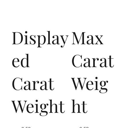
Display
Max
ed
Carat
Carat
Weig
Weight
ht