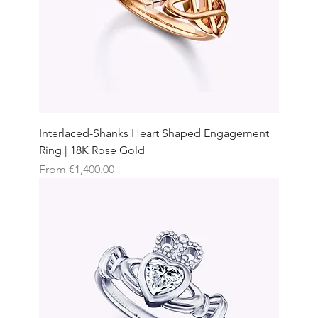
Interlaced-Shanks Heart Shaped Engagement
Ring | 18K Rose Gold
Sale Price
From
€1,400.00