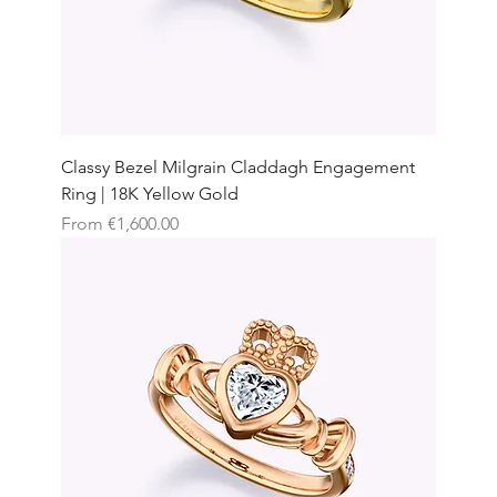
Classy Bezel Milgrain Claddagh Engagement
Ring | 18K Yellow Gold
Sale Price
From
€1,600.00