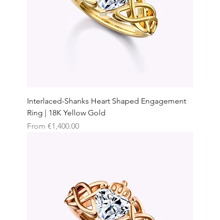
Interlaced-Shanks Heart Shaped Engagement
Ring | 18K Yellow Gold
Sale Price
From
€1,400.00