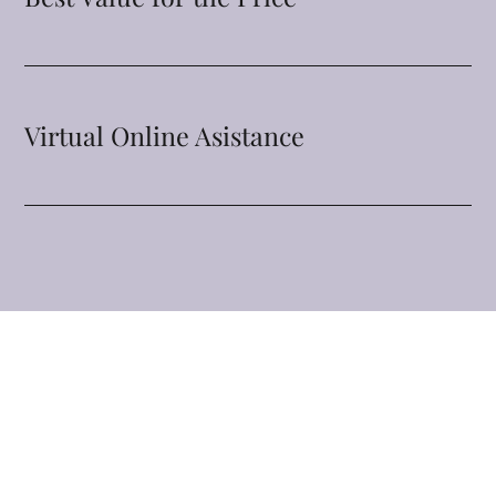
Virtual Online Asistance