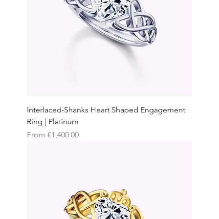
Interlaced-Shanks Heart Shaped Engagement
Ring | Platinum
Sale Price
From
€1,400.00