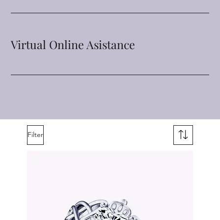
Virtual Online Asistance
Filter