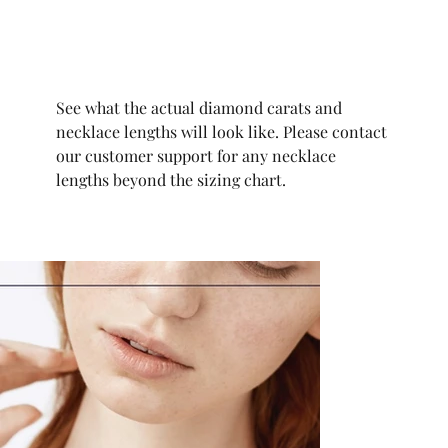
See what the actual diamond carats and
necklace lengths will look like. Please contact
our customer support for any necklace
lengths beyond the sizing chart.