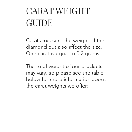
CARAT WEIGHT
GUIDE
Carats measure the weight of the
diamond but also affect the size.
One carat is equal to 0.2 grams.
The total weight of our products
may vary, so please see the table
below for more information about
the carat weights we offer: