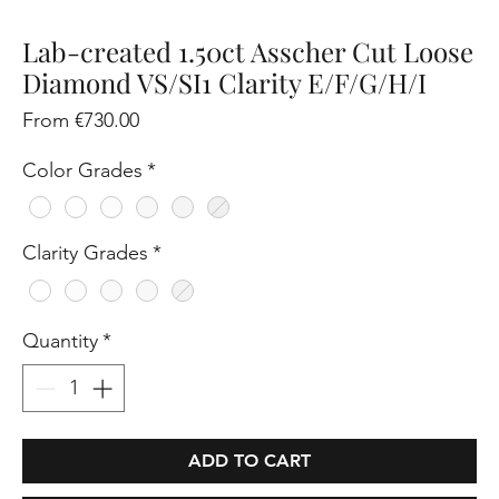
Lab-created 1.50ct Asscher Cut Loose
Diamond VS/SI1 Clarity E/F/G/H/I
Sale
From
€730.00
Price
Color Grades
*
Clarity Grades
*
Quantity
*
ADD TO CART