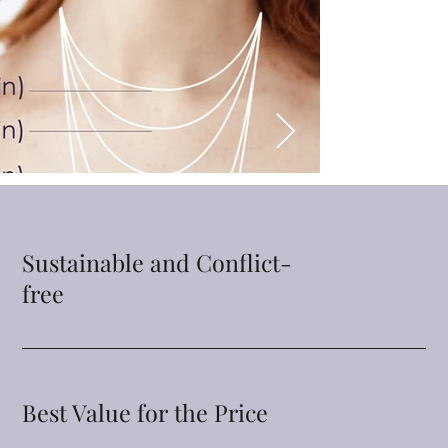
Sustainable and Conflict-
free
Best Value for the Price