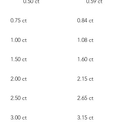
0.50 ct
0.59 ct
0.75 ct
0.84 ct
1.00 ct
1.08 ct
1.50 ct
1.60 ct
2.00 ct
2.15 ct
2.50 ct
2.65 ct
3.00 ct
3.15 ct