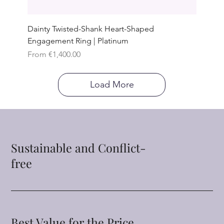
Dainty Twisted-Shank Heart-Shaped
Engagement Ring | Platinum
Sale Price
From
€1,400.00
Load More
Sustainable and Conflict-
free
Best Value for the Price