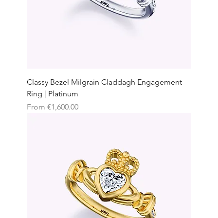
Classy Bezel Milgrain Claddagh Engagement
Ring | Platinum
Sale Price
From
€1,600.00