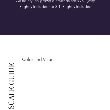
All Rolary lab-grown diamonds are VVS1 (Very 
VS1-VS2 (Very Slightly Included): Minor inclusions 
SI1 (Slightly Included): Inclusions are noticeable at 
10x magnification. This is the best value for eye-
Color and Value
This also means that when set in jewelry, non-
COLOR SCALE GUIDE
professionals typically see clean, beautiful, and 
radiant diamonds to the naked eye, and you 
The price changes according to the specifications 
you choose. We recommend the grades from our 
list as they are the best value for the price. For any 
grade beyond the range listed, you can reach out 