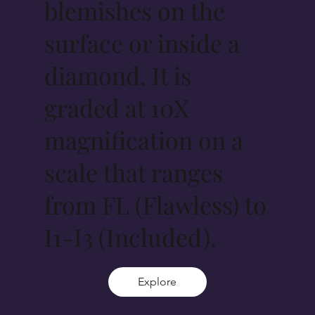
blemishes on the
surface or inside a
diamond. It is
graded at 10X
magnification on a
scale that ranges
from FL (Flawless) to
I1-I3 (Included).
Explore