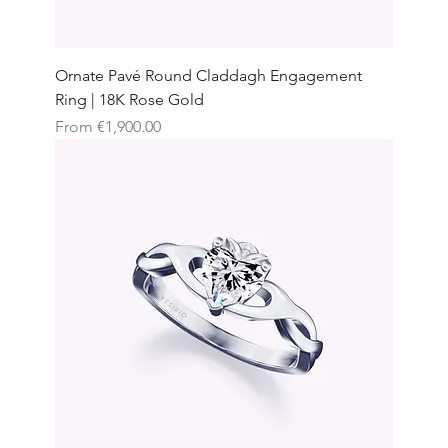
Ornate Pavé Round Claddagh Engagement
Ring | 18K Rose Gold
Sale Price
From
€1,900.00