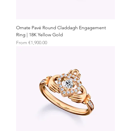
Ornate Pavé Round Claddagh Engagement
Ring | 18K Yellow Gold
Sale Price
From
€1,900.00