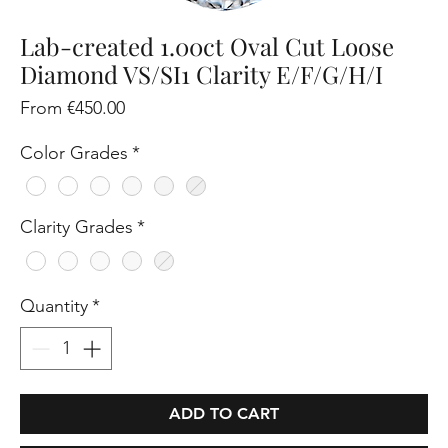
Lab-created 1.00ct Oval Cut Loose
Diamond VS/SI1 Clarity E/F/G/H/I
Sale
From
€450.00
Price
Color Grades
*
Clarity Grades
*
Quantity
*
ADD TO CART