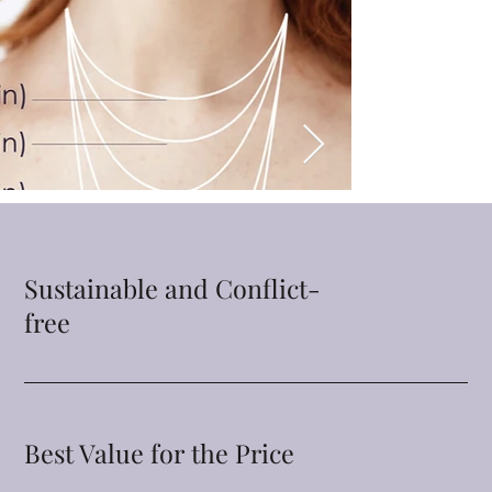
Sustainable and Conflict-
free
Best Value for the Price