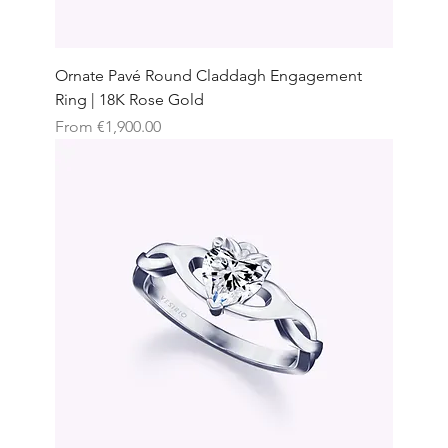
Ornate Pavé Round Claddagh Engagement
Ring | 18K Rose Gold
Sale Price
From
€1,900.00