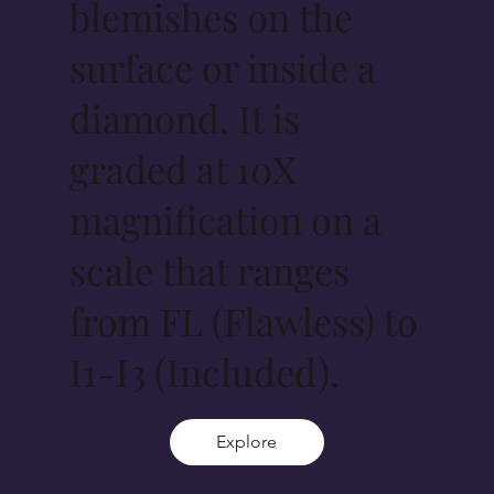
blemishes on the
surface or inside a
diamond. It is
graded at 10X
magnification on a
scale that ranges
from FL (Flawless) to
I1-I3 (Included).
Explore