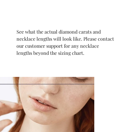
See what the actual diamond carats and
necklace lengths will look like. Please contact
our customer support for any necklace
lengths beyond the sizing chart.