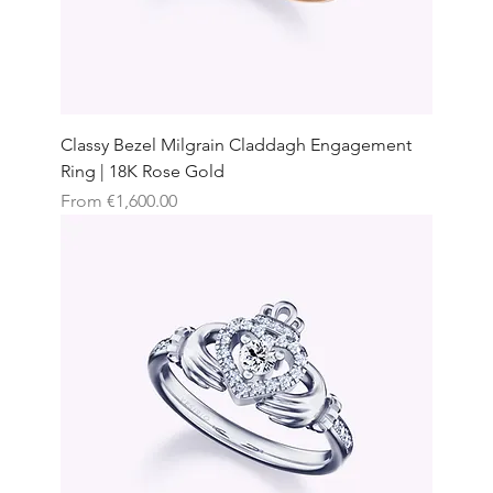
Classy Bezel Milgrain Claddagh Engagement
Ring | 18K Rose Gold
Sale Price
From
€1,600.00