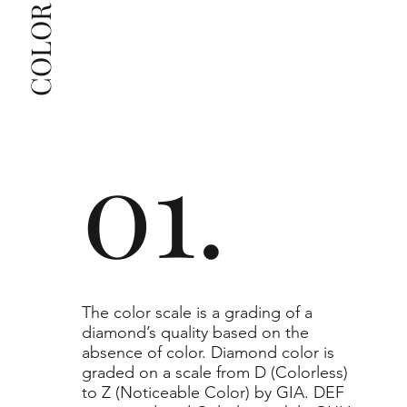
The selected grade is a minimum guaranteed. The 
clarity grade of your actual diamond may be equal 
to or higher than the selected grade purchased.
01.
​The color scale is a grading of a
diamond’s quality based on the
absence of color. Diamond color is
graded on a scale from D (Colorless)
to Z (Noticeable Color) by GIA. DEF