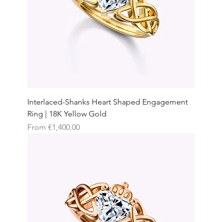
Interlaced-Shanks Heart Shaped Engagement
Ring | 18K Yellow Gold
Sale Price
From
€1,400.00