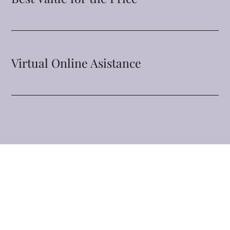
Virtual Online Asistance