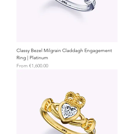
Classy Bezel Milgrain Claddagh Engagement
Ring | Platinum
Sale Price
From
€1,600.00