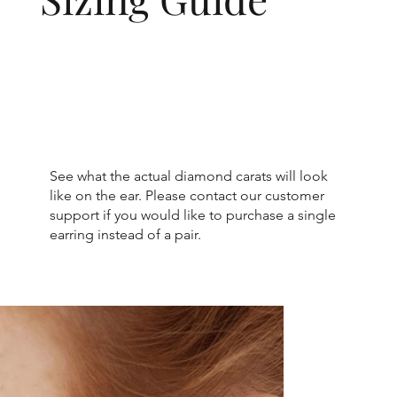
See what the actual diamond carats will look
like on the ear. Please contact our customer
support if you would like to purchase a single
earring instead of a pair.