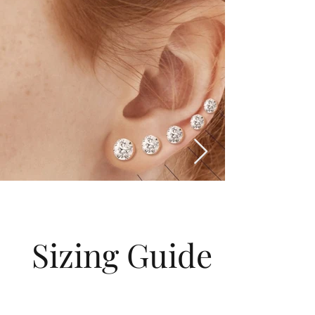
Sizing Guide