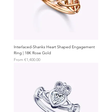
Interlaced-Shanks Heart Shaped Engagement
Ring | 18K Rose Gold
Sale Price
From
€1,400.00