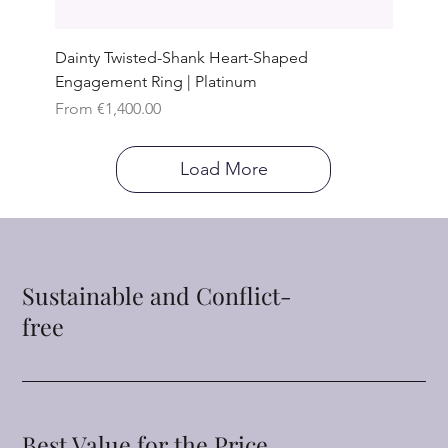
Dainty Twisted-Shank Heart-Shaped
Engagement Ring | Platinum
Sale Price
From
€1,400.00
Load More
Sustainable and Conflict-
free
Best Value for the Price