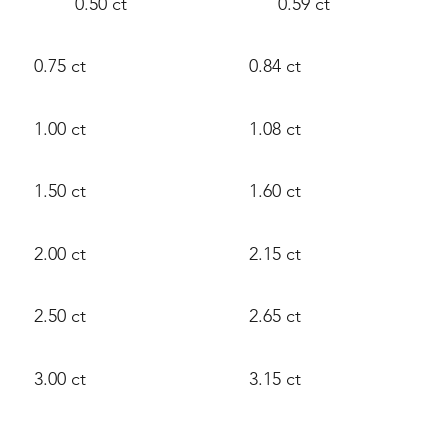
0.50 ct
0.59 ct
0.75 ct
0.84 ct
1.00 ct
1.08 ct
1.50 ct
1.60 ct
2.00 ct
2.15 ct
2.50 ct
2.65 ct
3.00 ct
3.15 ct