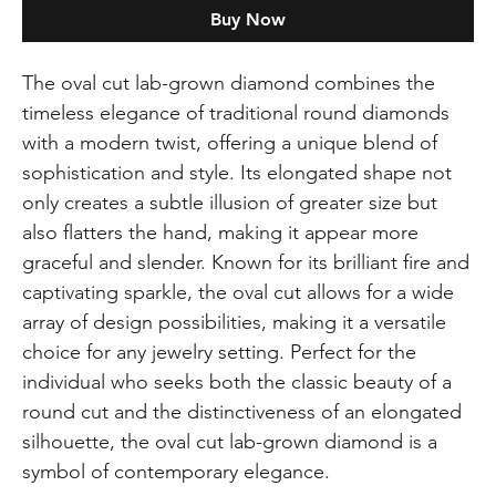
Buy Now
The oval cut lab-grown diamond combines the
timeless elegance of traditional round diamonds
with a modern twist, offering a unique blend of
sophistication and style. Its elongated shape not
only creates a subtle illusion of greater size but
also flatters the hand, making it appear more
graceful and slender. Known for its brilliant fire and
captivating sparkle, the oval cut allows for a wide
array of design possibilities, making it a versatile
choice for any jewelry setting. Perfect for the
individual who seeks both the classic beauty of a
round cut and the distinctiveness of an elongated
silhouette, the oval cut lab-grown diamond is a
symbol of contemporary elegance.