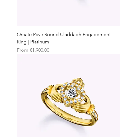
Ornate Pavé Round Claddagh Engagement
Ring | Platinum
Sale Price
From
€1,900.00