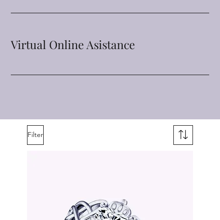
Virtual Online Asistance
Filter