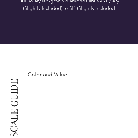
All Rolary lab-grown diamonds are VVS1 (Very 
VS1-VS2 (Very Slightly Included): Minor inclusions 
SI1 (Slightly Included): Inclusions are noticeable at 
10x magnification. This is the best value for eye-
Color and Value
This also means that when set in jewelry, non-
COLOR SCALE GUIDE
professionals typically see clean, beautiful, and 
radiant diamonds to the naked eye, and you 
The price changes according to the specifications 
you choose. We recommend the grades from our 
list as they are the best value for the price. For any 
grade beyond the range listed, you can reach out 