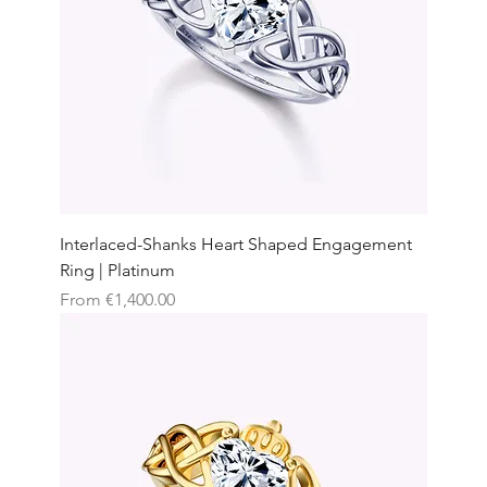
Interlaced-Shanks Heart Shaped Engagement
Ring | Platinum
Sale Price
From
€1,400.00