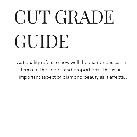
CUT GRADE
GUIDE
Cut quality refers to how well the diamond is cut in 
terms of the angles and proportions. This is an 
important aspect of diamond beauty as it affects 
how the light shines through the diamond.

All Rolary loose lab-grown diamonds are 
consistently made to a high standard. Our state-of-
the-art technology means our lab-grown diamonds 
are among the highest qualities on the market. 
Rolary diamonds meet the internationally 
recognized standards for cut quality as described 