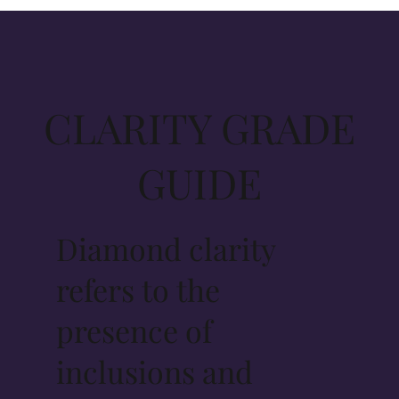
CLARITY GRADE
GUIDE
Diamond clarity
refers to the
presence of
inclusions and