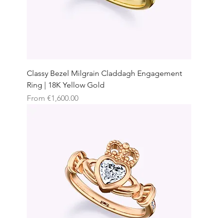
Classy Bezel Milgrain Claddagh Engagement
Ring | 18K Yellow Gold
Sale Price
From
€1,600.00