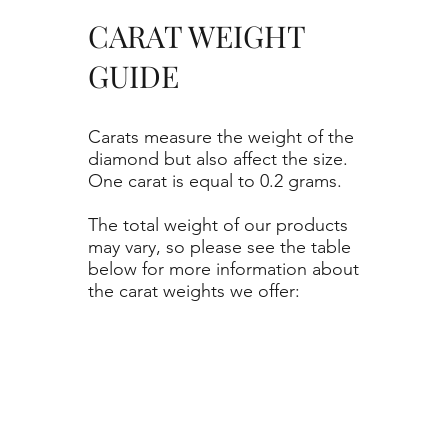
CARAT WEIGHT
GUIDE
Carats measure the weight of the
diamond but also affect the size.
One carat is equal to 0.2 grams.
The total weight of our products
may vary, so please see the table
below for more information about
the carat weights we offer: