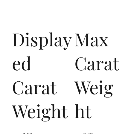
Display
Max
ed
Carat
Carat
Weig
Weight
ht