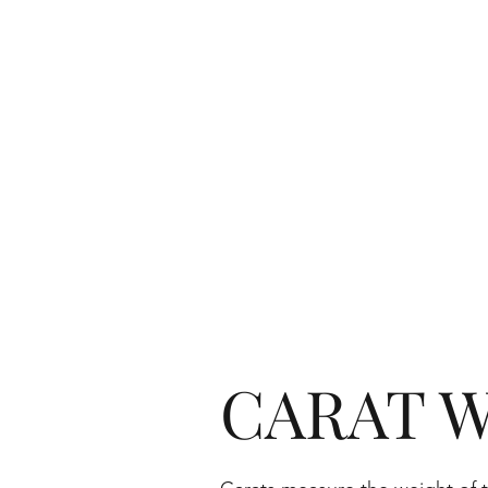
CARAT W