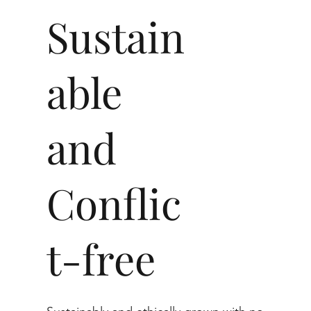
Sustain
able
and
Conflic
t-free