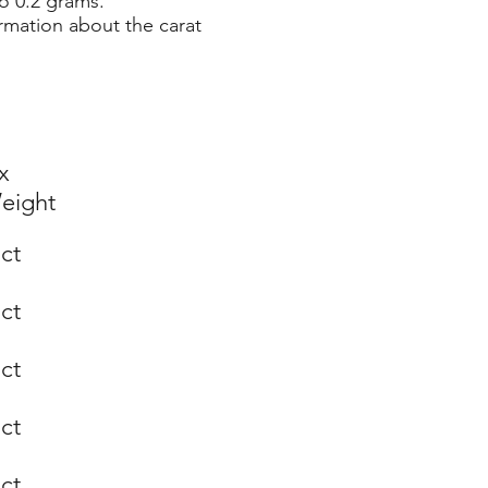
o 0.2 grams.
rmation about the carat
x
eight
 ct
 ct
 ct
 ct
 ct