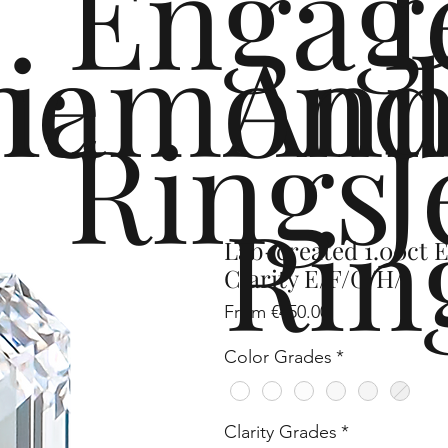
Engag
me
iamond
Ann
Rings
J
Rin
Lab-created 1.00ct 
Clarity E/F/G/H/I
Sale
From
€450.00
Price
Color Grades
*
Clarity Grades
*