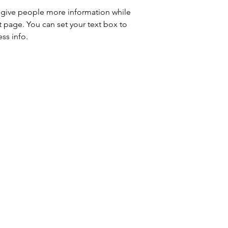
to give people more information while 
t page. You can set your text box to 
ss info.