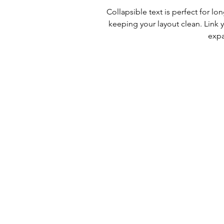
Collapsible text is perfect for l
keeping your layout clean. Link y
expa