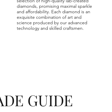
selection of high-quality lab-created
actual diamond may be equa
diamonds, promising maximal sparkle
and affordability. Each diamond is an
purchased.
exquisite combination of art and
science produced by our advanced
technology and skilled craftsmen.
ADE GUIDE