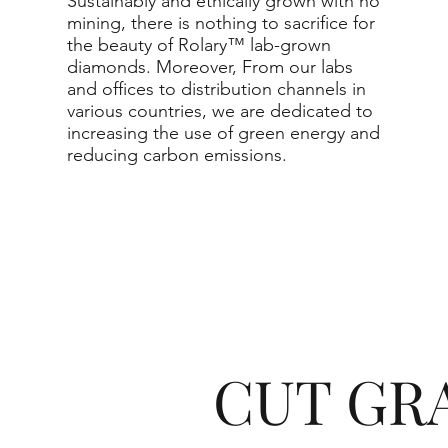
Sustainably and ethically grown with no
mining, there is nothing to sacrifice for
the beauty of Rolary™ lab-grown
diamonds. Moreover, From our labs
and offices to distribution channels in
various countries, we are dedicated to
increasing the use of green energy and
reducing carbon emissions.
CUT GR