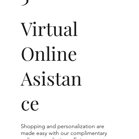
nclusions are noticeable at 10× magnification. This
lean clarity.
imum guaranteed. The color grade of your actual
Virtual
 higher than the selected grade purchased.
t in jewelry, non-professionals typically see
nt diamonds to the naked eye, and you would
Online
0.30 - 3.49 ct
Asistan
VVS1-SI1
ce
g to the specifications you choose. We
r list as they are the best value for the price.
nge listed, you can reach out to customer
te.
Shopping and personalization are
made easy with our complimentary
imum guaranteed. The clarity grade of your