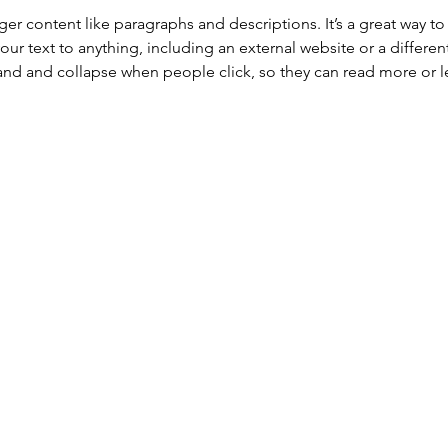
onger content like paragraphs and descriptions. It’s a great way 
our text to anything, including an external website or a differen
nd and collapse when people click, so they can read more or le