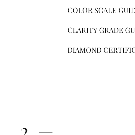
Cut quality refers to how we
The total weight of our pro
COLOR SCALE GUI
proportions. This is an impo
more information about the 
the light shines through th
The color scale is a gradin
CLARITY GRADE GU
color. Diamond color is grad
Displayed Carat
M
All Rolary loose lab-grown 
(Noticeable Color) by GIA. 
Diamond clarity refers to t
standard. Our state-of-the
considered Near Colorless.
DIAMOND CERTIFI
0.800 ct
0
surface or inside a diamond.
are among the highest quali
ranges from FL (Flawless) to 
internationally recognized s
Every loose diamond at Rolar
The color of all Rolary lab 
1.00 ct
1
recognized organizations s
Colorless).
All Rolary lab-grown diamond
1.50 ct
1
receive an authorized and t
Carat
0.30 - 0
(Slightly Included)
diamond.
Carat
2.00 ct
2
VVS1-VVS2 (Very, Very Sli
Cut
Ideal - 
Color
2.50 ct
2
from extremely difficult (V
magnification by a traine
The price changes according
2 —
3.00 ct
3
VS1-VS2 (Very Slightly In
grade beyond the range lis
effort at 10× magnificatio
directly for the quote.