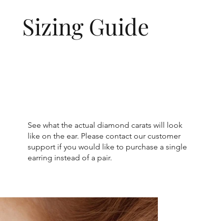
Sizing Guide
See what the actual diamond carats will look
like on the ear. Please contact our customer
support if you would like to purchase a single
earring instead of a pair.