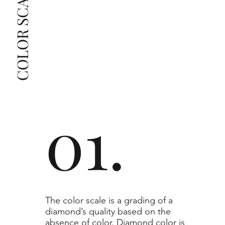
COLOR SCALE GUIDE
list as they are the best value for the price. For any 
grade beyond the range listed, you can reach out 
The selected grade is a minimum guaranteed. The 
clarity grade of your actual diamond may be equal 
to or higher than the selected grade purchased.
01.
​The color scale is a grading of a
diamond’s quality based on the
absence of color. Diamond color is