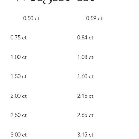
0.50 ct
0.59 ct
0.75 ct
0.84 ct
1.00 ct
1.08 ct
1.50 ct
1.60 ct
2.00 ct
2.15 ct
2.50 ct
2.65 ct
3.00 ct
3.15 ct