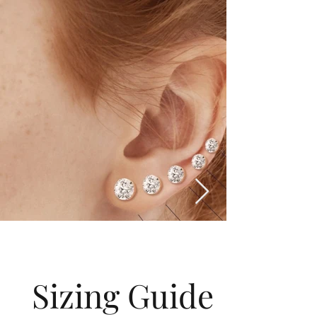
Sizing Guide