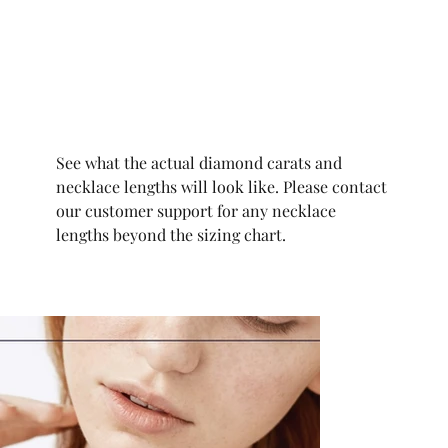
See what the actual diamond carats and
necklace lengths will look like. Please contact
our customer support for any necklace
lengths beyond the sizing chart.