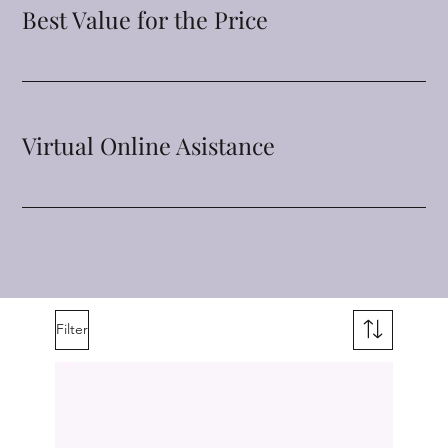
Best Value for the Price
Virtual Online Asistance
Filter