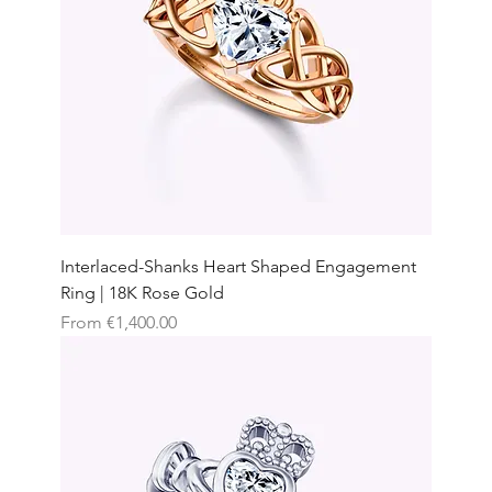
Interlaced-Shanks Heart Shaped Engagement
Ring | 18K Rose Gold
Sale Price
From
€1,400.00