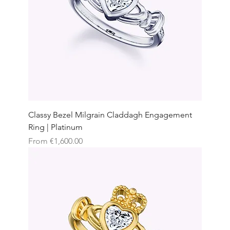
Classy Bezel Milgrain Claddagh Engagement
Ring | Platinum
Sale Price
From
€1,600.00