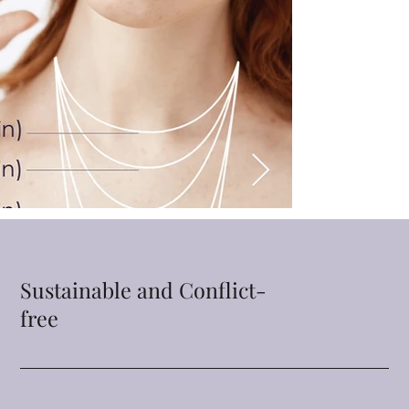
Sustainable and Conflict-
free