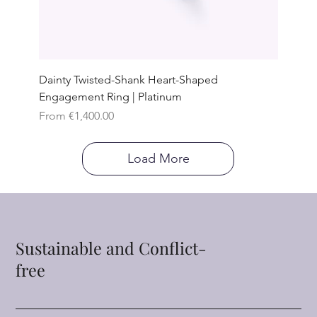
Dainty Twisted-Shank Heart-Shaped
Engagement Ring | Platinum
Sale Price
From
€1,400.00
Load More
Sustainable and Conflict-
free