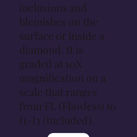
inclusions and
blemishes on the
surface or inside a
diamond. It is
graded at 10X
magnification on a
scale that ranges
from FL (Flawless) to
I1-I3 (Included).