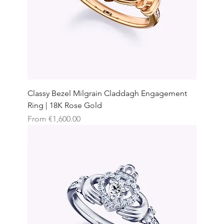
Classy Bezel Milgrain Claddagh Engagement
Ring | 18K Rose Gold
Sale Price
From
€1,600.00