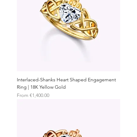
Interlaced-Shanks Heart Shaped Engagement
Ring | 18K Yellow Gold
Sale Price
From
€1,400.00