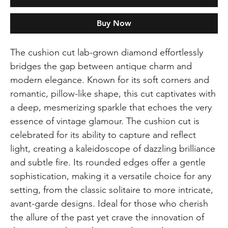
Buy Now
The cushion cut lab-grown diamond effortlessly
bridges the gap between antique charm and
modern elegance. Known for its soft corners and
romantic, pillow-like shape, this cut captivates with
a deep, mesmerizing sparkle that echoes the very
essence of vintage glamour. The cushion cut is
celebrated for its ability to capture and reflect
light, creating a kaleidoscope of dazzling brilliance
and subtle fire. Its rounded edges offer a gentle
sophistication, making it a versatile choice for any
setting, from the classic solitaire to more intricate,
avant-garde designs. Ideal for those who cherish
the allure of the past yet crave the innovation of