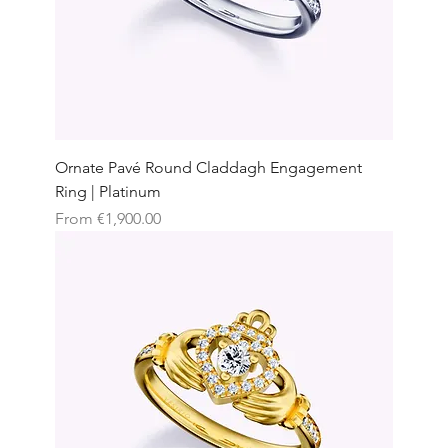
Ornate Pavé Round Claddagh Engagement
Ring | Platinum
Sale Price
From
€1,900.00