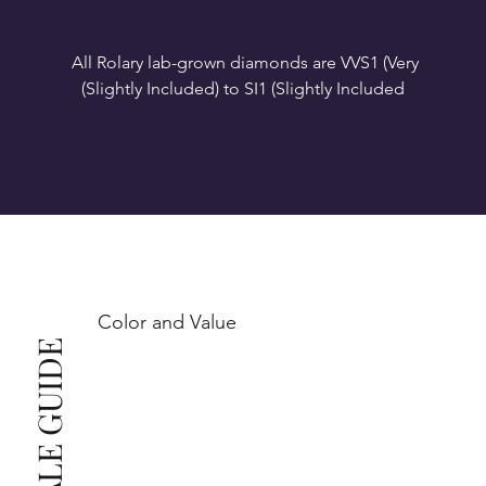
All Rolary lab-grown diamonds are VVS1 (Very 
VS1-VS2 (Very Slightly Included): Minor inclusions 
SI1 (Slightly Included): Inclusions are noticeable at 
10x magnification. This is the best value for eye-
Color and Value
This also means that when set in jewelry, non-
professionals typically see clean, beautiful, and 
radiant diamonds to the naked eye, and you 
The price changes according to the specifications 
you choose. We recommend the grades from our 