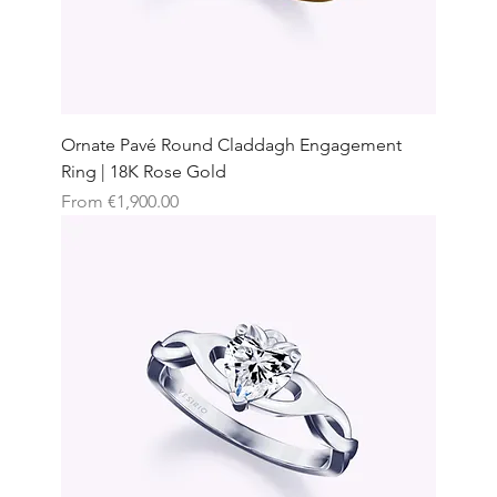
Ornate Pavé Round Claddagh Engagement
Ring | 18K Rose Gold
Sale Price
From
€1,900.00