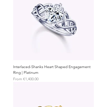
Interlaced-Shanks Heart Shaped Engagement
Ring | Platinum
Sale Price
From
€1,400.00