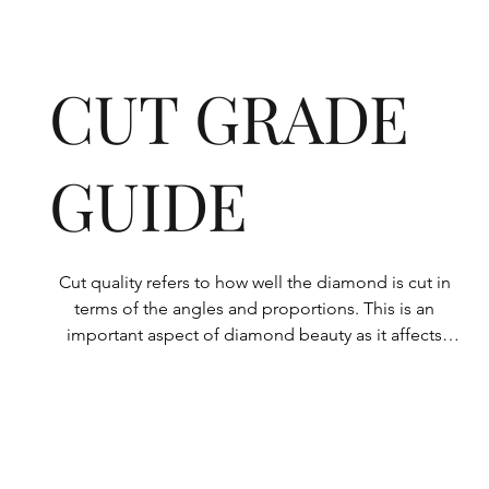
CUT GRADE
GUIDE
Cut quality refers to how well the diamond is cut in 
terms of the angles and proportions. This is an 
important aspect of diamond beauty as it affects 
how the light shines through the diamond.

All Rolary loose lab-grown diamonds are 
consistently made to a high standard. Our state-of-
the-art technology means our lab-grown diamonds 