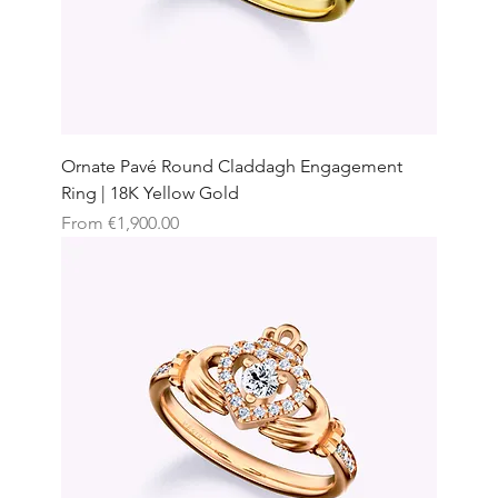
Ornate Pavé Round Claddagh Engagement
Ring | 18K Yellow Gold
Sale Price
From
€1,900.00