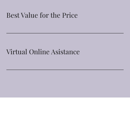
Best Value for the Price
Virtual Online Asistance