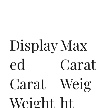
Display
Max
ed
Carat
Carat
Weig
Weight
ht