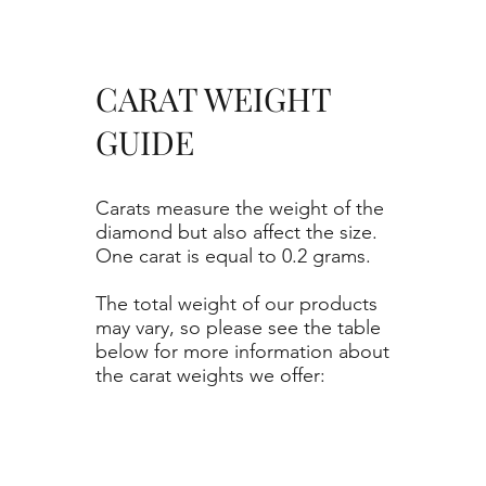
CARAT WEIGHT
GUIDE
Carats measure the weight of the
diamond but also affect the size.
One carat is equal to 0.2 grams.
The total weight of our products
may vary, so please see the table
below for more information about
the carat weights we offer: