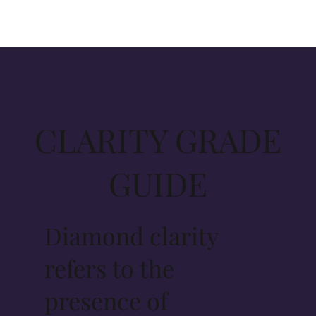
CLARITY GRADE
GUIDE
Diamond clarity
refers to the
presence of