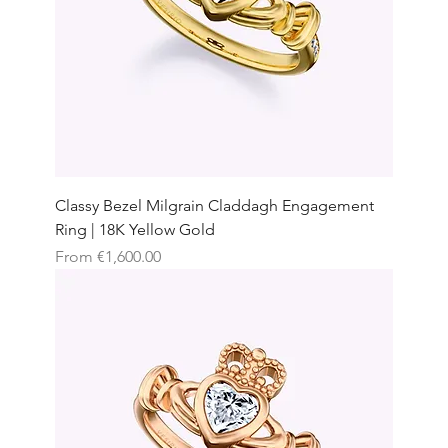
Classy Bezel Milgrain Claddagh Engagement
Ring | 18K Yellow Gold
Sale Price
From
€1,600.00