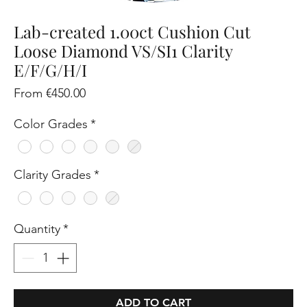
Lab-created 1.00ct Cushion Cut
Loose Diamond VS/SI1 Clarity
E/F/G/H/I
Sale
From
€450.00
Price
Color Grades
*
Clarity Grades
*
Quantity
*
ADD TO CART