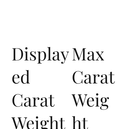
Display
Max
ed
Carat
Carat
Weig
Weight
ht