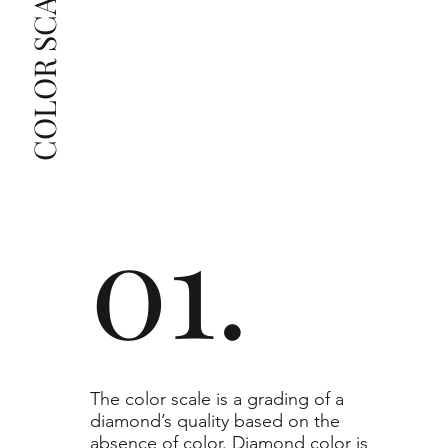
COLOR SCALE GUIDE
list as they are the best value for the price. For any 
grade beyond the range listed, you can reach out 
The selected grade is a minimum guaranteed. The 
clarity grade of your actual diamond may be equal 
to or higher than the selected grade purchased.
01.
​The color scale is a grading of a
diamond’s quality based on the
absence of color. Diamond color is