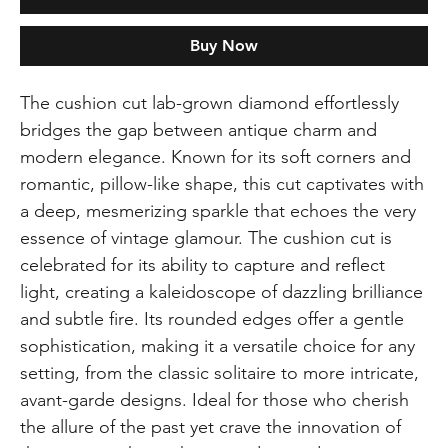
Buy Now
The cushion cut lab-grown diamond effortlessly
bridges the gap between antique charm and
modern elegance. Known for its soft corners and
romantic, pillow-like shape, this cut captivates with
a deep, mesmerizing sparkle that echoes the very
essence of vintage glamour. The cushion cut is
celebrated for its ability to capture and reflect
light, creating a kaleidoscope of dazzling brilliance
and subtle fire. Its rounded edges offer a gentle
sophistication, making it a versatile choice for any
setting, from the classic solitaire to more intricate,
avant-garde designs. Ideal for those who cherish
the allure of the past yet crave the innovation of