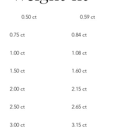
0.50 ct
0.59 ct
0.75 ct
0.84 ct
1.00 ct
1.08 ct
1.50 ct
1.60 ct
2.00 ct
2.15 ct
2.50 ct
2.65 ct
3.00 ct
3.15 ct