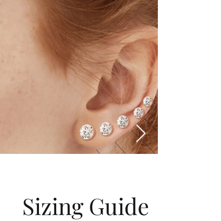
Sizing Guide