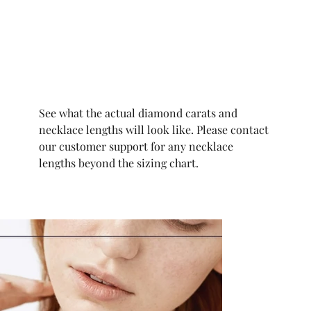
See what the actual diamond carats and
necklace lengths will look like. Please contact
our customer support for any necklace
lengths beyond the sizing chart.