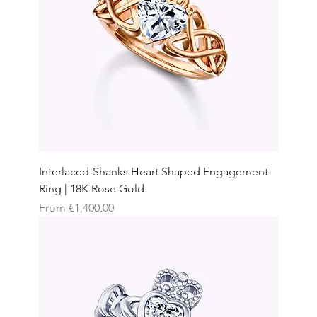
Interlaced-Shanks Heart Shaped Engagement
Ring | 18K Rose Gold
Sale Price
From
€1,400.00