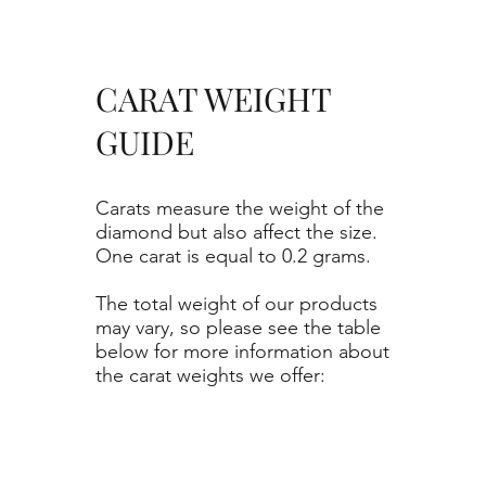
CARAT WEIGHT
GUIDE
Carats measure the weight of the
diamond but also affect the size.
One carat is equal to 0.2 grams.
The total weight of our products
may vary, so please see the table
below for more information about
the carat weights we offer: