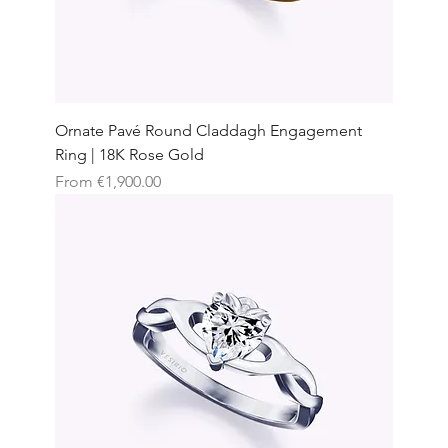
Ornate Pavé Round Claddagh Engagement
Ring | 18K Rose Gold
Sale Price
From
€1,900.00