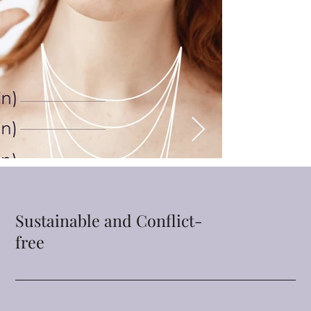
Sustainable and Conflict-
free