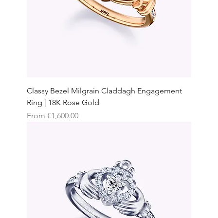
Classy Bezel Milgrain Claddagh Engagement
Ring | 18K Rose Gold
Sale Price
From
€1,600.00