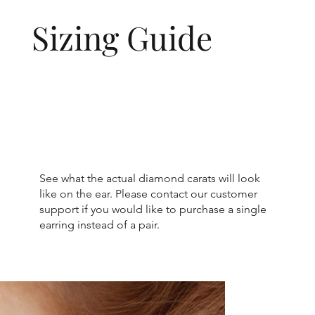
Sizing Guide
See what the actual diamond carats will look
like on the ear. Please contact our customer
support if you would like to purchase a single
earring instead of a pair.