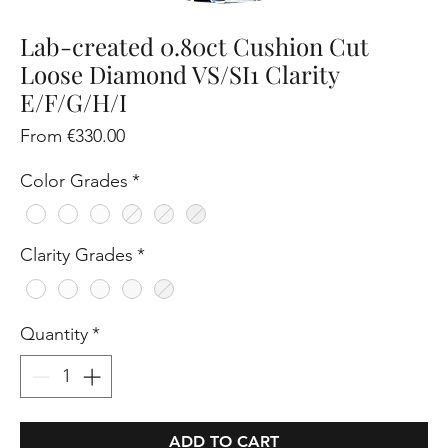
Lab-created 0.80ct Cushion Cut
Loose Diamond VS/SI1 Clarity
E/F/G/H/I
Sale
From
€330.00
Price
Color Grades
*
Clarity Grades
*
Quantity
*
ADD TO CART