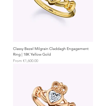
Classy Bezel Milgrain Claddagh Engagement
Ring | 18K Yellow Gold
Sale Price
From
€1,600.00