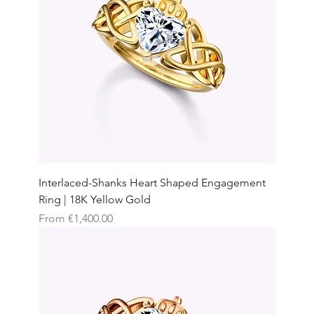
Interlaced-Shanks Heart Shaped Engagement
Ring | 18K Yellow Gold
Sale Price
From
€1,400.00