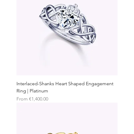
Interlaced-Shanks Heart Shaped Engagement
Ring | Platinum
Sale Price
From
€1,400.00