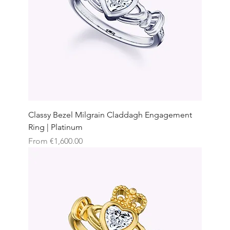
Classy Bezel Milgrain Claddagh Engagement
Ring | Platinum
Sale Price
From
€1,600.00