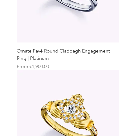
Ornate Pavé Round Claddagh Engagement
Ring | Platinum
Sale Price
From
€1,900.00