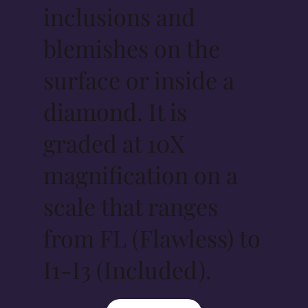
inclusions and
blemishes on the
surface or inside a
diamond. It is
graded at 10X
magnification on a
scale that ranges
from FL (Flawless) to
I1-I3 (Included).