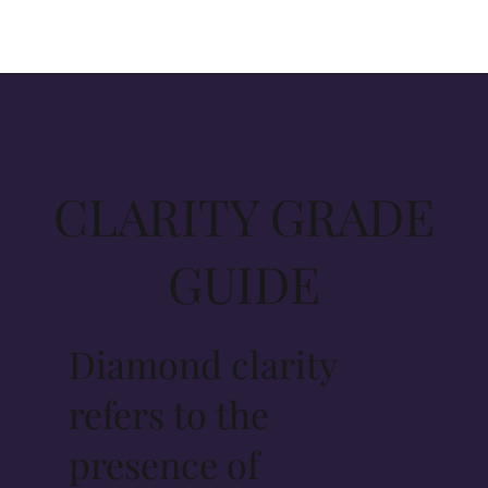
CLARITY GRADE
GUIDE
Diamond clarity
refers to the
presence of