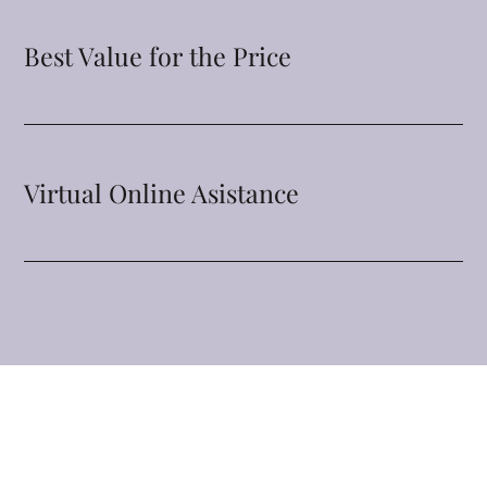
Best Value for the Price
Virtual Online Asistance