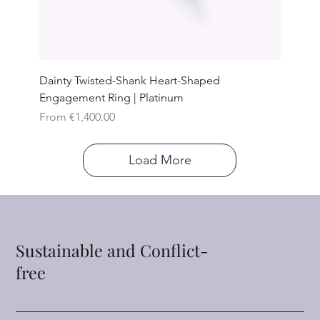
Dainty Twisted-Shank Heart-Shaped
Engagement Ring | Platinum
Sale Price
From
€1,400.00
Load More
Sustainable and Conflict-
free