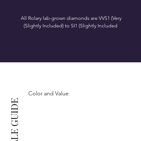
All Rolary lab-grown diamonds are VVS1 (Very 
VS1-VS2 (Very Slightly Included): Minor inclusions 
SI1 (Slightly Included): Inclusions are noticeable at 
10x magnification. This is the best value for eye-
Color and Value
This also means that when set in jewelry, non-
professionals typically see clean, beautiful, and 
radiant diamonds to the naked eye, and you 
The price changes according to the specifications 
you choose. We recommend the grades from our 