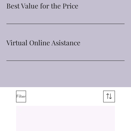
Best Value for the Price
Virtual Online Asistance
Filter