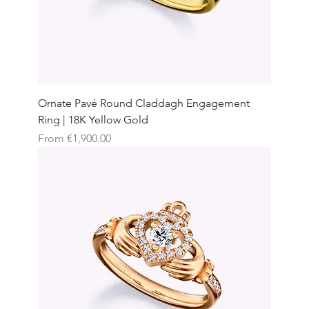
Ornate Pavé Round Claddagh Engagement
Ring | 18K Yellow Gold
Sale Price
From
€1,900.00