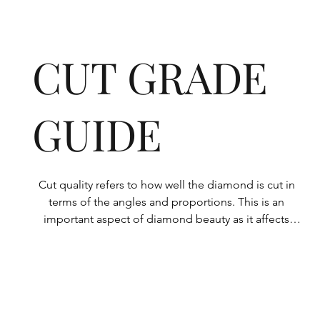
CUT GRADE
GUIDE
Cut quality refers to how well the diamond is cut in 
terms of the angles and proportions. This is an 
important aspect of diamond beauty as it affects 
how the light shines through the diamond.

All Rolary loose lab-grown diamonds are 
consistently made to a high standard. Our state-of-
the-art technology means our lab-grown diamonds 