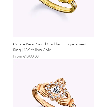
Ornate Pavé Round Claddagh Engagement
Ring | 18K Yellow Gold
Sale Price
From
€1,900.00