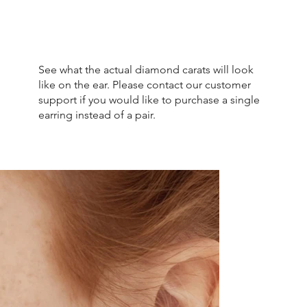
See what the actual diamond carats will look
like on the ear. Please contact our customer
support if you would like to purchase a single
earring instead of a pair.