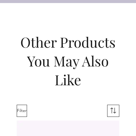
Other Products
You May Also
Like
Filter