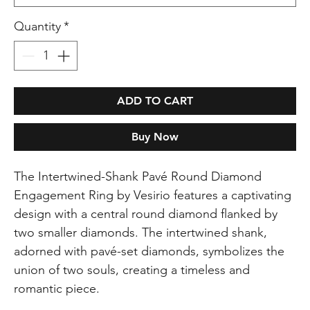
Quantity
*
ADD TO CART
Buy Now
The Intertwined-Shank Pavé Round Diamond
Engagement Ring by Vesirio features a captivating
design with a central round diamond flanked by
two smaller diamonds. The intertwined shank,
adorned with pavé-set diamonds, symbolizes the
union of two souls, creating a timeless and
romantic piece.