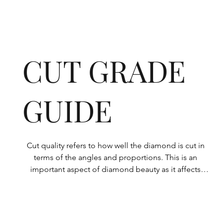
CUT GRADE
GUIDE
Cut quality refers to how well the diamond is cut in 
terms of the angles and proportions. This is an 
important aspect of diamond beauty as it affects 
how the light shines through the diamond.

All Rolary loose lab-grown diamonds are 
consistently made to a high standard. Our state-of-