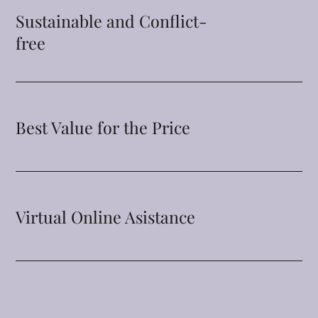
Sustainable and Conflict-
free
Best Value for the Price
Virtual Online Asistance