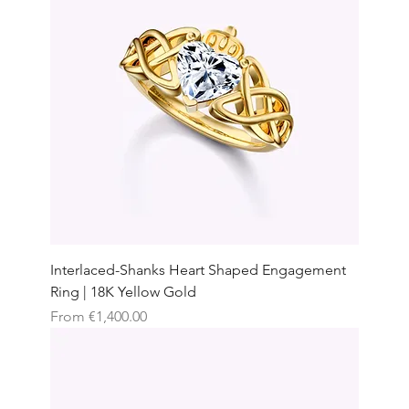
Interlaced-Shanks Heart Shaped Engagement
Ring | 18K Yellow Gold
Sale Price
From
€1,400.00