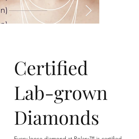
​Certified
Lab-grown
Diamonds
Every loose diamond at Rolary™ is certified