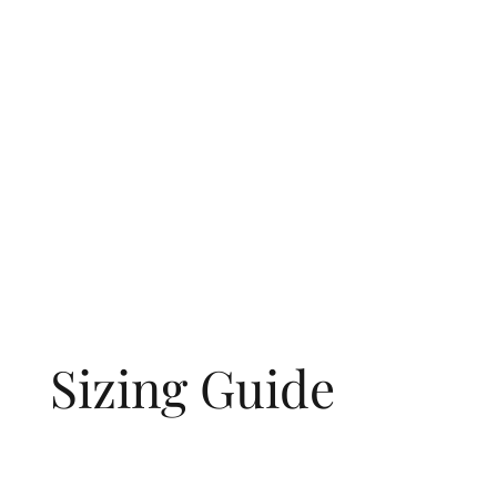
Sizing Guide