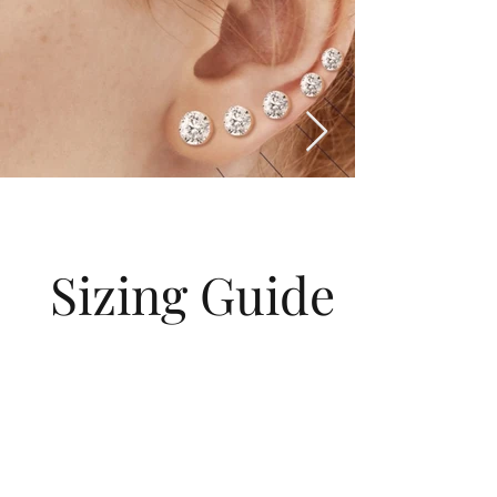
Sizing Guide