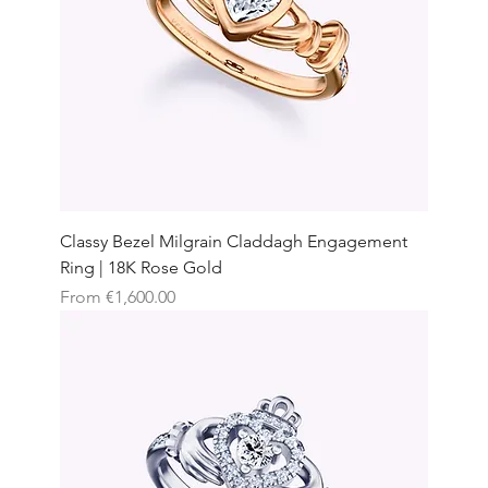
Classy Bezel Milgrain Claddagh Engagement
Ring | 18K Rose Gold
Sale Price
From
€1,600.00