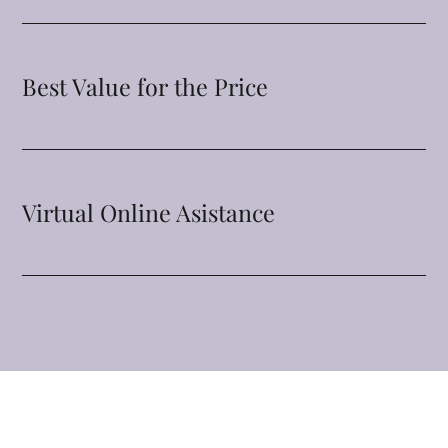
Best Value for the Price
Virtual Online Asistance