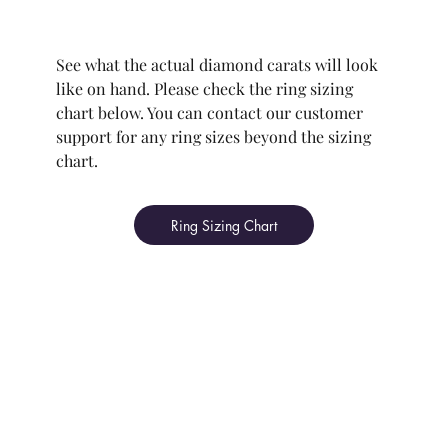
See what the actual diamond carats will look
like on hand. Please check the ring sizing
chart below. You can contact our customer
support for any ring sizes beyond the sizing
chart.
Ring Sizing Chart