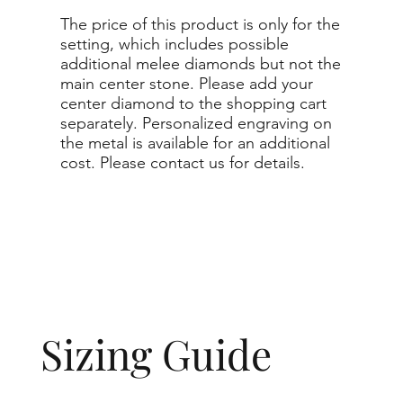
The price of this product is only for the
setting, which includes possible
additional melee diamonds but not the
main center stone. Please add your
center diamond to the shopping cart
separately. Personalized engraving on
the metal is available for an additional
cost. Please contact us for details.
Sizing Guide