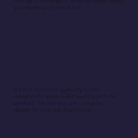
rose gold, white gold, or yellow gold. Select
your metal upon check out.
A piece of matching jewelry can be
designed for pairing and layering with this
product. You can also get a coupled
design for your significant other.