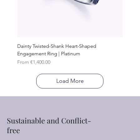
Dainty Twisted-Shank Heart-Shaped
Engagement Ring | Platinum
Sale Price
From
€1,400.00
Load More
Sustainable and Conflict-
free