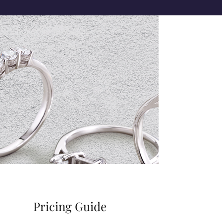
Pricing Guide