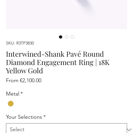
SKU: R3TP3830
Interwined-Shank Pavé Round
Diamond Engagement Ring | 18K
Yellow Gold
Sale
From
€2,100.00
Price
Metal
*
Your Selections
*