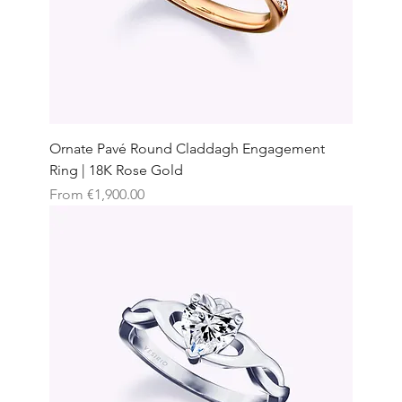
Ornate Pavé Round Claddagh Engagement
Ring | 18K Rose Gold
Sale Price
From
€1,900.00