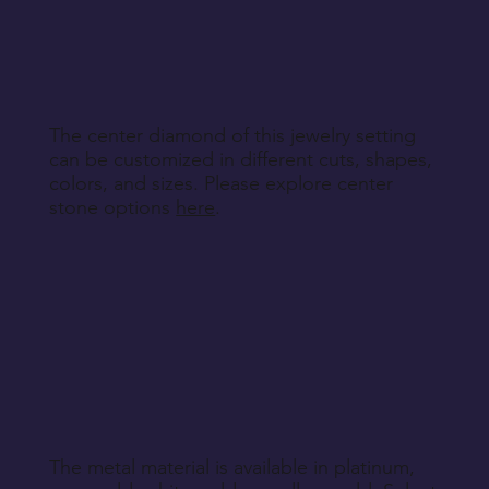
other non-returnable products, unless explicitly
specified during purchase.
Return Instructions
The center diamond of this jewelry setting
can be customized in different cuts, shapes,
colors, and sizes. Please explore center
stone options
here
.
The metal material is available in platinum,