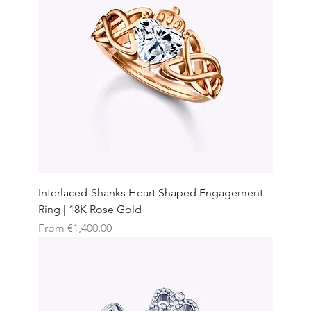
Interlaced-Shanks Heart Shaped Engagement
Ring | 18K Rose Gold
Sale Price
From
€1,400.00