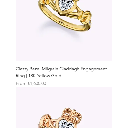
Classy Bezel Milgrain Claddagh Engagement
Ring | 18K Yellow Gold
Sale Price
From
€1,600.00