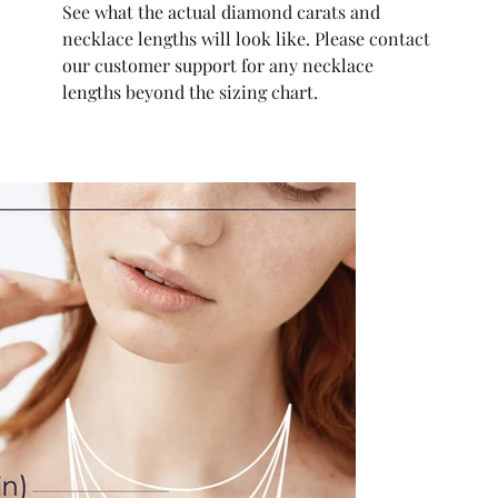
See what the actual diamond carats and
necklace lengths will look like. Please contact
our customer support for any necklace
lengths beyond the sizing chart.