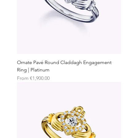
Ornate Pavé Round Claddagh Engagement
Ring | Platinum
Sale Price
From
€1,900.00