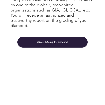
by one of the globally recognized
organizations such as GIA, IGI, GCAL, etc.
You will receive an authorized and
trustworthy report on the grading of your
diamond.
View More Diamond