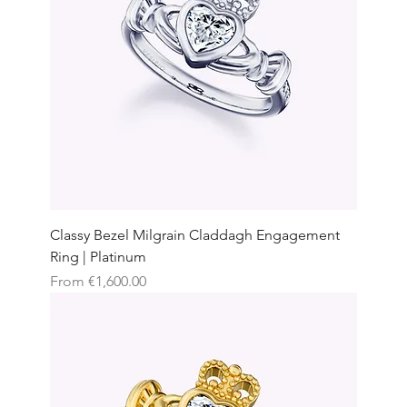
Classy Bezel Milgrain Claddagh Engagement
Ring | Platinum
Sale Price
From
€1,600.00