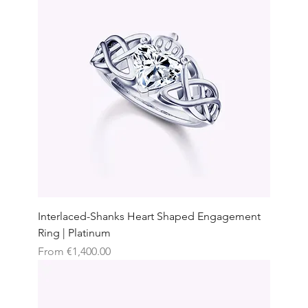
Interlaced-Shanks Heart Shaped Engagement
Ring | Platinum
Sale Price
From
€1,400.00