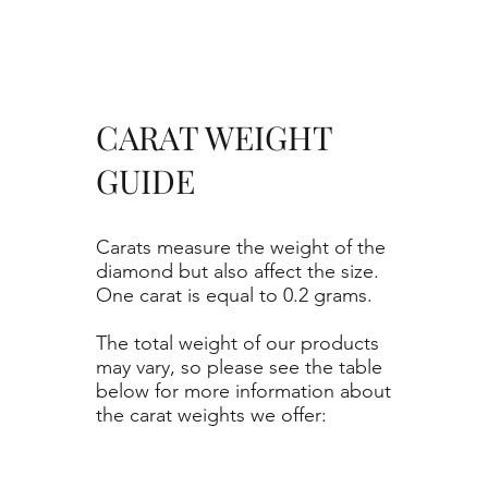
CARAT WEIGHT
GUIDE
Carats measure the weight of the
diamond but also affect the size.
One carat is equal to 0.2 grams.
The total weight of our products
may vary, so please see the table
below for more information about
the carat weights we offer: