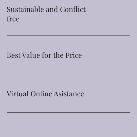
Sustainable and Conflict-
free
Best Value for the Price
Virtual Online Asistance