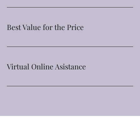
Best Value for the Price
Virtual Online Asistance