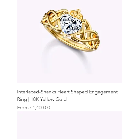
Interlaced-Shanks Heart Shaped Engagement
Ring | 18K Yellow Gold
Sale Price
From
€1,400.00