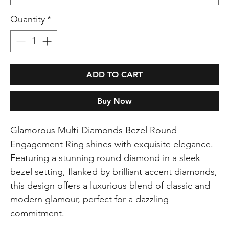
Quantity
*
ADD TO CART
Buy Now
Glamorous Multi-Diamonds Bezel Round
Engagement Ring shines with exquisite elegance.
Featuring a stunning round diamond in a sleek
bezel setting, flanked by brilliant accent diamonds,
this design offers a luxurious blend of classic and
modern glamour, perfect for a dazzling
commitment.