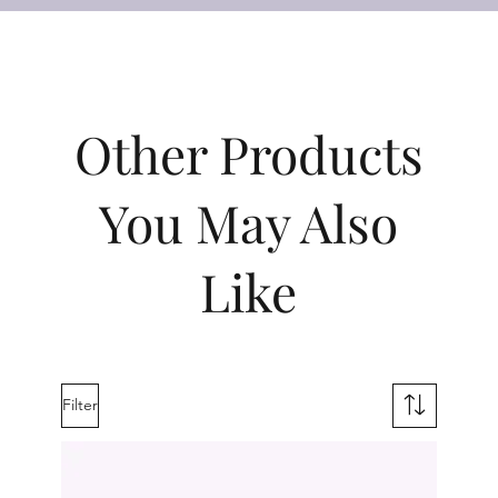
Other Products
You May Also
Like
Filter