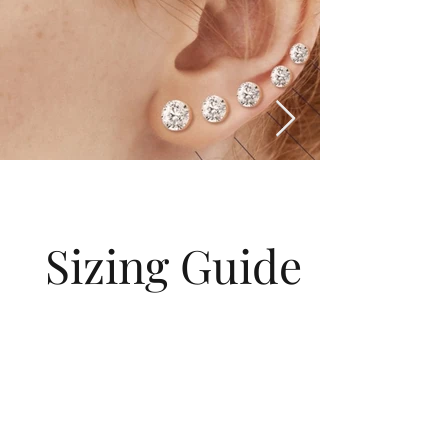
Sizing Guide