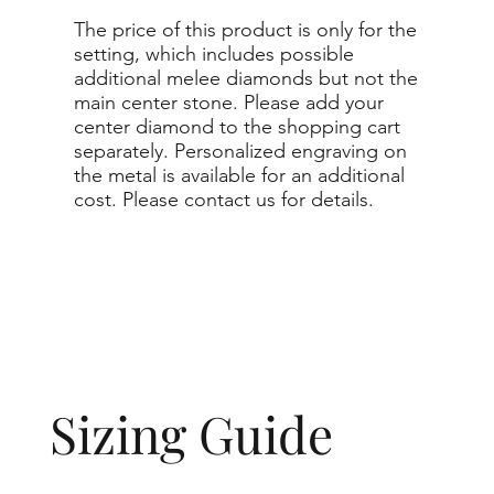
The price of this product is only for the
setting, which includes possible
additional melee diamonds but not the
main center stone. Please add your
center diamond to the shopping cart
separately. Personalized engraving on
the metal is available for an additional
cost. Please contact us for details.
Sizing Guide