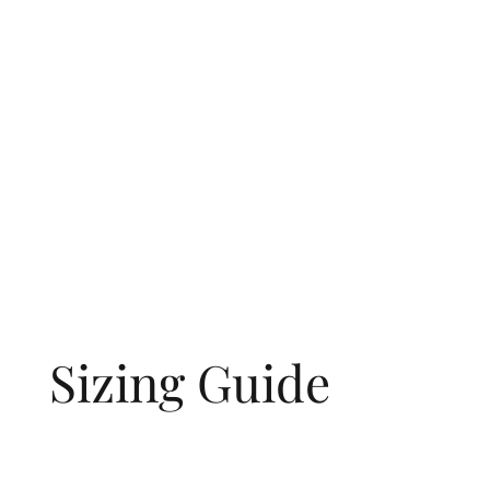
Sizing Guide