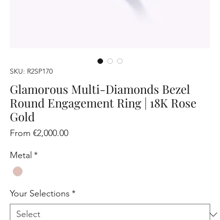
SKU: R2SP170
Glamorous Multi-Diamonds Bezel
Round Engagement Ring | 18K Rose
Gold
Sale
From
€2,000.00
Price
Metal
*
Your Selections
*