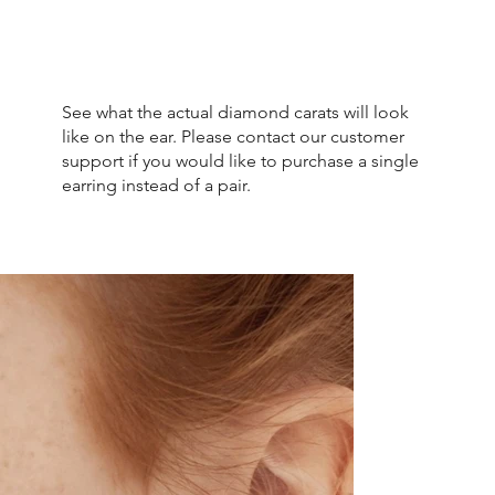
See what the actual diamond carats will look
like on the ear. Please contact our customer
support if you would like to purchase a single
earring instead of a pair.