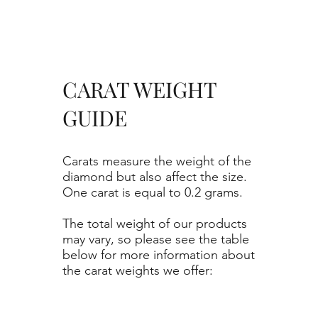
CARAT WEIGHT
GUIDE
Carats measure the weight of the
diamond but also affect the size.
One carat is equal to 0.2 grams.
The total weight of our products
may vary, so please see the table
below for more information about
the carat weights we offer: