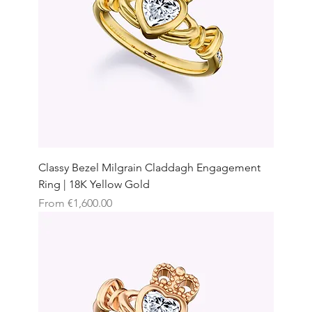
Classy Bezel Milgrain Claddagh Engagement
Ring | 18K Yellow Gold
Sale Price
From
€1,600.00