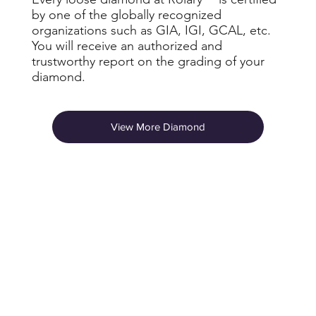
by one of the globally recognized
organizations such as GIA, IGI, GCAL, etc.
You will receive an authorized and
trustworthy report on the grading of your
diamond.
View More Diamond