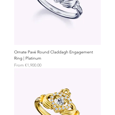
Ornate Pavé Round Claddagh Engagement
Ring | Platinum
Sale Price
From
€1,900.00