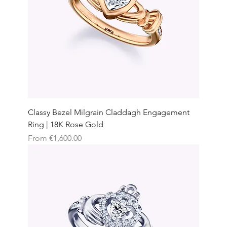
Classy Bezel Milgrain Claddagh Engagement
Ring | 18K Rose Gold
Sale Price
From
€1,600.00