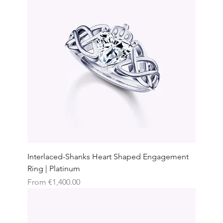
Interlaced-Shanks Heart Shaped Engagement
Ring | Platinum
Sale Price
From
€1,400.00