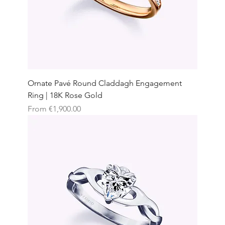
Ornate Pavé Round Claddagh Engagement
Ring | 18K Rose Gold
Sale Price
From
€1,900.00