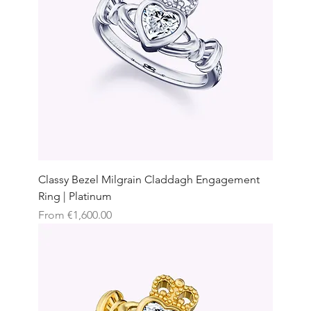
Classy Bezel Milgrain Claddagh Engagement
Ring | Platinum
Sale Price
From
€1,600.00