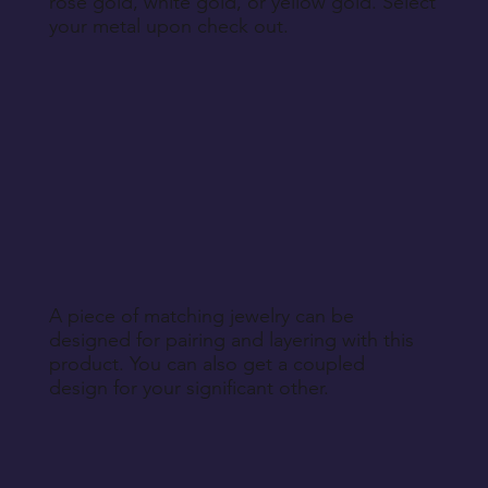
rose gold, white gold, or yellow gold. Select
your metal upon check out.
A piece of matching jewelry can be
designed for pairing and layering with this
product. You can also get a coupled
design for your significant other.