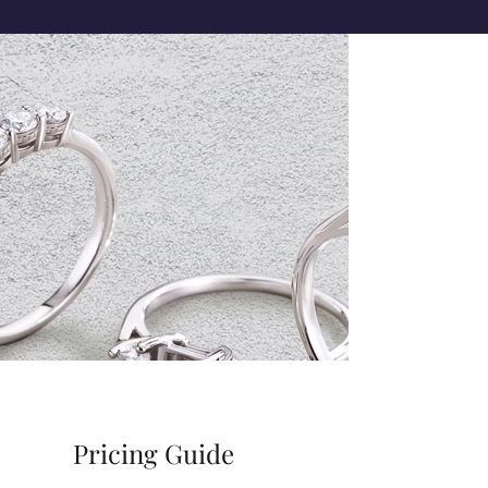
Pricing Guide