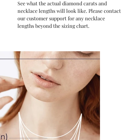
See what the actual diamond carats and
necklace lengths will look like. Please contact
our customer support for any necklace
lengths beyond the sizing chart.