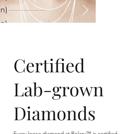
​Certified
Lab-grown
Diamonds
Every loose diamond at Rolary™ is certified