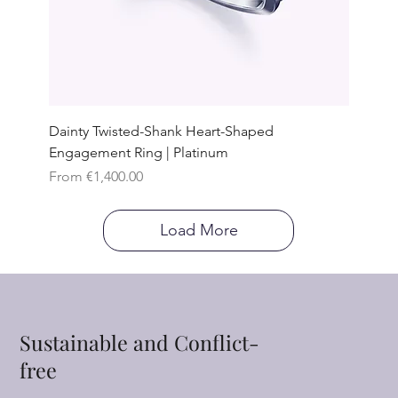
Dainty Twisted-Shank Heart-Shaped
Engagement Ring | Platinum
Sale Price
From
€1,400.00
Load More
Sustainable and Conflict-
free