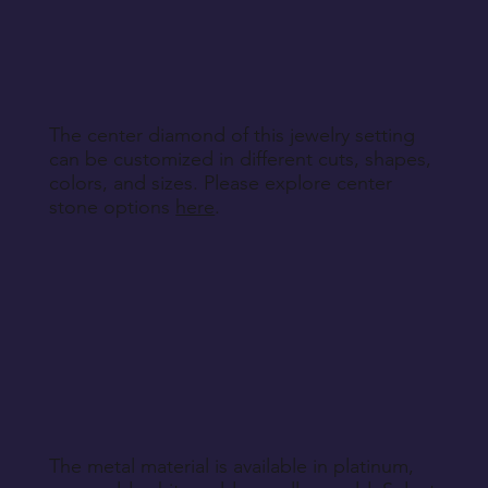
other non-returnable products, unless explicitly
specified during purchase.
Return Instructions
The center diamond of this jewelry setting
can be customized in different cuts, shapes,
colors, and sizes. Please explore center
stone options
here
.
The metal material is available in platinum,