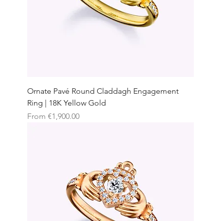
Ornate Pavé Round Claddagh Engagement
Ring | 18K Yellow Gold
Sale Price
From
€1,900.00