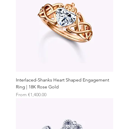
Interlaced-Shanks Heart Shaped Engagement
Ring | 18K Rose Gold
Sale Price
From
€1,400.00