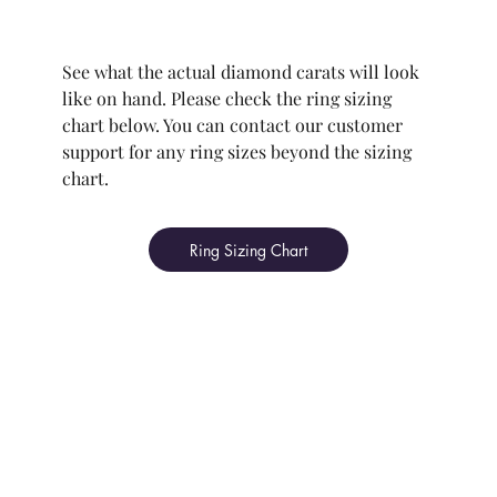
See what the actual diamond carats will look
like on hand. Please check the ring sizing
chart below. You can contact our customer
support for any ring sizes beyond the sizing
chart.
Ring Sizing Chart