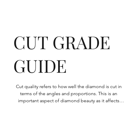
CUT GRADE
GUIDE
Cut quality refers to how well the diamond is cut in 
terms of the angles and proportions. This is an 
important aspect of diamond beauty as it affects 
how the light shines through the diamond.

All Rolary loose lab-grown diamonds are 
consistently made to a high standard. Our state-of-