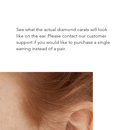
See what the actual diamond carats will look
like on the ear. Please contact our customer
support if you would like to purchase a single
earring instead of a pair.