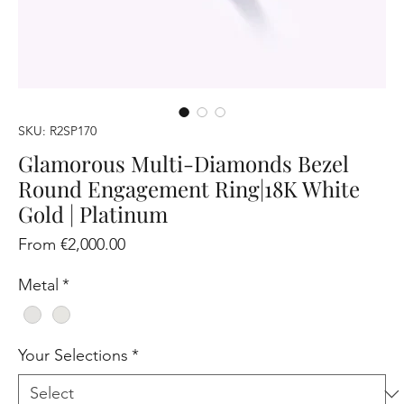
SKU: R2SP170
Glamorous Multi-Diamonds Bezel
Round Engagement Ring|18K White
Gold | Platinum
Sale
From
€2,000.00
Price
Metal
*
Your Selections
*