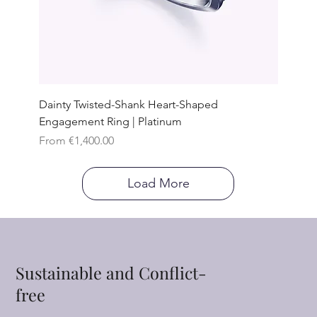
Dainty Twisted-Shank Heart-Shaped
Engagement Ring | Platinum
Sale Price
From
€1,400.00
Load More
Sustainable and Conflict-
free