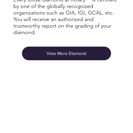
by one of the globally recognized
organizations such as GIA, IGI, GCAL, etc.
You will receive an authorized and
trustworthy report on the grading of your
diamond.
View More Diamond