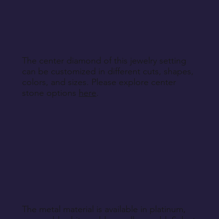
other non-returnable products, unless explicitly
specified during purchase.
Return Instructions
The center diamond of this jewelry setting
can be customized in different cuts, shapes,
colors, and sizes. Please explore center
stone options
here
.
The metal material is available in platinum,