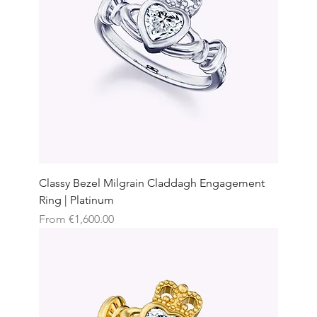
Classy Bezel Milgrain Claddagh Engagement
Ring | Platinum
Sale Price
From
€1,600.00