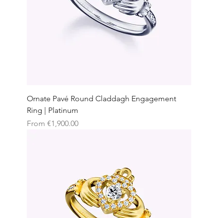
Ornate Pavé Round Claddagh Engagement
Ring | Platinum
Sale Price
From
€1,900.00