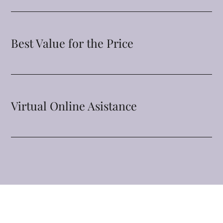
Best Value for the Price
Virtual Online Asistance