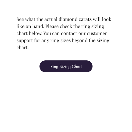
See what the actual diamond carats will look
like on hand. Please check the ring sizing
chart below. You can contact our customer
support for any ring sizes beyond the sizing
chart.
Ring Sizing Chart