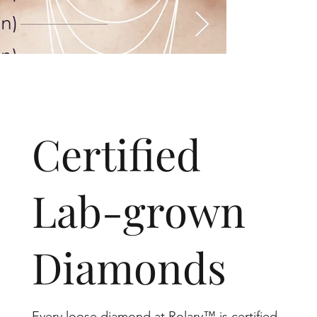
​Certified
Lab-grown
Diamonds
Every loose diamond at Rolary™ is certified