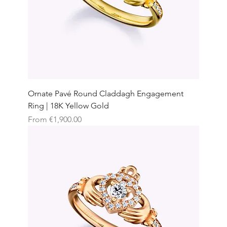
Ornate Pavé Round Claddagh Engagement
Ring | 18K Yellow Gold
Sale Price
From
€1,900.00