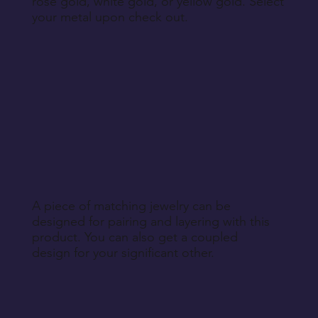
rose gold, white gold, or yellow gold. Select
your metal upon check out.
A piece of matching jewelry can be
designed for pairing and layering with this
product. You can also get a coupled
design for your significant other.