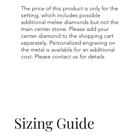
The price of this product is only for the
setting, which includes possible
additional melee diamonds but not the
main center stone. Please add your
center diamond to the shopping cart
separately. Personalized engraving on
the metal is available for an additional
cost. Please contact us for details.
Sizing Guide