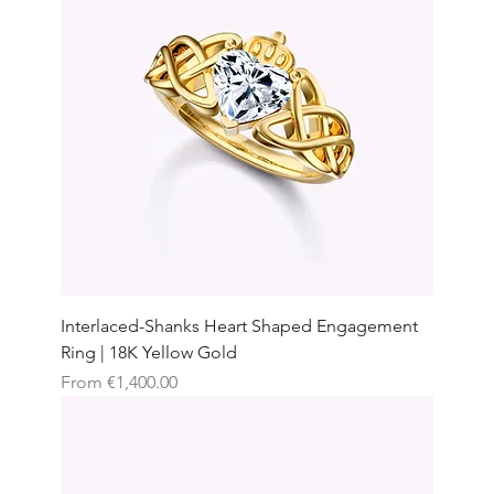
Interlaced-Shanks Heart Shaped Engagement
Ring | 18K Yellow Gold
Sale Price
From
€1,400.00