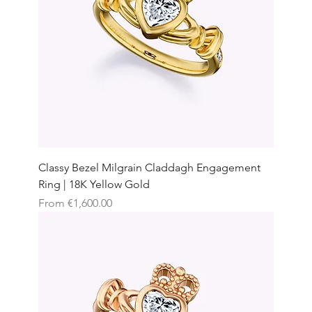
Classy Bezel Milgrain Claddagh Engagement
Ring | 18K Yellow Gold
Sale Price
From
€1,600.00