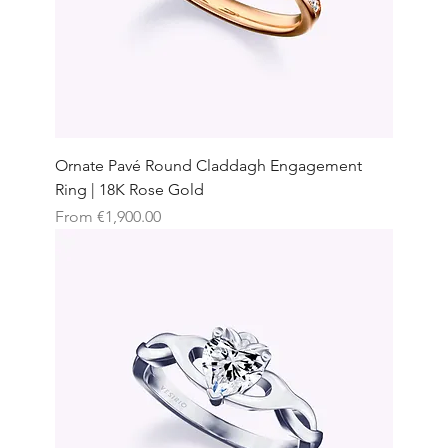
Ornate Pavé Round Claddagh Engagement
Ring | 18K Rose Gold
Sale Price
From
€1,900.00