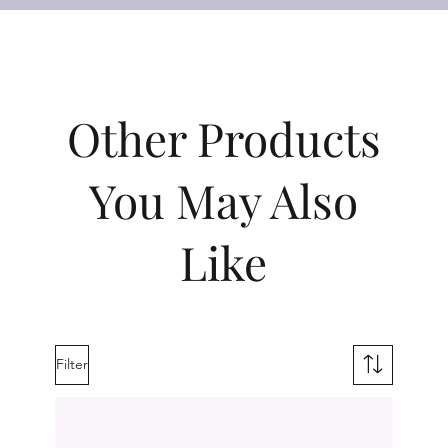
Other Products
You May Also
Like
Filter