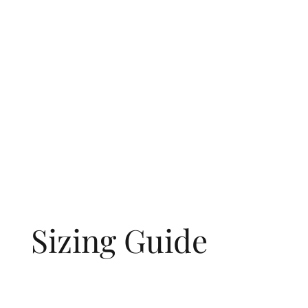
Sizing Guide