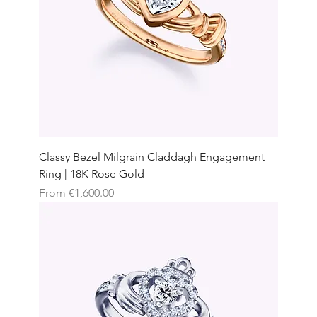
Classy Bezel Milgrain Claddagh Engagement
Ring | 18K Rose Gold
Sale Price
From
€1,600.00