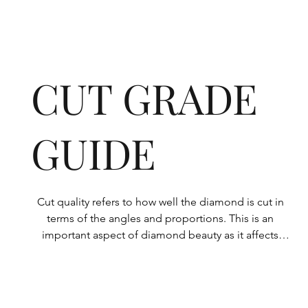
CUT GRADE
GUIDE
Cut quality refers to how well the diamond is cut in 
terms of the angles and proportions. This is an 
important aspect of diamond beauty as it affects 
how the light shines through the diamond.

All Rolary loose lab-grown diamonds are 
consistently made to a high standard. Our state-of-