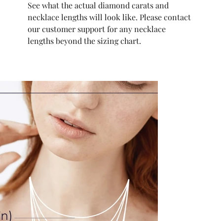
See what the actual diamond carats and
necklace lengths will look like. Please contact
our customer support for any necklace
lengths beyond the sizing chart.