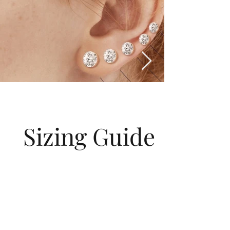
Sizing Guide