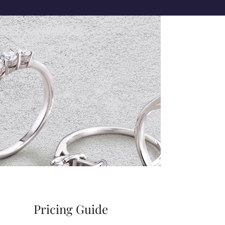
Pricing Guide