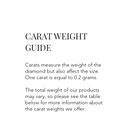
CARAT WEIGHT
GUIDE
Carats measure the weight of the
diamond but also affect the size.
One carat is equal to 0.2 grams.
The total weight of our products
may vary, so please see the table
below for more information about
the carat weights we offer: