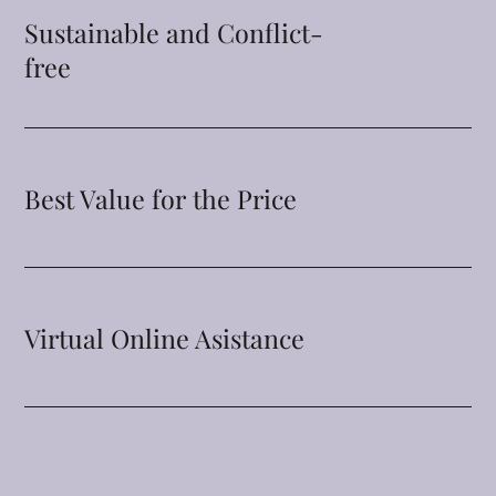
Sustainable and Conflict-
free
Best Value for the Price
Virtual Online Asistance