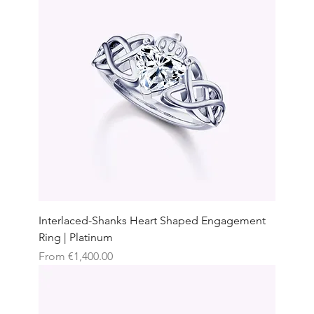
Interlaced-Shanks Heart Shaped Engagement
Ring | Platinum
Sale Price
From
€1,400.00