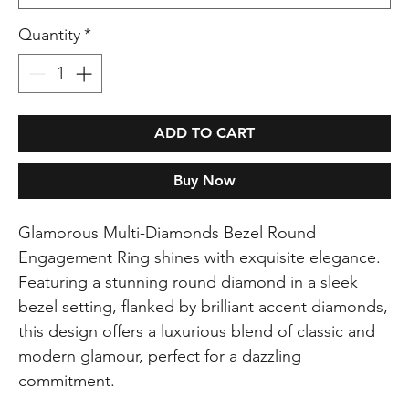
Quantity
*
ADD TO CART
Buy Now
Glamorous Multi-Diamonds Bezel Round
Engagement Ring shines with exquisite elegance.
Featuring a stunning round diamond in a sleek
bezel setting, flanked by brilliant accent diamonds,
this design offers a luxurious blend of classic and
modern glamour, perfect for a dazzling
commitment.