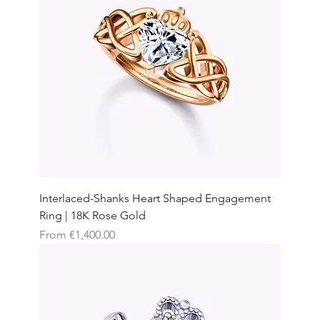
Interlaced-Shanks Heart Shaped Engagement
Ring | 18K Rose Gold
Sale Price
From
€1,400.00