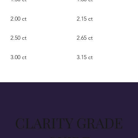
2.00 ct
2.15 ct
2.50 ct
2.65 ct
3.00 ct
3.15 ct
CLARITY GRADE