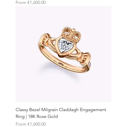
Sale Price
From
€1,600.00
Classy Bezel Milgrain Claddagh Engagement
Ring | 18K Rose Gold
Sale Price
From
€1,600.00