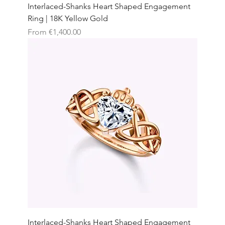
Interlaced-Shanks Heart Shaped Engagement
Ring | 18K Yellow Gold
Sale Price
From
€1,400.00
Interlaced-Shanks Heart Shaped Engagement