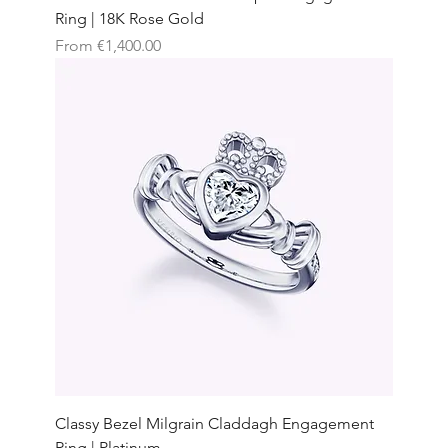
Ring | 18K Rose Gold
Sale Price
From
€1,400.00
Classy Bezel Milgrain Claddagh Engagement
Ring | Platinum