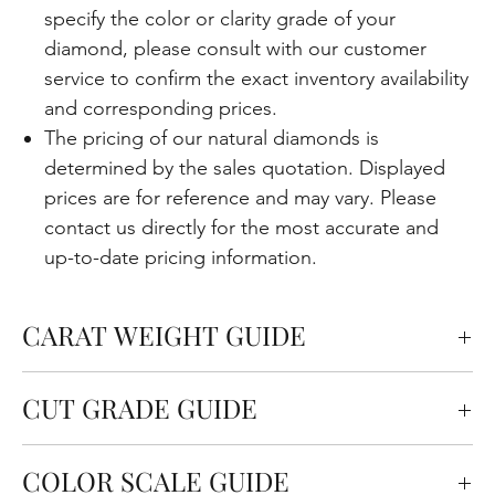
specify the color or clarity grade of your
diamond, please consult with our customer
service to confirm the exact inventory availability
and corresponding prices.
The pricing of our natural diamonds is
determined by the sales quotation. Displayed
prices are for reference and may vary. Please
contact us directly for the most accurate and
up-to-date pricing information.
CARAT WEIGHT GUIDE
Carats measure the weight of the diamond but
CUT GRADE GUIDE
also affect the size. One carat is equal to 0.2
grams.
Cut quality refers to how well the diamond is cut in
COLOR SCALE GUIDE
terms of the angles and proportions. This is an