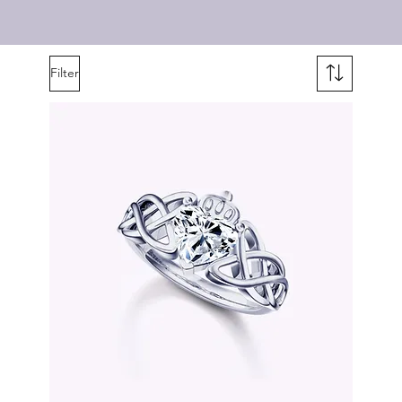
Filter