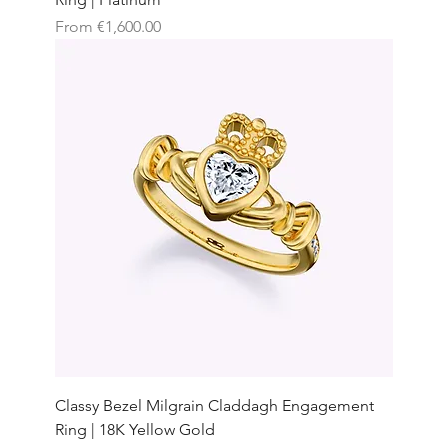
Sale Price
From
€1,600.00
Classy Bezel Milgrain Claddagh Engagement
Ring | 18K Yellow Gold