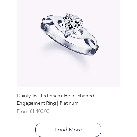
Dainty Twisted-Shank Heart-Shaped
Engagement Ring | Platinum
Sale Price
From
€1,400.00
Load More