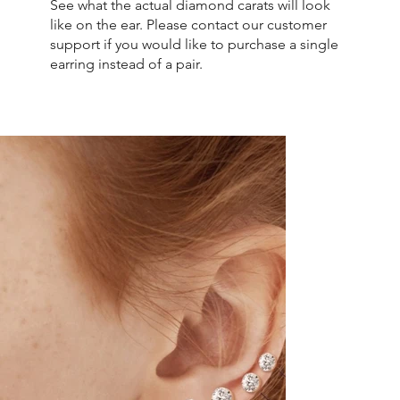
See what the actual diamond carats will look
like on the ear. Please contact our customer
support if you would like to purchase a single
earring instead of a pair.