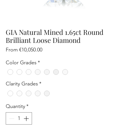
GIA Natural Mined 1.65ct Round
Brilliant Loose Diamond
Sale
From
€10,050.00
Price
Color Grades
*
Clarity Grades
*
Quantity
*