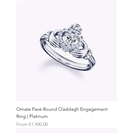
Ornate Pavé Round Claddagh Engagement
Ring | Platinum
Sale Price
From
€1,900.00