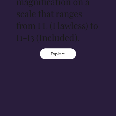
magnification on a
scale that ranges
from FL (Flawless) to
I1-I3 (Included).
Explore