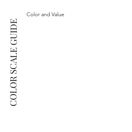
Color and Value
This also means that when set in jewelry, non-
COLOR SCALE GUIDE
professionals typically see clean, beautiful, and 
radiant diamonds to the naked eye, and you 
The price changes according to the specifications 
you choose. We recommend the grades from our 
list as they are the best value for the price. For any 
grade beyond the range listed, you can reach out 
The selected grade is a minimum guaranteed. The 
clarity grade of your actual diamond may be equal 
to or higher than the selected grade purchased.