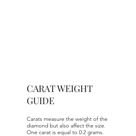
CARAT WEIGHT
GUIDE
Carats measure the weight of the
diamond but also affect the size.
One carat is equal to 0.2 grams.