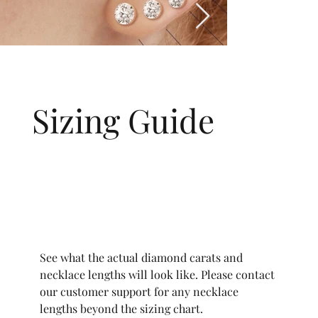
Sizing Guide
See what the actual diamond carats and
necklace lengths will look like. Please contact
our customer support for any necklace
lengths beyond the sizing chart.