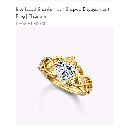
Interlaced-Shanks Heart Shaped Engagement
Ring | Platinum
Sale Price
From
€1,400.00