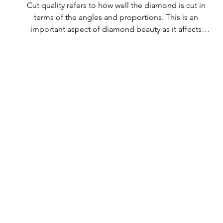
Cut quality refers to how well the diamond is cut in 
terms of the angles and proportions. This is an 
important aspect of diamond beauty as it affects 
how the light shines through the diamond.

All Rolary loose lab-grown diamonds are 
consistently made to a high standard. Our state-of-
the-art technology means our lab-grown diamonds 
are among the highest qualities on the market. 
Rolary diamonds meet the internationally 
recognized standards for cut quality as described 
below: