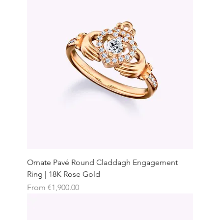
Ornate Pavé Round Claddagh Engagement
Ring | 18K Rose Gold
Sale Price
From
€1,900.00