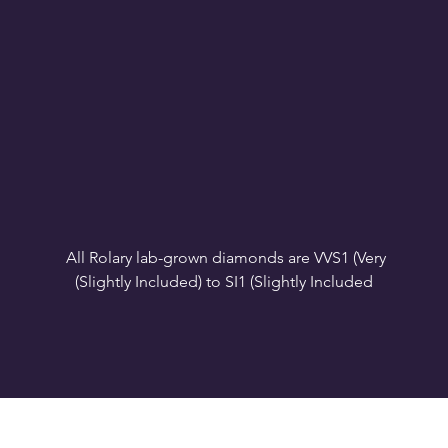
All Rolary lab-grown diamonds are VVS1 (Very 
VS1-VS2 (Very Slightly Included): Minor inclusions 
SI1 (Slightly Included): Inclusions are noticeable at 
10x magnification. This is the best value for eye-