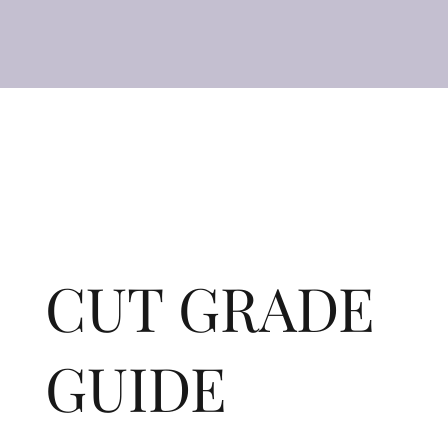
CUT GRADE
GUIDE