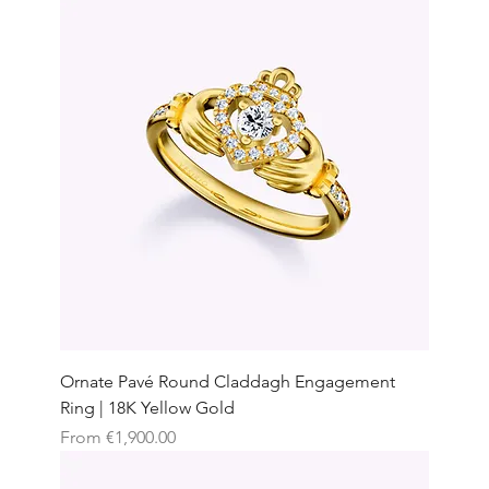
Ornate Pavé Round Claddagh Engagement
Ring | 18K Yellow Gold
Sale Price
From
€1,900.00