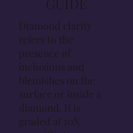
GUIDE
Diamond clarity
refers to the
presence of
inclusions and
blemishes on the
surface or inside a
diamond. It is
graded at 10X