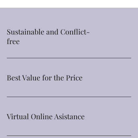
Sustainable and Conflict-
free
Best Value for the Price
Virtual Online Asistance