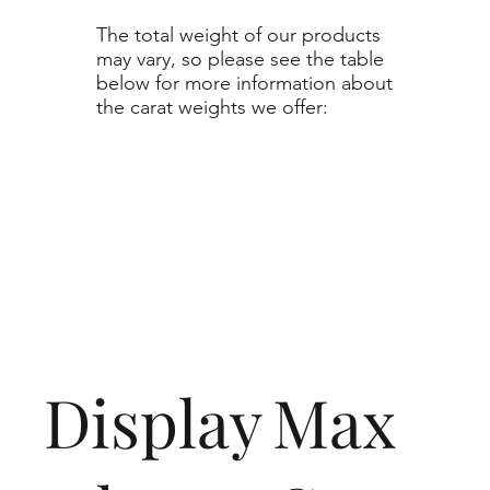
The total weight of our products
may vary, so please see the table
below for more information about
the carat weights we offer:
Display
Max