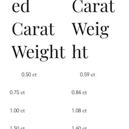
ed
Carat
Carat
Weig
Weight
ht
0.50 ct
0.59 ct
0.75 ct
0.84 ct
1.00 ct
1.08 ct
1.50 ct
1.60 ct