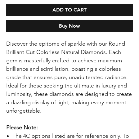
ADD TO CART
Buy Now
Discover the epitome of sparkle with our Round
Brilliant Cut Colorless Natural Diamonds. Each
gem is masterfully crafted to achieve maximum
brilliance and scintillation, boasting a colorless
grade that ensures pure, unadulterated radiance.
Ideal for those seeking the ultimate in luxury and
luminosity, these diamonds are designed to create
a dazzling display of light, making every moment
unforgettable.
Please Note:
The 4C options listed are for reference only. To