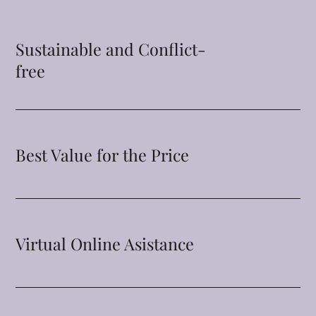
Sustainable and Conflict-
free
Best Value for the Price
Virtual Online Asistance