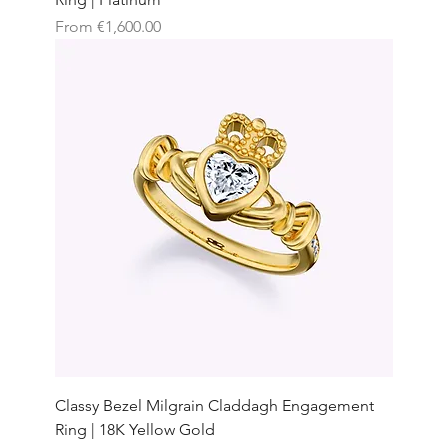
Sale Price
From
€1,600.00
Classy Bezel Milgrain Claddagh Engagement
Ring | 18K Yellow Gold