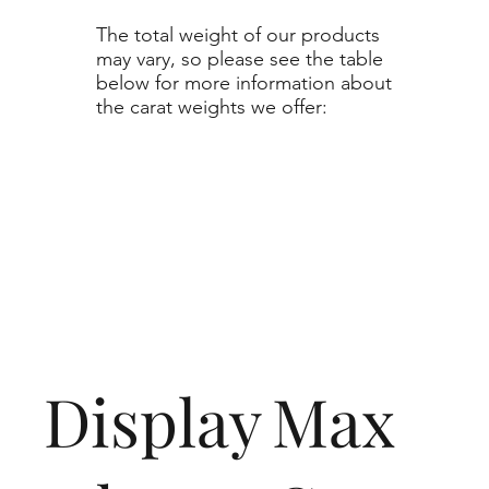
The total weight of our products
may vary, so please see the table
below for more information about
the carat weights we offer:
Display
Max