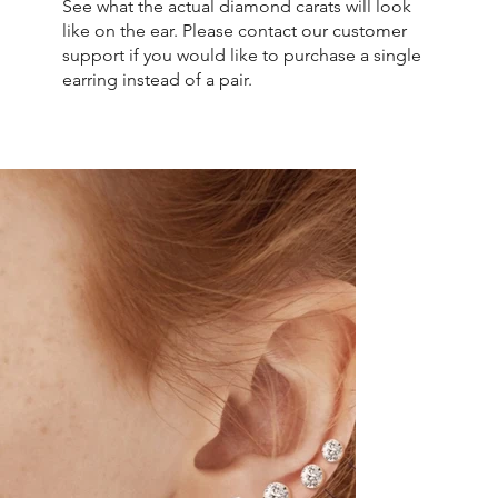
See what the actual diamond carats will look
like on the ear. Please contact our customer
support if you would like to purchase a single
earring instead of a pair.