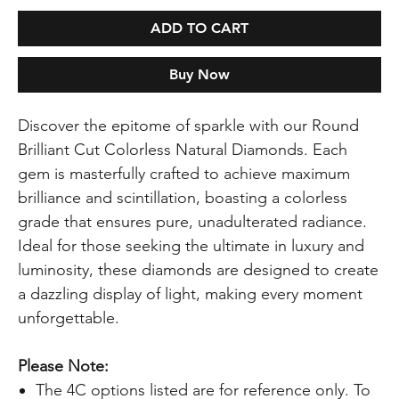
ADD TO CART
Buy Now
Discover the epitome of sparkle with our Round
Brilliant Cut Colorless Natural Diamonds. Each
gem is masterfully crafted to achieve maximum
brilliance and scintillation, boasting a colorless
grade that ensures pure, unadulterated radiance.
Ideal for those seeking the ultimate in luxury and
luminosity, these diamonds are designed to create
a dazzling display of light, making every moment
unforgettable.
Please Note:
The 4C options listed are for reference only. To