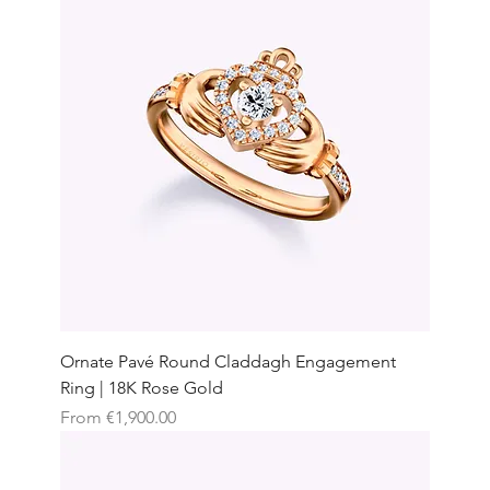
Ornate Pavé Round Claddagh Engagement
Ring | 18K Rose Gold
Sale Price
From
€1,900.00