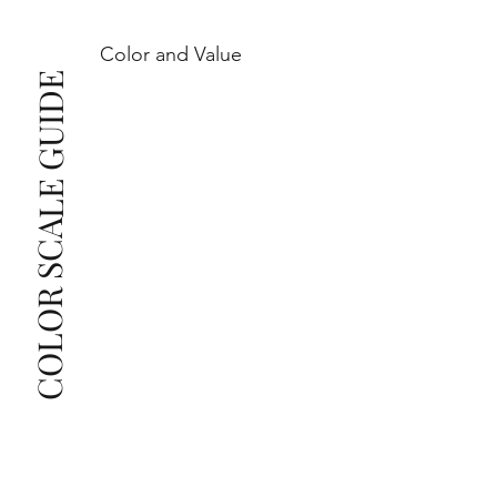
Color and Value
This also means that when set in jewelry, non-
COLOR SCALE GUIDE
professionals typically see clean, beautiful, and 
radiant diamonds to the naked eye, and you 
The price changes according to the specifications 
you choose. We recommend the grades from our 
list as they are the best value for the price. For any 
grade beyond the range listed, you can reach out 
The selected grade is a minimum guaranteed. The 
clarity grade of your actual diamond may be equal 
to or higher than the selected grade purchased.