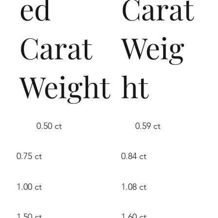
ed
Carat
Carat
Weig
Weight
ht
0.50 ct
0.59 ct
0.75 ct
0.84 ct
1.00 ct
1.08 ct
1.50 ct
1.60 ct