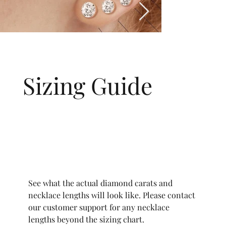
Sizing Guide
See what the actual diamond carats and
necklace lengths will look like. Please contact
our customer support for any necklace
lengths beyond the sizing chart.