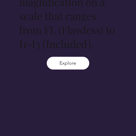
magnification on a
scale that ranges
from FL (Flawless) to
I1-I3 (Included).
Explore