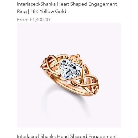
Interlaced-Shanks Heart Shaped Engagement
Ring | 18K Yellow Gold
Sale Price
From
€1,400.00
Interlaced-Shanks Heart Shaped Engagement