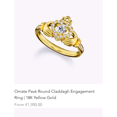
Ornate Pavé Round Claddagh Engagement
Ring | 18K Yellow Gold
Sale Price
From
€1,900.00