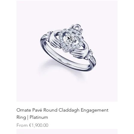
Ornate Pavé Round Claddagh Engagement
Ring | Platinum
Sale Price
From
€1,900.00