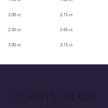
2.00 ct
2.15 ct
2.50 ct
2.65 ct
3.00 ct
3.15 ct
CLARITY GRADE