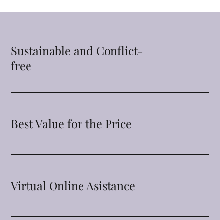
Sustainable and Conflict-
free
Best Value for the Price
Virtual Online Asistance