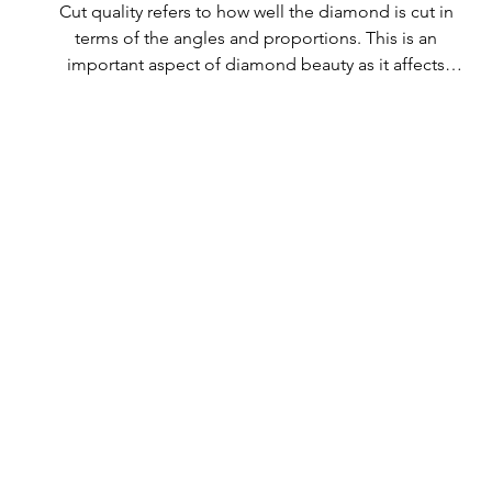
Cut quality refers to how well the diamond is cut in 
terms of the angles and proportions. This is an 
important aspect of diamond beauty as it affects 
how the light shines through the diamond.

All Rolary loose lab-grown diamonds are 
consistently made to a high standard. Our state-of-
the-art technology means our lab-grown diamonds 
are among the highest qualities on the market. 
Rolary diamonds meet the internationally 
recognized standards for cut quality as described 
below: