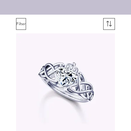
Filter