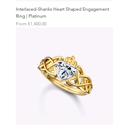
Interlaced-Shanks Heart Shaped Engagement
Ring | Platinum
Sale Price
From
€1,400.00