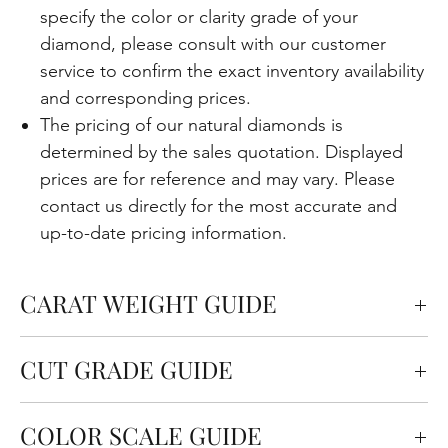
specify the color or clarity grade of your
diamond, please consult with our customer
service to confirm the exact inventory availability
and corresponding prices.
The pricing of our natural diamonds is
determined by the sales quotation. Displayed
prices are for reference and may vary. Please
contact us directly for the most accurate and
up-to-date pricing information.
CARAT WEIGHT GUIDE
Carats measure the weight of the diamond but
CUT GRADE GUIDE
also affect the size. One carat is equal to 0.2
grams.
Cut quality refers to how well the diamond is cut in
COLOR SCALE GUIDE
terms of the angles and proportions. This is an