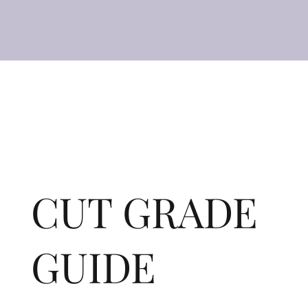
CUT GRADE
GUIDE