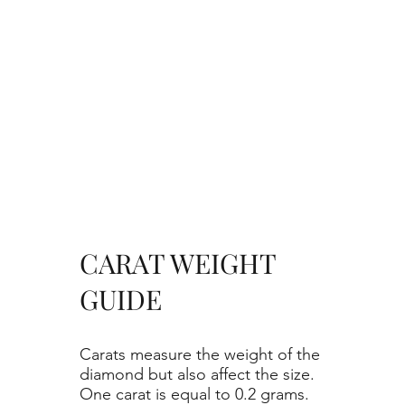
CARAT WEIGHT
GUIDE
Carats measure the weight of the
diamond but also affect the size.
One carat is equal to 0.2 grams.