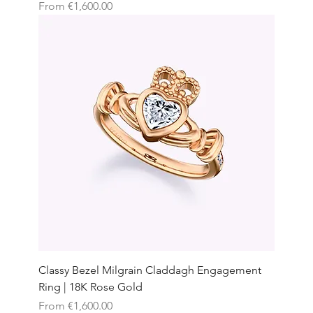
Sale Price
From
€1,600.00
Classy Bezel Milgrain Claddagh Engagement
Ring | 18K Rose Gold
Sale Price
From
€1,600.00