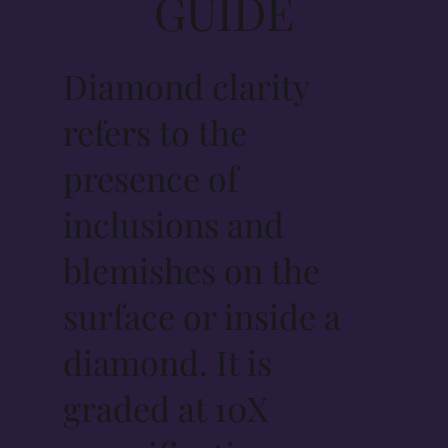
GUIDE
Diamond clarity
refers to the
presence of
inclusions and
blemishes on the
surface or inside a
diamond. It is
graded at 10X