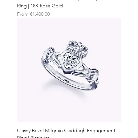
Ring | 18K Rose Gold
Sale Price
From
€1,400.00
Classy Bezel Milgrain Claddagh Engagement
Ring | Platinum