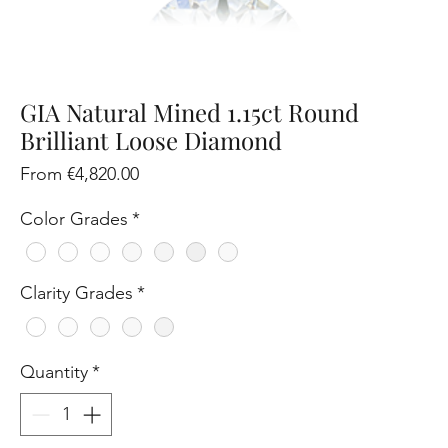
GIA Natural Mined 1.15ct Round
Brilliant Loose Diamond
Sale
From
€4,820.00
Price
Color Grades
*
Clarity Grades
*
Quantity
*