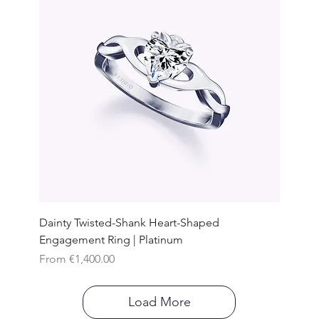
Dainty Twisted-Shank Heart-Shaped
Engagement Ring | Platinum
Sale Price
From
€1,400.00
Load More