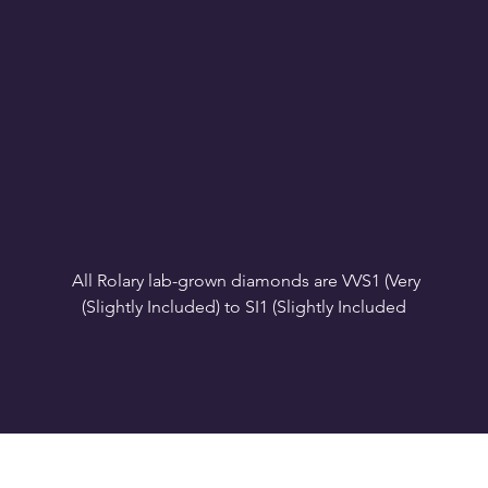
All Rolary lab-grown diamonds are VVS1 (Very 
VS1-VS2 (Very Slightly Included): Minor inclusions 
SI1 (Slightly Included): Inclusions are noticeable at 
10x magnification. This is the best value for eye-