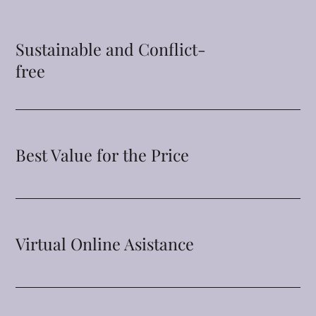
Sustainable and Conflict-
free
Best Value for the Price
Virtual Online Asistance