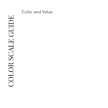
Color and Value
This also means that when set in jewelry, non-
COLOR SCALE GUIDE
professionals typically see clean, beautiful, and 
radiant diamonds to the naked eye, and you 
The price changes according to the specifications 
you choose. We recommend the grades from our 
list as they are the best value for the price. For any 
grade beyond the range listed, you can reach out 
The selected grade is a minimum guaranteed. The 
clarity grade of your actual diamond may be equal 
to or higher than the selected grade purchased.