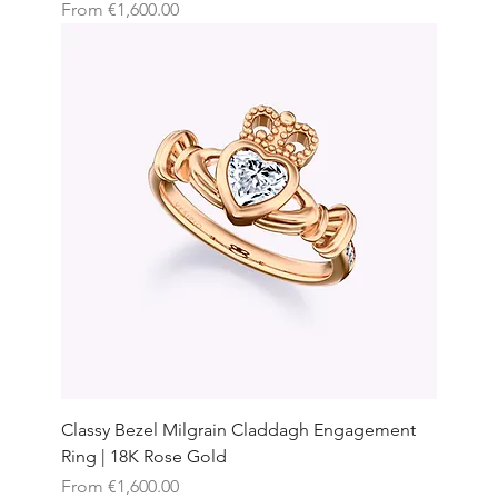
Sale Price
From
€1,600.00
Classy Bezel Milgrain Claddagh Engagement
Ring | 18K Rose Gold
Sale Price
From
€1,600.00