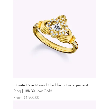
Ornate Pavé Round Claddagh Engagement
Ring | 18K Yellow Gold
Sale Price
From
€1,900.00