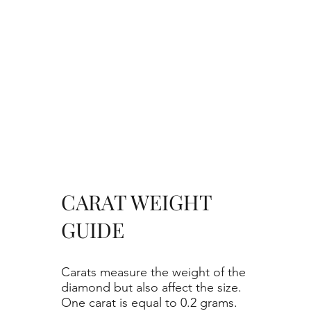
CARAT WEIGHT
GUIDE
Carats measure the weight of the
diamond but also affect the size.
One carat is equal to 0.2 grams.