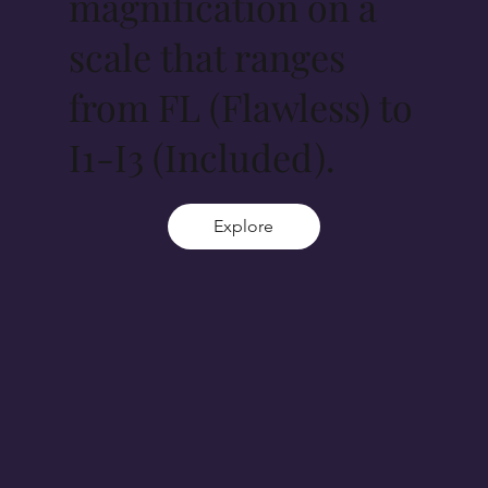
magnification on a
scale that ranges
from FL (Flawless) to
I1-I3 (Included).
Explore