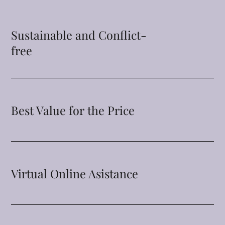
Sustainable and Conflict-
free
Best Value for the Price
Virtual Online Asistance