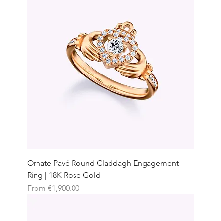
Ornate Pavé Round Claddagh Engagement
Ring | 18K Rose Gold
Sale Price
From
€1,900.00