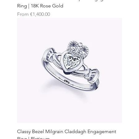
Ring | 18K Rose Gold
Sale Price
From
€1,400.00
Classy Bezel Milgrain Claddagh Engagement
Ring | Platinum