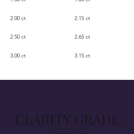
2.00 ct
2.15 ct
2.50 ct
2.65 ct
3.00 ct
3.15 ct
CLARITY GRADE