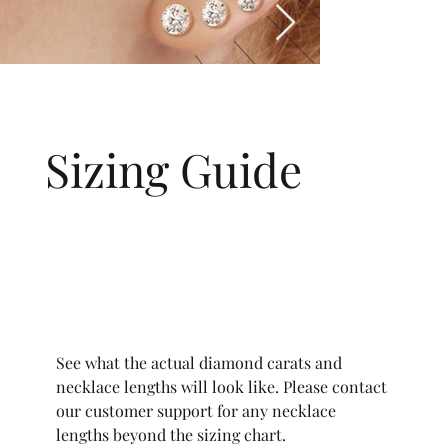
Sizing Guide
See what the actual diamond carats and
necklace lengths will look like. Please contact
our customer support for any necklace
lengths beyond the sizing chart.