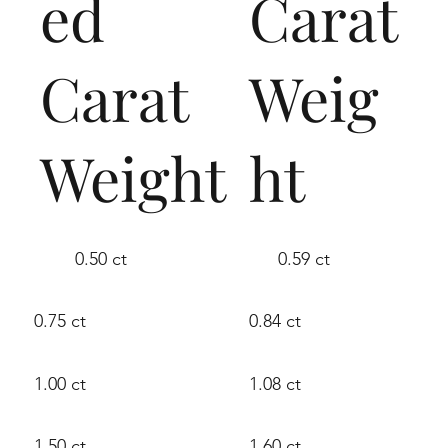
ed
Carat
Carat
Weig
Weight
ht
0.50 ct
0.59 ct
0.75 ct
0.84 ct
1.00 ct
1.08 ct
1.50 ct
1.60 ct