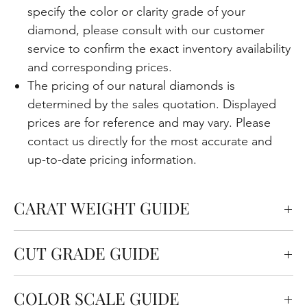
specify the color or clarity grade of your
diamond, please consult with our customer
service to confirm the exact inventory availability
and corresponding prices.
The pricing of our natural diamonds is
determined by the sales quotation. Displayed
prices are for reference and may vary. Please
contact us directly for the most accurate and
up-to-date pricing information.
CARAT WEIGHT GUIDE
Carats measure the weight of the diamond but
CUT GRADE GUIDE
also affect the size. One carat is equal to 0.2
grams.
Cut quality refers to how well the diamond is cut in
COLOR SCALE GUIDE
terms of the angles and proportions. This is an