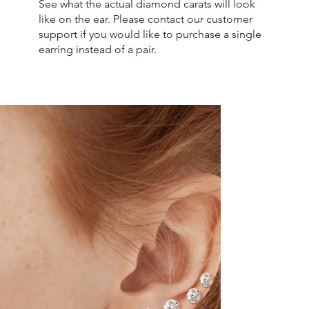
See what the actual diamond carats will look
like on the ear. Please contact our customer
support if you would like to purchase a single
earring instead of a pair.