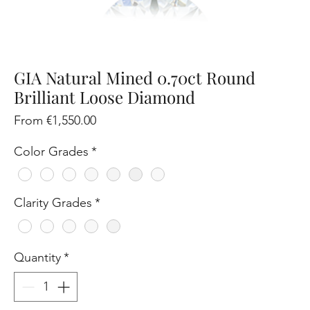
GIA Natural Mined 0.70ct Round
Brilliant Loose Diamond
Sale
From
€1,550.00
Price
Color Grades
*
Clarity Grades
*
Quantity
*