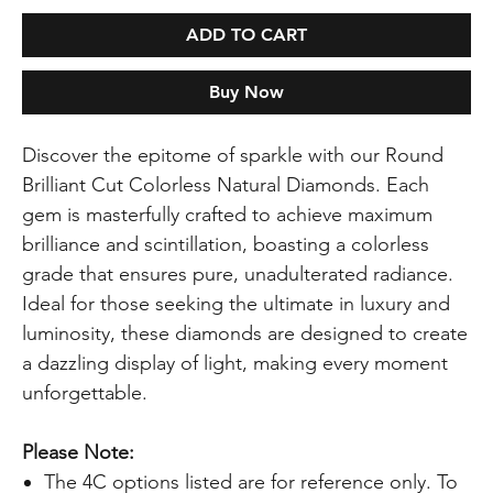
ADD TO CART
Buy Now
Discover the epitome of sparkle with our Round
Brilliant Cut Colorless Natural Diamonds. Each
gem is masterfully crafted to achieve maximum
brilliance and scintillation, boasting a colorless
grade that ensures pure, unadulterated radiance.
Ideal for those seeking the ultimate in luxury and
luminosity, these diamonds are designed to create
a dazzling display of light, making every moment
unforgettable.
Please Note:
The 4C options listed are for reference only. To