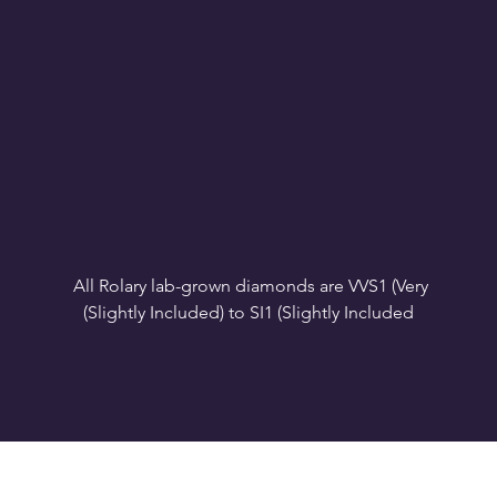
All Rolary lab-grown diamonds are VVS1 (Very 
VS1-VS2 (Very Slightly Included): Minor inclusions 
SI1 (Slightly Included): Inclusions are noticeable at 
10x magnification. This is the best value for eye-