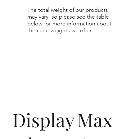
The total weight of our products
may vary, so please see the table
below for more information about
the carat weights we offer:
Display
Max