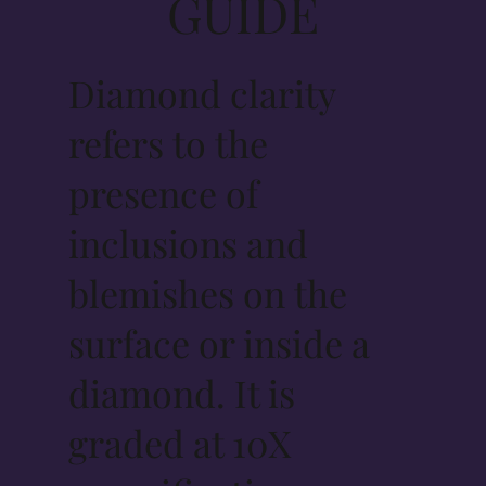
GUIDE
Diamond clarity
refers to the
presence of
inclusions and
blemishes on the
surface or inside a
diamond. It is
graded at 10X