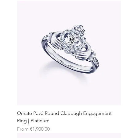
Ornate Pavé Round Claddagh Engagement
Ring | Platinum
Sale Price
From
€1,900.00