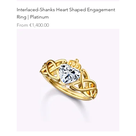
Interlaced-Shanks Heart Shaped Engagement
Ring | Platinum
Sale Price
From
€1,400.00