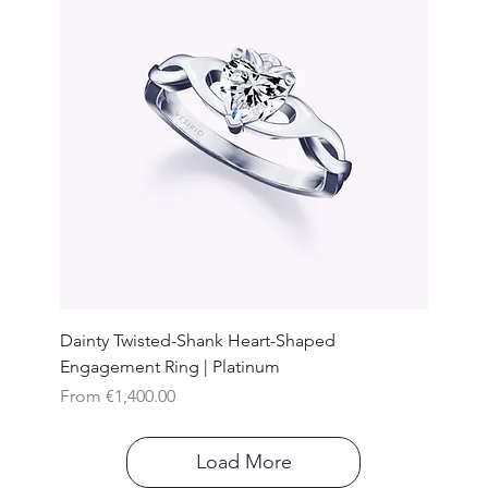
Dainty Twisted-Shank Heart-Shaped
Engagement Ring | Platinum
Sale Price
From
€1,400.00
Load More