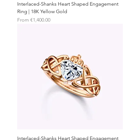
Interlaced-Shanks Heart Shaped Engagement
Ring | 18K Yellow Gold
Sale Price
From
€1,400.00
Interlaced-Shanks Heart Shaped Engagement