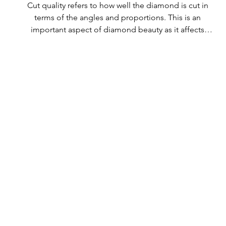
Cut quality refers to how well the diamond is cut in 
terms of the angles and proportions. This is an 
important aspect of diamond beauty as it affects 
how the light shines through the diamond.

All Rolary loose lab-grown diamonds are 
consistently made to a high standard. Our state-of-
the-art technology means our lab-grown diamonds 
are among the highest qualities on the market. 
Rolary diamonds meet the internationally 
recognized standards for cut quality as described 
below: