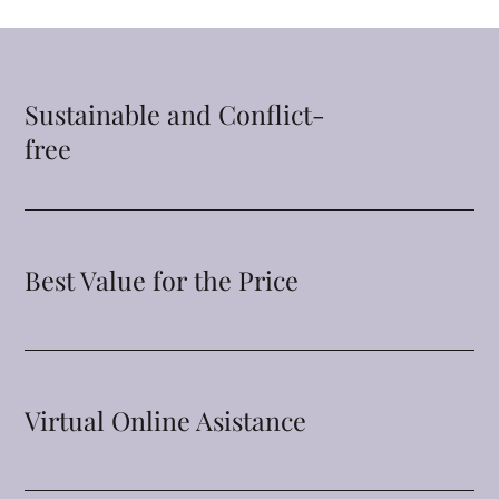
Sustainable and Conflict-
free
Best Value for the Price
Virtual Online Asistance