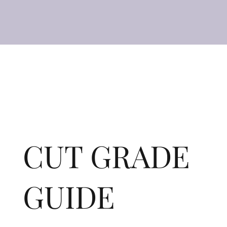
CUT GRADE
GUIDE