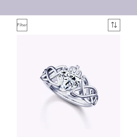
Filter