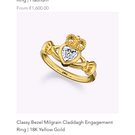
Sale Price
From
€1,600.00
Classy Bezel Milgrain Claddagh Engagement
Ring | 18K Yellow Gold