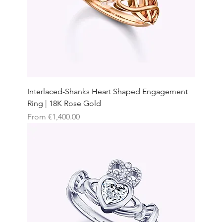
Interlaced-Shanks Heart Shaped Engagement
Ring | 18K Rose Gold
Sale Price
From
€1,400.00