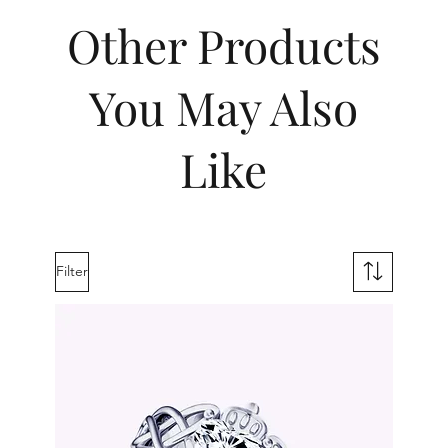
Other Products
You May Also
Like
Filter