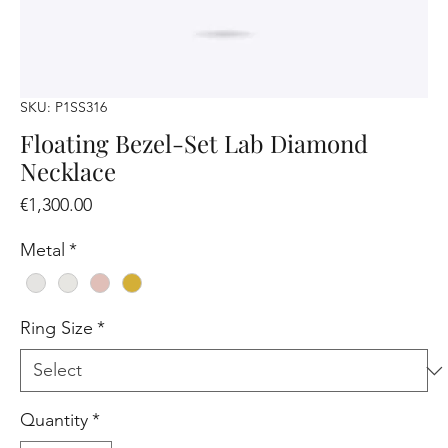
SKU: P1SS316
Floating Bezel-Set Lab Diamond
Necklace
Price
€1,300.00
Metal
*
Ring Size
*
Quantity
*