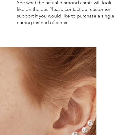
See what the actual diamond carats will look
like on the ear. Please contact our customer
support if you would like to purchase a single
earring instead of a pair.