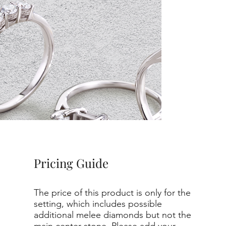
Pricing Guide
The price of this product is only for the
setting, which includes possible
additional melee diamonds but not the
main center stone. Please add your