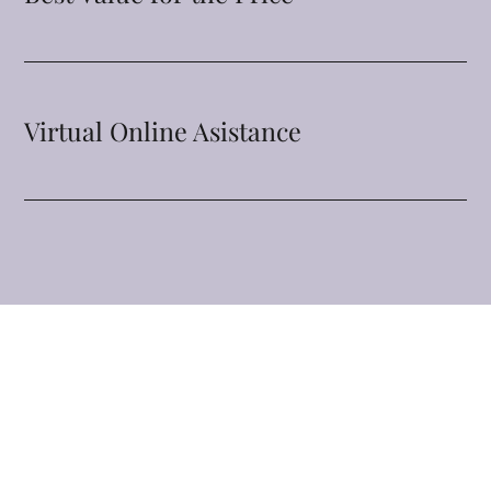
Virtual Online Asistance