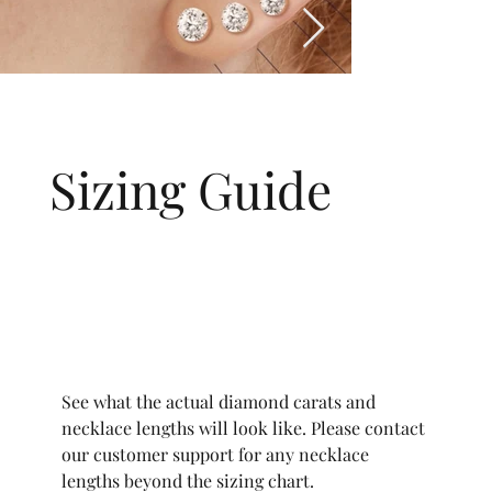
Sizing Guide
See what the actual diamond carats and
necklace lengths will look like. Please contact
our customer support for any necklace
lengths beyond the sizing chart.