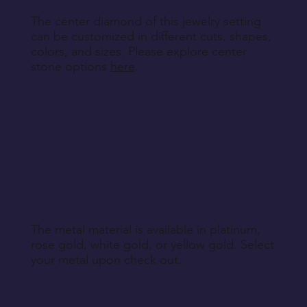
The center diamond of this jewelry setting
can be customized in different cuts, shapes,
colors, and sizes. Please explore center
stone options
here
.
The metal material is available in platinum,
rose gold, white gold, or yellow gold. Select
your metal upon check out.