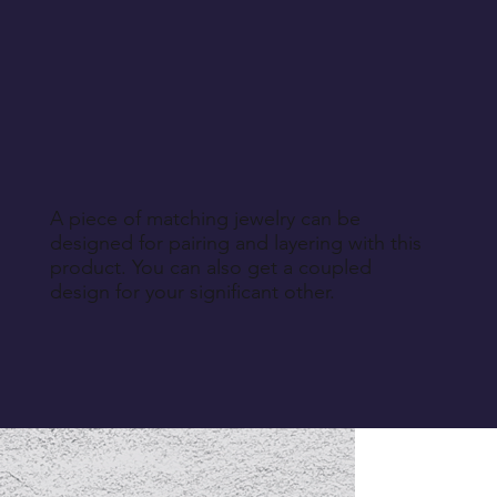
A piece of matching jewelry can be
designed for pairing and layering with this
product. You can also get a coupled
design for your significant other.