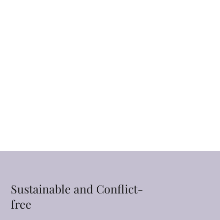
Sustainable and Conflict-
free