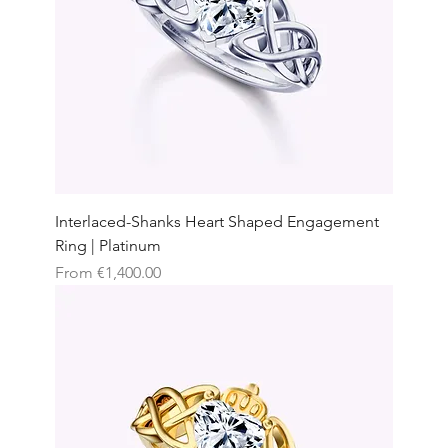
Interlaced-Shanks Heart Shaped Engagement
Ring | Platinum
Sale Price
From
€1,400.00