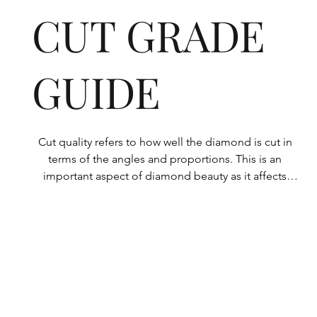
CUT GRADE
GUIDE
Cut quality refers to how well the diamond is cut in 
terms of the angles and proportions. This is an 
important aspect of diamond beauty as it affects 
how the light shines through the diamond.

All Rolary loose lab-grown diamonds are 
consistently made to a high standard. Our state-of-
the-art technology means our lab-grown diamonds 
are among the highest qualities on the market. 
Rolary diamonds meet the internationally 
recognized standards for cut quality as described 