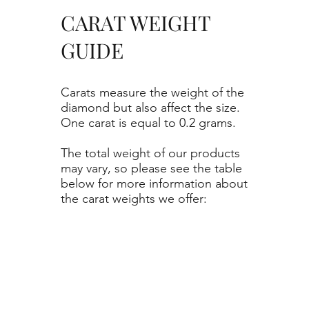
CARAT WEIGHT
GUIDE
Carats measure the weight of the
diamond but also affect the size.
One carat is equal to 0.2 grams.
The total weight of our products
may vary, so please see the table
below for more information about
the carat weights we offer: