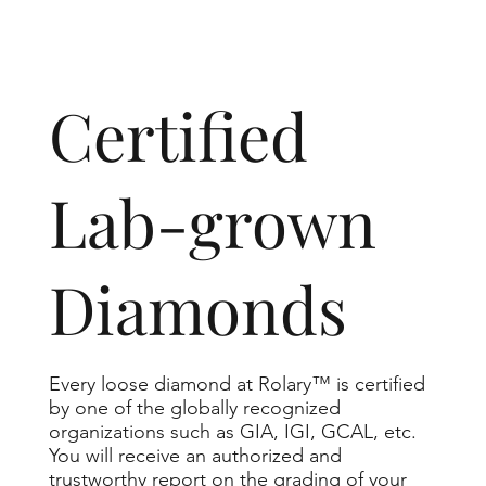
​Certified
Lab-grown
Diamonds
Every loose diamond at Rolary™ is certified
by one of the globally recognized
organizations such as GIA, IGI, GCAL, etc.
You will receive an authorized and
trustworthy report on the grading of your