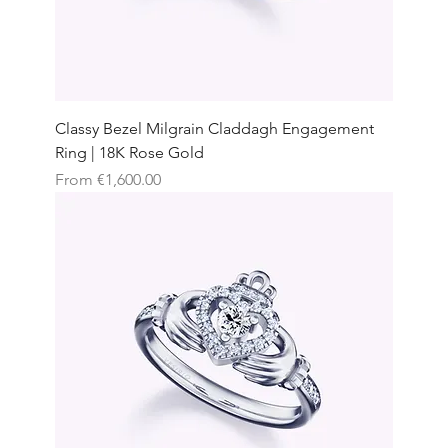
Classy Bezel Milgrain Claddagh Engagement
Ring | 18K Rose Gold
Sale Price
From
€1,600.00