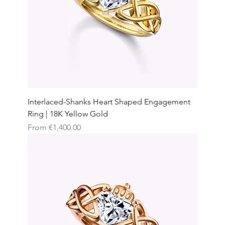
Interlaced-Shanks Heart Shaped Engagement
Ring | 18K Yellow Gold
Sale Price
From
€1,400.00