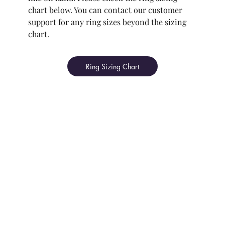
chart below. You can contact our customer
support for any ring sizes beyond the sizing
chart.
Ring Sizing Chart