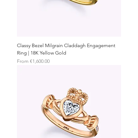
Classy Bezel Milgrain Claddagh Engagement
Ring | 18K Yellow Gold
Sale Price
From
€1,600.00