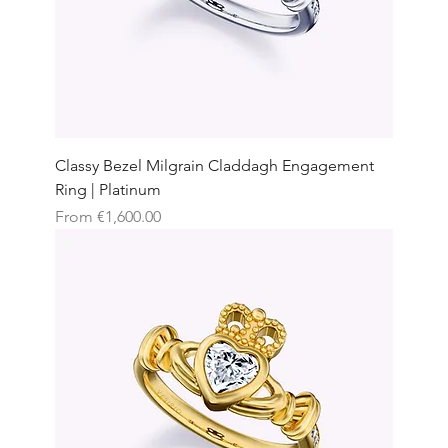
Classy Bezel Milgrain Claddagh Engagement
Ring | Platinum
Sale Price
From
€1,600.00