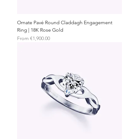
Ornate Pavé Round Claddagh Engagement
Ring | 18K Rose Gold
Sale Price
From
€1,900.00