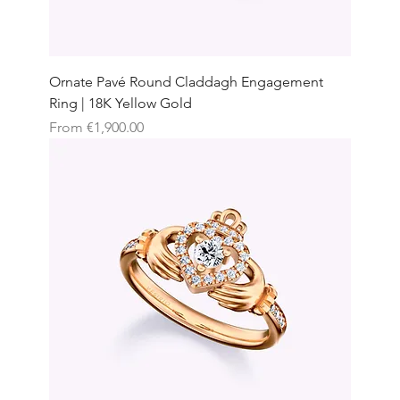
Ornate Pavé Round Claddagh Engagement
Ring | 18K Yellow Gold
Sale Price
From
€1,900.00