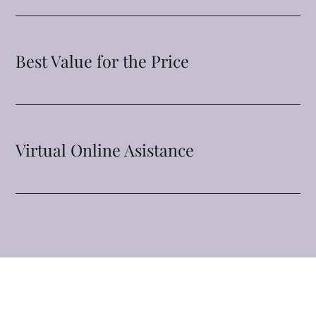
Best Value for the Price
Virtual Online Asistance