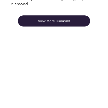
diamond.
View More Diamond