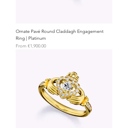
Ornate Pavé Round Claddagh Engagement
Ring | Platinum
Sale Price
From
€1,900.00