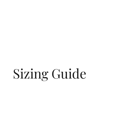
Sizing Guide