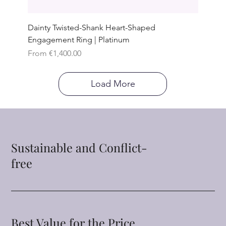
Dainty Twisted-Shank Heart-Shaped
Engagement Ring | Platinum
Sale Price
From
€1,400.00
Load More
Sustainable and Conflict-
free
Best Value for the Price