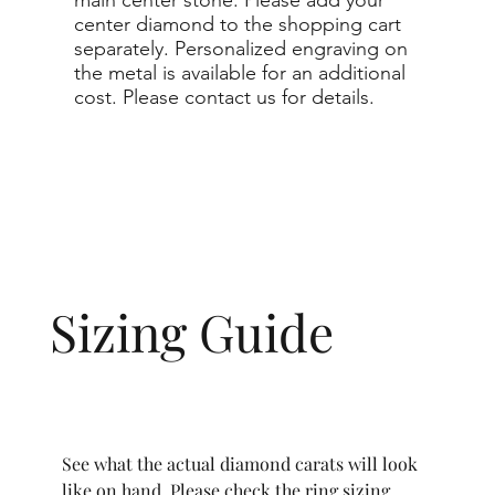
center diamond to the shopping cart
separately. Personalized engraving on
the metal is available for an additional
cost. Please contact us for details.
Sizing Guide
See what the actual diamond carats will look
like on hand. Please check the ring sizing