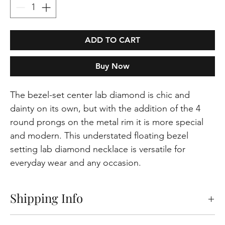
ADD TO CART
Buy Now
The bezel-set center lab diamond is chic and
dainty on its own, but with the addition of the 4
round prongs on the metal rim it is more special
and modern. This understated floating bezel
setting lab diamond necklace is versatile for
everyday wear and any occasion.
Shipping Info
Free shipping on orders within the Europeen