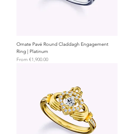
Ornate Pavé Round Claddagh Engagement
Ring | Platinum
Sale Price
From
€1,900.00