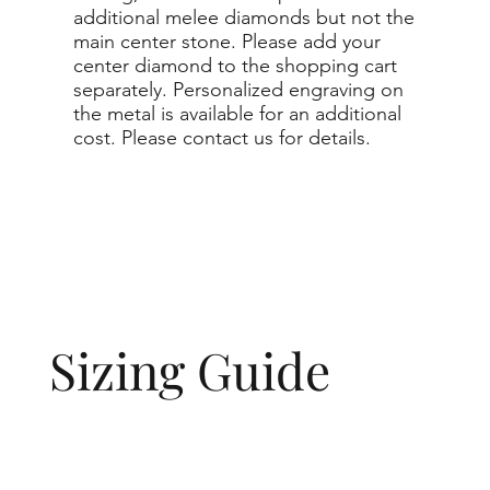
additional melee diamonds but not the
main center stone. Please add your
center diamond to the shopping cart
separately. Personalized engraving on
the metal is available for an additional
cost. Please contact us for details.
Sizing Guide