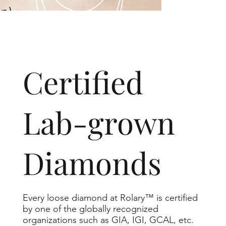
​Certified
Lab-grown
Diamonds
Every loose diamond at Rolary™ is certified
by one of the globally recognized
organizations such as GIA, IGI, GCAL, etc.