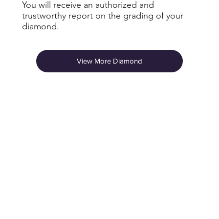
You will receive an authorized and
trustworthy report on the grading of your
diamond.
View More Diamond