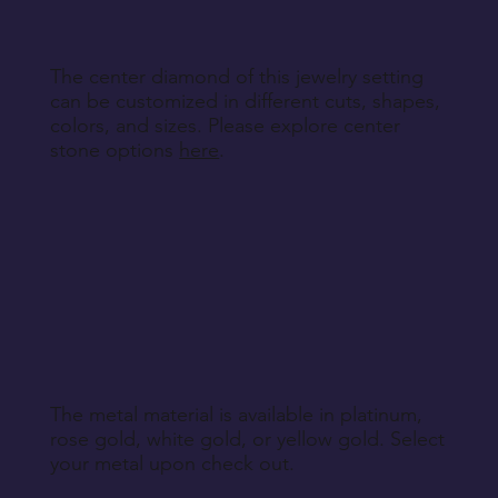
The center diamond of this jewelry setting
can be customized in different cuts, shapes,
colors, and sizes. Please explore center
stone options
here
.
The metal material is available in platinum,
rose gold, white gold, or yellow gold. Select
your metal upon check out.