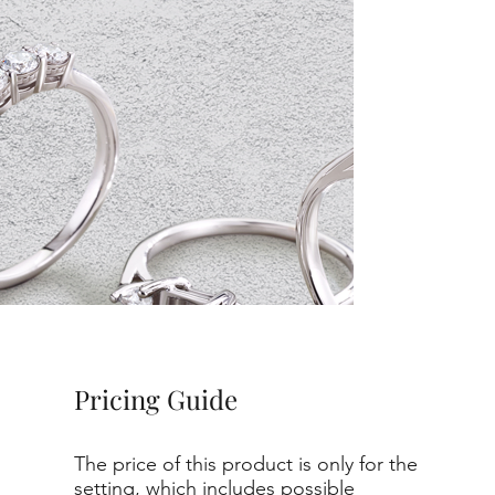
Pricing Guide
The price of this product is only for the
setting, which includes possible