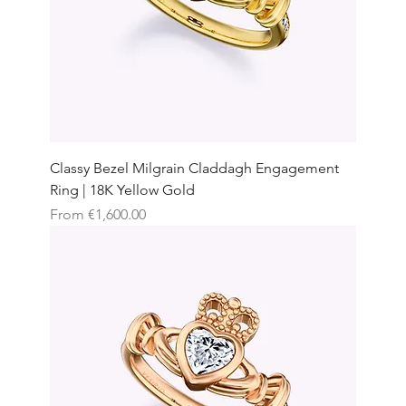
Classy Bezel Milgrain Claddagh Engagement
Ring | 18K Yellow Gold
Sale Price
From
€1,600.00