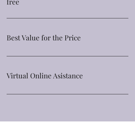
free
Best Value for the Price
Virtual Online Asistance