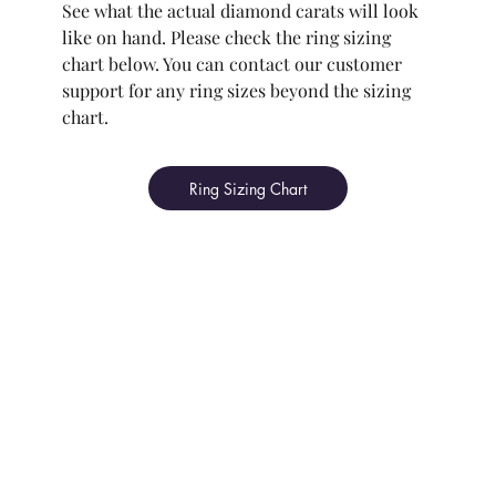
See what the actual diamond carats will look
like on hand. Please check the ring sizing
chart below. You can contact our customer
support for any ring sizes beyond the sizing
chart.
Ring Sizing Chart