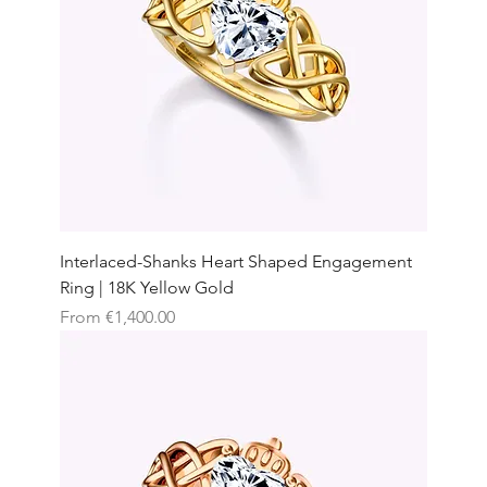
Interlaced-Shanks Heart Shaped Engagement
Ring | 18K Yellow Gold
Sale Price
From
€1,400.00