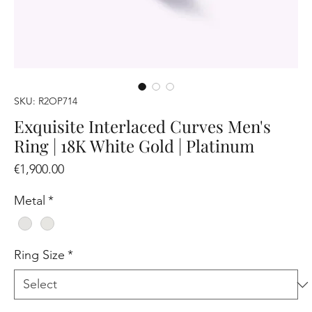
SKU: R2OP714
Exquisite Interlaced Curves Men's
Ring | 18K White Gold | Platinum
Price
€1,900.00
Metal
*
Ring Size
*