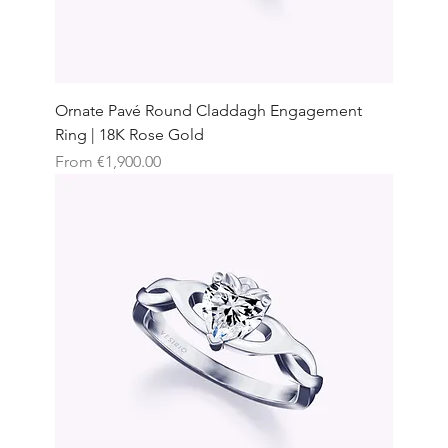
Ornate Pavé Round Claddagh Engagement
Ring | 18K Rose Gold
Sale Price
From
€1,900.00