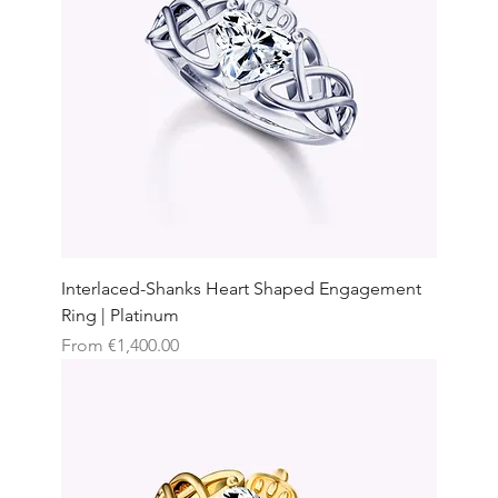
Interlaced-Shanks Heart Shaped Engagement
Ring | Platinum
Sale Price
From
€1,400.00