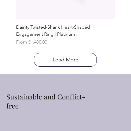
Dainty Twisted-Shank Heart-Shaped
Engagement Ring | Platinum
Sale Price
From
€1,400.00
Load More
Sustainable and Conflict-
free