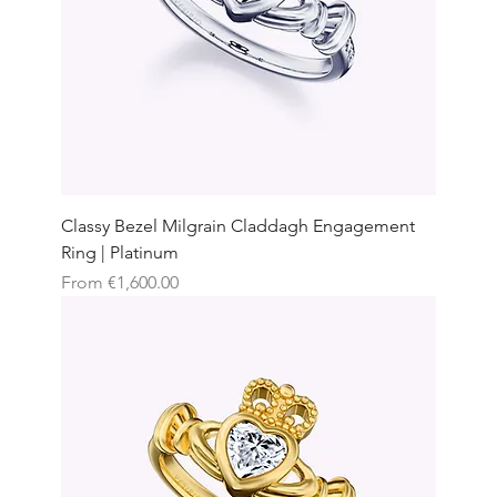
Classy Bezel Milgrain Claddagh Engagement
Ring | Platinum
Sale Price
From
€1,600.00