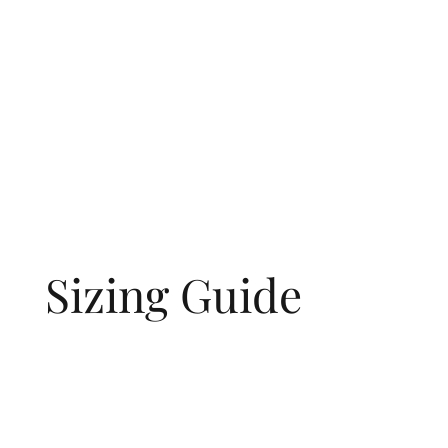
Sizing Guide