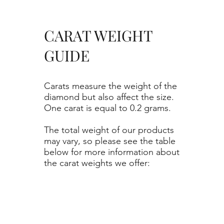
CARAT WEIGHT
GUIDE
Carats measure the weight of the
diamond but also affect the size.
One carat is equal to 0.2 grams.
The total weight of our products
may vary, so please see the table
below for more information about
the carat weights we offer: