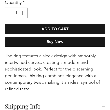
Quantity
*
ADD TO CART
Buy Now
The ring features a sleek design with smoothly
intertwined curves, creating a modern and
sophisticated look. Perfect for the discerning
gentleman, this ring combines elegance with a
contemporary twist, making it an ideal symbol of
refined taste.
Shipping Info