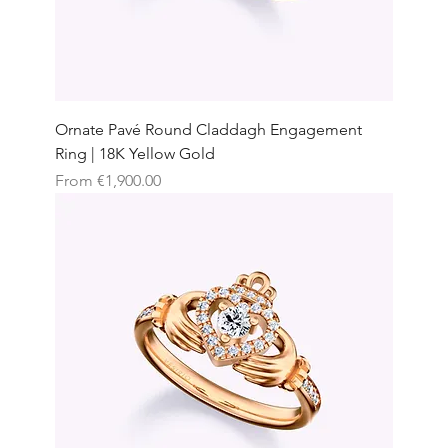
Ornate Pavé Round Claddagh Engagement
Ring | 18K Yellow Gold
Sale Price
From
€1,900.00