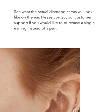
See what the actual diamond carats will look
like on the ear. Please contact our customer
support if you would like to purchase a single
earring instead of a pair.