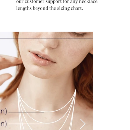
our customer support for any necklace
lengths beyond the sizing chart.