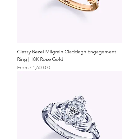
Classy Bezel Milgrain Claddagh Engagement
Ring | 18K Rose Gold
Sale Price
From
€1,600.00