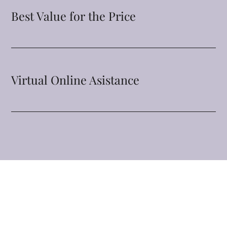
Best Value for the Price
Virtual Online Asistance