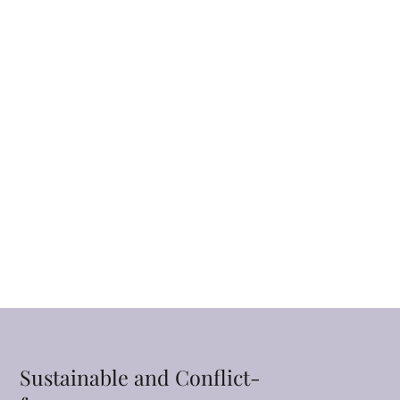
Sustainable and Conflict-