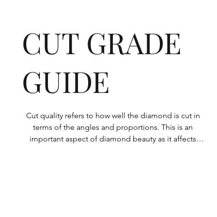
CUT GRADE
GUIDE
Cut quality refers to how well the diamond is cut in 
terms of the angles and proportions. This is an 
important aspect of diamond beauty as it affects 
how the light shines through the diamond.

All Rolary loose lab-grown diamonds are 
consistently made to a high standard. Our state-of-
the-art technology means our lab-grown diamonds 
are among the highest qualities on the market. 