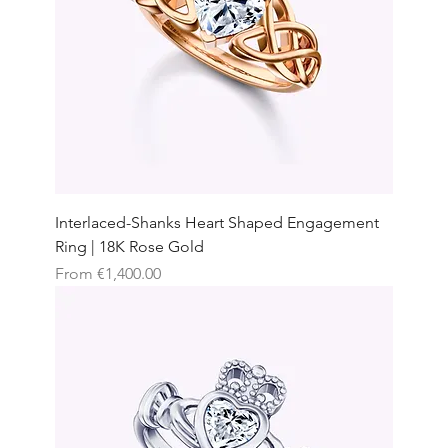
Interlaced-Shanks Heart Shaped Engagement
Ring | 18K Rose Gold
Sale Price
From
€1,400.00