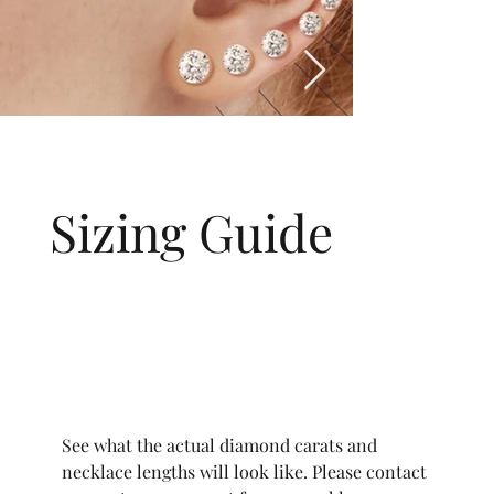
Sizing Guide
See what the actual diamond carats and
necklace lengths will look like. Please contact