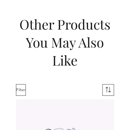
Other Products
You May Also
Like
Filter