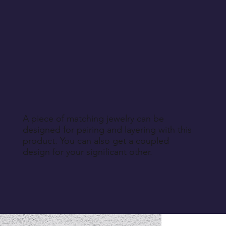
A piece of matching jewelry can be
designed for pairing and layering with this
product. You can also get a coupled
design for your significant other.