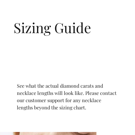
Sizing Guide
See what the actual diamond carats and
necklace lengths will look like. Please contact
our customer support for any necklace
lengths beyond the sizing chart.