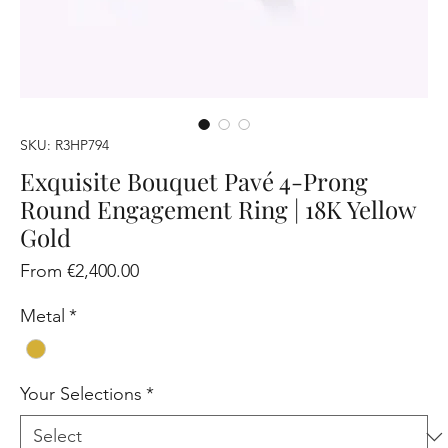
SKU: R3HP794
Exquisite Bouquet Pavé 4-Prong
Round Engagement Ring | 18K Yellow
Gold
Sale
From
€2,400.00
Price
Metal
*
Your Selections
*