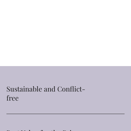
Sustainable and Conflict-
free