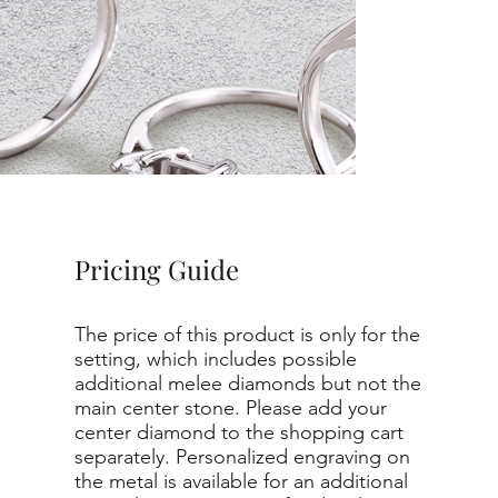
Pricing Guide
The price of this product is only for the
setting, which includes possible
additional melee diamonds but not the
main center stone. Please add your
center diamond to the shopping cart
separately. Personalized engraving on
the metal is available for an additional