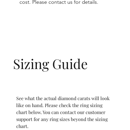
cost. Please contact us for details.
Sizing Guide
See what the actual diamond carats will look
like on hand. Please check the ring sizing
chart below. You can contact our customer
support for any ring sizes beyond the sizing
chart.