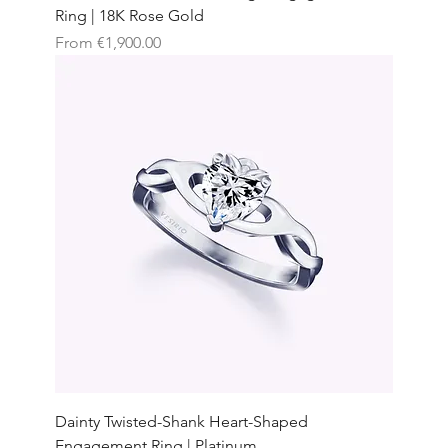
Ring | 18K Rose Gold
Sale Price
From
€1,900.00
Dainty Twisted-Shank Heart-Shaped
Engagement Ring | Platinum