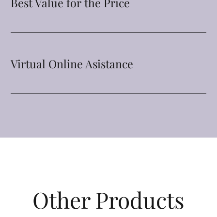
Best Value for the Price
Virtual Online Asistance
Other Products