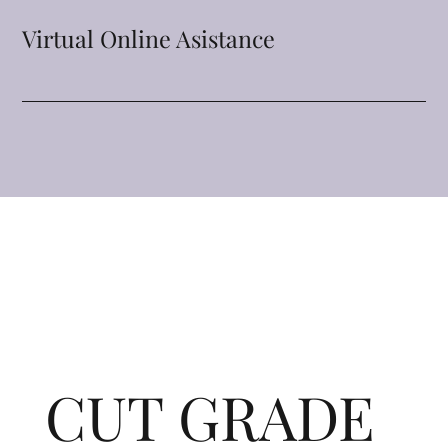
Virtual Online Asistance
CUT GRADE