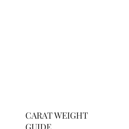
CARAT WEIGHT
GUIDE