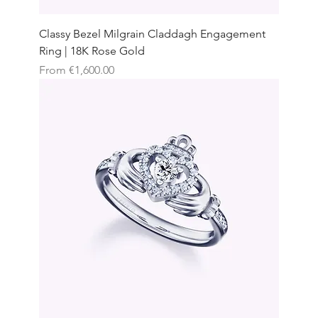
Classy Bezel Milgrain Claddagh Engagement
Ring | 18K Rose Gold
Sale Price
From
€1,600.00