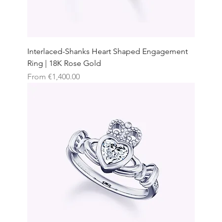
Interlaced-Shanks Heart Shaped Engagement
Ring | 18K Rose Gold
Sale Price
From
€1,400.00