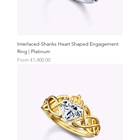
Interlaced-Shanks Heart Shaped Engagement
Ring | Platinum
Sale Price
From
€1,400.00