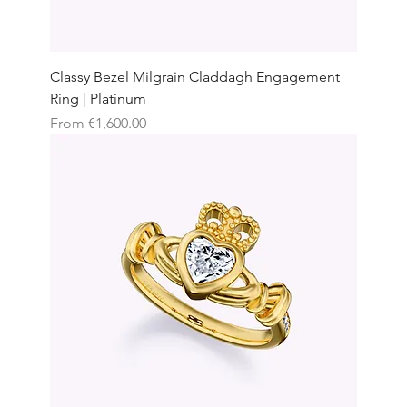
Classy Bezel Milgrain Claddagh Engagement
Ring | Platinum
Sale Price
From
€1,600.00