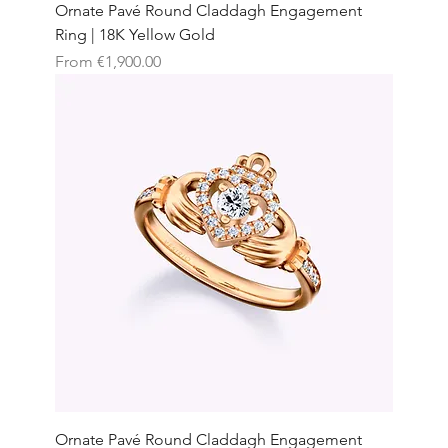
Ornate Pavé Round Claddagh Engagement
Ring | 18K Yellow Gold
Sale Price
From
€1,900.00
Ornate Pavé Round Claddagh Engagement