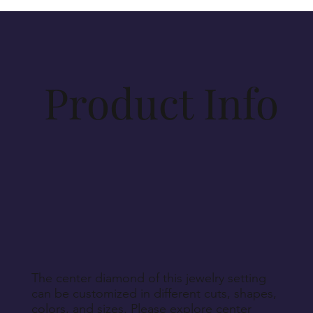
items purchased on vesirio.com are crafted to your
specifications. Materials for production will be
procured accordingly. As such, cancellations
beyond 14 days post-order cannot be
accommodated, unless Vesirio is solely at fault for
Product Info
order non-fulfillment.
Aside from defective, damaged, or wrongly
delivered items, we regret that we cannot accept
returns for personalized, engraved, customized, or
other non-returnable products, unless explicitly
specified during purchase.
Return Instructions
The center diamond of this jewelry setting
can be customized in different cuts, shapes,
colors, and sizes. Please explore center