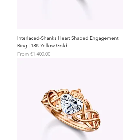
Interlaced-Shanks Heart Shaped Engagement
Ring | 18K Yellow Gold
Sale Price
From
€1,400.00