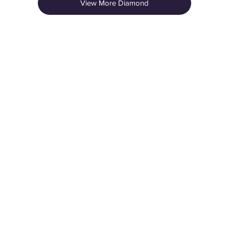
View More Diamond