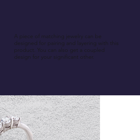
A piece of matching jewelry can be
designed for pairing and layering with this
product. You can also get a coupled
design for your significant other.