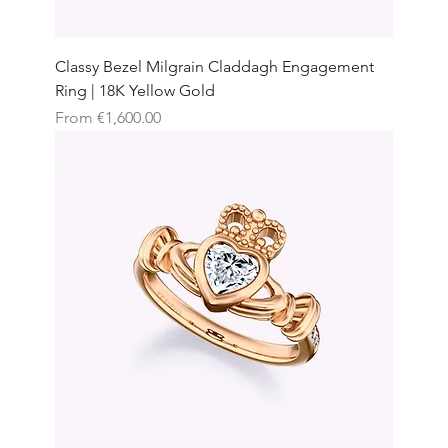
Classy Bezel Milgrain Claddagh Engagement
Ring | 18K Yellow Gold
Sale Price
From
€1,600.00