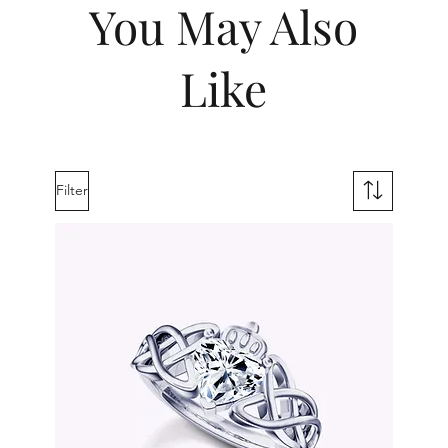
You May Also
Like
Filter