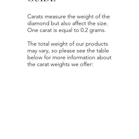
Carats measure the weight of the
diamond but also affect the size.
One carat is equal to 0.2 grams.
The total weight of our products
may vary, so please see the table
below for more information about
the carat weights we offer: