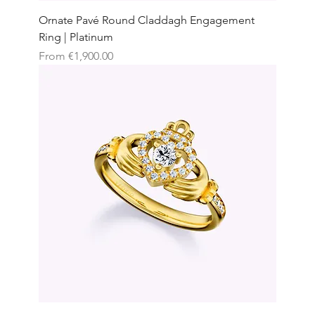
Ornate Pavé Round Claddagh Engagement
Ring | Platinum
Sale Price
From
€1,900.00