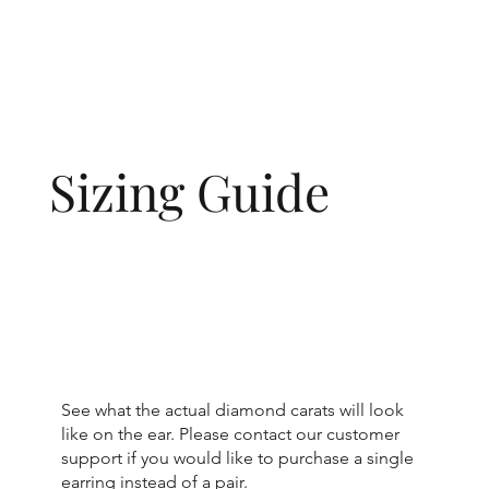
Sizing Guide
See what the actual diamond carats will look
like on the ear. Please contact our customer
support if you would like to purchase a single
earring instead of a pair.