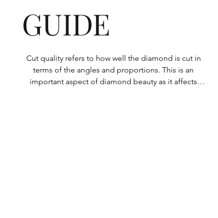
GUIDE
Cut quality refers to how well the diamond is cut in 
terms of the angles and proportions. This is an 
important aspect of diamond beauty as it affects 
how the light shines through the diamond.

All Rolary loose lab-grown diamonds are 
consistently made to a high standard. Our state-of-
the-art technology means our lab-grown diamonds 
are among the highest qualities on the market. 
Rolary diamonds meet the internationally 
recognized standards for cut quality as described 
below: