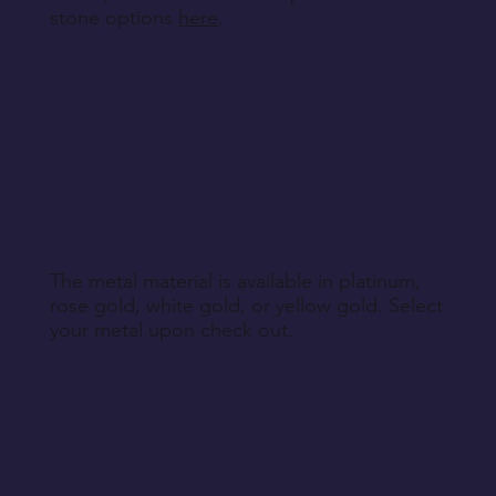
stone options
here
.
The metal material is available in platinum,
rose gold, white gold, or yellow gold. Select
your metal upon check out.