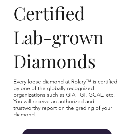
​Certified
Lab-grown
Diamonds
Every loose diamond at Rolary™ is certified
by one of the globally recognized
organizations such as GIA, IGI, GCAL, etc.
You will receive an authorized and
trustworthy report on the grading of your
diamond.