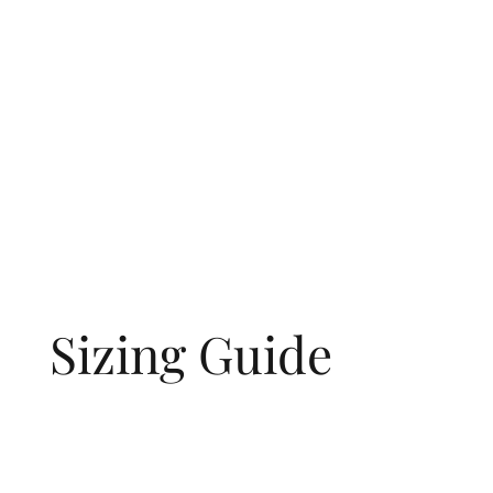
Sizing Guide