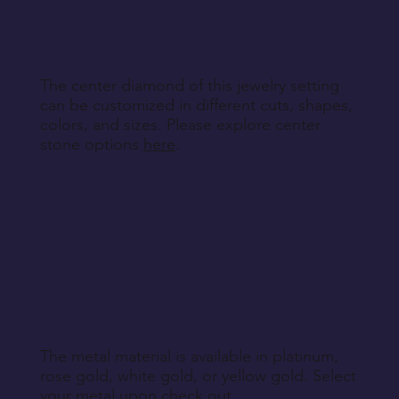
Return Instructions
The center diamond of this jewelry setting
can be customized in different cuts, shapes,
colors, and sizes. Please explore center
stone options
here
.
The metal material is available in platinum,
rose gold, white gold, or yellow gold. Select
your metal upon check out.