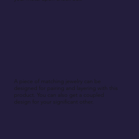
A piece of matching jewelry can be
designed for pairing and layering with this
product. You can also get a coupled
design for your significant other.