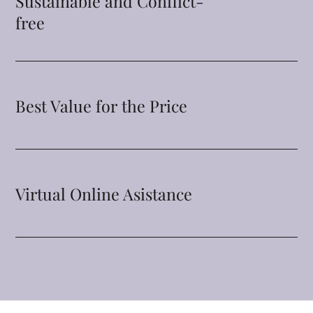
Sustainable and Conflict-
free
Best Value for the Price
Virtual Online Asistance