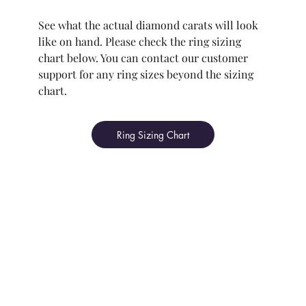
See what the actual diamond carats will look
like on hand. Please check the ring sizing
chart below. You can contact our customer
support for any ring sizes beyond the sizing
chart.
Ring Sizing Chart