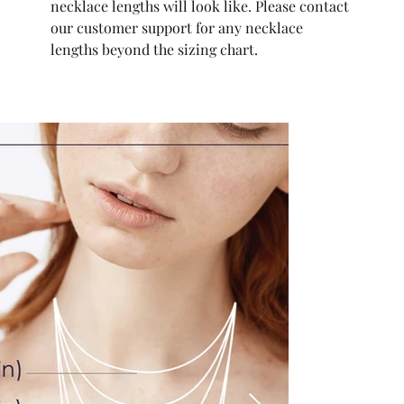
necklace lengths will look like. Please contact
our customer support for any necklace
lengths beyond the sizing chart.