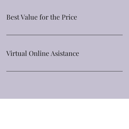
Best Value for the Price
Virtual Online Asistance