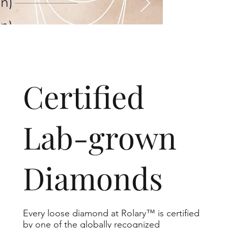
​Certified
Lab-grown
Diamonds
Every loose diamond at Rolary™ is certified
by one of the globally recognized