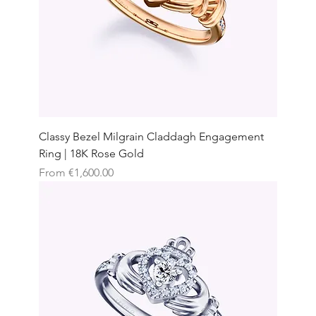
Classy Bezel Milgrain Claddagh Engagement
Ring | 18K Rose Gold
Sale Price
From
€1,600.00