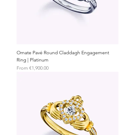
Ornate Pavé Round Claddagh Engagement
Ring | Platinum
Sale Price
From
€1,900.00