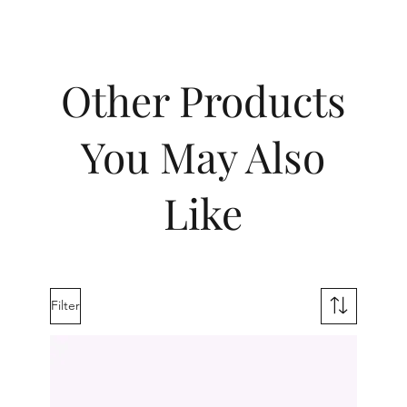
Other Products
You May Also
Like
Filter