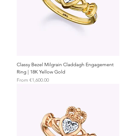
Classy Bezel Milgrain Claddagh Engagement
Ring | 18K Yellow Gold
Sale Price
From
€1,600.00