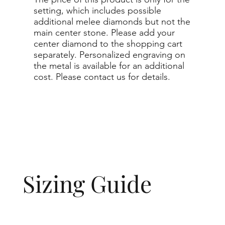
setting, which includes possible
additional melee diamonds but not the
main center stone. Please add your
center diamond to the shopping cart
separately. Personalized engraving on
the metal is available for an additional
cost. Please contact us for details.
Sizing Guide