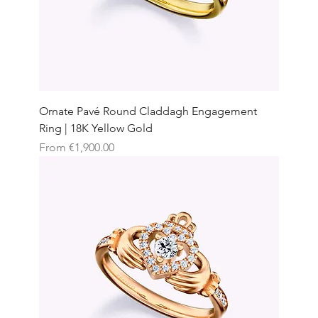
Ornate Pavé Round Claddagh Engagement
Ring | 18K Yellow Gold
Sale Price
From
€1,900.00