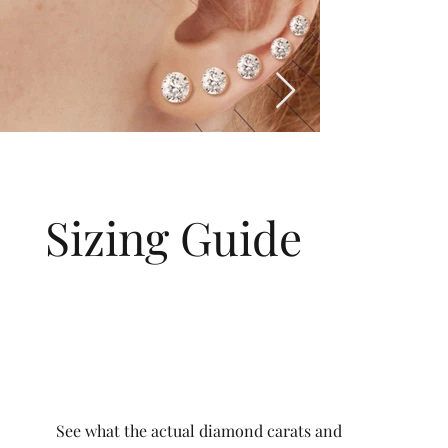
Sizing Guide
See what the actual diamond carats and