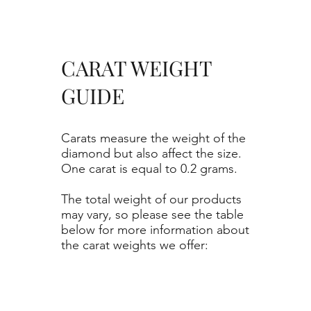
CARAT WEIGHT
GUIDE
Carats measure the weight of the
diamond but also affect the size.
One carat is equal to 0.2 grams.
The total weight of our products
may vary, so please see the table
below for more information about
the carat weights we offer: