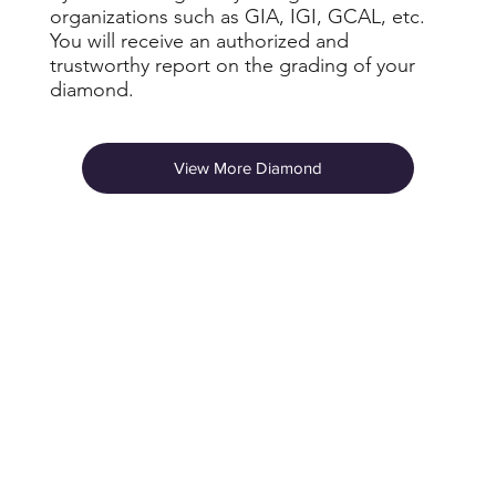
organizations such as GIA, IGI, GCAL, etc.
You will receive an authorized and
trustworthy report on the grading of your
diamond.
View More Diamond