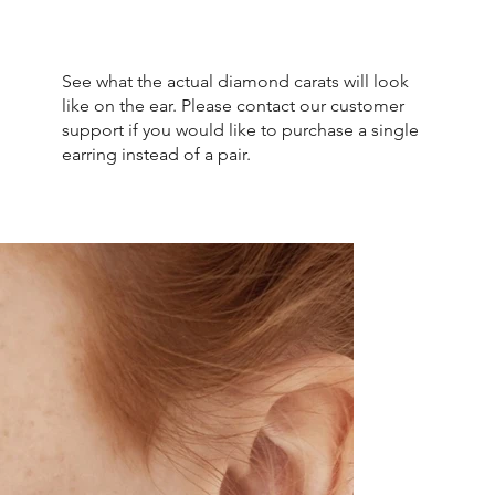
See what the actual diamond carats will look
like on the ear. Please contact our customer
support if you would like to purchase a single
earring instead of a pair.