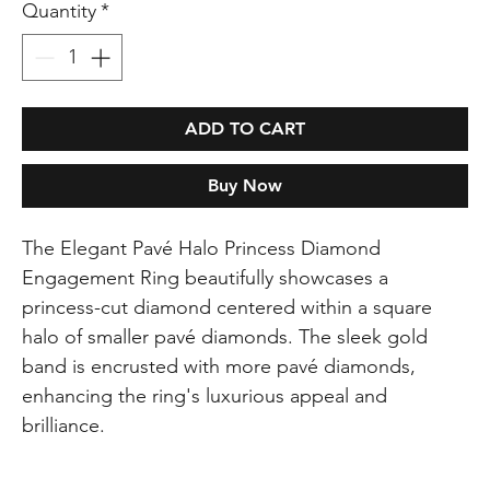
Quantity
*
ADD TO CART
Buy Now
The Elegant Pavé Halo Princess Diamond
Engagement Ring beautifully showcases a
princess-cut diamond centered within a square
halo of smaller pavé diamonds. The sleek gold
band is encrusted with more pavé diamonds,
enhancing the ring's luxurious appeal and
brilliance.