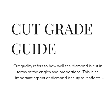
CUT GRADE
GUIDE
Cut quality refers to how well the diamond is cut in 
terms of the angles and proportions. This is an 
important aspect of diamond beauty as it affects 
how the light shines through the diamond.

All Rolary loose lab-grown diamonds are 
consistently made to a high standard. Our state-of-
the-art technology means our lab-grown diamonds 