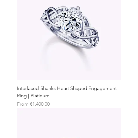
Interlaced-Shanks Heart Shaped Engagement
Ring | Platinum
Sale Price
From
€1,400.00