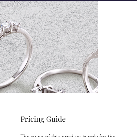
Pricing Guide
The price of this product is only for the