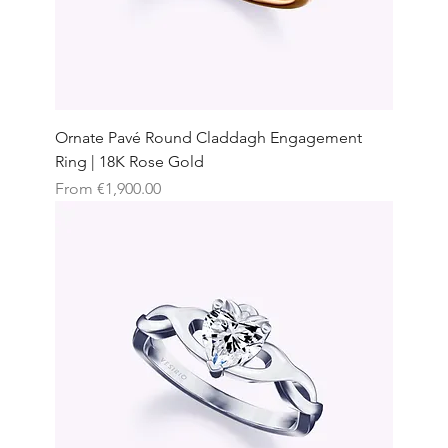
Ornate Pavé Round Claddagh Engagement
Ring | 18K Rose Gold
Sale Price
From
€1,900.00