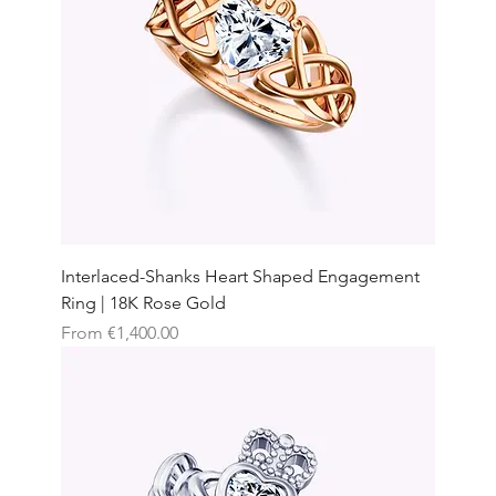
Interlaced-Shanks Heart Shaped Engagement
Ring | 18K Rose Gold
Sale Price
From
€1,400.00