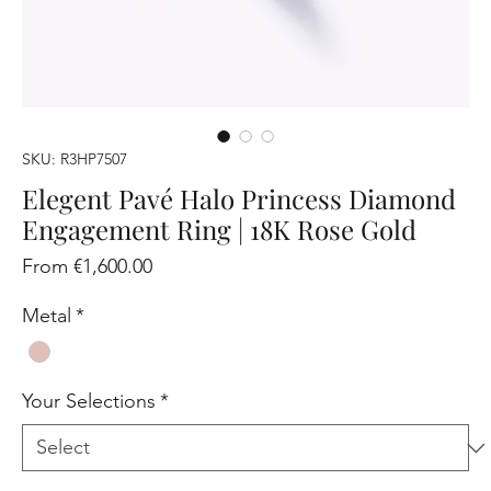
SKU: R3HP7507
Elegent Pavé Halo Princess Diamond
Engagement Ring | 18K Rose Gold
Sale
From
€1,600.00
Price
Metal
*
Your Selections
*