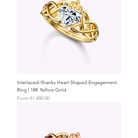
Interlaced-Shanks Heart Shaped Engagement
Ring | 18K Yellow Gold
Sale Price
From
€1,400.00