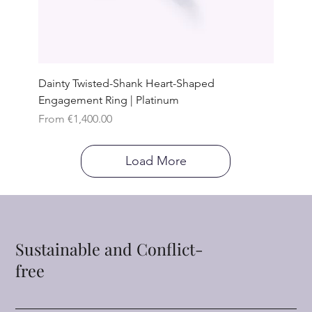
Dainty Twisted-Shank Heart-Shaped
Engagement Ring | Platinum
Sale Price
From
€1,400.00
Load More
Sustainable and Conflict-
free