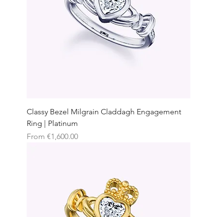
Classy Bezel Milgrain Claddagh Engagement
Ring | Platinum
Sale Price
From
€1,600.00