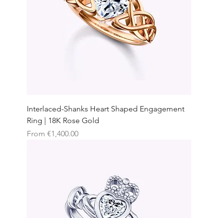
Interlaced-Shanks Heart Shaped Engagement
Ring | 18K Rose Gold
Sale Price
From
€1,400.00