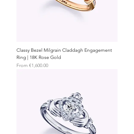
Classy Bezel Milgrain Claddagh Engagement
Ring | 18K Rose Gold
Sale Price
From
€1,600.00