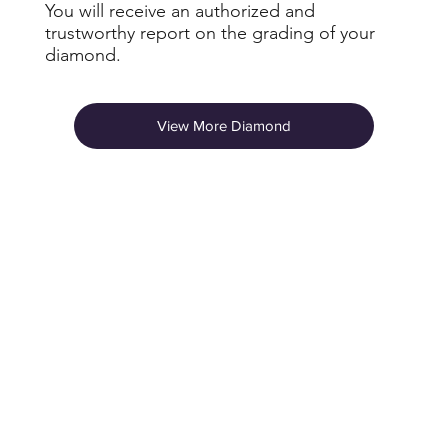
You will receive an authorized and
trustworthy report on the grading of your
diamond.
View More Diamond