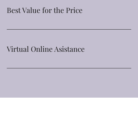
Best Value for the Price
Virtual Online Asistance