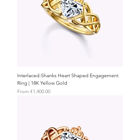
Interlaced-Shanks Heart Shaped Engagement
Ring | 18K Yellow Gold
Sale Price
From
€1,400.00