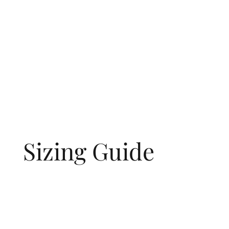
Sizing Guide