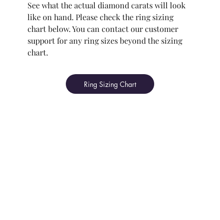
See what the actual diamond carats will look
like on hand. Please check the ring sizing
chart below. You can contact our customer
support for any ring sizes beyond the sizing
chart.
Ring Sizing Chart