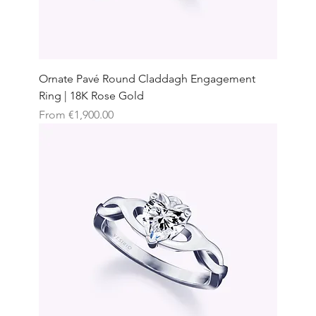
Ornate Pavé Round Claddagh Engagement
Ring | 18K Rose Gold
Sale Price
From
€1,900.00