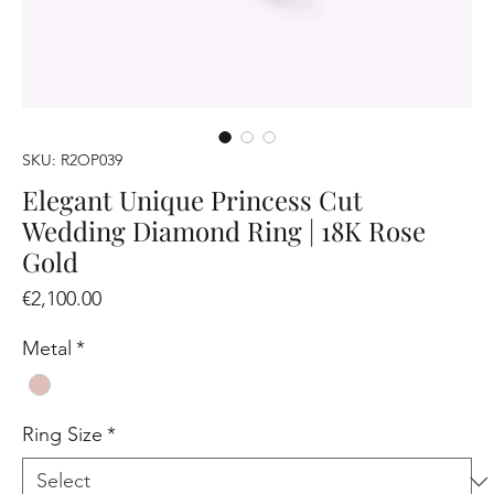
SKU: R2OP039
Elegant Unique Princess Cut
Wedding Diamond Ring | 18K Rose
Gold
Price
€2,100.00
Metal
*
Ring Size
*