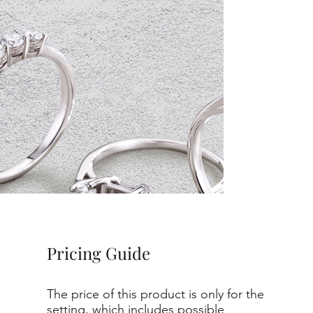
Pricing Guide
The price of this product is only for the
setting, which includes possible