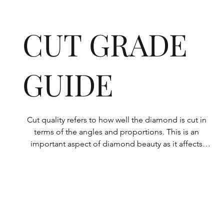
CUT GRADE
GUIDE
Cut quality refers to how well the diamond is cut in 
terms of the angles and proportions. This is an 
important aspect of diamond beauty as it affects 
how the light shines through the diamond.

All Rolary loose lab-grown diamonds are 
consistently made to a high standard. Our state-of-
the-art technology means our lab-grown diamonds 
are among the highest qualities on the market. 