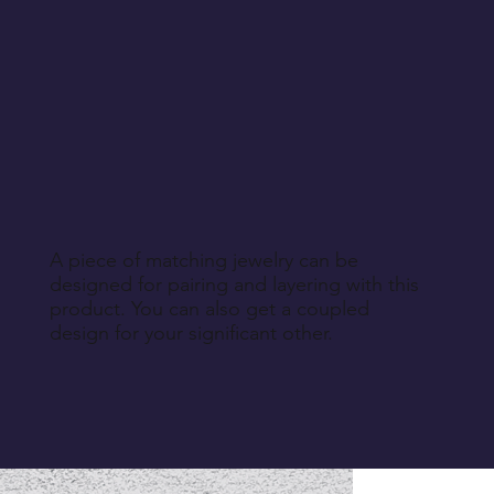
A piece of matching jewelry can be
designed for pairing and layering with this
product. You can also get a coupled
design for your significant other.