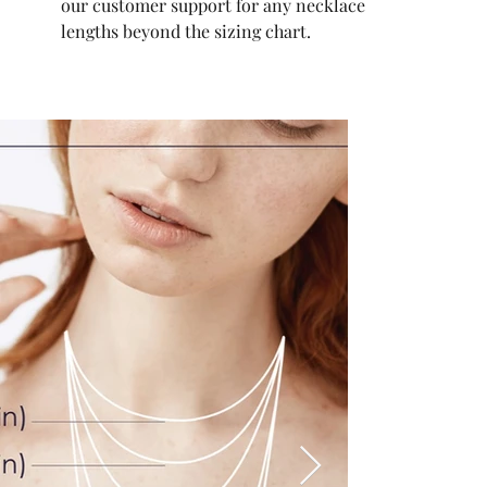
our customer support for any necklace
lengths beyond the sizing chart.