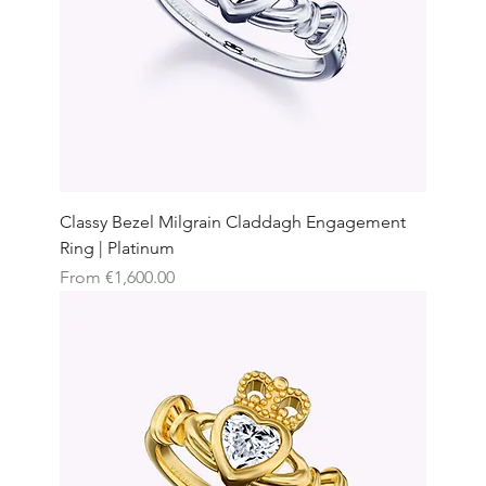
Classy Bezel Milgrain Claddagh Engagement
Ring | Platinum
Sale Price
From
€1,600.00