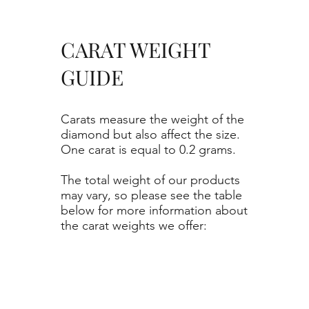
CARAT WEIGHT
GUIDE
Carats measure the weight of the
diamond but also affect the size.
One carat is equal to 0.2 grams.
The total weight of our products
may vary, so please see the table
below for more information about
the carat weights we offer: