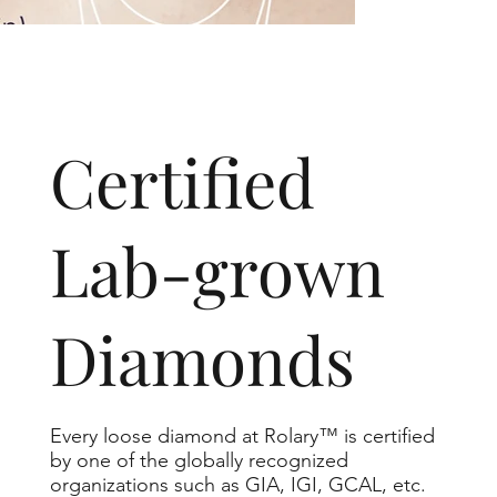
​Certified
Lab-grown
Diamonds
Every loose diamond at Rolary™ is certified
by one of the globally recognized
organizations such as GIA, IGI, GCAL, etc.