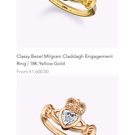
Classy Bezel Milgrain Claddagh Engagement
Ring | 18K Yellow Gold
Sale Price
From
€1,600.00