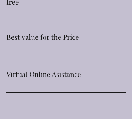
free
Best Value for the Price
Virtual Online Asistance