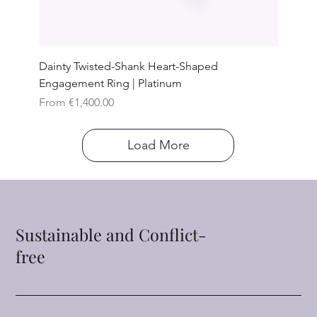
Dainty Twisted-Shank Heart-Shaped
Engagement Ring | Platinum
Sale Price
From
€1,400.00
Load More
Sustainable and Conflict-
free