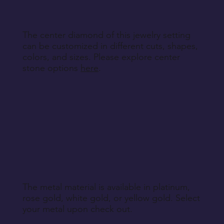
Return Instructions
The center diamond of this jewelry setting
can be customized in different cuts, shapes,
colors, and sizes. Please explore center
stone options
here
.
The metal material is available in platinum,
rose gold, white gold, or yellow gold. Select
your metal upon check out.