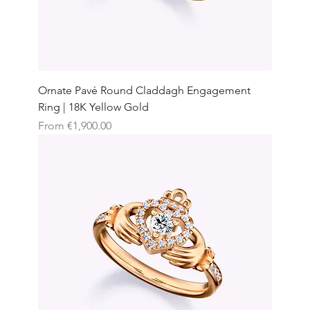
Ornate Pavé Round Claddagh Engagement
Ring | 18K Yellow Gold
Sale Price
From
€1,900.00