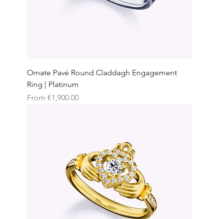
Ornate Pavé Round Claddagh Engagement
Ring | Platinum
Sale Price
From
€1,900.00