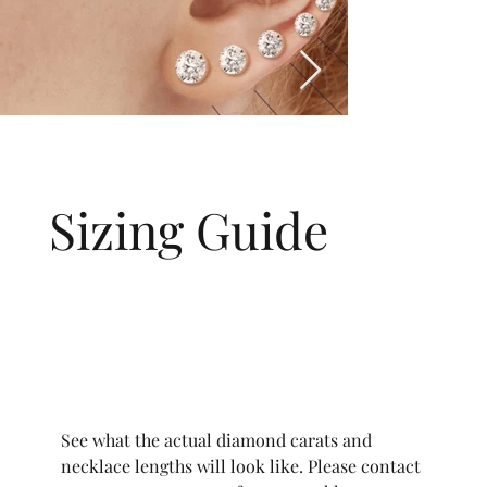
Sizing Guide
See what the actual diamond carats and
necklace lengths will look like. Please contact