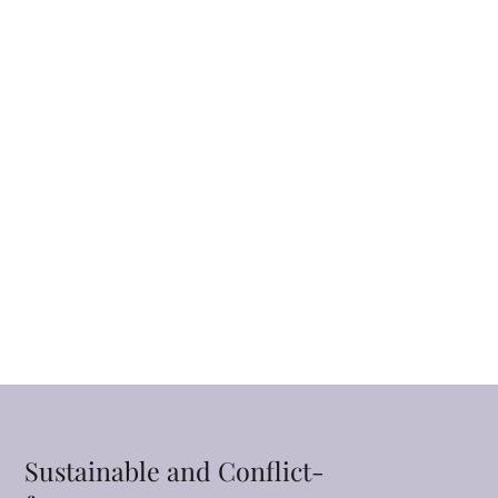
Sustainable and Conflict-