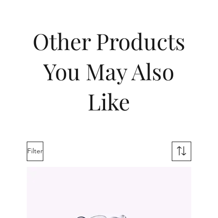
Other Products
You May Also
Like
Filter