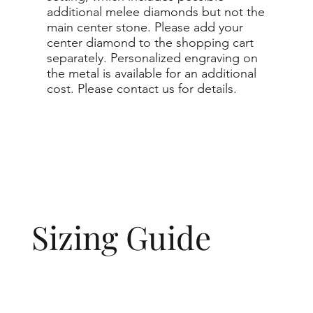
additional melee diamonds but not the
main center stone. Please add your
center diamond to the shopping cart
separately. Personalized engraving on
the metal is available for an additional
cost. Please contact us for details.
Sizing Guide