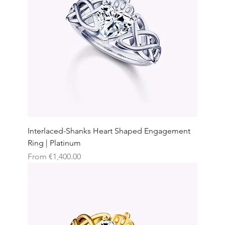
Interlaced-Shanks Heart Shaped Engagement
Ring | Platinum
Sale Price
From
€1,400.00