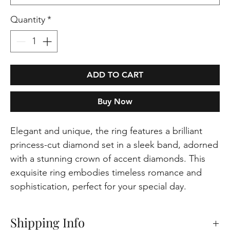
Quantity
*
ADD TO CART
Buy Now
Elegant and unique, the ring features a brilliant
princess-cut diamond set in a sleek band, adorned
with a stunning crown of accent diamonds. This
exquisite ring embodies timeless romance and
sophistication, perfect for your special day.
Shipping Info