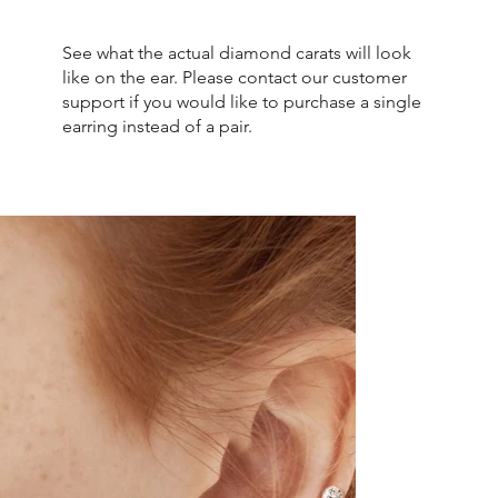
See what the actual diamond carats will look
like on the ear. Please contact our customer
support if you would like to purchase a single
earring instead of a pair.