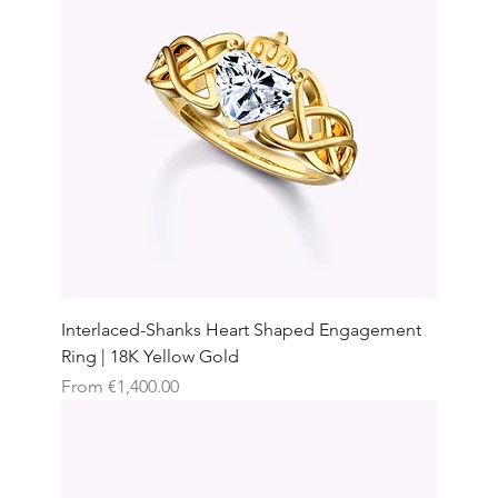
Interlaced-Shanks Heart Shaped Engagement
Ring | 18K Yellow Gold
Sale Price
From
€1,400.00