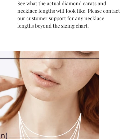
See what the actual diamond carats and
necklace lengths will look like. Please contact
our customer support for any necklace
lengths beyond the sizing chart.