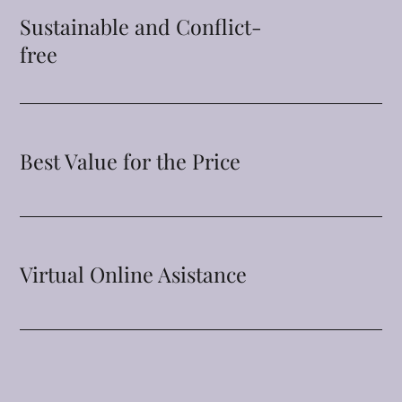
Sustainable and Conflict-
free
Best Value for the Price
Virtual Online Asistance