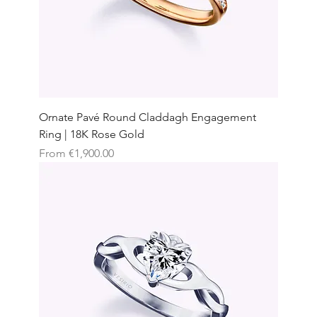
Ornate Pavé Round Claddagh Engagement
Ring | 18K Rose Gold
Sale Price
From
€1,900.00