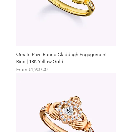
Ornate Pavé Round Claddagh Engagement
Ring | 18K Yellow Gold
Sale Price
From
€1,900.00