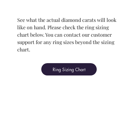
See what the actual diamond carats will look
like on hand. Please check the ring sizing
chart below. You can contact our customer
support for any ring sizes beyond the sizing
chart.
Ring Sizing Chart