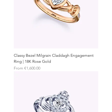
Classy Bezel Milgrain Claddagh Engagement
Ring | 18K Rose Gold
Sale Price
From
€1,600.00