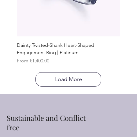
Dainty Twisted-Shank Heart-Shaped
Engagement Ring | Platinum
Sale Price
From
€1,400.00
Load More
Sustainable and Conflict-
free