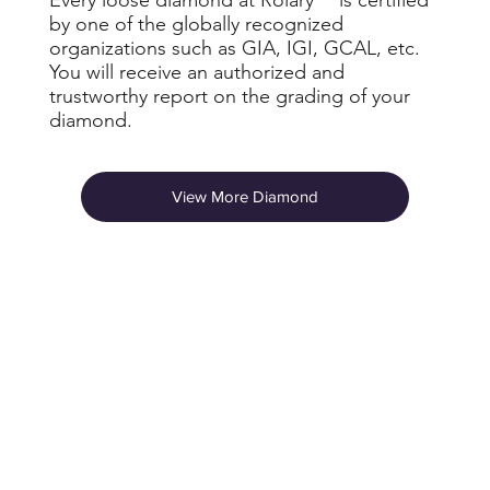
by one of the globally recognized
organizations such as GIA, IGI, GCAL, etc.
You will receive an authorized and
trustworthy report on the grading of your
diamond.
View More Diamond