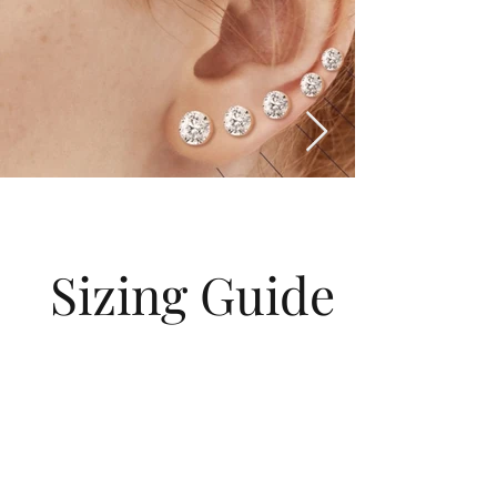
Sizing Guide