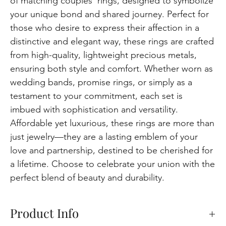
of matching couples' rings, designed to symbolize
your unique bond and shared journey. Perfect for
those who desire to express their affection in a
distinctive and elegant way, these rings are crafted
from high-quality, lightweight precious metals,
ensuring both style and comfort. Whether worn as
wedding bands, promise rings, or simply as a
testament to your commitment, each set is
imbued with sophistication and versatility.
Affordable yet luxurious, these rings are more than
just jewelry—they are a lasting emblem of your
love and partnership, destined to be cherished for
a lifetime. Choose to celebrate your union with the
perfect blend of beauty and durability.
Product Info