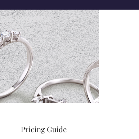
Pricing Guide