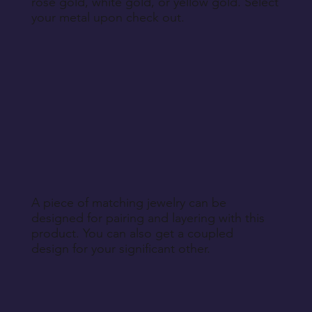
rose gold, white gold, or yellow gold. Select
your metal upon check out.
A piece of matching jewelry can be
designed for pairing and layering with this
product. You can also get a coupled
design for your significant other.