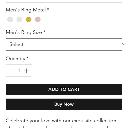
Men's Ring Metal
*
Men's Ring Size
*
Quantity
*
ADD TO CART
Buy Now
Celebrate your love with our exquisite collection