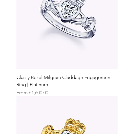
Classy Bezel Milgrain Claddagh Engagement
Ring | Platinum
Sale Price
From
€1,600.00