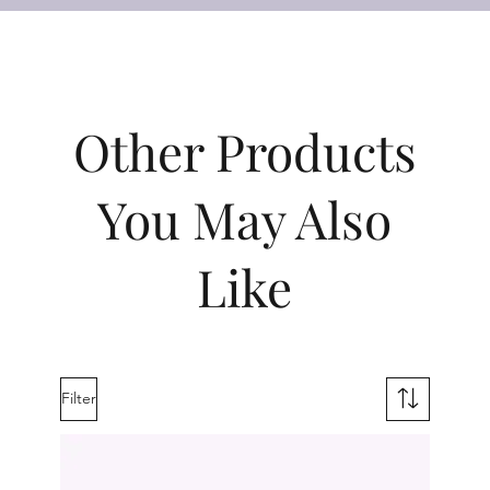
Other Products
You May Also
Like
Filter