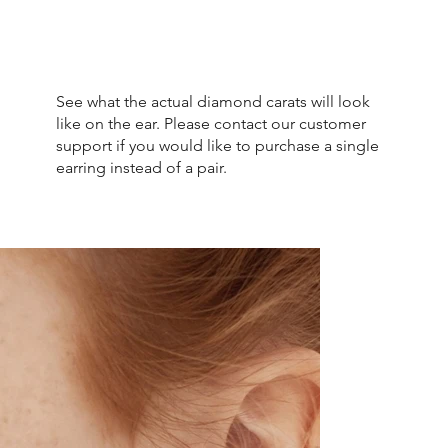
See what the actual diamond carats will look
like on the ear. Please contact our customer
support if you would like to purchase a single
earring instead of a pair.