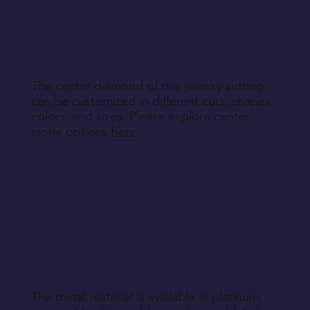
specified during purchase.
Contact customer service to discuss the
Return Instructions
engraving details you'd like to add to each ring,
making your bands truly unique.
The center diamond of this jewelry setting
can be customized in different cuts, shapes,
colors, and sizes. Please explore center
stone options
here
.
The metal material is available in platinum,