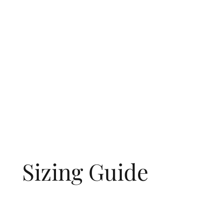
Sizing Guide