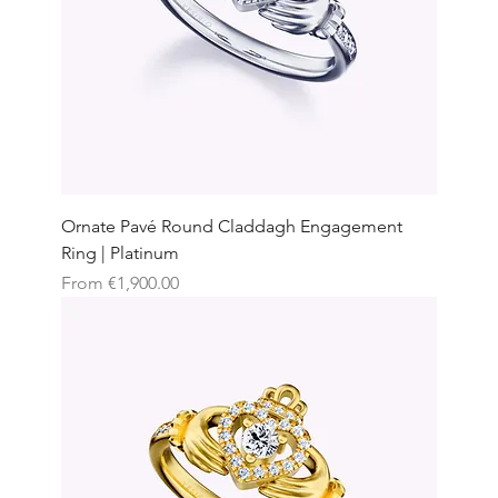
Ornate Pavé Round Claddagh Engagement
Ring | Platinum
Sale Price
From
€1,900.00