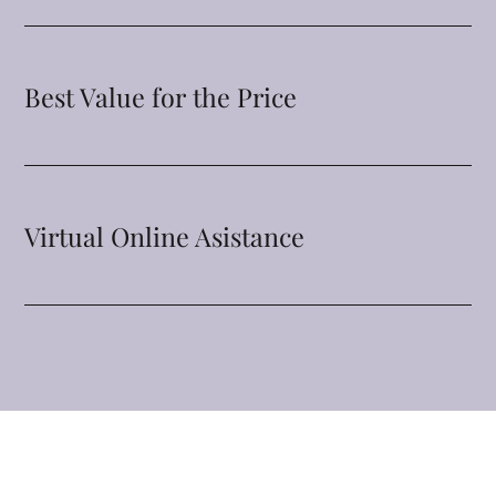
Best Value for the Price
Virtual Online Asistance