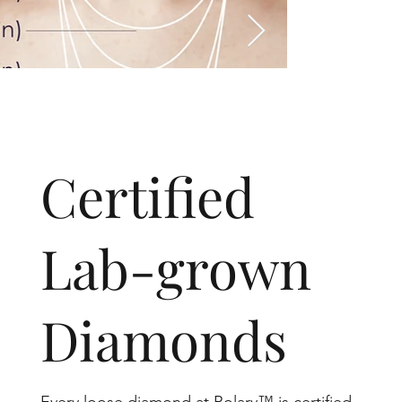
​Certified
Lab-grown
Diamonds
Every loose diamond at Rolary™ is certified