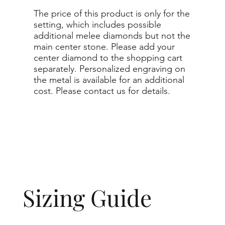
The price of this product is only for the
setting, which includes possible
additional melee diamonds but not the
main center stone. Please add your
center diamond to the shopping cart
separately. Personalized engraving on
the metal is available for an additional
cost. Please contact us for details.
Sizing Guide