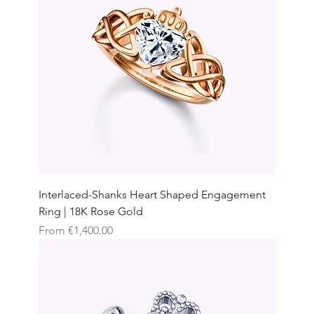
Interlaced-Shanks Heart Shaped Engagement
Ring | 18K Rose Gold
Sale Price
From
€1,400.00