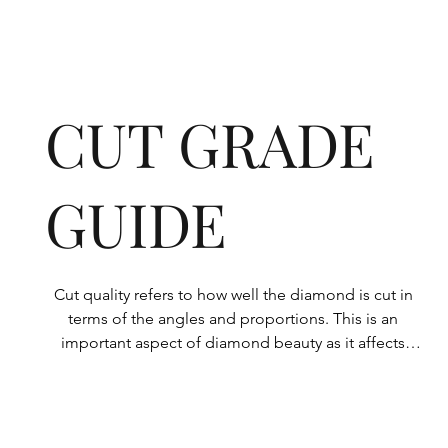
CUT GRADE
GUIDE
Cut quality refers to how well the diamond is cut in 
terms of the angles and proportions. This is an 
important aspect of diamond beauty as it affects 
how the light shines through the diamond.

All Rolary loose lab-grown diamonds are 
consistently made to a high standard. Our state-of-