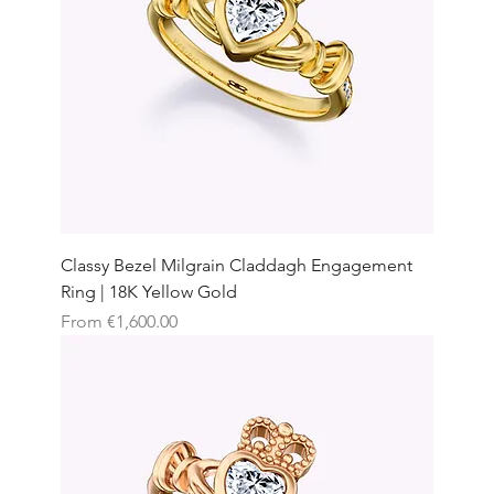
Classy Bezel Milgrain Claddagh Engagement
Ring | 18K Yellow Gold
Sale Price
From
€1,600.00