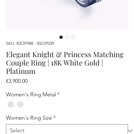
SKU: R2OP988 - R2OP039
Elegant Knight & Princess Matching
Couple Ring | 18K White Gold |
Platinum
Price
€3,900.00
Women's Ring Metal
*
Women's Ring Size
*