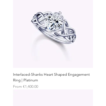
Interlaced-Shanks Heart Shaped Engagement
Ring | Platinum
Sale Price
From
€1,400.00