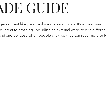
ADE GUIDE
onger content like paragraphs and descriptions. It’s a great way 
our text to anything, including an external website or a differen
nd and collapse when people click, so they can read more or le