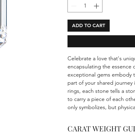
ADD TO CART
Celebrate a love that's uniq
encapsulating the essence 
exceptional gems embody th
part of your shared journey
rings, each stone tells a sto
to carry a piece of each oth
only symbolizes, but physi
CARAT WEIGHT GU