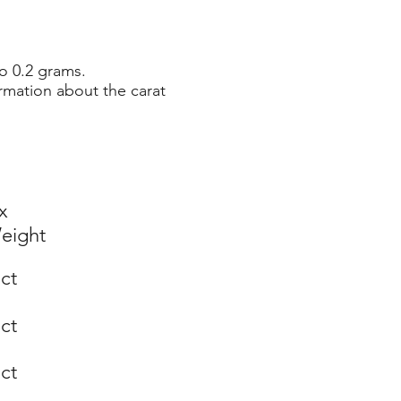
o 0.2 grams.
rmation about the carat
x
eight
 ct
 ct
 ct