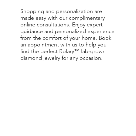
Shopping and personalization are
made easy with our complimentary
online consultations. Enjoy expert
guidance and personalized experience
from the comfort of your home. Book
an appointment with us to help you
find the perfect Rolary™ lab-grown
diamond jewelry for any occasion.