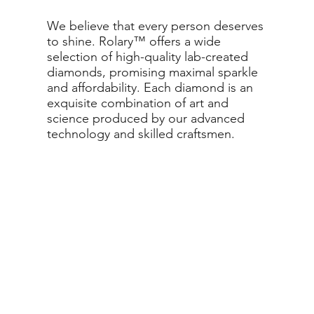
We believe that every person deserves
to shine. Rolary™ offers a wide
selection of high-quality lab-created
diamonds, promising maximal sparkle
and affordability. Each diamond is an
exquisite combination of art and
science produced by our advanced
technology and skilled craftsmen.