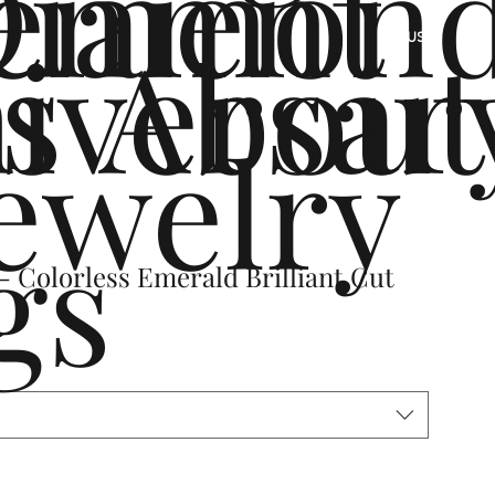
ement
Diamon
s
iversar
About
US
ewelry
gs
 Colorless Emerald Brilliant Cut