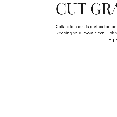
CUT GR
Collapsible text is perfect for l
keeping your layout clean. Link y
expa