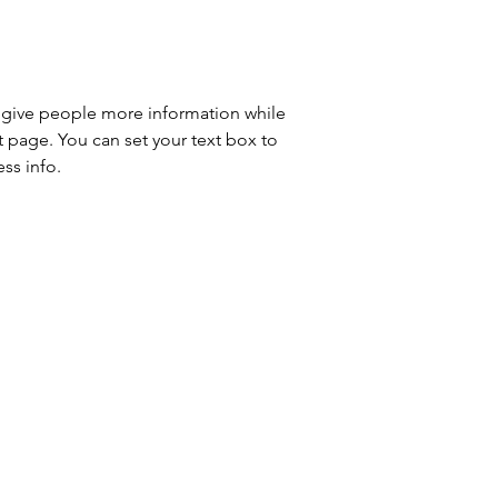
to give people more information while 
t page. You can set your text box to 
ss info.