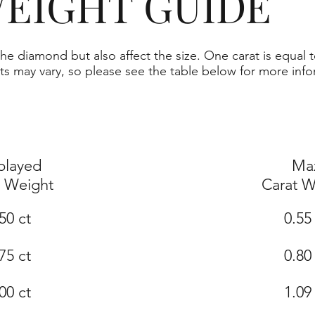
EIGHT GUIDE
he diamond but also affect the size. One carat is equal t
ts may vary, so please see the table below for more info
played
Ma
t Weight
Carat W
50 ct
0.55
75 ct
0.80
00 ct
1.09