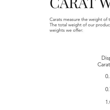
CARAT W
Carats measure the weight of t
The total weight of our produc
weights we offer:
Dis
Cara
0.
0.
1.