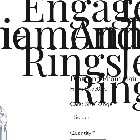
Engag
me
iamond
Ann
Rings
J
Rin
Diamond From Hair -
Sale
From
€1,950.00
Price
Carat Size Range
*
Select
Quantity
*