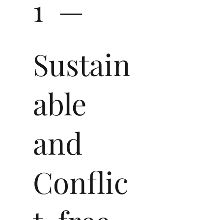
1 —
Sustain
able
and
Conflic