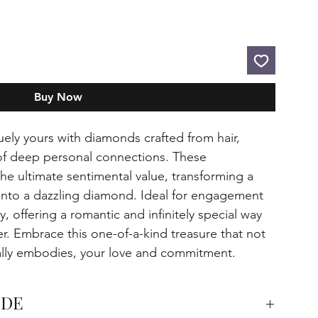
Buy Now
uely yours with diamonds crafted from hair,
of deep personal connections. These
e ultimate sentimental value, transforming a
 into a dazzling diamond. Ideal for engagement
ry, offering a romantic and infinitely special way
er. Embrace this one-of-a-kind treasure that not
cally embodies, your love and commitment.
IDE