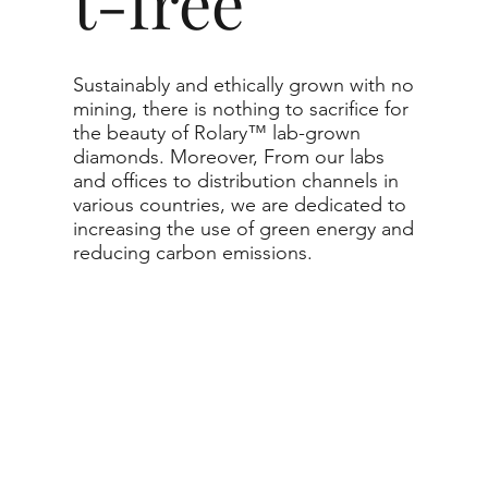
t-free
Sustainably and ethically grown with no
mining, there is nothing to sacrifice for
the beauty of Rolary™ lab-grown
diamonds. Moreover, From our labs
and offices to distribution channels in
various countries, we are dedicated to
increasing the use of green energy and
reducing carbon emissions.