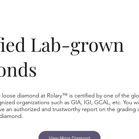
ified Lab-grown
onds
 loose diamond at Rolary™ is certified by one of the glo
nized organizations such as GIA, IGI, GCAL, etc. You wil
ve an authorized and trustworthy report on the grading 
 diamond.
View More Diamond