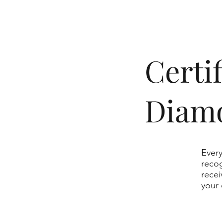
​Cert
Diam
Every
recog
recei
your