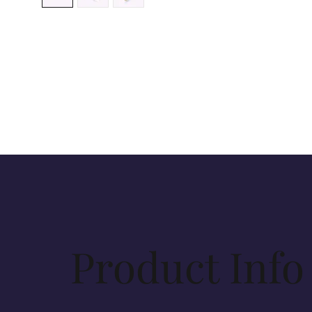
Product Info