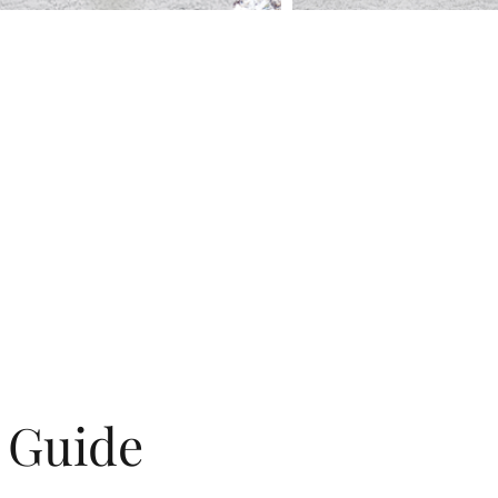
g Guide