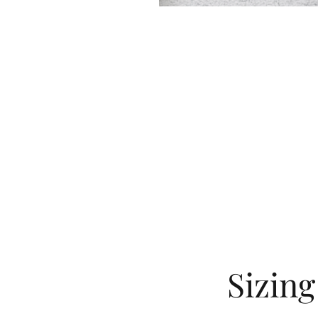
Sizin