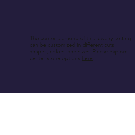
The center diamond of this jewelry setting
can be customized in different cuts,
shapes, colors, and sizes. Please explore
center stone options
here
.