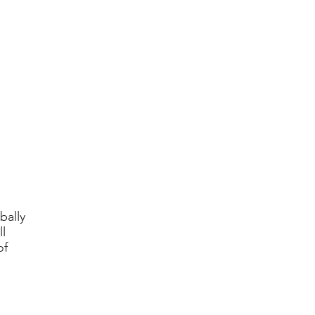
bally
l
of