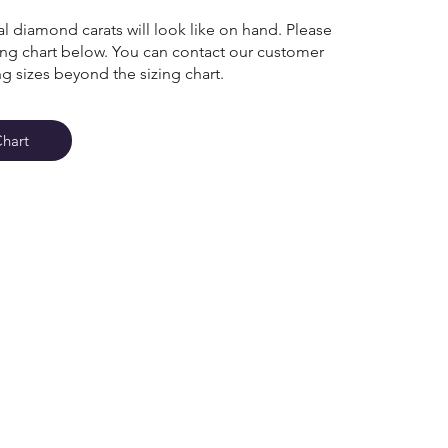
l diamond carats will look like on hand. Please
zing chart below. You can contact our customer
ng sizes beyond the sizing chart.
Chart