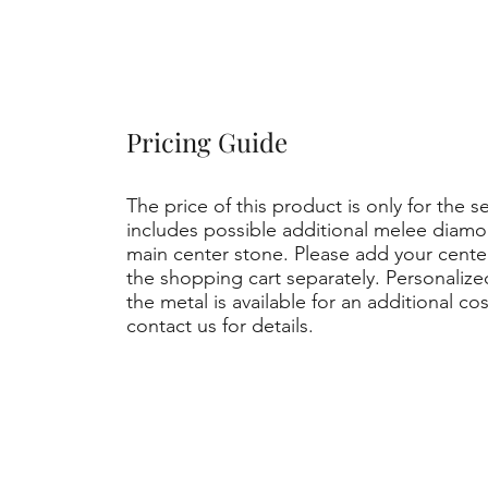
Pricing Guide
The price of this product is only for the s
includes possible additional melee diamo
main center stone. Please add your cent
the shopping cart separately. Personaliz
the metal is available for an additional co
contact us for details.