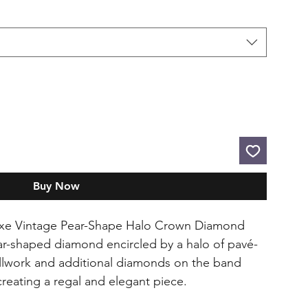
Buy Now
luxe Vintage Pear-Shape Halo Crown Diamond
ar-shaped diamond encircled by a halo of pavé-
ollwork and additional diamonds on the band
reating a regal and elegant piece.