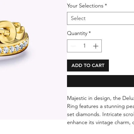
Your Selections
*
Select
Quantity
*
ADD TO CART
Majestic in design, the De
Ring features a stunning pe
set diamonds. Intricate scr
enhance its vintage charm, c