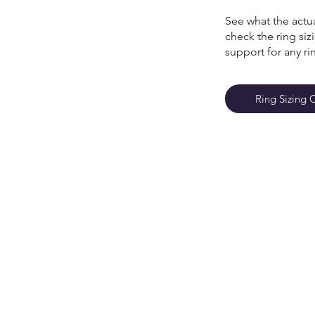
See what the actua
check the ring si
support for any ri
Ring Sizing 