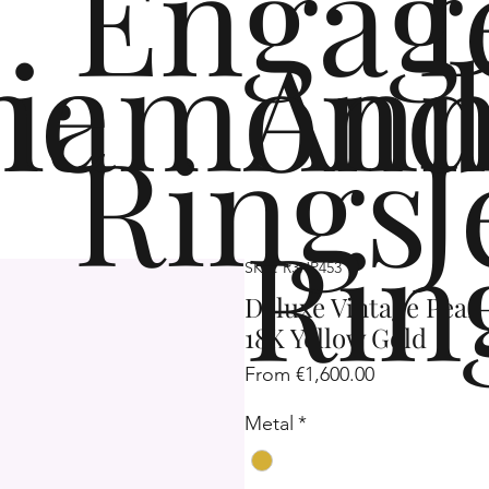
Engag
me
iamond
Ann
Rings
J
Rin
SKU: R3HP453
Deluxe Vintage Pear
18K Yellow Gold
Sale
From
€1,600.00
Price
Metal
*