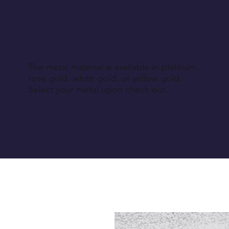
The metal material is available in platinum,
rose gold, white gold, or yellow gold.
Select your metal upon check out.