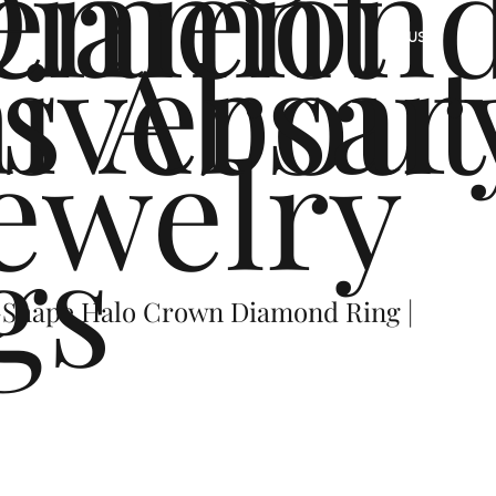
ement
Diamon
s
iversar
About
US
ewelry
gs
-Shape Halo Crown Diamond Ring |