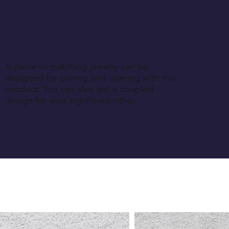
A piece of matching jewelry can be
designed for pairing and layering with this
product. You can also get a coupled
design for your significant other.