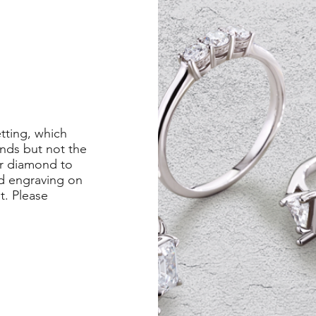
etting, which
nds but not the
er diamond to
ed engraving on
st. Please