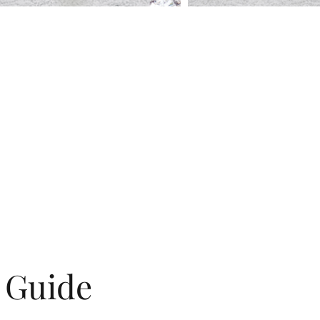
g Guide