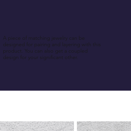
A piece of matching jewelry can be
designed for pairing and layering with this
product. You can also get a coupled
design for your significant other.