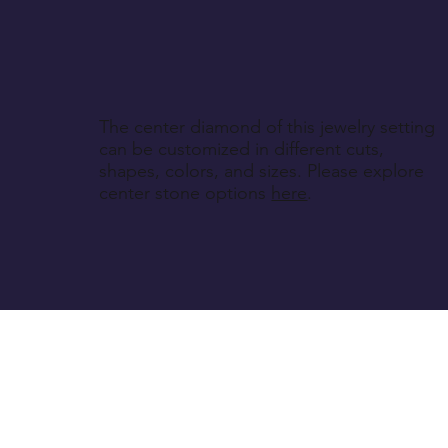
The center diamond of this jewelry setting
can be customized in different cuts,
shapes, colors, and sizes. Please explore
center stone options
here
.