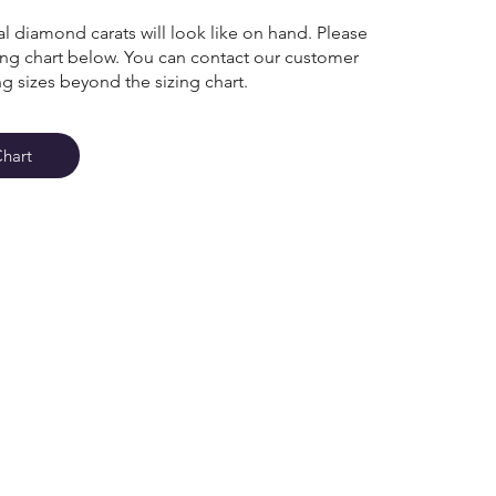
l diamond carats will look like on hand. Please
zing chart below. You can contact our customer
ng sizes beyond the sizing chart.
Chart