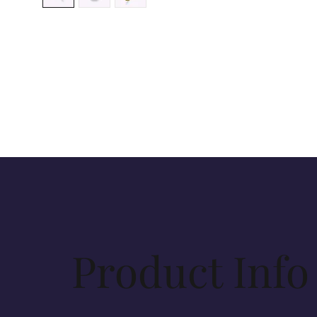
Product Info