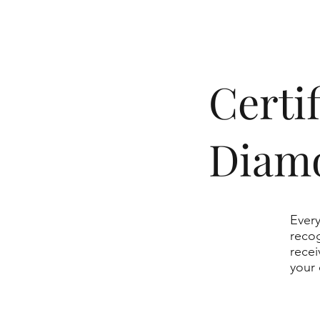
​Cert
Diam
Every
recog
recei
your