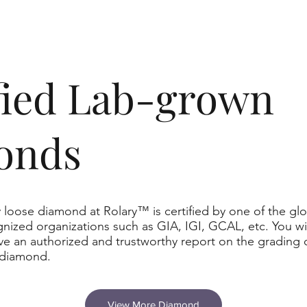
ified Lab-grown
onds
 loose diamond at Rolary™ is certified by one of the glo
nized organizations such as GIA, IGI, GCAL, etc. You wil
ve an authorized and trustworthy report on the grading 
 diamond.
View More Diamond