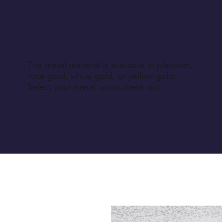
The metal material is available in platinum,
rose gold, white gold, or yellow gold.
Select your metal upon check out.