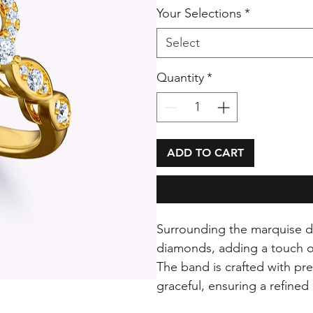
Your Selections
*
Select
Quantity
*
ADD TO CART
Surrounding the marquise dia
diamonds, adding a touch of
The band is crafted with pr
graceful, ensuring a refined