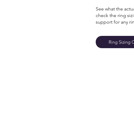
See what the actua
check the ring si
support for any ri
Ring Sizing 