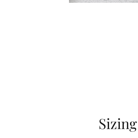
Sizin