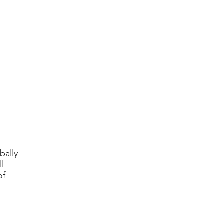
bally
l
of