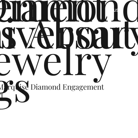
ement
Diamon
s
iversar
About
US
ewelry
gs
 Marquise Diamond Engagement
d