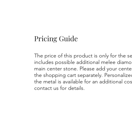
Pricing Guide
The price of this product is only for the s
includes possible additional melee diamo
main center stone. Please add your cent
the shopping cart separately. Personaliz
the metal is available for an additional co
contact us for details.