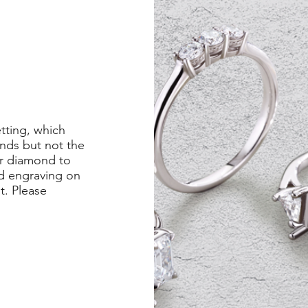
etting, which
nds but not the
er diamond to
ed engraving on
st. Please