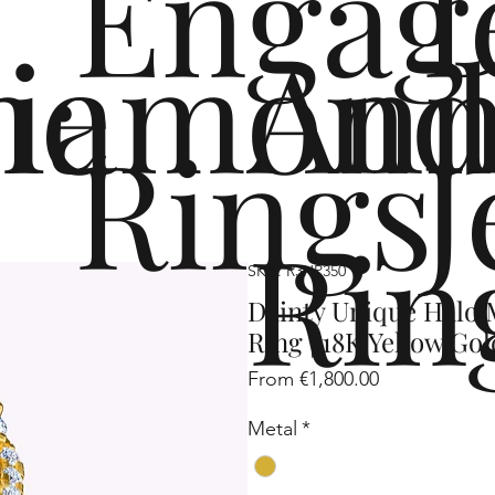
Engag
me
iamond
Ann
Rings
J
Rin
SKU: R3HP350
Dainty Unique Halo
Ring | 18K Yellow Gol
Sale
From
€1,800.00
Price
Metal
*