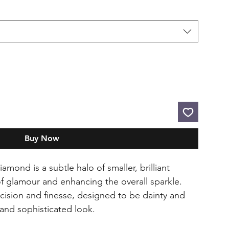
Buy Now
mond is a subtle halo of smaller, brilliant
 glamour and enhancing the overall sparkle.
ecision and finesse, designed to be dainty and
 and sophisticated look.