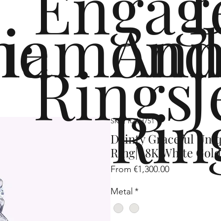
Engag
me
iamond
Ann
Rings
J
Rin
SKU: R2SH751
Dainty Graceful Un
Ring| 18K White Gold
Sale
From
€1,300.00
Price
Metal
*