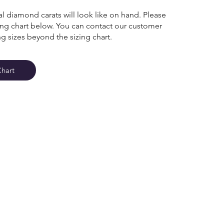
l diamond carats will look like on hand. Please
zing chart below. You can contact our customer
ng sizes beyond the sizing chart.
Chart