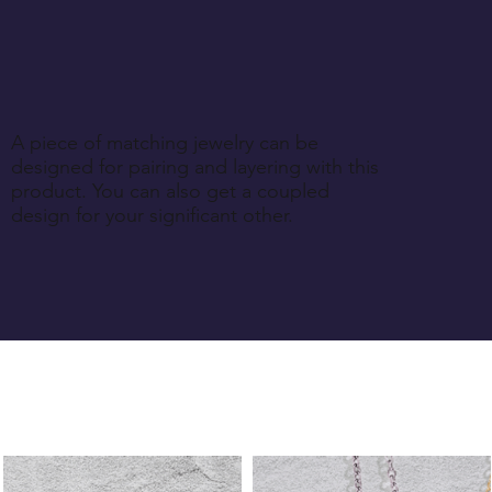
A piece of matching jewelry can be
designed for pairing and layering with this
product. You can also get a coupled
design for your significant other.