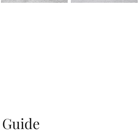
g Guide