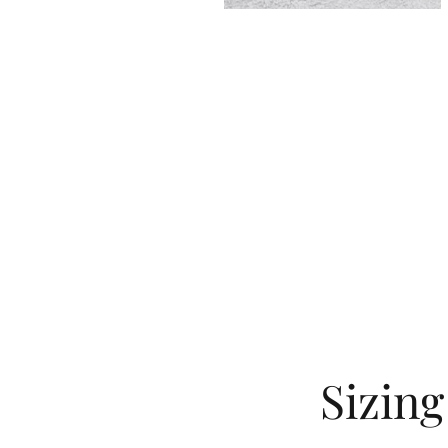
Sizin