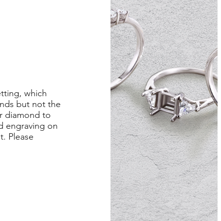
etting, which
nds but not the
er diamond to
ed engraving on
st. Please