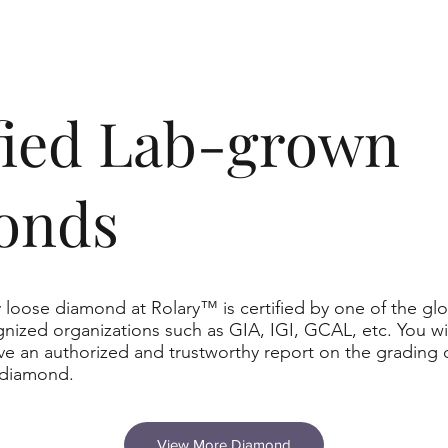
ified Lab-grown
onds
 loose diamond at Rolary™ is certified by one of the glo
nized organizations such as GIA, IGI, GCAL, etc. You wil
ve an authorized and trustworthy report on the grading 
 diamond.
View More Diamond