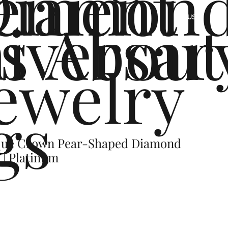
ement
Diamon
s
iversar
About
US
ewelry
gs
ique Crown Pear-Shaped Diamond
 | Platinum