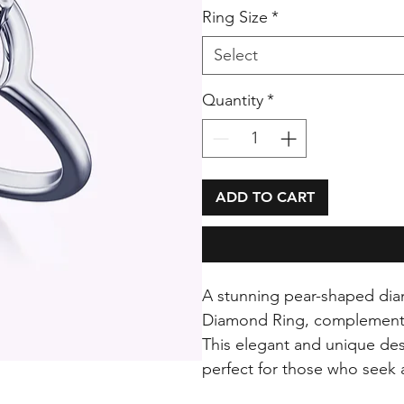
Ring Size
*
Select
Quantity
*
ADD TO CART
A stunning pear-shaped dia
Diamond Ring, complemented
This elegant and unique des
perfect for those who seek a