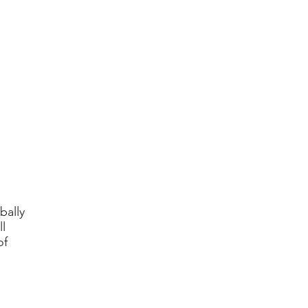
bally
l
of