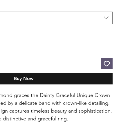
Buy Now
mond graces the Dainty Graceful Unique Crown
 by a delicate band with crown-like detailing.
ign captures timeless beauty and sophistication,
 distinctive and graceful ring.