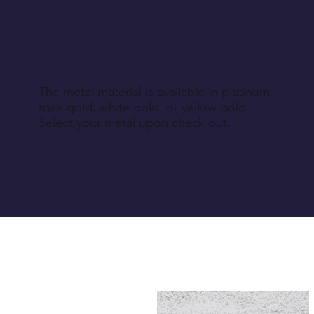
The metal material is available in platinum,
rose gold, white gold, or yellow gold.
Select your metal upon check out.