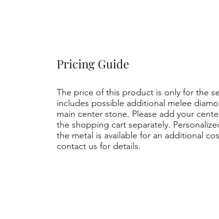
Pricing Guide
The price of this product is only for the s
includes possible additional melee diamo
main center stone. Please add your cent
the shopping cart separately. Personaliz
the metal is available for an additional co
contact us for details.