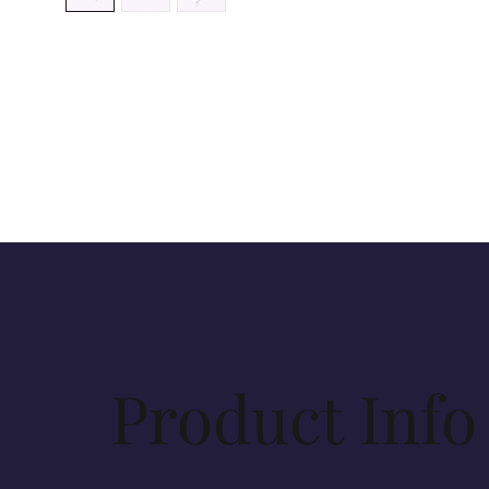
Product Info