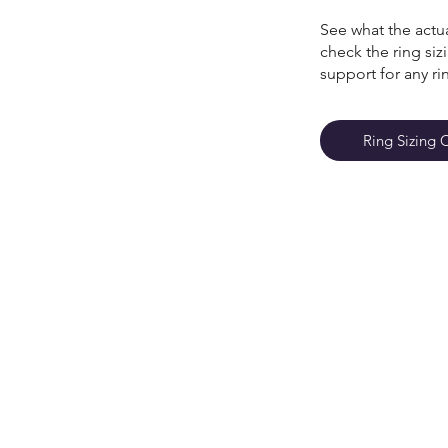
See what the actua
check the ring si
support for any ri
Ring Sizing 