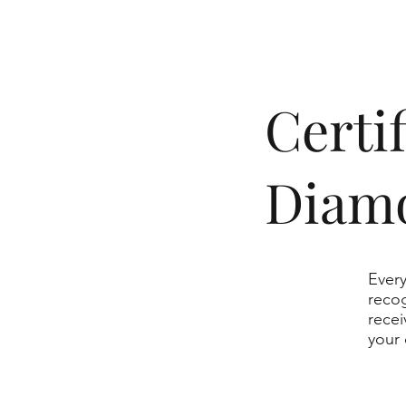
​Cert
Diam
Every
recog
recei
your