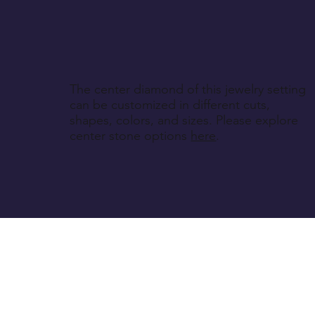
The center diamond of this jewelry setting
can be customized in different cuts,
shapes, colors, and sizes. Please explore
center stone options
here
.