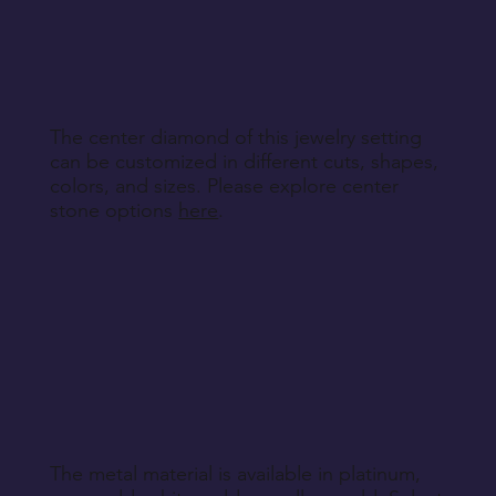
other non-returnable products, unless explicitly
specified during purchase.
Return Instructions
The center diamond of this jewelry setting
can be customized in different cuts, shapes,
colors, and sizes. Please explore center
stone options
here
.
The metal material is available in platinum,