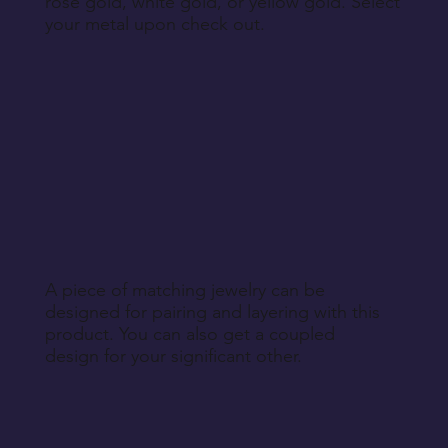
rose gold, white gold, or yellow gold. Select
your metal upon check out.
A piece of matching jewelry can be
designed for pairing and layering with this
product. You can also get a coupled
design for your significant other.