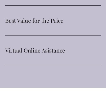
Best Value for the Price
Virtual Online Asistance