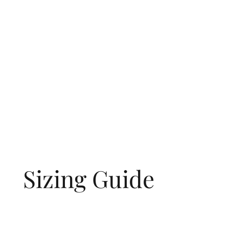
Sizing Guide