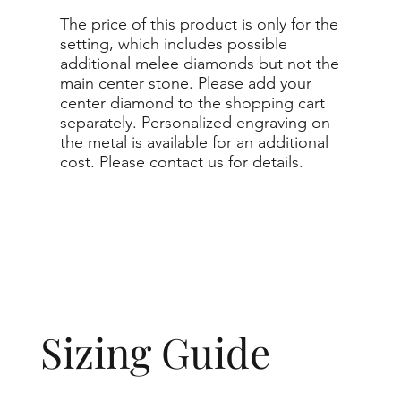
The price of this product is only for the
setting, which includes possible
additional melee diamonds but not the
main center stone. Please add your
center diamond to the shopping cart
separately. Personalized engraving on
the metal is available for an additional
cost. Please contact us for details.
Sizing Guide