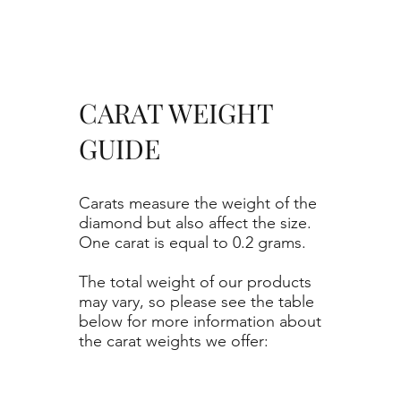
CARAT WEIGHT
GUIDE
Carats measure the weight of the
diamond but also affect the size.
One carat is equal to 0.2 grams.
The total weight of our products
may vary, so please see the table
below for more information about
the carat weights we offer: