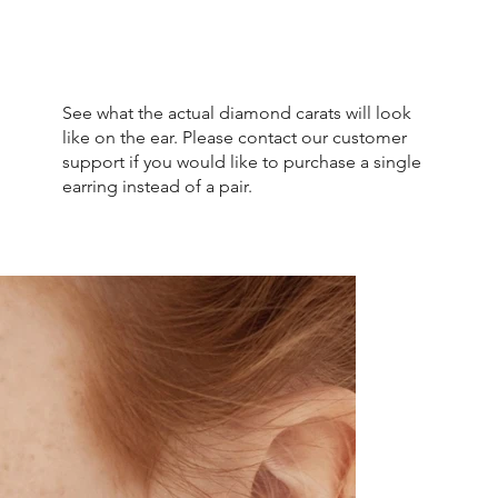
See what the actual diamond carats will look
like on the ear. Please contact our customer
support if you would like to purchase a single
earring instead of a pair.