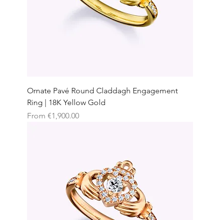
Ornate Pavé Round Claddagh Engagement
Ring | 18K Yellow Gold
Sale Price
From
€1,900.00