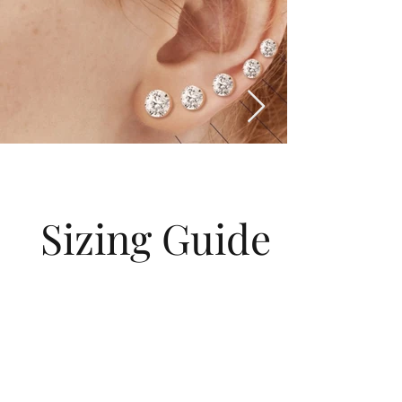
Sizing Guide