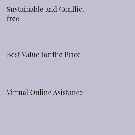
Sustainable and Conflict-
free
Best Value for the Price
Virtual Online Asistance