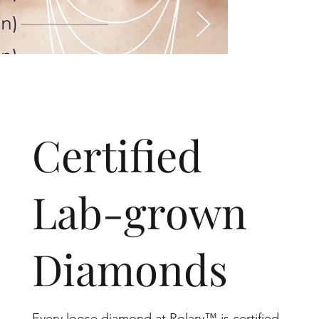
​Certified
Lab-grown
Diamonds
Every loose diamond at Rolary™ is certified