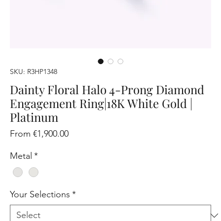
SKU: R3HP1348
Dainty Floral Halo 4-Prong Diamond
Engagement Ring|18K White Gold |
Platinum
Sale
From
€1,900.00
Price
Metal
*
Your Selections
*