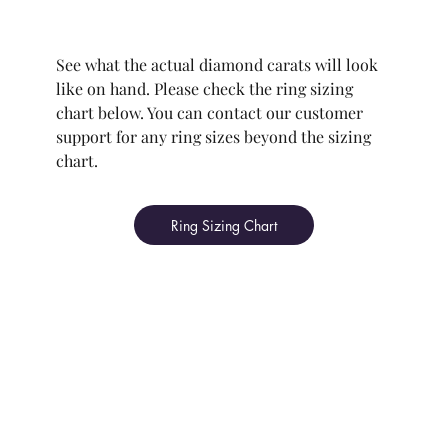
See what the actual diamond carats will look
like on hand. Please check the ring sizing
chart below. You can contact our customer
support for any ring sizes beyond the sizing
chart.
Ring Sizing Chart