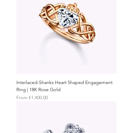
Interlaced-Shanks Heart Shaped Engagement
Ring | 18K Rose Gold
Sale Price
From
€1,400.00