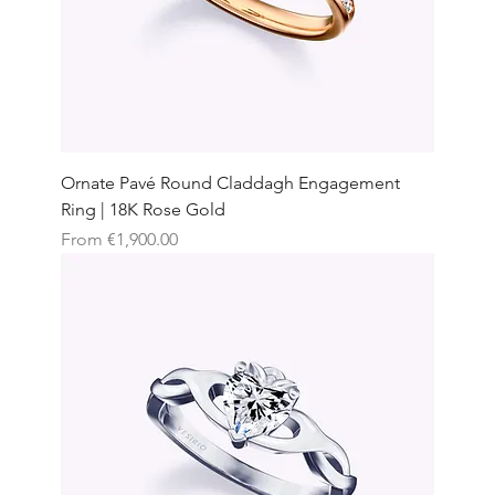
Ornate Pavé Round Claddagh Engagement
Ring | 18K Rose Gold
Sale Price
From
€1,900.00