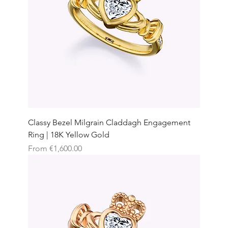
Classy Bezel Milgrain Claddagh Engagement
Ring | 18K Yellow Gold
Sale Price
From
€1,600.00