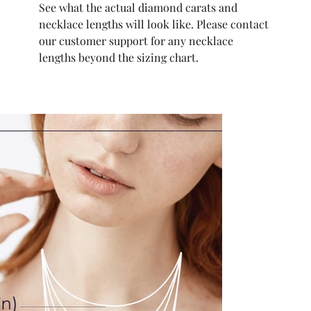
See what the actual diamond carats and
necklace lengths will look like. Please contact
our customer support for any necklace
lengths beyond the sizing chart.