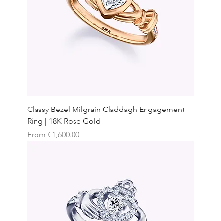
Classy Bezel Milgrain Claddagh Engagement
Ring | 18K Rose Gold
Sale Price
From
€1,600.00