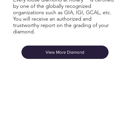
by one of the globally recognized
organizations such as GIA, IGI, GCAL, etc.
You will receive an authorized and
trustworthy report on the grading of your
diamond.
View More Diamond