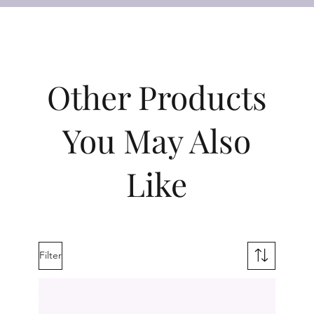
Other Products
You May Also
Like
Filter