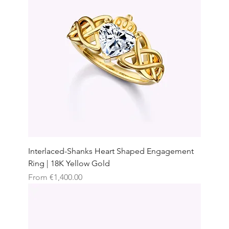
Interlaced-Shanks Heart Shaped Engagement
Ring | 18K Yellow Gold
Sale Price
From
€1,400.00