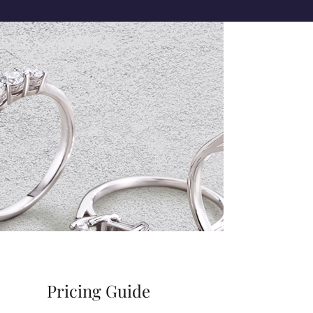
Pricing Guide