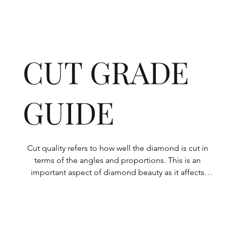
CUT GRADE
GUIDE
Cut quality refers to how well the diamond is cut in 
terms of the angles and proportions. This is an 
important aspect of diamond beauty as it affects 
how the light shines through the diamond.

All Rolary loose lab-grown diamonds are 
consistently made to a high standard. Our state-of-