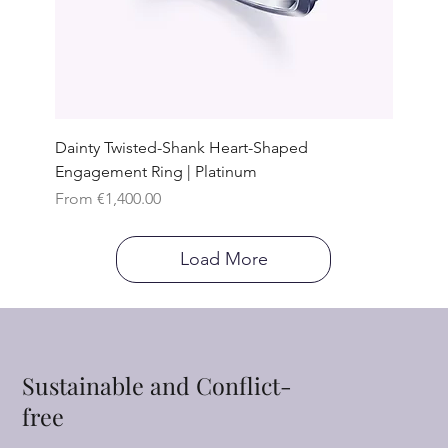
Dainty Twisted-Shank Heart-Shaped
Engagement Ring | Platinum
Sale Price
From
€1,400.00
Load More
Sustainable and Conflict-
free