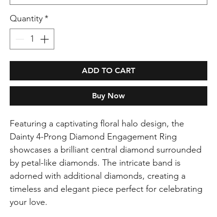
Quantity
*
ADD TO CART
Buy Now
Featuring a captivating floral halo design, the
Dainty 4-Prong Diamond Engagement Ring
showcases a brilliant central diamond surrounded
by petal-like diamonds. The intricate band is
adorned with additional diamonds, creating a
timeless and elegant piece perfect for celebrating
your love.