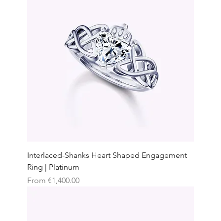
Interlaced-Shanks Heart Shaped Engagement
Ring | Platinum
Sale Price
From
€1,400.00