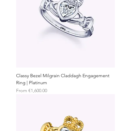
Classy Bezel Milgrain Claddagh Engagement
Ring | Platinum
Sale Price
From
€1,600.00