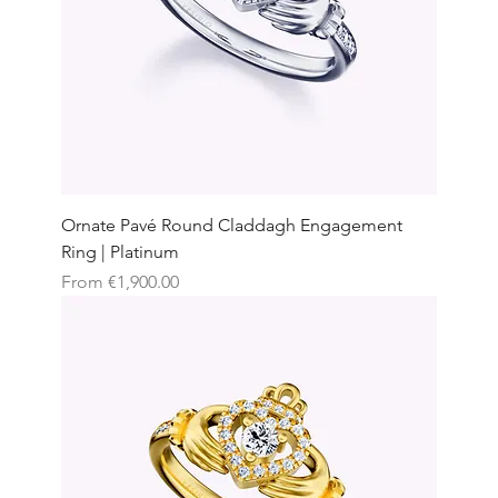
Ornate Pavé Round Claddagh Engagement
Ring | Platinum
Sale Price
From
€1,900.00