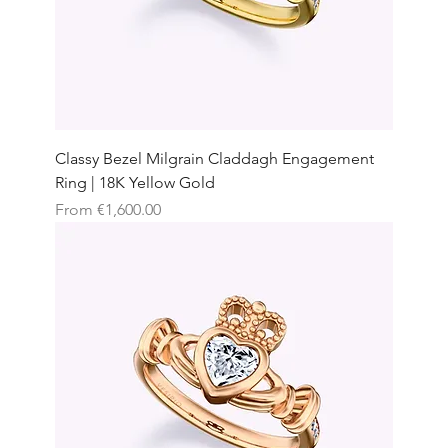
Classy Bezel Milgrain Claddagh Engagement
Ring | 18K Yellow Gold
Sale Price
From
€1,600.00