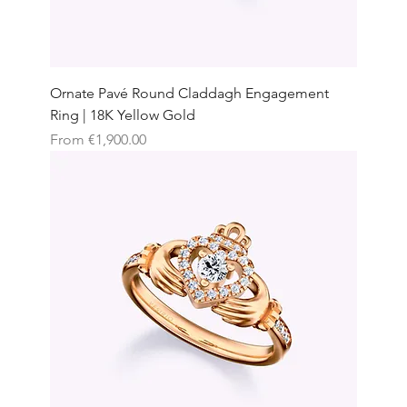
Ornate Pavé Round Claddagh Engagement
Ring | 18K Yellow Gold
Sale Price
From
€1,900.00