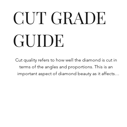
CUT GRADE
GUIDE
Cut quality refers to how well the diamond is cut in 
terms of the angles and proportions. This is an 
important aspect of diamond beauty as it affects 
how the light shines through the diamond.

All Rolary loose lab-grown diamonds are 
consistently made to a high standard. Our state-of-
the-art technology means our lab-grown diamonds 
are among the highest qualities on the market. 
Rolary diamonds meet the internationally 