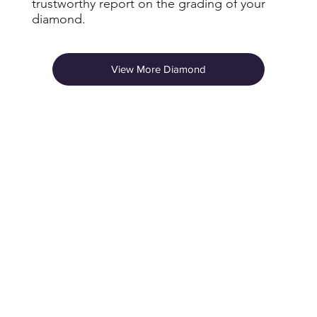
trustworthy report on the grading of your
diamond.
View More Diamond