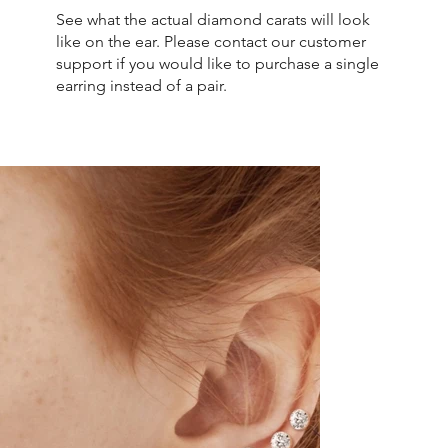
See what the actual diamond carats will look
like on the ear. Please contact our customer
support if you would like to purchase a single
earring instead of a pair.