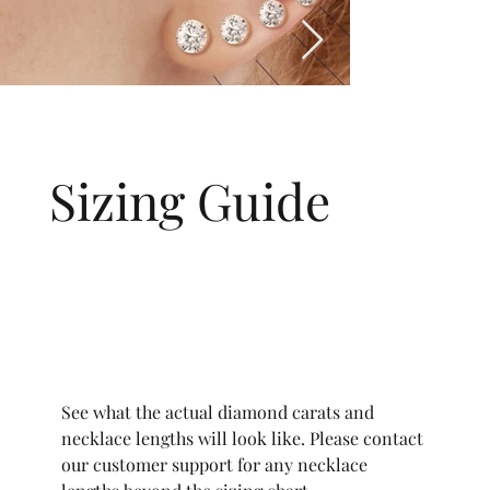
Sizing Guide
See what the actual diamond carats and
necklace lengths will look like. Please contact
our customer support for any necklace