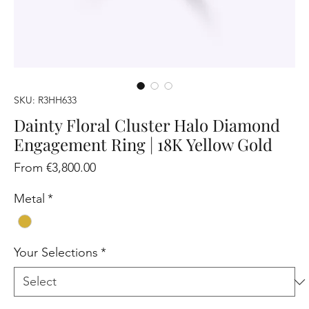
SKU: R3HH633
Dainty Floral Cluster Halo Diamond
Engagement Ring | 18K Yellow Gold
Sale
From
€3,800.00
Price
Metal
*
Your Selections
*