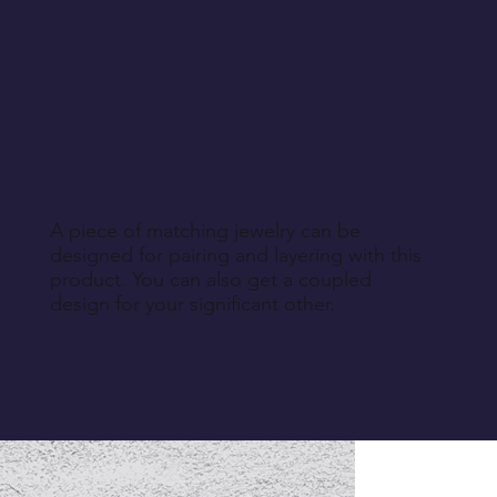
A piece of matching jewelry can be
designed for pairing and layering with this
product. You can also get a coupled
design for your significant other.