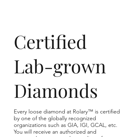
​Certified
Lab-grown
Diamonds
Every loose diamond at Rolary™ is certified
by one of the globally recognized
organizations such as GIA, IGI, GCAL, etc.
You will receive an authorized and