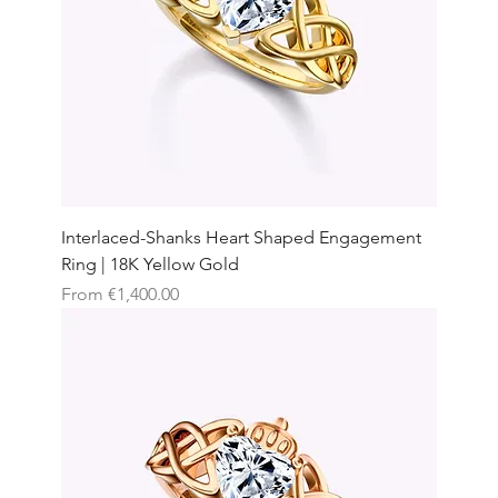
Interlaced-Shanks Heart Shaped Engagement
Ring | 18K Yellow Gold
Sale Price
From
€1,400.00