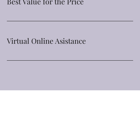
Best Value for the Price
Virtual Online Asistance