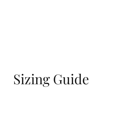
Sizing Guide