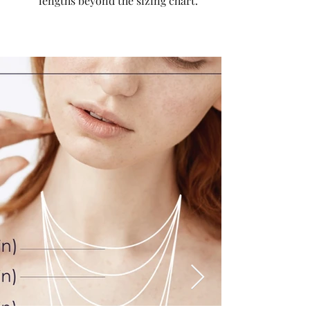
lengths beyond the sizing chart.