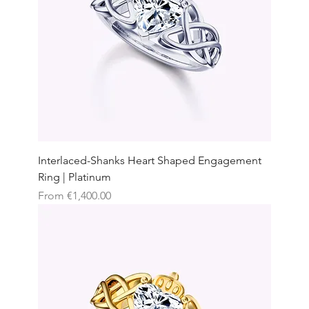
Interlaced-Shanks Heart Shaped Engagement
Ring | Platinum
Sale Price
From
€1,400.00