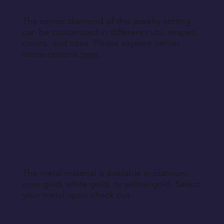
The center diamond of this jewelry setting
can be customized in different cuts, shapes,
colors, and sizes. Please explore center
stone options
here
.
The metal material is available in platinum,
rose gold, white gold, or yellow gold. Select
your metal upon check out.