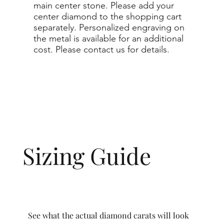
main center stone. Please add your
center diamond to the shopping cart
separately. Personalized engraving on
the metal is available for an additional
cost. Please contact us for details.
Sizing Guide
See what the actual diamond carats will look