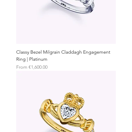
Classy Bezel Milgrain Claddagh Engagement
Ring | Platinum
Sale Price
From
€1,600.00