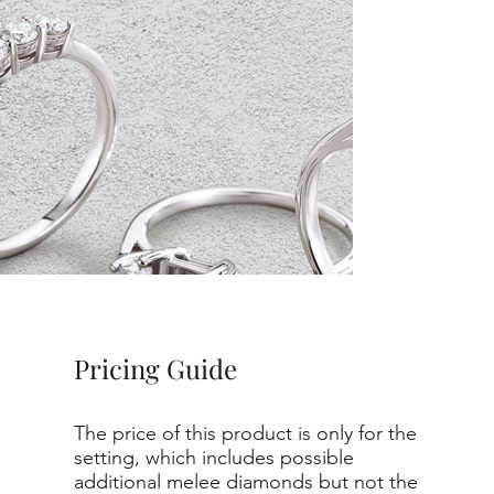
Pricing Guide
The price of this product is only for the
setting, which includes possible
additional melee diamonds but not the