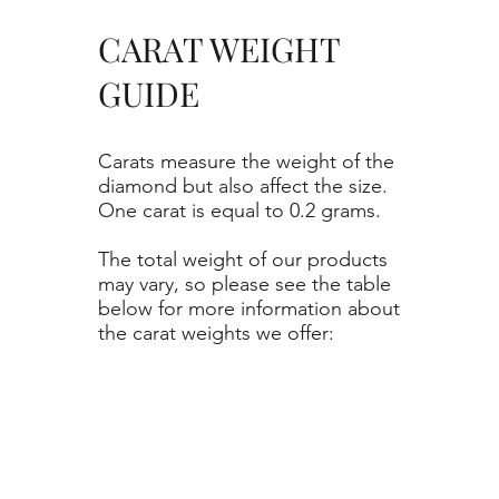
CARAT WEIGHT
GUIDE
Carats measure the weight of the
diamond but also affect the size.
One carat is equal to 0.2 grams.
The total weight of our products
may vary, so please see the table
below for more information about
the carat weights we offer: