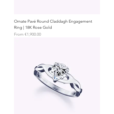
Ornate Pavé Round Claddagh Engagement
Ring | 18K Rose Gold
Sale Price
From
€1,900.00