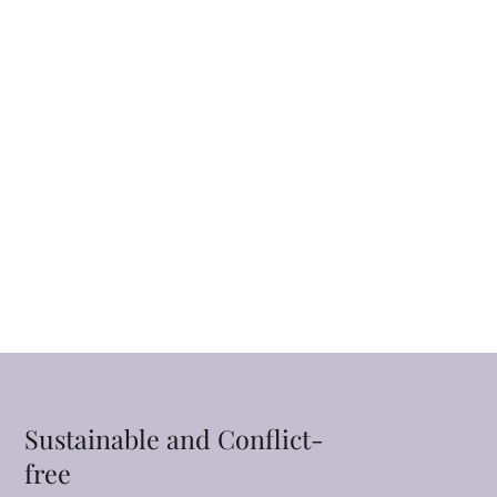
Sustainable and Conflict-
free