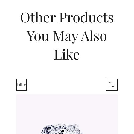
Other Products
You May Also
Like
Filter