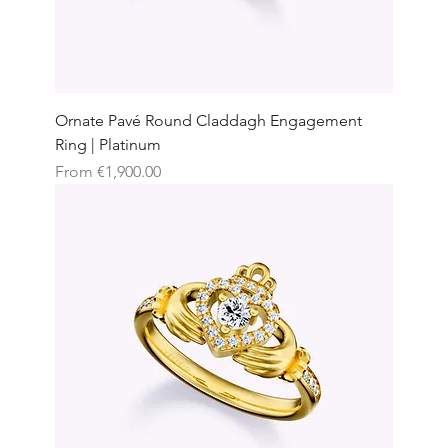
Ornate Pavé Round Claddagh Engagement
Ring | Platinum
Sale Price
From
€1,900.00