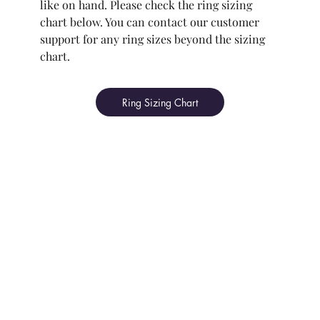
like on hand. Please check the ring sizing
chart below. You can contact our customer
support for any ring sizes beyond the sizing
chart.
Ring Sizing Chart