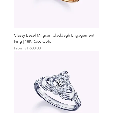
Classy Bezel Milgrain Claddagh Engagement
Ring | 18K Rose Gold
Sale Price
From
€1,600.00