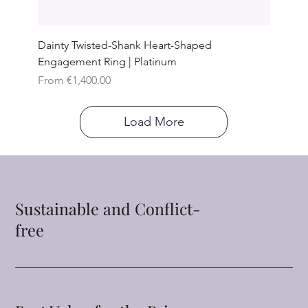
Dainty Twisted-Shank Heart-Shaped
Engagement Ring | Platinum
Sale Price
From
€1,400.00
Load More
Sustainable and Conflict-
free