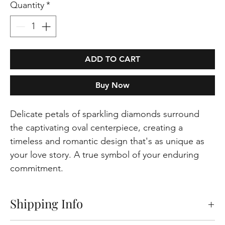
Quantity
*
ADD TO CART
Buy Now
Delicate petals of sparkling diamonds surround
the captivating oval centerpiece, creating a
timeless and romantic design that's as unique as
your love story. A true symbol of your enduring
commitment.
Shipping Info