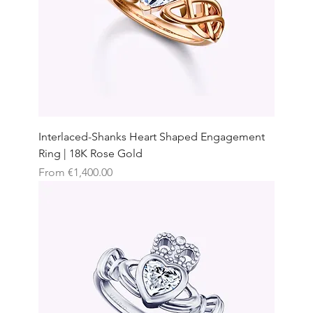
Interlaced-Shanks Heart Shaped Engagement
Ring | 18K Rose Gold
Sale Price
From
€1,400.00