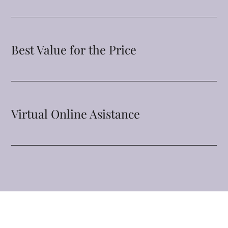
Best Value for the Price
Virtual Online Asistance