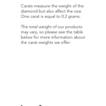
Carats measure the weight of the
diamond but also affect the size.
One carat is equal to 0.2 grams.
The total weight of our products
may vary, so please see the table
below for more information about
the carat weights we offer: