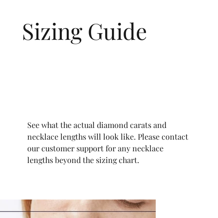
Sizing Guide
See what the actual diamond carats and
necklace lengths will look like. Please contact
our customer support for any necklace
lengths beyond the sizing chart.