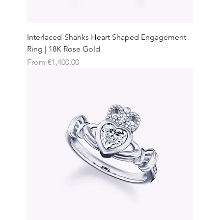
Interlaced-Shanks Heart Shaped Engagement
Ring | 18K Rose Gold
Sale Price
From
€1,400.00