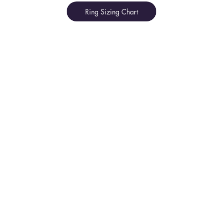
Ring Sizing Chart