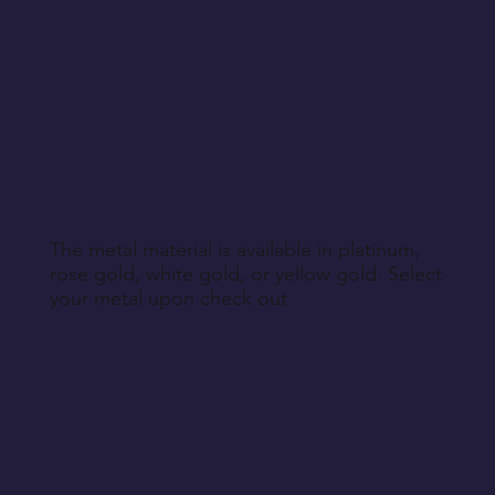
The metal material is available in platinum,
rose gold, white gold, or yellow gold. Select
your metal upon check out.