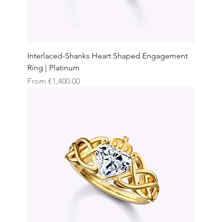
Interlaced-Shanks Heart Shaped Engagement
Ring | Platinum
Sale Price
From
€1,400.00