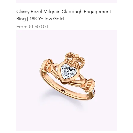
Classy Bezel Milgrain Claddagh Engagement
Ring | 18K Yellow Gold
Sale Price
From
€1,600.00