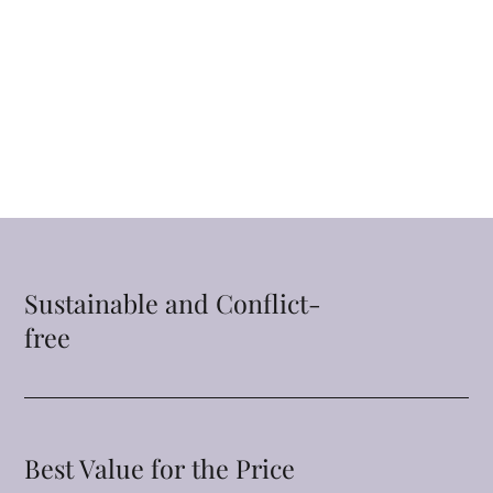
Sustainable and Conflict-
free
Best Value for the Price