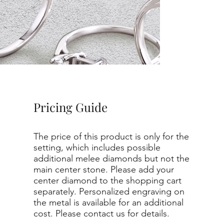
Pricing Guide
The price of this product is only for the
setting, which includes possible
additional melee diamonds but not the
main center stone. Please add your
center diamond to the shopping cart
separately. Personalized engraving on
the metal is available for an additional
cost. Please contact us for details.