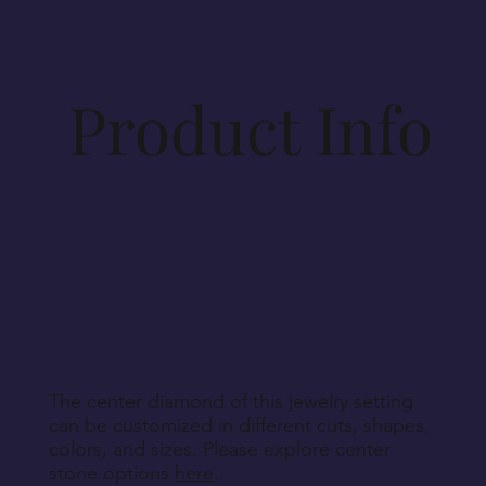
specifications. Materials for production will be
procured accordingly. As such, cancellations
beyond 14 days post-order cannot be
accommodated, unless Vesirio is solely at fault for
Product Info
order non-fulfillment.
Aside from defective, damaged, or wrongly
delivered items, we regret that we cannot accept
returns for personalized, engraved, customized, or
other non-returnable products, unless explicitly
specified during purchase.
Return Instructions
The center diamond of this jewelry setting
can be customized in different cuts, shapes,
colors, and sizes. Please explore center
stone options
here
.