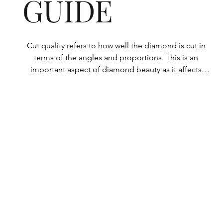
GUIDE
Cut quality refers to how well the diamond is cut in 
terms of the angles and proportions. This is an 
important aspect of diamond beauty as it affects 
how the light shines through the diamond.

All Rolary loose lab-grown diamonds are 
consistently made to a high standard. Our state-of-
the-art technology means our lab-grown diamonds 
are among the highest qualities on the market. 
Rolary diamonds meet the internationally 
recognized standards for cut quality as described 
below: