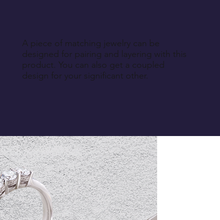
A piece of matching jewelry can be
designed for pairing and layering with this
product. You can also get a coupled
design for your significant other.