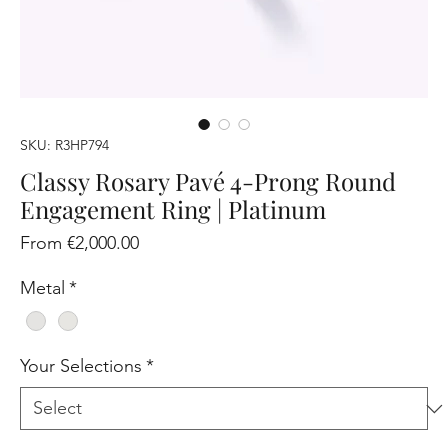
SKU: R3HP794
Classy Rosary Pavé 4-Prong Round
Engagement Ring | Platinum
Sale
From
€2,000.00
Price
Metal
*
Your Selections
*