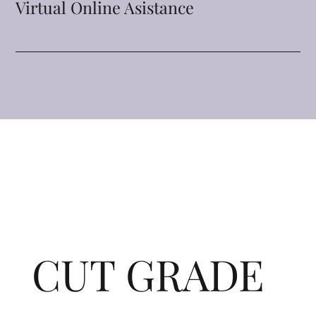
Virtual Online Asistance
CUT GRADE