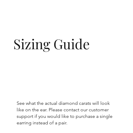
Sizing Guide
See what the actual diamond carats will look
like on the ear. Please contact our customer
support if you would like to purchase a single
earring instead of a pair.