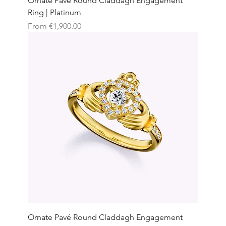
Ornate Pavé Round Claddagh Engagement
Ring | Platinum
Sale Price
From
€1,900.00
Ornate Pavé Round Claddagh Engagement