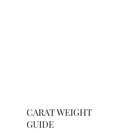
CARAT WEIGHT
GUIDE