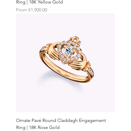
Ring | 18K Yellow Gold
Sale Price
From
€1,900.00
Ornate Pavé Round Claddagh Engagement
Ring | 18K Rose Gold