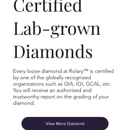
​Certified
Lab-grown
Diamonds
Every loose diamond at Rolary™ is certified
by one of the globally recognized
organizations such as GIA, IGI, GCAL, etc.
You will receive an authorized and
trustworthy report on the grading of your
diamond.
View More Diamond