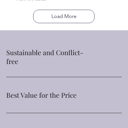
Load More
Sustainable and Conflict-
free
Best Value for the Price