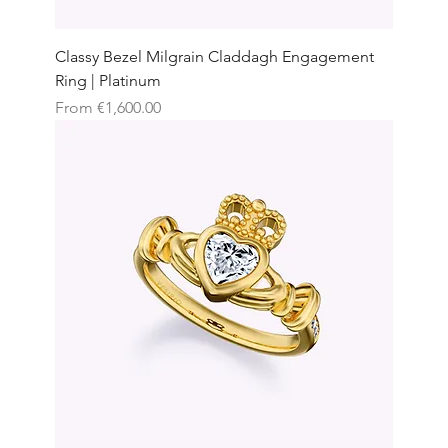
Classy Bezel Milgrain Claddagh Engagement
Ring | Platinum
Sale Price
From
€1,600.00