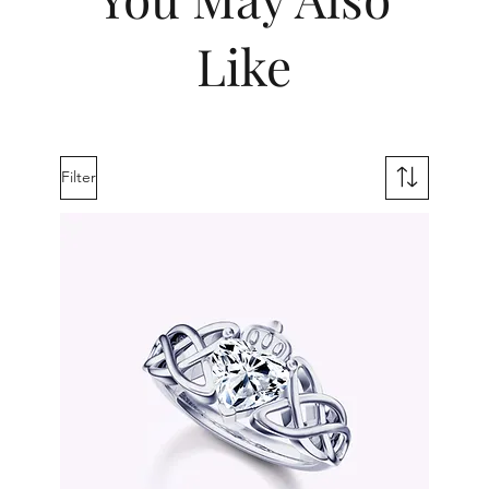
Like
Filter