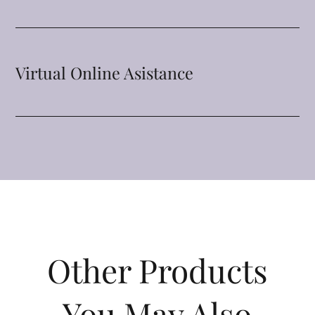
Virtual Online Asistance
Other Products
You May Also