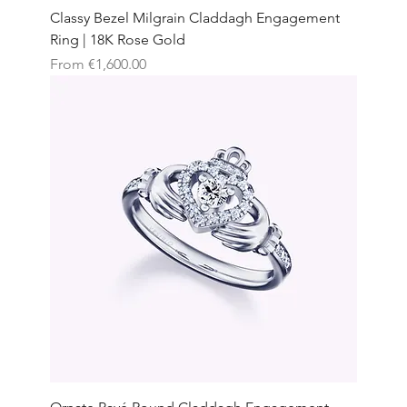
Classy Bezel Milgrain Claddagh Engagement
Ring | 18K Rose Gold
Sale Price
From
€1,600.00