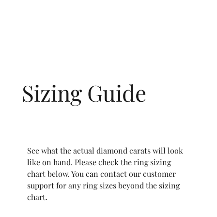
Sizing Guide
See what the actual diamond carats will look
like on hand. Please check the ring sizing
chart below. You can contact our customer
support for any ring sizes beyond the sizing
chart.