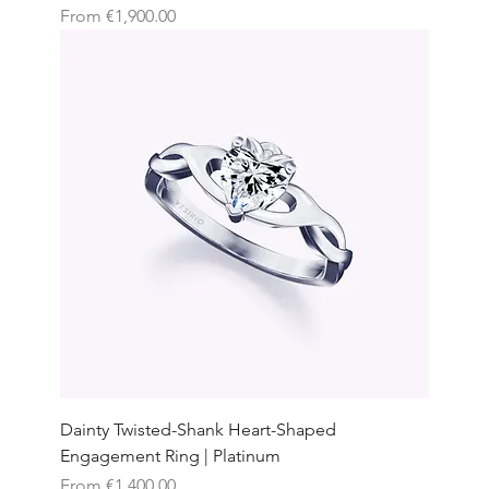
Sale Price
From
€1,900.00
Dainty Twisted-Shank Heart-Shaped
Engagement Ring | Platinum
Sale Price
From
€1,400.00