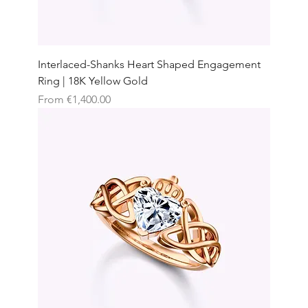
Interlaced-Shanks Heart Shaped Engagement
Ring | 18K Yellow Gold
Sale Price
From
€1,400.00