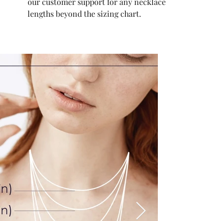
our customer support for any necklace
lengths beyond the sizing chart.