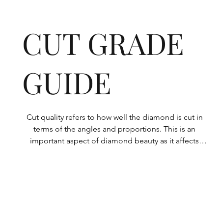
CUT GRADE
GUIDE
Cut quality refers to how well the diamond is cut in 
terms of the angles and proportions. This is an 
important aspect of diamond beauty as it affects 
how the light shines through the diamond.

All Rolary loose lab-grown diamonds are 
consistently made to a high standard. Our state-of-
the-art technology means our lab-grown diamonds 
are among the highest qualities on the market. 