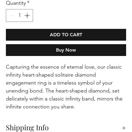
Quantity
*
ADD TO CART
Buy Now
Capturing the essence of eternal love, our classic
infinity heart-shaped solitaire diamond
engagement ring is a timeless symbol of your
unending bond. The heart-shaped diamond, set
delicately within a classic infinity band, mirrors the
infinite connection you share.
Shipping Info