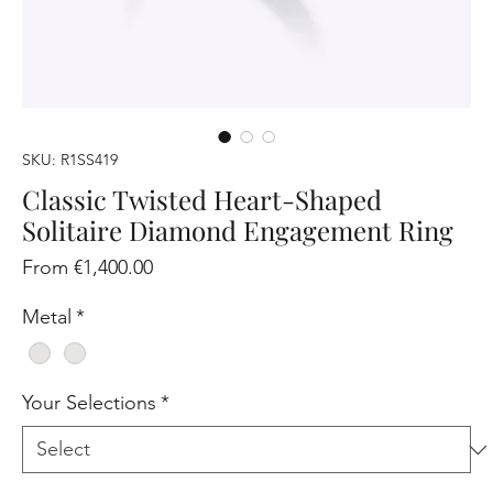
SKU: R1SS419
Classic Twisted Heart-Shaped
Solitaire Diamond Engagement Ring
Sale
From
€1,400.00
Price
Metal
*
Your Selections
*