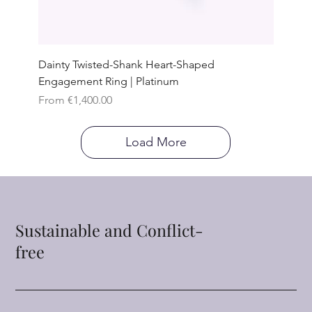
Dainty Twisted-Shank Heart-Shaped
Engagement Ring | Platinum
Sale Price
From
€1,400.00
Load More
Sustainable and Conflict-
free