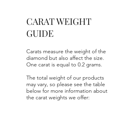
CARAT WEIGHT
GUIDE
Carats measure the weight of the
diamond but also affect the size.
One carat is equal to 0.2 grams.
The total weight of our products
may vary, so please see the table
below for more information about
the carat weights we offer: