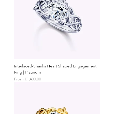
Interlaced-Shanks Heart Shaped Engagement
Ring | Platinum
Sale Price
From
€1,400.00