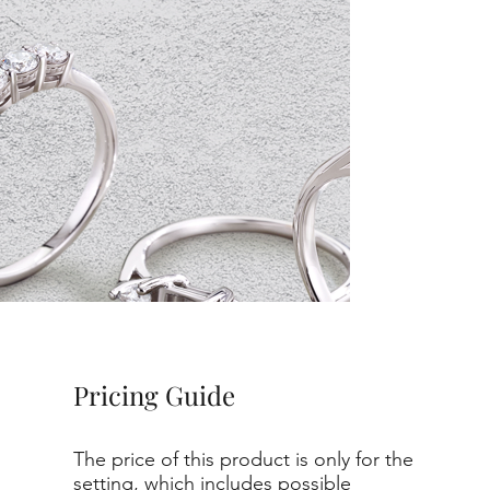
Pricing Guide
The price of this product is only for the
setting, which includes possible