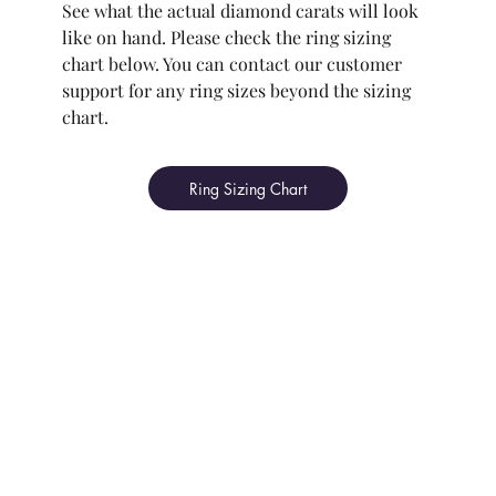
See what the actual diamond carats will look
like on hand. Please check the ring sizing
chart below. You can contact our customer
support for any ring sizes beyond the sizing
chart.
Ring Sizing Chart