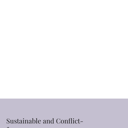
Sustainable and Conflict-