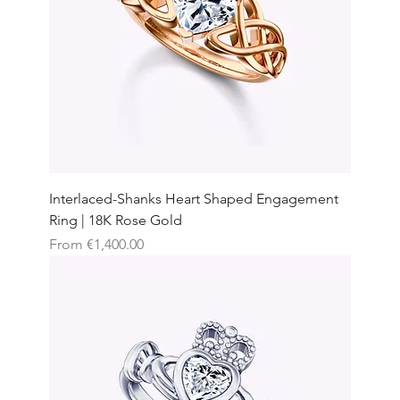
Interlaced-Shanks Heart Shaped Engagement
Ring | 18K Rose Gold
Sale Price
From
€1,400.00