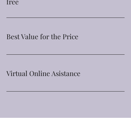
free
Best Value for the Price
Virtual Online Asistance