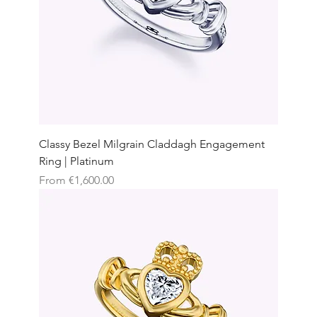
Classy Bezel Milgrain Claddagh Engagement
Ring | Platinum
Sale Price
From
€1,600.00