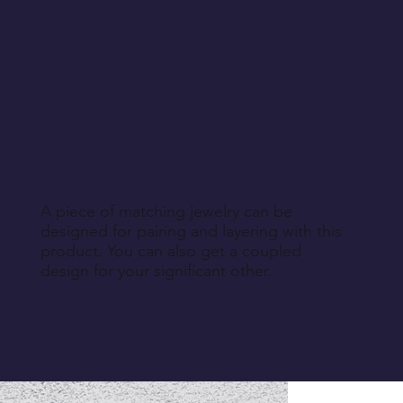
A piece of matching jewelry can be
designed for pairing and layering with this
product. You can also get a coupled
design for your significant other.