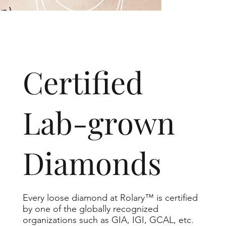
​Certified
Lab-grown
Diamonds
Every loose diamond at Rolary™ is certified
by one of the globally recognized
organizations such as GIA, IGI, GCAL, etc.