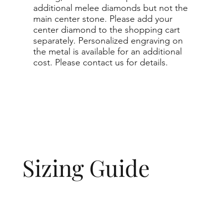
additional melee diamonds but not the
main center stone. Please add your
center diamond to the shopping cart
separately. Personalized engraving on
the metal is available for an additional
cost. Please contact us for details.
Sizing Guide