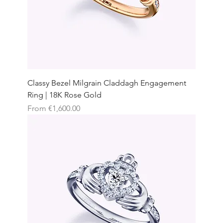
Classy Bezel Milgrain Claddagh Engagement
Ring | 18K Rose Gold
Sale Price
From
€1,600.00