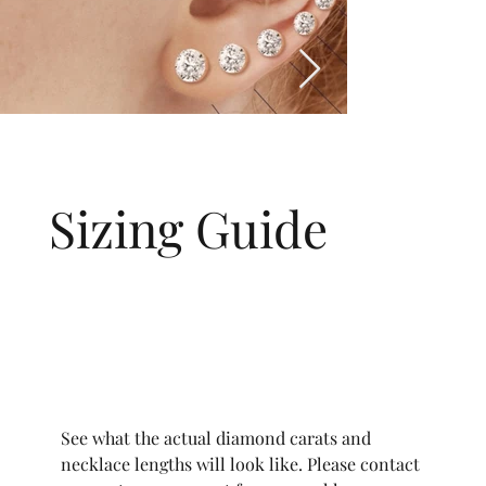
Sizing Guide
See what the actual diamond carats and
necklace lengths will look like. Please contact