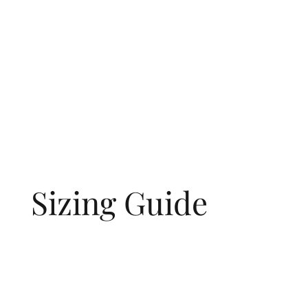
Sizing Guide