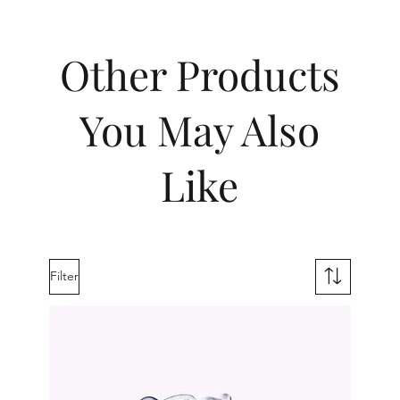
Other Products
You May Also
Like
Filter