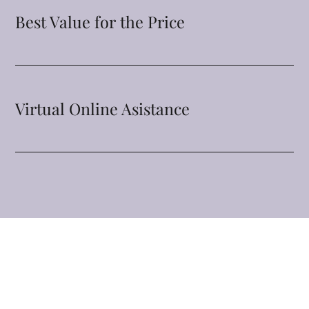
Best Value for the Price
Virtual Online Asistance