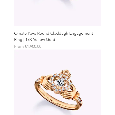
Ornate Pavé Round Claddagh Engagement
Ring | 18K Yellow Gold
Sale Price
From
€1,900.00