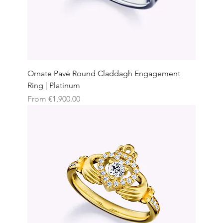
Ornate Pavé Round Claddagh Engagement
Ring | Platinum
Sale Price
From
€1,900.00