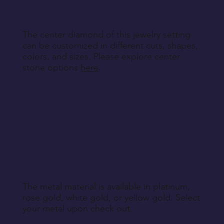
The center diamond of this jewelry setting
can be customized in different cuts, shapes,
colors, and sizes. Please explore center
stone options
here
.
The metal material is available in platinum,
rose gold, white gold, or yellow gold. Select
your metal upon check out.