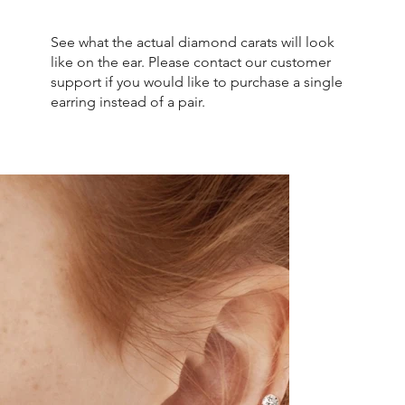
See what the actual diamond carats will look
like on the ear. Please contact our customer
support if you would like to purchase a single
earring instead of a pair.