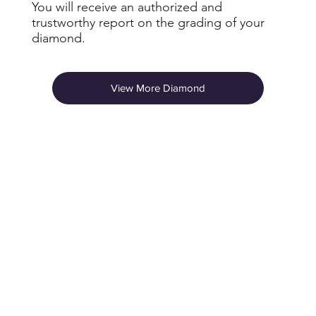
You will receive an authorized and
trustworthy report on the grading of your
diamond.
View More Diamond