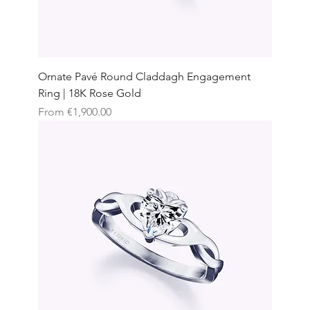
Ornate Pavé Round Claddagh Engagement
Ring | 18K Rose Gold
Sale Price
From
€1,900.00