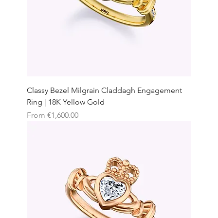
Classy Bezel Milgrain Claddagh Engagement
Ring | 18K Yellow Gold
Sale Price
From
€1,600.00