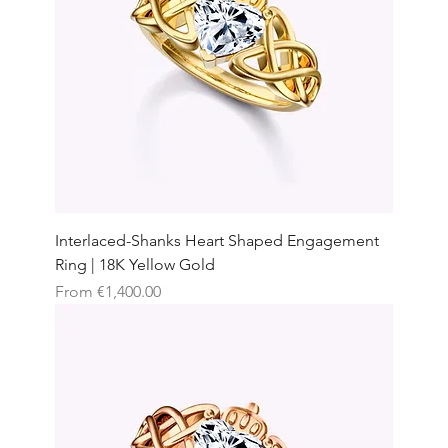
Interlaced-Shanks Heart Shaped Engagement
Ring | 18K Yellow Gold
Sale Price
From
€1,400.00