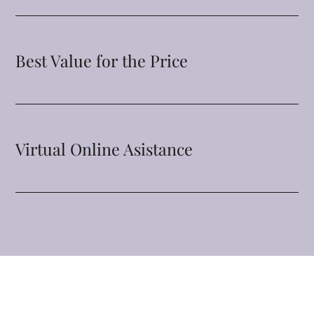
Best Value for the Price
Virtual Online Asistance