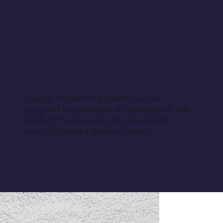
A piece of matching jewelry can be
designed for pairing and layering with this
product. You can also get a coupled
design for your significant other.