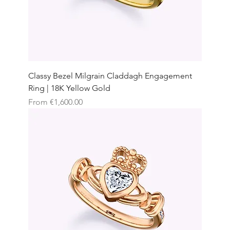
Classy Bezel Milgrain Claddagh Engagement
Ring | 18K Yellow Gold
Sale Price
From
€1,600.00