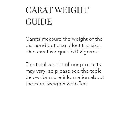
CARAT WEIGHT
GUIDE
Carats measure the weight of the
diamond but also affect the size.
One carat is equal to 0.2 grams.
The total weight of our products
may vary, so please see the table
below for more information about
the carat weights we offer: