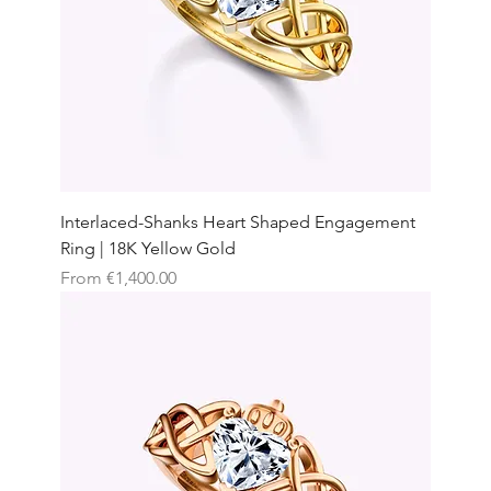
Interlaced-Shanks Heart Shaped Engagement
Ring | 18K Yellow Gold
Sale Price
From
€1,400.00