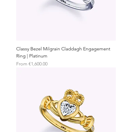
Classy Bezel Milgrain Claddagh Engagement
Ring | Platinum
Sale Price
From
€1,600.00