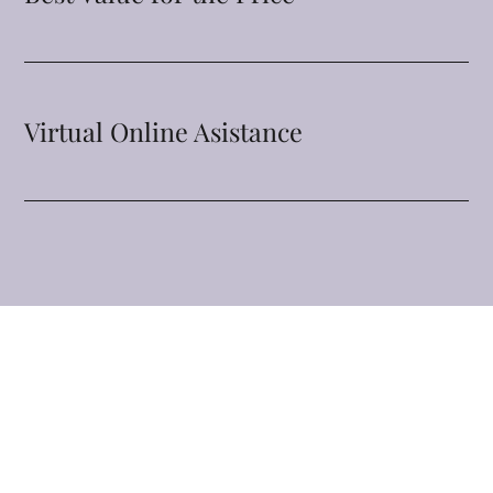
Virtual Online Asistance