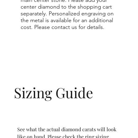
center diamond to the shopping cart
separately. Personalized engraving on
the metal is available for an additional
cost. Please contact us for details.
Sizing Guide
See what the actual diamond carats will look
like on hand. Please check the ring sizing