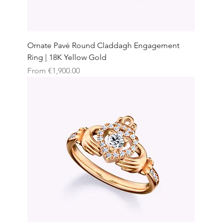
Ornate Pavé Round Claddagh Engagement
Ring | 18K Yellow Gold
Sale Price
From
€1,900.00