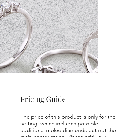
Pricing Guide
The price of this product is only for the
setting, which includes possible
additional melee diamonds but not the
main center stone. Please add your