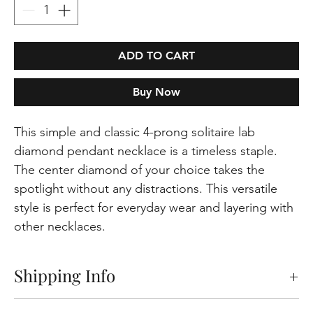
ADD TO CART
Buy Now
This simple and classic 4-prong solitaire lab
diamond pendant necklace is a timeless staple.
The center diamond of your choice takes the
spotlight without any distractions. This versatile
style is perfect for everyday wear and layering with
other necklaces.
Shipping Info
Free shipping on orders within the Europeen