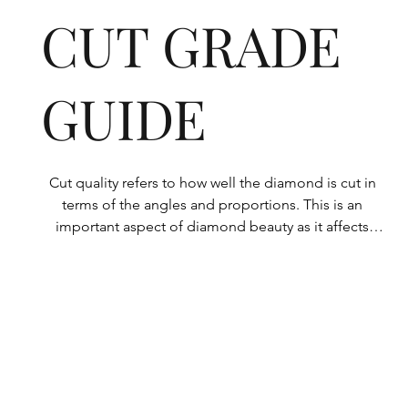
CUT GRADE
GUIDE
Cut quality refers to how well the diamond is cut in 
terms of the angles and proportions. This is an 
important aspect of diamond beauty as it affects 
how the light shines through the diamond.

All Rolary loose lab-grown diamonds are 
consistently made to a high standard. Our state-of-
the-art technology means our lab-grown diamonds 
are among the highest qualities on the market. 
Rolary diamonds meet the internationally 
recognized standards for cut quality as described 