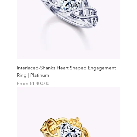
Interlaced-Shanks Heart Shaped Engagement
Ring | Platinum
Sale Price
From
€1,400.00