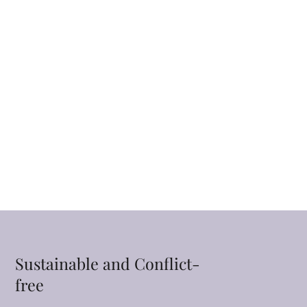
Sustainable and Conflict-
free