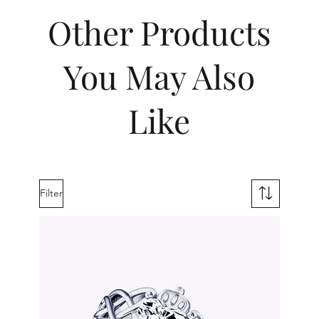
Other Products
You May Also
Like
Filter