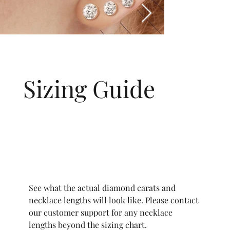
Sizing Guide
See what the actual diamond carats and
necklace lengths will look like. Please contact
our customer support for any necklace
lengths beyond the sizing chart.