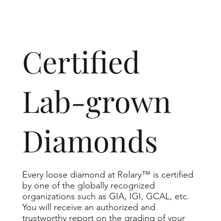
​Certified
Lab-grown
Diamonds
Every loose diamond at Rolary™ is certified
by one of the globally recognized
organizations such as GIA, IGI, GCAL, etc.
You will receive an authorized and
trustworthy report on the grading of your