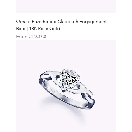
Ornate Pavé Round Claddagh Engagement
Ring | 18K Rose Gold
Sale Price
From
€1,900.00