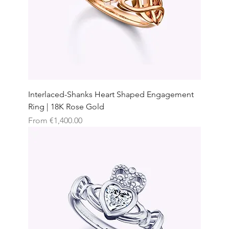
Interlaced-Shanks Heart Shaped Engagement
Ring | 18K Rose Gold
Sale Price
From
€1,400.00