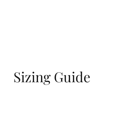
Sizing Guide