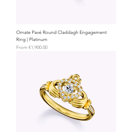
Ornate Pavé Round Claddagh Engagement
Ring | Platinum
Sale Price
From
€1,900.00