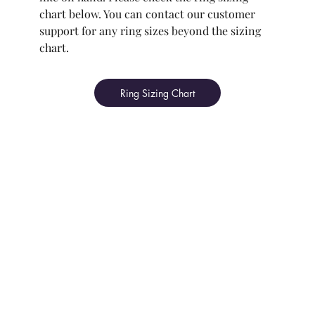
chart below. You can contact our customer
support for any ring sizes beyond the sizing
chart.
Ring Sizing Chart