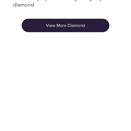
diamond.
View More Diamond