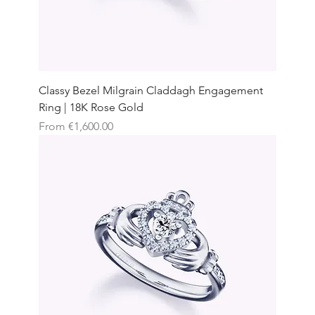
Classy Bezel Milgrain Claddagh Engagement
Ring | 18K Rose Gold
Sale Price
From
€1,600.00