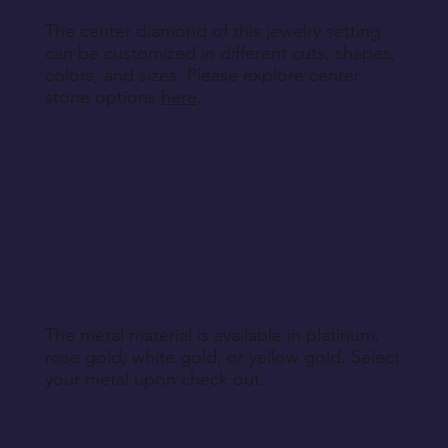
The center diamond of this jewelry setting
can be customized in different cuts, shapes,
colors, and sizes. Please explore center
stone options
here
.
The metal material is available in platinum,
rose gold, white gold, or yellow gold. Select
your metal upon check out.