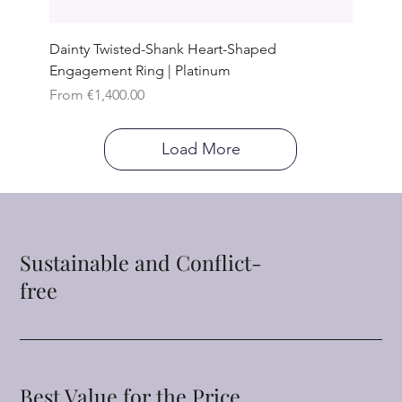
Dainty Twisted-Shank Heart-Shaped
Engagement Ring | Platinum
Sale Price
From
€1,400.00
Load More
Sustainable and Conflict-
free
Best Value for the Price