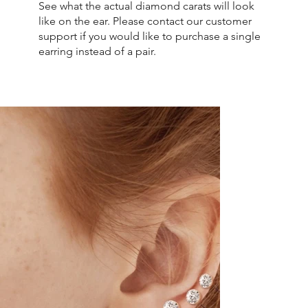
See what the actual diamond carats will look
like on the ear. Please contact our customer
support if you would like to purchase a single
earring instead of a pair.