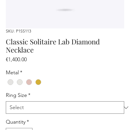
SKU: P1SS113
Classic Solitaire Lab Diamond
Necklace
Price
€1,400.00
Metal
*
Ring Size
*
Quantity
*